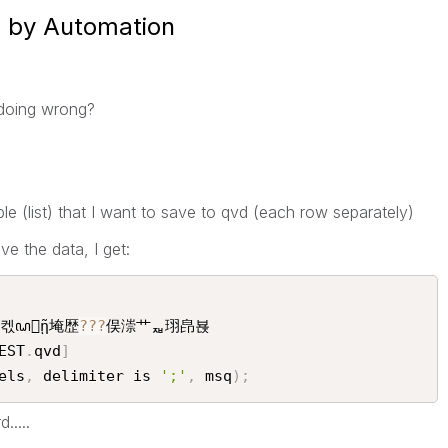
d by Automation
doing wrong?
iable (list) that I want to save to qvd (each row separately)
ve the data, I get:
켃ꦝῇ埯歴
?
?
?
俣漴艹ퟷ珝皍뵩

EST
.
qvd
]
els
,
 delimiter is 
';'
,
 msq
)
;
.....