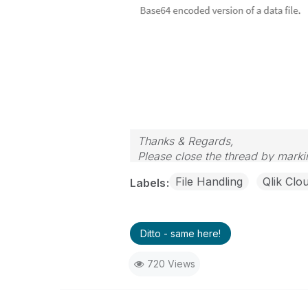
Thanks & Regards,
Please close the thread by markin
File Handling
Qlik Clo
Labels
Ditto - same here!
720 Views