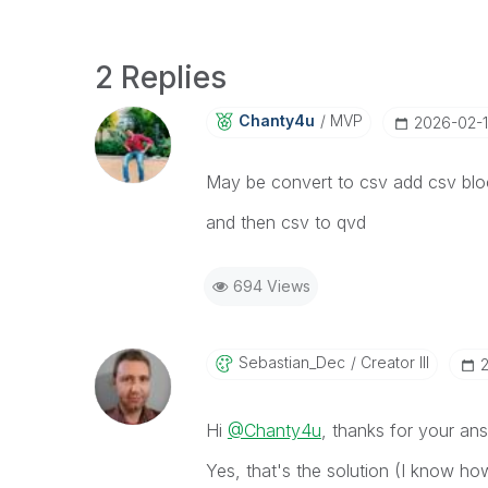
2 Replies
Chanty4u
MVP
‎2026-02-1
May be convert to csv add csv blo
and then csv to qvd
694 Views
Sebastian_Dec
Creator III
‎
Hi
@Chanty4u
, thanks for your an
Yes, that's the solution (I know ho