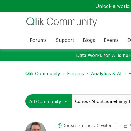
Unlock a world o
Forums
Support
Blogs
Events
D
Data Works for AI is here
Qlik Community
Forums
Analytics & AI
P
Sebastian_Dec
Creator III
‎