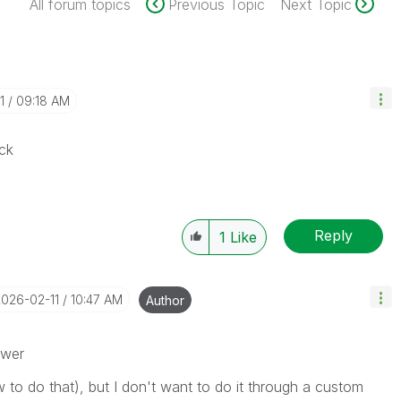
All forum topics
Previous Topic
Next Topic
1
09:18 AM
ck
Reply
1
Like
2026-02-11
10:47 AM
Author
swer
w to do that), but I don't want to do it through a custom