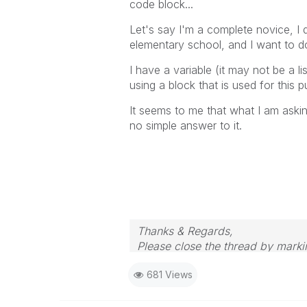
code block...
Let's say I'm a complete novice, I
elementary school, and I want to do
I have a variable (it may not be a li
using a block that is used for this 
It seems to me that what I am askin
no simple answer to it.
Thanks & Regards,
Please close the thread by markin
681 Views