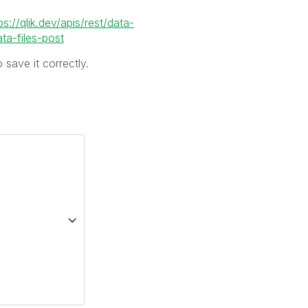
ps://qlik.dev/apis/rest/data-
a-files-post
 save it correctly.