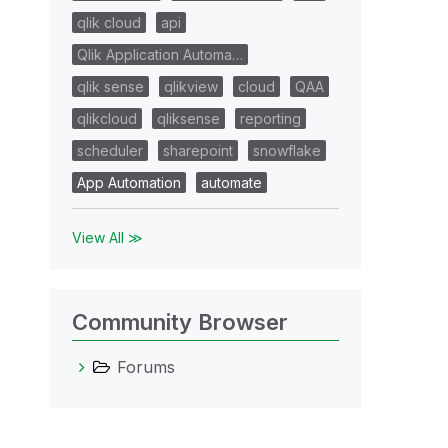
qlik cloud
api
Qlik Application Automa…
qlik sense
qlikview
cloud
QAA
qlikcloud
qliksense
reporting
scheduler
sharepoint
snowflake
App Automation
automate
View All ≫
Community Browser
Forums