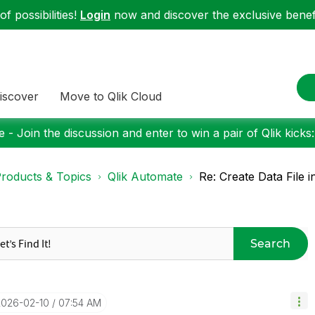
f possibilities!
Login
now and discover the exclusive benefi
iscover
Move to Qlik Cloud
 - Join the discussion and enter to win a pair of Qlik kicks
roducts & Topics
Qlik Automate
Re: Create Data File 
Search
2026-02-10
07:54 AM