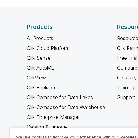
Products
Resour
All Products
Resource
Qlik Cloud Platform
Qlik Part
Qlik Sense
Free Trial
Qlik AutoML
Compare 
QlikView
Glossary
Qlik Replicate
Training
Qlik Compose for Data Lakes
Support
Qlik Compose for Data Warehouse
Qlik Enterprise Manager
Catalog & Lineage
Qlik Gold Client
We use cookies to improve your experience with our websites