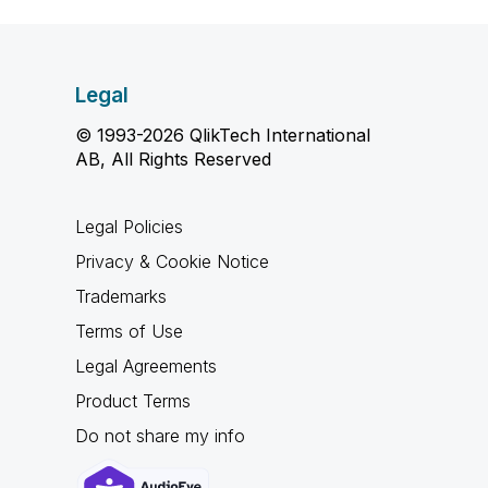
Legal
© 1993-2026 QlikTech International
AB, All Rights Reserved
Legal Policies
Privacy & Cookie Notice
Trademarks
Terms of Use
Legal Agreements
Product Terms
Do not share my info