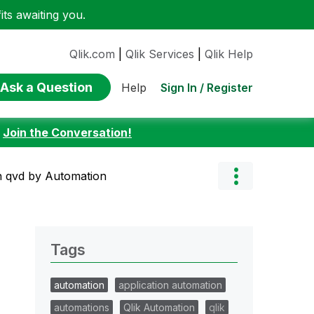
ts awaiting you.
Qlik.com
|
Qlik Services
|
Qlik Help
Ask a Question
Sign In / Register
Help
:
Join the Conversation!
in qvd by Automation
Tags
automation
application automation
automations
Qlik Automation
qlik