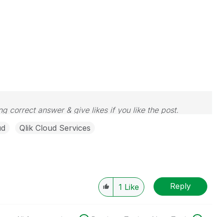
g correct answer & give likes if you like the post.
ud
Qlik Cloud Services
Reply
1
Like