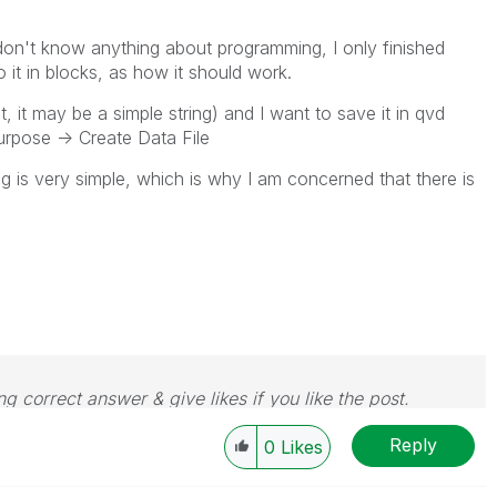
 don't know anything about programming, I only finished
 it in blocks, as how it should work.
st, it may be a simple string) and I want to save it in qvd
purpose -> Create Data File
g is very simple, which is why I am concerned that there is
g correct answer & give likes if you like the post.
Reply
0
Likes