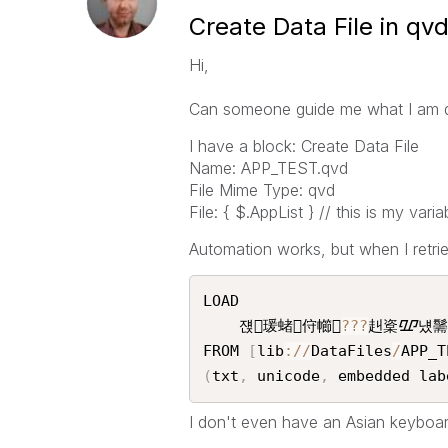
Create Data File in qv
Hi,
Can someone guide me what I am 
I have a block: Create Data File
Name: APP_TEST.qvd
File Mime Type: qvd
File: { $.AppList } // this is my var
Automation works, but when I retrie
LOAD

    쟩瑗蝫㑏幯
?
?
?
赳楶ᮽ넀䰑
FROM 
[
lib
:
/
/
DataFiles
/
APP_T
(
txt
,
 unicode
,
 embedded lab
I don't even have an Asian keyboard