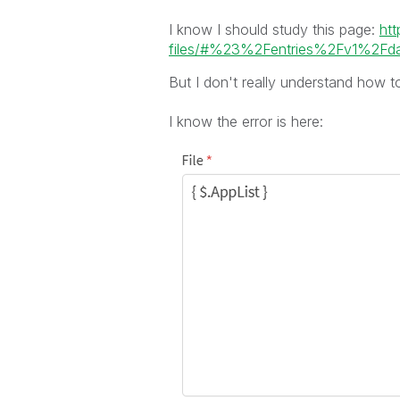
I know I should study this page:
htt
files/#%23%2Fentries%2Fv1%2Fdat
But I don't really understand how to
I know the error is here: