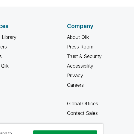
ces
Company
 Library
About Qlik
ners
Press Room
s
Trust & Security
Qlik
Accessibility
Privacy
Careers
Global Offices
Contact Sales
 and to