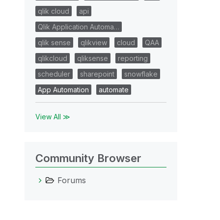
qlik cloud
api
Qlik Application Automa…
qlik sense
qlikview
cloud
QAA
qlikcloud
qliksense
reporting
scheduler
sharepoint
snowflake
App Automation
automate
View All ≫
Community Browser
Forums