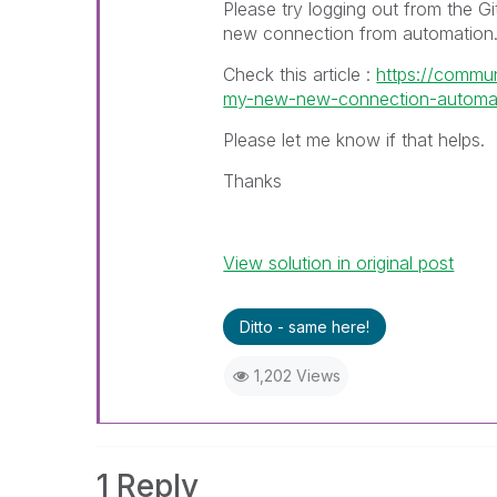
Please try logging out from the G
new connection from automation
Check this article :
https://commun
my-new-new-connection-automatic
Please let me know if that helps.
Thanks
View solution in original post
Ditto - same here!
1,202 Views
1 Reply