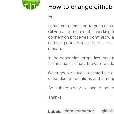
How to change github 
Hi,
I have an automation to push apps 
GitHub account and all is working 
connection properties don't allow a
changing connection properties on t
reason.
In the connection properties there i
flashes up an empty browser windo
Other people have suggested the on
dependent automations and start aga
So is there a way to change the co
Thanks
data connector
github
Labels