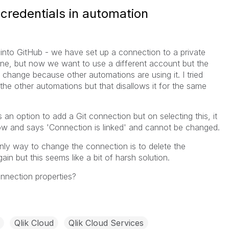
credentials in automation
into GitHub - we have set up a connection to a private
fine, but now we want to use a different account but the
 change because other automations are using it. I tried
he other automations but that disallows it for the same
s an option to add a Git connection but on selecting this, it
w and says 'Connection is linked' and cannot be changed.
ly way to change the connection is to delete the
in but this seems like a bit of harsh solution.
nnection properties?
Qlik Cloud
Qlik Cloud Services