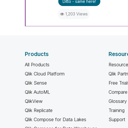
Ditto - same here!
1,203 Views
Products
Resour
All Products
Resource
Qlik Cloud Platform
Qlik Part
Qlik Sense
Free Trial
Qlik AutoML
Compare 
QlikView
Glossary
Qlik Replicate
Training
Qlik Compose for Data Lakes
Support