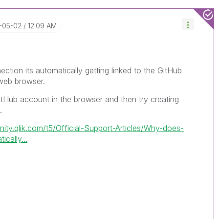
4-05-02
12:09 AM
ection its automatically getting linked to the GitHub
 web browser.
itHub account in the browser and then try creating
.
ity.qlik.com/t5/Official-Support-Articles/Why-does-
cally...