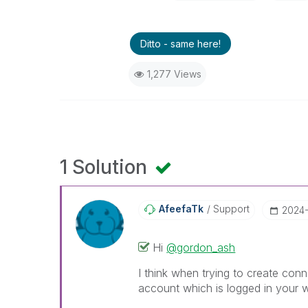
Ditto - same here!
1,277 Views
1 Solution
AfeefaTk
Support
‎2024
Hi
@gordon_ash
I think when trying to create conn
account which is logged in your 