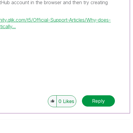
itHub account in the browser and then try creating
.
ity.qlik.com/t5/Official-Support-Articles/Why-does-
ally...
Reply
0
Likes