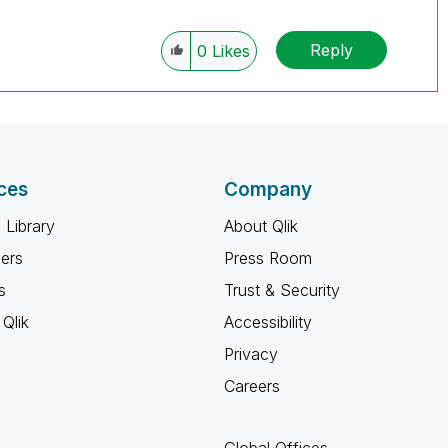
Reply
0
Likes
ces
Company
 Library
About Qlik
ners
Press Room
s
Trust & Security
Qlik
Accessibility
Privacy
Careers