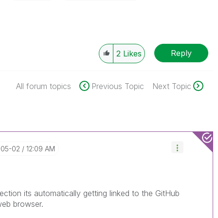
Reply
2
Likes
All forum topics
Previous Topic
Next Topic
-05-02
12:09 AM
ection its automatically getting linked to the GitHub
web browser.