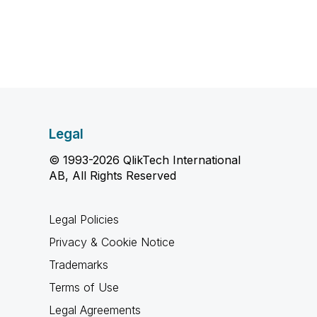
Legal
© 1993-2026 QlikTech International
AB, All Rights Reserved
Legal Policies
Privacy & Cookie Notice
Trademarks
Terms of Use
Legal Agreements