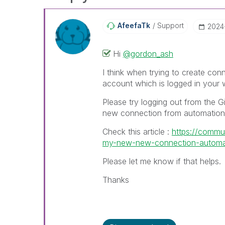
AfeefaTk
Support
‎202
Hi
@gordon_ash
I think when trying to create conn
account which is logged in your
Please try logging out from the G
new connection from automation
Check this article :
https://commun
my-new-new-connection-automati
Please let me know if that helps.
Thanks