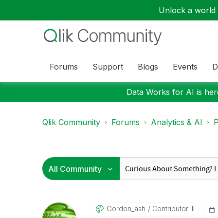
Unlock a world o
Forums
Support
Blogs
Events
D
Data Works for AI is here
Qlik Community
Forums
Analytics & AI
P
Gordon_ash
Contributor III