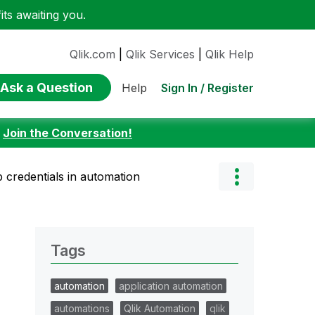
ts awaiting you.
Qlik.com
|
Qlik Services
|
Qlik Help
Ask a Question
Sign In / Register
Help
:
Join the Conversation!
 credentials in automation
Tags
automation
application automation
automations
Qlik Automation
qlik