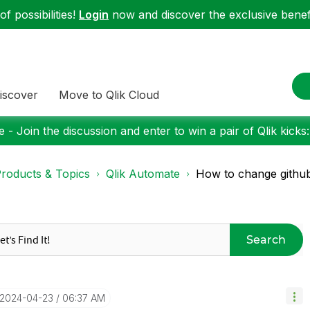
f possibilities!
Login
now and discover the exclusive benefi
iscover
Move to Qlik Cloud
 - Join the discussion and enter to win a pair of Qlik kicks
roducts & Topics
Qlik Automate
How to change github
Search
‎2024-04-23
06:37 AM