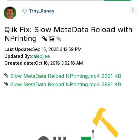
Troy_Raney
Qlik Fix: Slow MetaData Reload with
NPrinting
Last Update:
Sep 15, 2025 3:13:59 PM
Updated By:
calebjlee
Created date:
Oct 18, 2018 3:52:16 AM
Slow MetaData Reload NPrinting.mp4 ‏2991 KB
Slow MetaData Reload NPrinting.mp4 ‏2991 KB