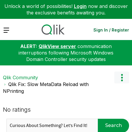
Unlock a world of possibilities!
Login
now and discover
the exclusive benefits awaiting you.
Expand
Sign In / Register
ALERT:
QlikView server
communication
interruptions following Microsoft Windows
Domain Controller security updates
Qlik Community
Qlik Fix: Slow MetaData Reload with
NPrinting
No ratings
Search