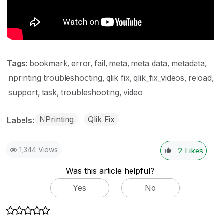
Tags:
bookmark
error
fail
meta
meta data
metadata
nprinting troubleshooting
qlik fix
qlik_fix_videos
reload
support
task
troubleshooting
video
NPrinting
Qlik Fix
Labels
1,344 Views
2
Likes
Was this article helpful?
Yes
No