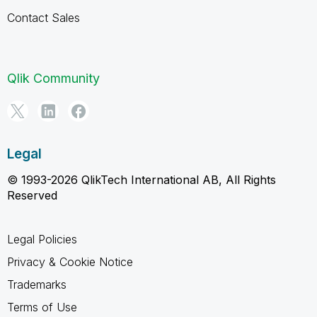
Contact Sales
Qlik Community
Legal
© 1993-2026 QlikTech International AB, All Rights
Reserved
Legal Policies
Privacy & Cookie Notice
Trademarks
Terms of Use