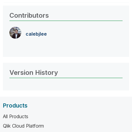
Contributors
calebjlee
Version History
Products
All Products
Qlik Cloud Platform