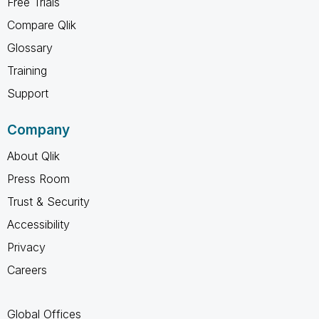
Free Trials
Compare Qlik
Glossary
Training
Support
Company
About Qlik
Press Room
Trust & Security
Accessibility
Privacy
Careers
Global Offices