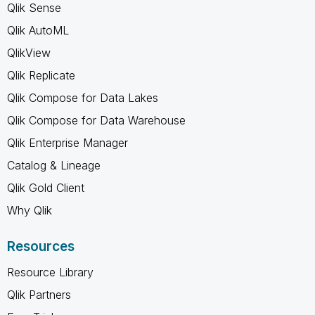
Qlik Sense
Qlik AutoML
QlikView
Qlik Replicate
Qlik Compose for Data Lakes
Qlik Compose for Data Warehouse
Qlik Enterprise Manager
Catalog & Lineage
Qlik Gold Client
Why Qlik
Resources
Resource Library
Qlik Partners