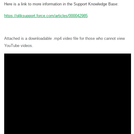
Here is a link to more information in the Support Knowledge Base:
https://qliksupport.force.com/articles/000042985
Attached is a downloadable .mp4 video file for those who cannot view
YouTube videos.