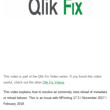
This video is part of the Qlik Fix Video series. If you found this video
useful, check out the other
Qlik Fix Videos
.
This video explains how to resolve an extremely slow reload of metadata
or reload failures. This is an issue with NPrinting 17.3 / November 2017 /
February 2018.