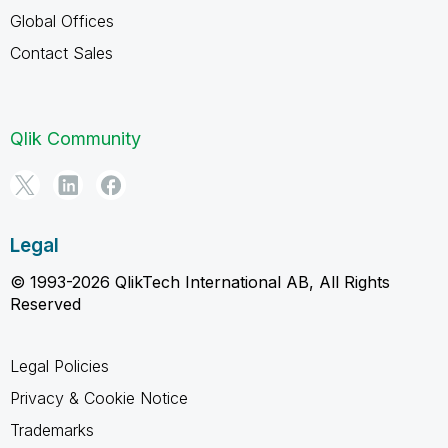
Global Offices
Contact Sales
Qlik Community
Legal
© 1993-2026 QlikTech International AB, All Rights
Reserved
Legal Policies
Privacy & Cookie Notice
Trademarks