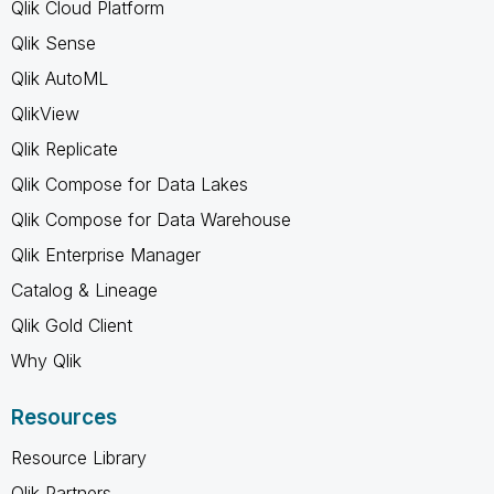
Qlik Cloud Platform
Qlik Sense
Qlik AutoML
QlikView
Qlik Replicate
Qlik Compose for Data Lakes
Qlik Compose for Data Warehouse
Qlik Enterprise Manager
Catalog & Lineage
Qlik Gold Client
Why Qlik
Resources
Resource Library
Qlik Partners