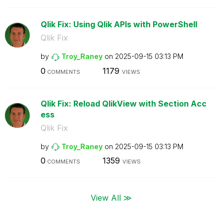
Qlik Fix: Using Qlik APIs with PowerShell
Qlik Fix
by
Troy_Raney
on
‎2025-09-15
03:13 PM
0
1179
COMMENTS
VIEWS
Qlik Fix: Reload QlikView with Section Acc
ess
Qlik Fix
by
Troy_Raney
on
‎2025-09-15
03:13 PM
0
1359
COMMENTS
VIEWS
View All ≫