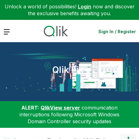
Unlock a world of possibilities!
Login
now and discover
the exclusive benefits awaiting you.
Expand
Sign In / Register
Qlik Fix
ALERT:
QlikView server
communication
interruptions following Microsoft Windows
Domain Controller security updates