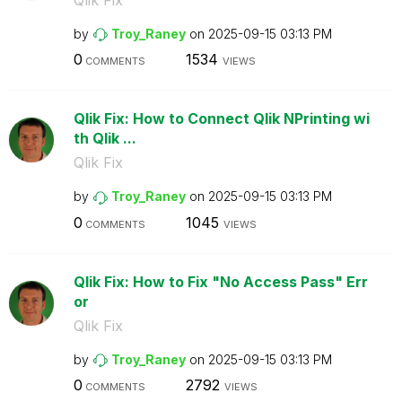
by
Troy_Raney
on
‎2025-09-15
03:13 PM
0
1534
COMMENTS
VIEWS
Qlik Fix: How to Connect Qlik NPrinting wi
th Qlik ...
Qlik Fix
by
Troy_Raney
on
‎2025-09-15
03:13 PM
0
1045
COMMENTS
VIEWS
Qlik Fix: How to Fix "No Access Pass" Err
or
Qlik Fix
by
Troy_Raney
on
‎2025-09-15
03:13 PM
0
2792
COMMENTS
VIEWS