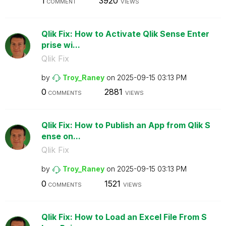
1
3920
COMMENT
VIEWS
Qlik Fix: How to Activate Qlik Sense Enter
prise wi...
Qlik Fix
by
Troy_Raney
on
‎2025-09-15
03:13 PM
0
2881
COMMENTS
VIEWS
Qlik Fix: How to Publish an App from Qlik S
ense on...
Qlik Fix
by
Troy_Raney
on
‎2025-09-15
03:13 PM
0
1521
COMMENTS
VIEWS
Qlik Fix: How to Load an Excel File From S