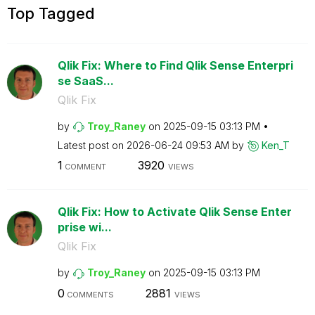
Top Tagged
Qlik Fix: Where to Find Qlik Sense Enterpri
se SaaS...
Qlik Fix
by
Troy_Raney
on
‎2025-09-15
03:13 PM
Latest post on
‎2026-06-24
09:53 AM
by
Ken_T
1
3920
COMMENT
VIEWS
Qlik Fix: How to Activate Qlik Sense Enter
prise wi...
Qlik Fix
by
Troy_Raney
on
‎2025-09-15
03:13 PM
0
2881
COMMENTS
VIEWS