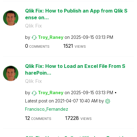
Qlik Fix: How to Publish an App from Qlik S
ense on...
Qlik Fix
by
Troy_Raney
on
‎2025-09-15
03:13 PM
0
1521
COMMENTS
VIEWS
Qlik Fix: How to Load an Excel File From S
harePoin...
Qlik Fix
by
Troy_Raney
on
‎2025-09-15
03:13 PM
Latest post on
‎2021-04-07
10:40 AM
by
Francisco_Ferna
ndez
12
17228
COMMENTS
VIEWS