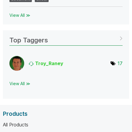
View All ≫
Top Taggers
Troy_Raney
17
View All ≫
Products
All Products