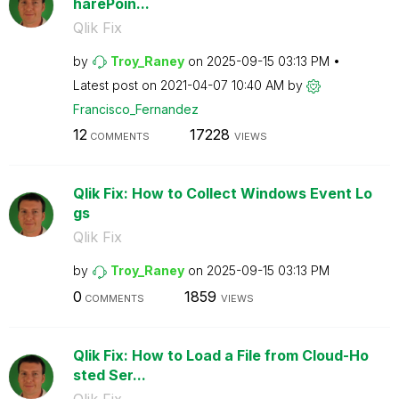
harePoin...
Qlik Fix
by
Troy_Raney
on
‎2025-09-15
03:13 PM
Latest post on
‎2021-04-07
10:40 AM
by
Francisco_Ferna
ndez
12
17228
COMMENTS
VIEWS
Qlik Fix: How to Collect Windows Event Lo
gs
Qlik Fix
by
Troy_Raney
on
‎2025-09-15
03:13 PM
0
1859
COMMENTS
VIEWS
Qlik Fix: How to Load a File from Cloud-Ho
sted Ser...
Qlik Fix