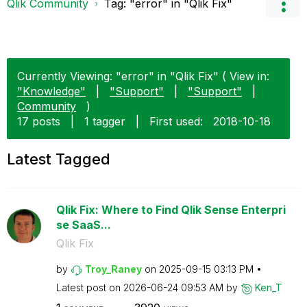
Qlik Community
Tag: "error" in "Qlik Fix"
Currently Viewing: "error" in "Qlik Fix" ( View in:
"Knowledge"
|
"Support"
|
"Support"
|
Community
)
17 posts
|
1 tagger
|
First used:
‎2018-10-18
Latest Tagged
Qlik Fix: Where to Find Qlik Sense Enterpri
se SaaS...
Qlik Fix
by
Troy_Raney
on
‎2025-09-15
03:13 PM
Latest post on
‎2026-06-24
09:53 AM
by
Ken_T