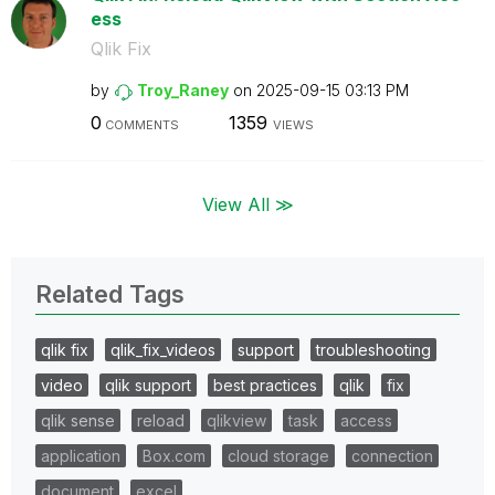
ess
Qlik Fix
by
Troy_Raney
on
‎2025-09-15
03:13 PM
0
1359
COMMENTS
VIEWS
View All ≫
Related Tags
qlik fix
qlik_fix_videos
support
troubleshooting
video
qlik support
best practices
qlik
fix
qlik sense
reload
qlikview
task
access
application
Box.com
cloud storage
connection
document
excel