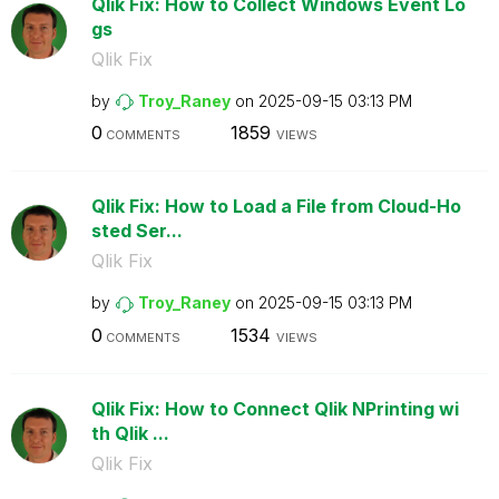
Qlik Fix: How to Collect Windows Event Lo
gs
Qlik Fix
by
Troy_Raney
on
‎2025-09-15
03:13 PM
0
1859
COMMENTS
VIEWS
Qlik Fix: How to Load a File from Cloud-Ho
sted Ser...
Qlik Fix
by
Troy_Raney
on
‎2025-09-15
03:13 PM
0
1534
COMMENTS
VIEWS
Qlik Fix: How to Connect Qlik NPrinting wi
th Qlik ...
Qlik Fix