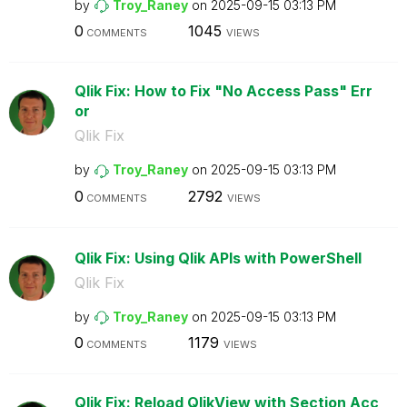
by
Troy_Raney
on
‎2025-09-15
03:13 PM
0
1045
COMMENTS
VIEWS
Qlik Fix: How to Fix "No Access Pass" Err
or
Qlik Fix
by
Troy_Raney
on
‎2025-09-15
03:13 PM
0
2792
COMMENTS
VIEWS
Qlik Fix: Using Qlik APIs with PowerShell
Qlik Fix
by
Troy_Raney
on
‎2025-09-15
03:13 PM
0
1179
COMMENTS
VIEWS
Qlik Fix: Reload QlikView with Section Acc