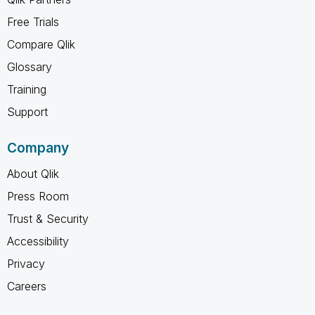
Free Trials
Compare Qlik
Glossary
Training
Support
Company
About Qlik
Press Room
Trust & Security
Accessibility
Privacy
Careers