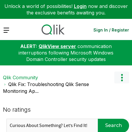
Unlock a world of possibilities!
Login
now and discover
the exclusive benefits awaiting you.
Expand
Sign In / Register
ALERT:
QlikView server
communication
interruptions following Microsoft Windows
Domain Controller security updates
Qlik Community
Qlik Fix: Troubleshooting Qlik Sense
Monitoring Ap...
No ratings
Search