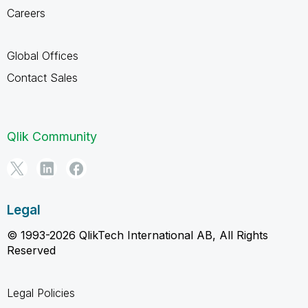
Careers
Global Offices
Contact Sales
Qlik Community
Legal
© 1993-2026 QlikTech International AB, All Rights
Reserved
Legal Policies