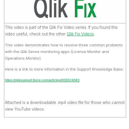
This video is part of the Qlik Fix Video series. If you found this
video useful, check out the other
Qlik Fix Videos‌
.
This video demonstrates how to resolve three common problems
with the Qlik Sense monitoring apps (License Monitor and
Operations Monitor).
Here is a link to more information in the Support Knowledge Base:
https://qliksupport.force.com/articles/000024083
Attached is a downloadable .mp4 video file for those who cannot
view YouTube videos.