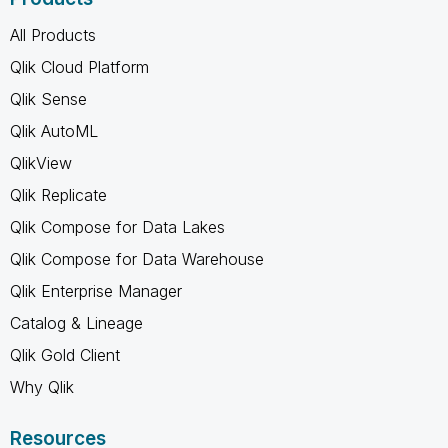
All Products
Qlik Cloud Platform
Qlik Sense
Qlik AutoML
QlikView
Qlik Replicate
Qlik Compose for Data Lakes
Qlik Compose for Data Warehouse
Qlik Enterprise Manager
Catalog & Lineage
Qlik Gold Client
Why Qlik
Resources