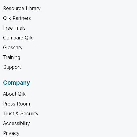
Resource Library
Qlik Partners
Free Trials
Compare Qlik
Glossary
Training
Support
Company
About Qlik
Press Room
Trust & Security
Accessibility
Privacy