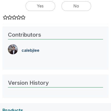
Yes
No
Contributors
calebjlee
Version History
Products