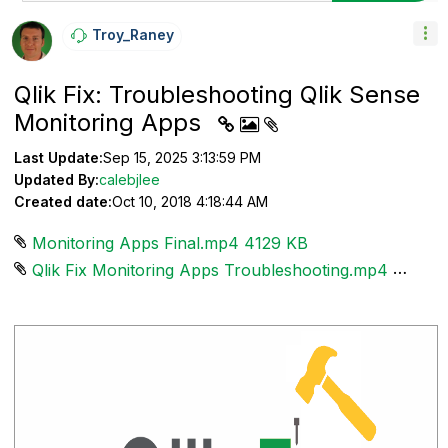
Troy_Raney
Qlik Fix: Troubleshooting Qlik Sense
Monitoring Apps
Last Update:
Sep 15, 2025 3:13:59 PM
Updated By:
calebjlee
Created date:
Oct 10, 2018 4:18:44 AM
Monitoring Apps Final.mp4 ‏4129 KB
Qlik Fix Monitoring Apps Troubleshooting.mp4 ‏4129 KB