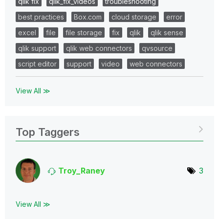
qlik fix
qlik_fix_videos
troubleshooting
best practices
Box.com
cloud storage
error
excel
file
file storage
fix
qlik
qlik sense
qlik support
qlik web connectors
qvsource
script editor
support
video
web connectors
View All ≫
Top Taggers
Troy_Raney
3
View All ≫