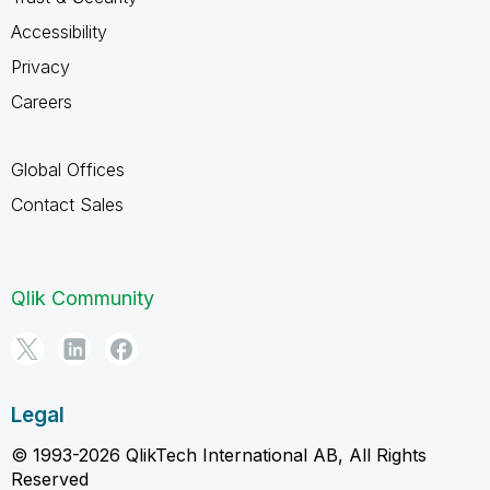
Accessibility
Privacy
Careers
Global Offices
Contact Sales
Qlik Community
Legal
© 1993-2026 QlikTech International AB, All Rights
Reserved