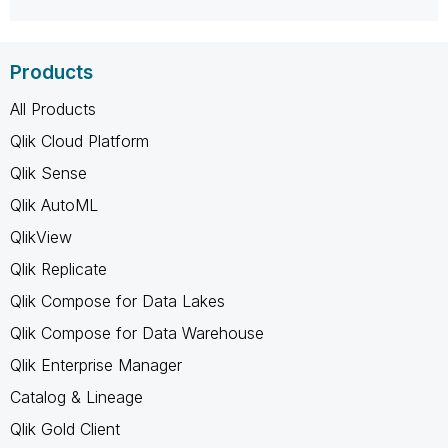
Products
All Products
Qlik Cloud Platform
Qlik Sense
Qlik AutoML
QlikView
Qlik Replicate
Qlik Compose for Data Lakes
Qlik Compose for Data Warehouse
Qlik Enterprise Manager
Catalog & Lineage
Qlik Gold Client