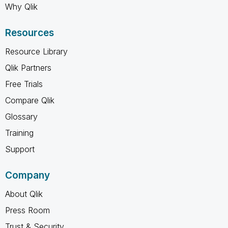
Why Qlik
Resources
Resource Library
Qlik Partners
Free Trials
Compare Qlik
Glossary
Training
Support
Company
About Qlik
Press Room
Trust & Security