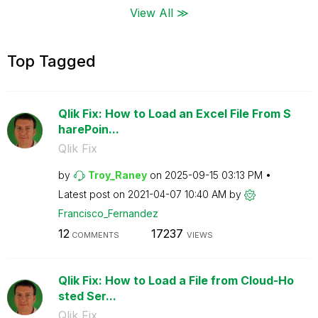
View All ≫
Top Tagged
Qlik Fix: How to Load an Excel File From S
harePoin...
Qlik Fix
by
Troy_Raney
on
‎2025-09-15
03:13 PM
Latest post on
‎2021-04-07
10:40 AM
by
Francisco_Ferna
ndez
12
17237
COMMENTS
VIEWS
Qlik Fix: How to Load a File from Cloud-Ho
sted Ser...
Qlik Fix