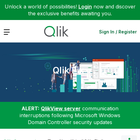
Unlock a world of possibilities!
Login
now and discover
the exclusive benefits awaiting you.
Expand
Sign In / Register
Qlik Fix
ALERT:
QlikView server
communication
interruptions following Microsoft Windows
Domain Controller security updates