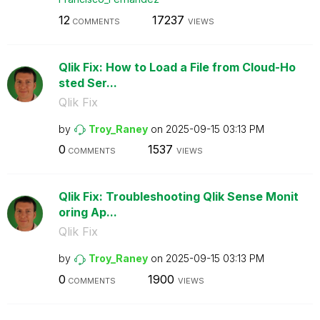
12
17237
COMMENTS
VIEWS
Qlik Fix: How to Load a File from Cloud-Ho
sted Ser...
Qlik Fix
by
Troy_Raney
on
‎2025-09-15
03:13 PM
0
1537
COMMENTS
VIEWS
Qlik Fix: Troubleshooting Qlik Sense Monit
oring Ap...
Qlik Fix
by
Troy_Raney
on
‎2025-09-15
03:13 PM
0
1900
COMMENTS
VIEWS