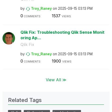
by
Troy_Raney
on
‎2025-09-15
03:13 PM
0
1537
COMMENTS
VIEWS
Qlik Fix: Troubleshooting Qlik Sense Monit
oring Ap...
Qlik Fix
by
Troy_Raney
on
‎2025-09-15
03:13 PM
0
1900
COMMENTS
VIEWS
View All ≫
Related Tags