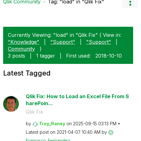
Qlik Community
Tag: "load" in "Qlik Fix"
Currently Viewing: "load" in "Qlik Fix" ( View in:
"Knowledge"
|
"Support"
|
"Support"
|
Community
)
3 posts
|
1 tagger
|
First used:
‎2018-10-10
Latest Tagged
Qlik Fix: How to Load an Excel File From S
harePoin...
Qlik Fix
by
Troy_Raney
on
‎2025-09-15
03:13 PM
Latest post on
‎2021-04-07
10:40 AM
by
Francisco_Ferna
ndez