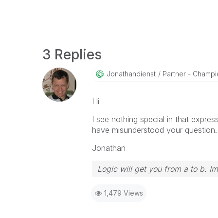
3 Replies
Jonathandienst
Partner - Champio
Hi
I see nothing special in that expres
have misunderstood your question.
Jonathan
Logic will get you from a to b. I
1,479 Views