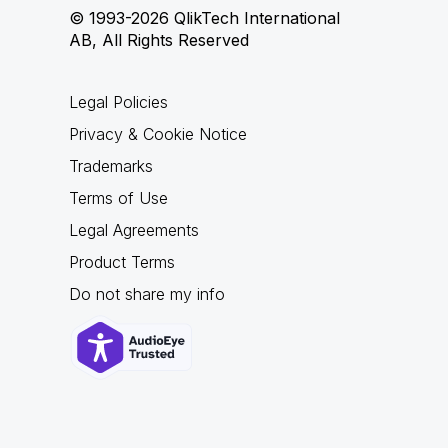
© 1993-2026 QlikTech International
AB, All Rights Reserved
Legal Policies
Privacy & Cookie Notice
Trademarks
Terms of Use
Legal Agreements
Product Terms
Do not share my info