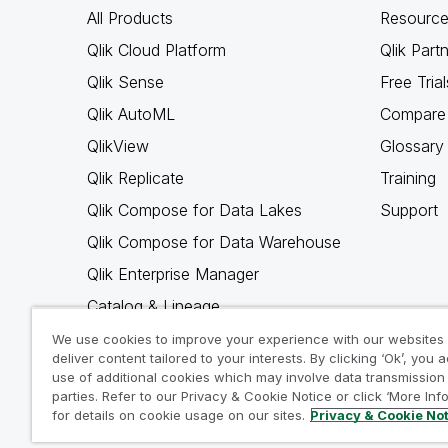
All Products
Resource
Qlik Cloud Platform
Qlik Part
Qlik Sense
Free Trial
Qlik AutoML
Compare 
QlikView
Glossary
Qlik Replicate
Training
Qlik Compose for Data Lakes
Support
Qlik Compose for Data Warehouse
Qlik Enterprise Manager
Catalog & Lineage
Qlik Gold Client
We use cookies to improve your experience with our websites
deliver content tailored to your interests. By clicking ‘Ok’, you 
Why Qlik
use of additional cookies which may involve data transmission 
parties. Refer to our Privacy & Cookie Notice or click ‘More Inf
for details on cookie usage on our sites.
Privacy & Cookie No