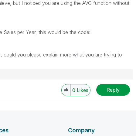
ieve, but I noticed you are using the AVG function without
e Sales per Year, this would be the code:
m, could you please explain more what you are trying to
Reply
0
Likes
ces
Company