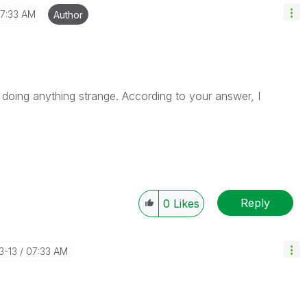
7:33 AM
Author
 doing anything strange. According to your answer, I
Reply
0
Likes
3-13
07:33 AM