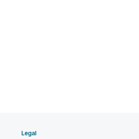
Legal