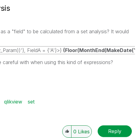
sis
 a "field" to be calculated from a set analysis? It would
Param))'}, FieldA = {'A'}>}
(Floor(MonthEnd(MakeDate(Yea
e careful with when using this kind of expressions?
qlikview
set
Reply
0
Likes