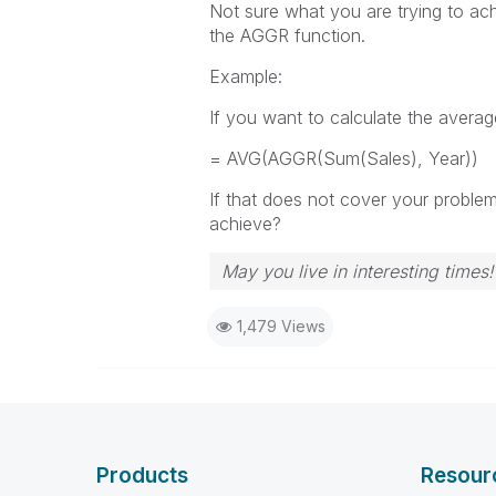
Not sure what you are trying to ach
the AGGR function.
Example:
If you want to calculate the averag
= AVG(AGGR(Sum(Sales), Year))
If that does not cover your proble
achieve?
May you live in interesting times!
1,479 Views
Products
Resour