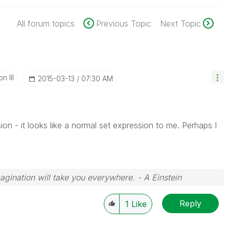
All forum topics
Previous Topic
Next Topic
n III
‎2015-03-13
07:30 AM
sion - it looks like a normal set expression to me. Perhaps I
magination will take you everywhere. - A Einstein
Reply
1
Like