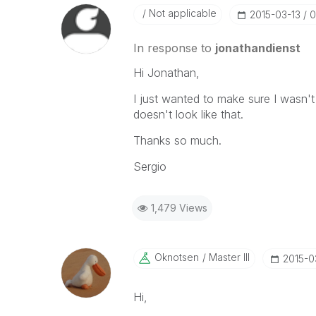
Not applicable
‎2015-03-13
0
In response to
jonathandienst
Hi Jonathan,
I just wanted to make sure I wasn't
doesn't look like that.
Thanks so much.
Sergio
1,479 Views
Oknotsen
Master III
‎2015-0
Hi,