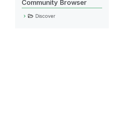
Community Browser
Discover