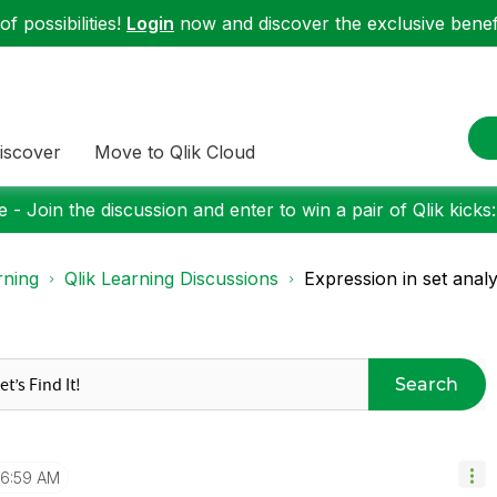
f possibilities!
Login
now and discover the exclusive benefi
iscover
Move to Qlik Cloud
 - Join the discussion and enter to win a pair of Qlik kicks
rning
Qlik Learning Discussions
Expression in set analy
Search
6:59 AM