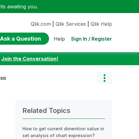
ts awaiting you.
Qlik.com
|
Qlik Services
|
Qlik Help
Ask a Question
Sign In / Register
Help
:
Join the Conversation!
sis
Related Topics
How to get current dimention value in
set analysis of chart expression?