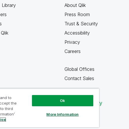
 Library
About Qlik
ners
Press Room
s
Trust & Security
Qlik
Accessibility
Privacy
Careers
Global Offices
Contact Sales
 and to
Ok
Qlik Community
accept the
to third
ormation’
More Information
tice