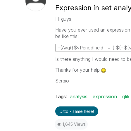
Expression in set analy
Hi guys,
Have you ever used an expression as
be like this:
=(Avg({$<PeriodField = {'$(=$(v_
Is there anything I would need to b
Thanks for your help
Sergio
Tags:
analysis
expression
qlik
Ditto - same here!
1,645 Views