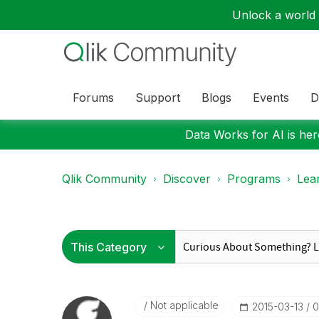
Unlock a world o
Forums
Support
Blogs
Events
D
Data Works for AI is here
Qlik Community
Discover
Programs
Lea
Not applicable
‎2015-03-13
0