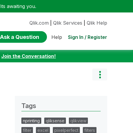
ts awaiting you.
Qlik.com
|
Qlik Services
|
Qlik Help
Ask a Question
Sign In / Register
Help
:
Join the Conversation!
Tags
nprinting
qliksense
qlikview
filter
excel
pixelperfect
filters