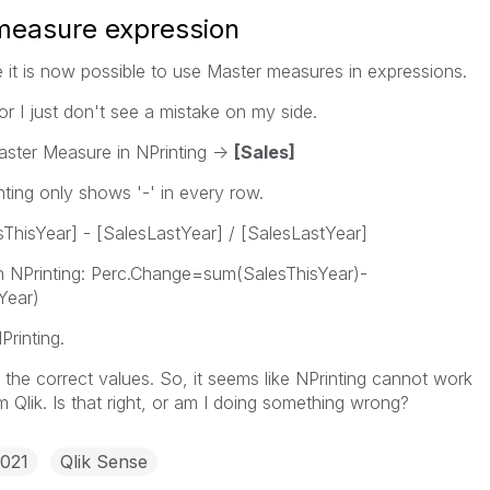
 measure expression
e it is now possible to use Master measures in expressions.
 or I just don't see a mistake on my side.
ster Measure in NPrinting ->
[Sales]
inting only shows '-' in every row.
ThisYear] - [SalesLastYear] / [SalesLastYear]
s in NPrinting: Perc.Change=sum(SalesThisYear)-
Year)
rinting.
the correct values. So, it seems like NPrinting cannot work
Qlik. Is that right, or am I doing something wrong?
2021
Qlik Sense