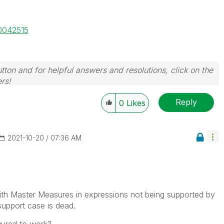
00042515
tton and for helpful answers and resolutions, click on the
rs!
Reply
0
Likes
‎2021-10-20
07:36 AM
with Master Measures in expressions not being supported by
 support case is dead.
gured to work?