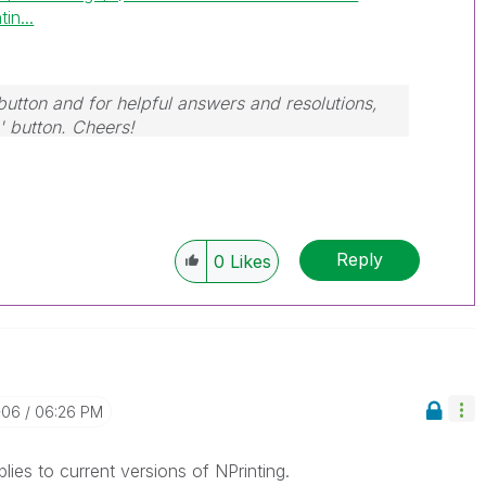
in...
button and for helpful answers and resolutions,
' button. Cheers!
Reply
0
Likes
-06
06:26 PM
applies to current versions of NPrinting.