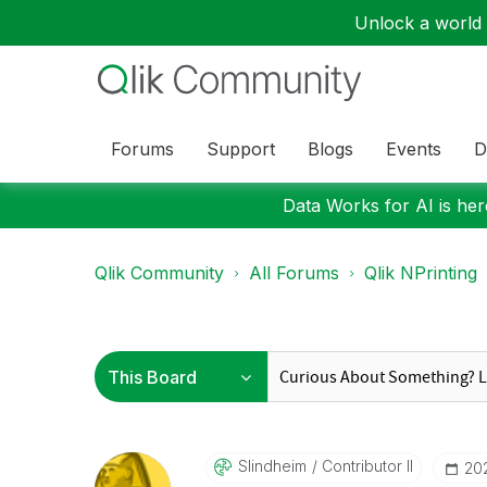
Unlock a world o
Forums
Support
Blogs
Events
D
Data Works for AI is here
Qlik Community
All Forums
Qlik NPrinting
Slindheim
Contributor II
‎20