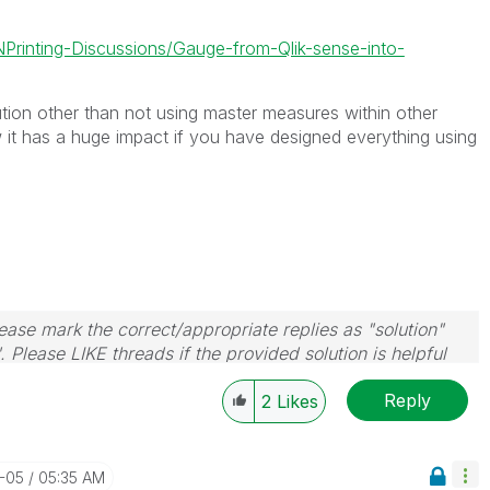
-NPrinting-Discussions/Gauge-from-Qlik-sense-into-
tion other than not using master measures within other
 it has a huge impact if you have designed everything using
ase mark the correct/appropriate replies as "solution"
 Please LIKE threads if the provided solution is helpful
Reply
2
Likes
1-05
05:35 AM