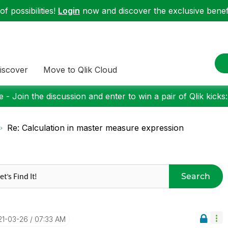
f possibilities!
Login
now and discover the exclusive benefi
iscover
Move to Qlik Cloud
 - Join the discussion and enter to win a pair of Qlik kicks
Re: Calculation in master measure expression
Search
21-03-26
07:33 AM