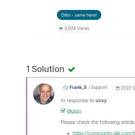
Ditto - same here!
3,924 Views
1 Solution
Frank_S
Support
‎2022-
In response to
ussy
@ussy
Please check the following article
https://community.qlik.com