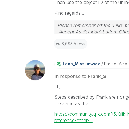
Then use the object ID of the unlin
Kind regards...
Please remember hit the 'Like' bu
'Accept As Solution' button. Chee
3,683 Views
Lech_Miszkiewic
Z
Partner Amb
In response to
Frank_S
Hi,
Steps described by Frank are not goi
the same as this:
https://community.qlik.com/t5/Qlik
reference-other-...