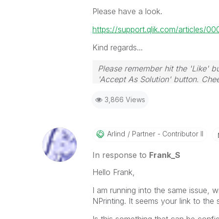
Please have a look.
https://support.qlik.com/articles/0
Kind regards...
Please remember hit the 'Like' bu
'Accept As Solution' button. Chee
3,866 Views
Arlind
Partner - Contributor II
In response to
Frank_S
Hello Frank,
I am running into the same issue, 
NPrinting. It seems your link to the
Is this something that can be confi