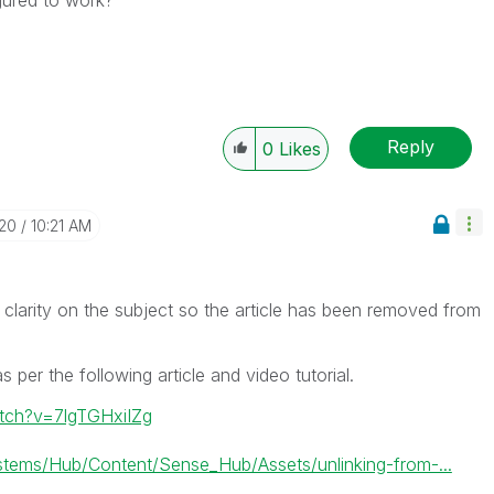
Reply
0
Likes
-20
10:21 AM
 clarity on the subject so the article has been removed from
 per the following article and video tutorial.
tch?v=7lgTGHxiIZg
ems/Hub/Content/Sense_Hub/Assets/unlinking-from-...