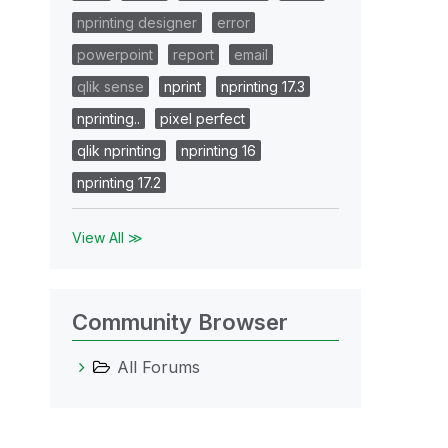
nprinting designer
error
powerpoint
report
email
qlik sense
nprint
nprinting 17.3
nprinting..
pixel perfect
qlik nprinting
nprinting 16
nprinting 17.2
View All ≫
Community Browser
All Forums