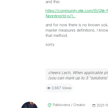
and this:
https://community.qlik.com/t5/Qlik
Nprinting/td-p/1...
and for now there is no known solu
master measures definitions. I know
that method.
sorry
cheers Lech, When applicable ple
(you can mark up to 3 "solutions".
to the problem.
3,667 Views
Pabloviera
Creator
‎2021-1