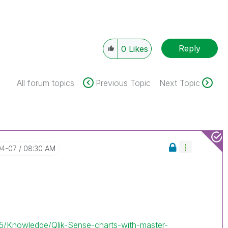
Reply
0
Likes
All forum topics
Previous Topic
Next Topic
04-07
08:30 AM
.
/t5/Knowledge/Qlik-Sense-charts-with-master-