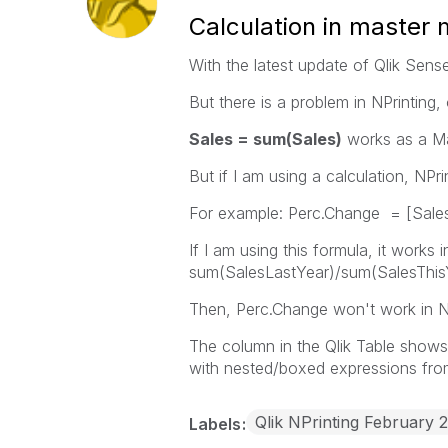
Calculation in master
With the latest update of Qlik Sens
But there is a problem in NPrinting,
Sales = sum(Sales)
works as a Ma
But if I am using a calculation, NPr
For example: Perc.Change = [Sales
If I am using this formula, it work
sum(SalesLastYear)/sum(SalesThis
Then, Perc.Change won't work in NP
The column in the Qlik Table shows 
with nested/boxed expressions from 
Qlik NPrinting February 
Labels