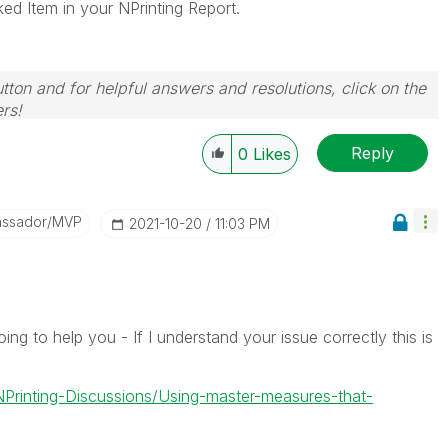
ked Item in your NPrinting Report.
tton and for helpful answers and resolutions, click on the
rs!
Reply
0
Likes
assador/MVP
‎2021-10-20
11:03 PM
ng to help you - If I understand your issue correctly this is
-NPrinting-Discussions/Using-master-measures-that-