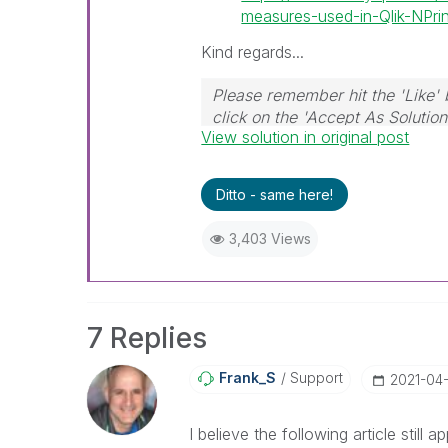
measures-used-in-Qlik-NPrint
Kind regards...
Please remember hit the 'Like' 
click on the 'Accept As Solution
View solution in original post
Ditto - same here!
3,403 Views
7 Replies
Frank_S
Support
‎2021-04
I believe the following article still 