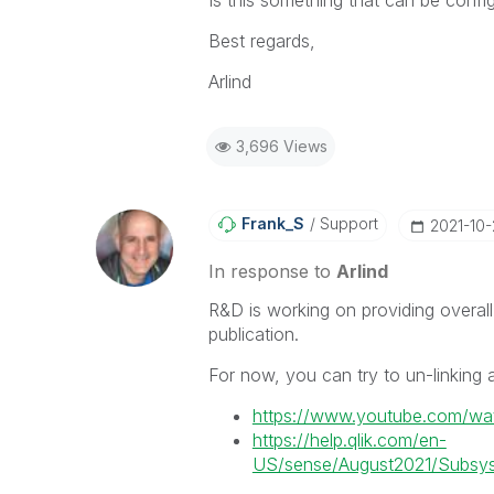
Best regards,
Arlind
3,696 Views
Frank_S
Support
‎2021-10
In response to
Arlind
R&D is working on providing overall
publication.
For now, you can try to un-linking as
https://www.youtube.com/wa
https://help.qlik.com/en-
US/sense/August2021/Subsyst