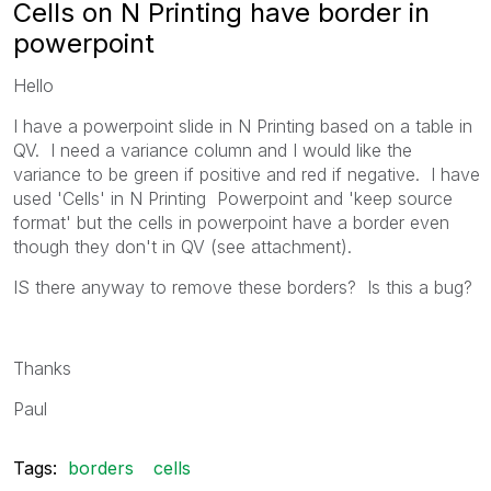
Cells on N Printing have border in
powerpoint
Hello
I have a powerpoint slide in N Printing based on a table in
QV. I need a variance column and I would like the
variance to be green if positive and red if negative. I have
used 'Cells' in N Printing Powerpoint and 'keep source
format' but the cells in powerpoint have a border even
though they don't in QV (see attachment).
IS there anyway to remove these borders? Is this a bug?
Thanks
Paul
Tags:
borders
cells