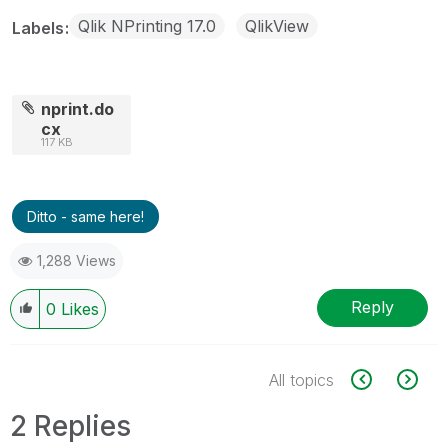
Qlik NPrinting 17.0
QlikView
Labels
nprint.do
cx
117 KB
Ditto - same here!
1,288 Views
Reply
0
Likes
All topics
2 Replies