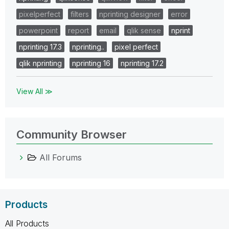
pixelperfect
filters
nprinting designer
error
powerpoint
report
email
qlik sense
nprint
nprinting 17.3
nprinting..
pixel perfect
qlik nprinting
nprinting 16
nprinting 17.2
View All ≫
Community Browser
All Forums
Products
All Products