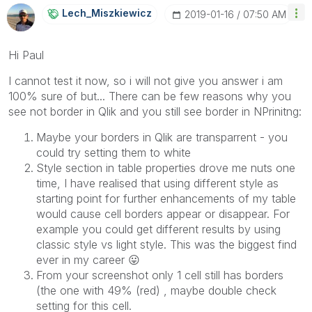
Lech_Miszkiewic
Z
‎2019-01-16
07:50 AM
Hi Paul
I cannot test it now, so i will not give you answer i am
100% sure of but... There can be few reasons why you
see not border in Qlik and you still see border in NPrinitng:
Maybe your borders in Qlik are transparrent - you
could try setting them to white
Style section in table properties drove me nuts one
time, I have realised that using different style as
starting point for further enhancements of my table
would cause cell borders appear or disappear. For
example you could get different results by using
classic style vs light style. This was the biggest find
ever in my career
😛
From your screenshot only 1 cell still has borders
(the one with 49% (red) , maybe double check
setting for this cell.