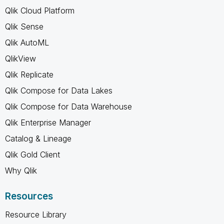
Qlik Cloud Platform
Qlik Sense
Qlik AutoML
QlikView
Qlik Replicate
Qlik Compose for Data Lakes
Qlik Compose for Data Warehouse
Qlik Enterprise Manager
Catalog & Lineage
Qlik Gold Client
Why Qlik
Resources
Resource Library