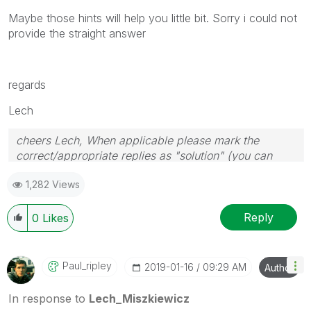
Maybe those hints will help you little bit. Sorry i could not
provide the straight answer
regards
Lech
cheers Lech, When applicable please mark the
correct/appropriate replies as "solution" (you can
mark up to 3 "solutions". Please LIKE threads if the
1,282 Views
provided solution is helpful to the problem.
Reply
0
Likes
Paul_ripley
‎2019-01-16
09:29 AM
Author
In response to
Lech_Miszkiewicz