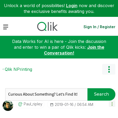
Unlock a world of possibilities!
Login
now and discover
the exclusive benefits awaiting you.
Expand
Sign In / Register
Data Works for AI is here - Join the discussion
and enter to win a pair of Qlik kicks:
Join the
Conversation!
Qlik NPrinting
Search
Paul_ripley
‎2019-01-16
06:54 AM