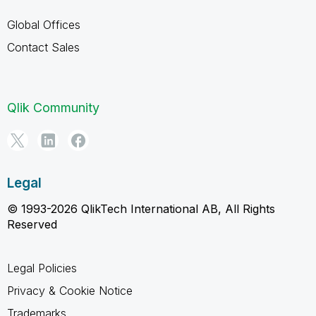
Global Offices
Contact Sales
Qlik Community
Legal
© 1993-2026 QlikTech International AB, All Rights
Reserved
Legal Policies
Privacy & Cookie Notice
Trademarks