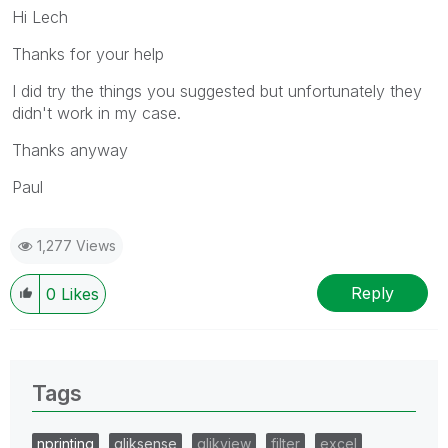
Hi Lech
Thanks for your help
I did try the things you suggested but unfortunately they
didn't work in my case.
Thanks anyway
Paul
1,277 Views
Reply
0
Likes
Tags
nprinting
qliksense
qlikview
filter
excel