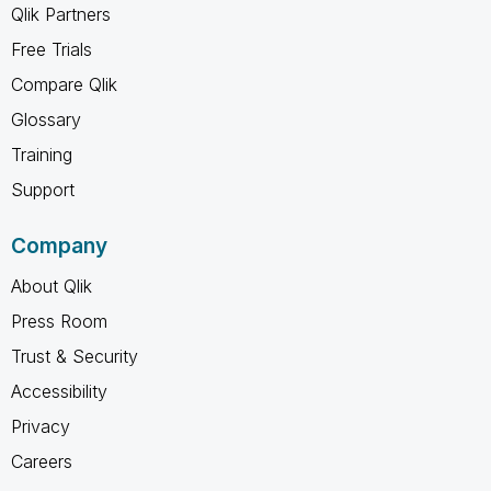
Qlik Partners
Free Trials
Compare Qlik
Glossary
Training
Support
Company
About Qlik
Press Room
Trust & Security
Accessibility
Privacy
Careers