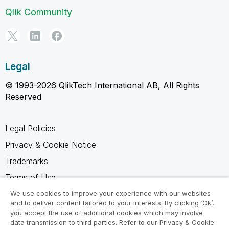
Qlik Community
Legal
© 1993-2026 QlikTech International AB, All Rights
Reserved
Legal Policies
Privacy & Cookie Notice
Trademarks
Terms of Use
Legal Agreements
We use cookies to improve your experience with our websites
and to deliver content tailored to your interests. By clicking ‘Ok’,
Product Terms
you accept the use of additional cookies which may involve
data transmission to third parties. Refer to our Privacy & Cookie
Do not share my info