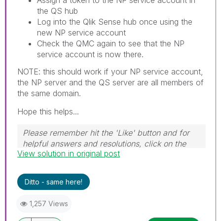
the QS hub
Log into the Qlik Sense hub once using the
new NP service account
Check the QMC again to see that the NP
service account is now there.
NOTE: this should work if your NP service account,
the NP server and the QS server are all members of
the same domain.
Hope this helps...
Please remember hit the 'Like' button and for
helpful answers and resolutions, click on the
View solution in original post
'Accept As Solution' button. Cheers!
Ditto - same here!
1,257 Views