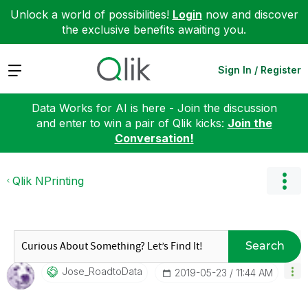
Unlock a world of possibilities!
Login
now and discover
the exclusive benefits awaiting you.
Expand
Sign In / Register
Data Works for AI is here - Join the discussion
and enter to win a pair of Qlik kicks:
Join the
Conversation!
Qlik NPrinting
Search
Jose_RoadtoData
‎2019-05-23
11:44 AM