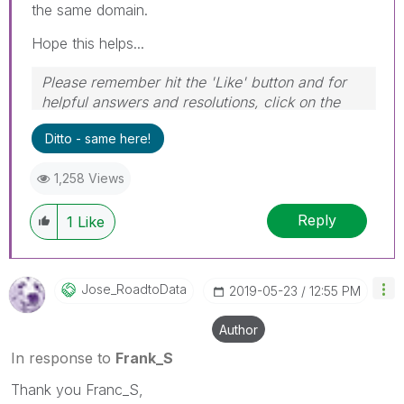
the same domain.
Hope this helps...
Please remember hit the 'Like' button and for
helpful answers and resolutions, click on the
'Accept As Solution' button. Cheers!
Ditto - same here!
1,258 Views
Reply
1
Like
Jose_RoadtoData
‎2019-05-23
12:55 PM
Author
In response to
Frank_S
Thank you Franc_S,