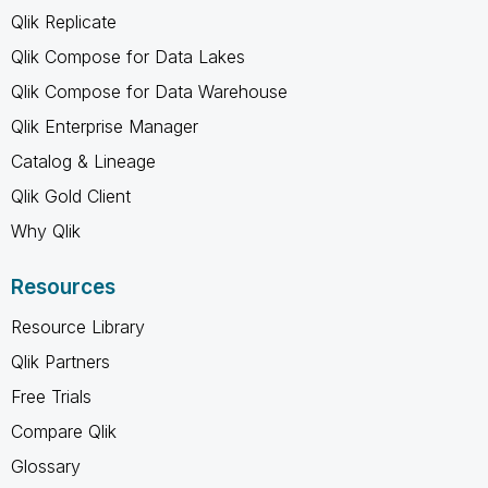
Qlik Replicate
Qlik Compose for Data Lakes
Qlik Compose for Data Warehouse
Qlik Enterprise Manager
Catalog & Lineage
Qlik Gold Client
Why Qlik
Resources
Resource Library
Qlik Partners
Free Trials
Compare Qlik
Glossary