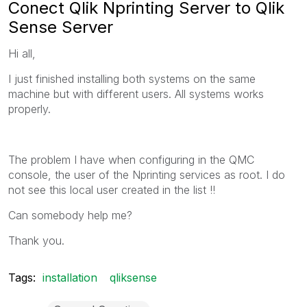
Conect Qlik Nprinting Server to Qlik
Sense Server
Hi all,
I just finished installing both systems on the same
machine but with different users. All systems works
properly.
The problem I have when configuring in the QMC
console, the user of the Nprinting services as root. I do
not see this local user created in the list !!
Can somebody help me?
Thank you.
Tags:
installation
qliksense