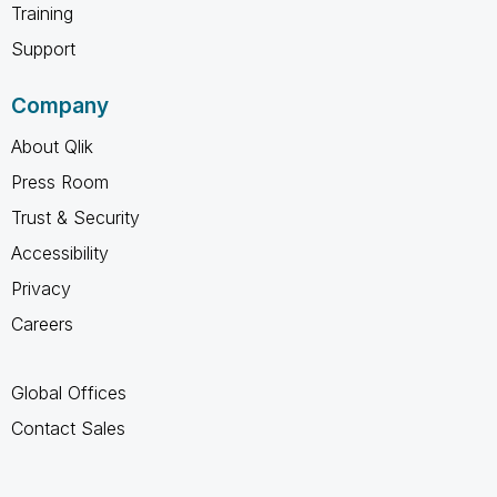
Training
Support
Company
About Qlik
Press Room
Trust & Security
Accessibility
Privacy
Careers
Global Offices
Contact Sales