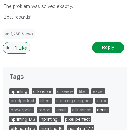
The problem was solved exactly.
Best regards!!
1,250 Views
Reply
1
Like
Tags
nprinting
qliksense
qlikview
filter
excel
pixelperfect
filters
nprinting designer
error
powerpoint
report
email
qlik sense
nprint
nprinting 17.3
nprinting..
pixel perfect
qlik nprinting
nprinting 16
nprinting 17.2