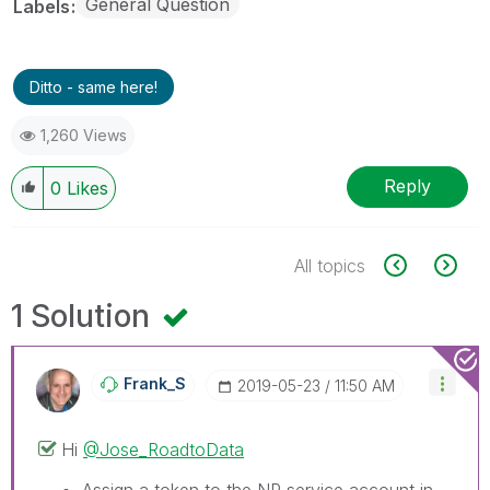
General Question
Labels
Ditto - same here!
1,260 Views
Reply
0
Likes
All topics
1 Solution
Frank_S
‎2019-05-23
11:50 AM
Hi
@Jose_RoadtoData
Assign a token to the NP service account in