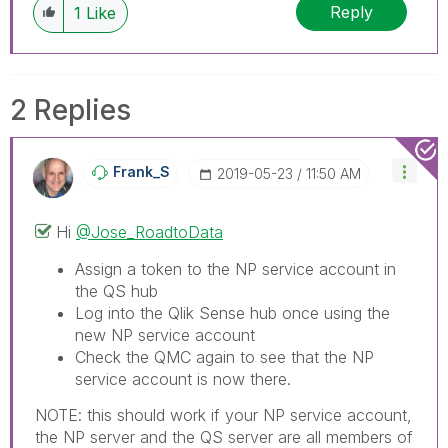
Reply
1
Like
2 Replies
Frank_S
‎2019-05-23
11:50 AM
Hi
@Jose_RoadtoData
Assign a token to the NP service account in
the QS hub
Log into the Qlik Sense hub once using the
new NP service account
Check the QMC again to see that the NP
service account is now there.
NOTE: this should work if your NP service account,
the NP server and the QS server are all members of