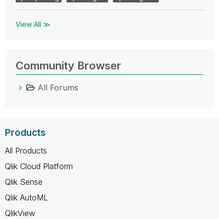
View All ≫
Community Browser
All Forums
Products
All Products
Qlik Cloud Platform
Qlik Sense
Qlik AutoML
QlikView