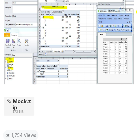
Mock.z
ip
173 KB
1,754 Views