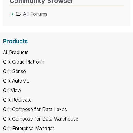
Community Browser
All Forums
Products
All Products
Qlik Cloud Platform
Qlik Sense
Qlik AutoML
QlikView
Qlik Replicate
Qlik Compose for Data Lakes
Qlik Compose for Data Warehouse
Qlik Enterprise Manager