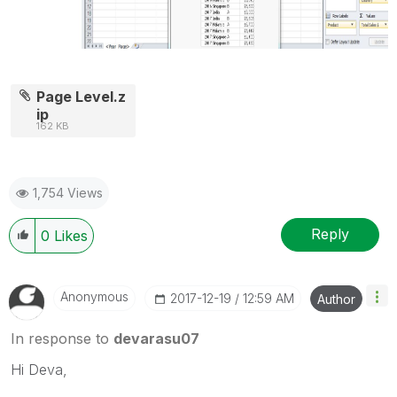
Page Level.z
ip
162 KB
1,754 Views
Reply
0
Likes
Anonymous
‎2017-12-19
12:59 AM
Author
In response to
devarasu07
Hi Deva,