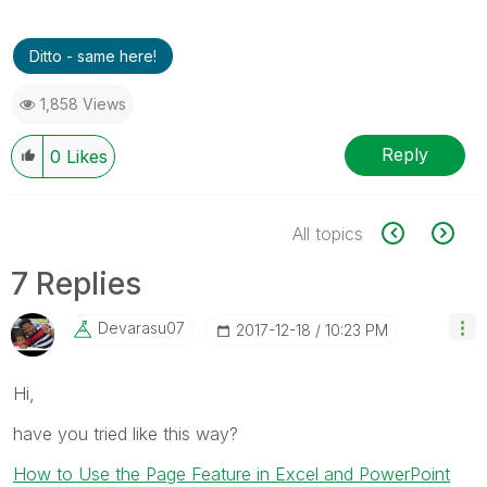
Ditto - same here!
1,858 Views
Reply
0
Likes
All topics
7 Replies
Devarasu07
‎2017-12-18
10:23 PM
Hi,
have you tried like this way?
How to Use the Page Feature in Excel and PowerPoint