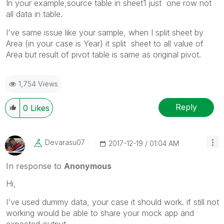
In your example,source table in sheet1 just one row not
all data in table.
I've same issue like your sample, when I split sheet by
Area (in your case is Year) it split sheet to all value of
Area but result of pivot table is same as original pivot.
1,754 Views
Reply
0
Likes
Devarasu07
‎2017-12-19
01:04 AM
In response to
Anonymous
Hi,
I've used dummy data, your case it should work. if still not
working would be able to share your mock app and
expected output.