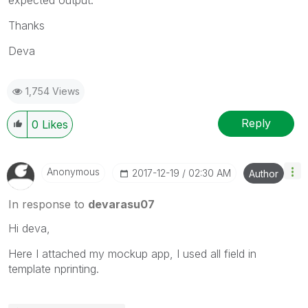
Thanks
Deva
1,754 Views
Reply
0
Likes
Anonymous
‎2017-12-19
02:30 AM
Author
In response to
devarasu07
Hi deva,
Here I attached my mockup app, I used all field in
template nprinting.