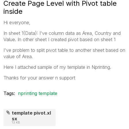
Create Page Level with Pivot table
inside
Hi everyone,
In sheet 1(Data): I've column data as Area, Country and
Value. In other sheet I created pivot based on sheet 1
I've problem to split pivot table to another sheet based on
value of Area.
Here I attached sample of my template in Nprinting.
Thanks for your answer n support
Tags:
nprinting template
template pivot.xl
sx
13 KB