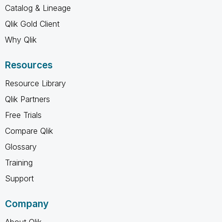
Catalog & Lineage
Qlik Gold Client
Why Qlik
Resources
Resource Library
Qlik Partners
Free Trials
Compare Qlik
Glossary
Training
Support
Company
About Qlik