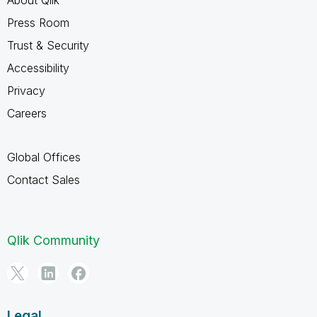
Press Room
Trust & Security
Accessibility
Privacy
Careers
Global Offices
Contact Sales
Qlik Community
Legal