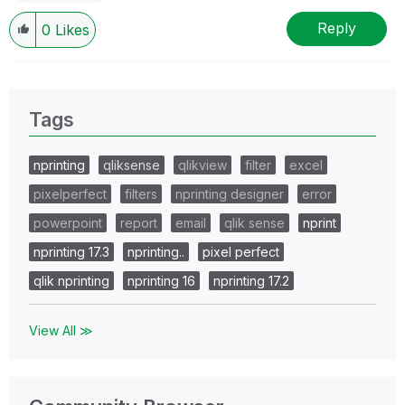
Reply
0
Likes
Tags
nprinting
qliksense
qlikview
filter
excel
pixelperfect
filters
nprinting designer
error
powerpoint
report
email
qlik sense
nprint
nprinting 17.3
nprinting..
pixel perfect
qlik nprinting
nprinting 16
nprinting 17.2
View All ≫