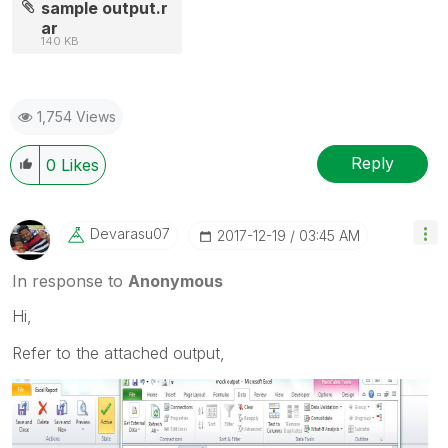
sample output.r
ar
140 KB
1,754 Views
Reply
0
Likes
Devarasu07
‎2017-12-19
03:45 AM
In response to
Anonymous
Hi,
Refer to the attached output,