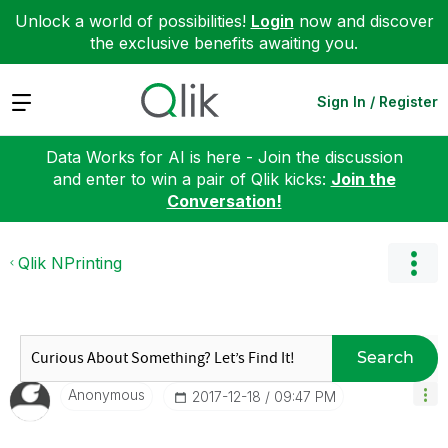
Unlock a world of possibilities!
Login
now and discover
the exclusive benefits awaiting you.
Expand
Sign In / Register
Data Works for AI is here - Join the discussion
and enter to win a pair of Qlik kicks:
Join the
Conversation!
Qlik NPrinting
Search
Anonymous
‎2017-12-18
09:47 PM