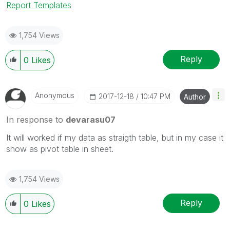
Report Templates
1,754 Views
Reply
0
Likes
Anonymous
‎2017-12-18
10:47 PM
Author
In response to
devarasu07
It will worked if my data as straigth table, but in my case it
show as pivot table in sheet.
1,754 Views
Reply
0
Likes