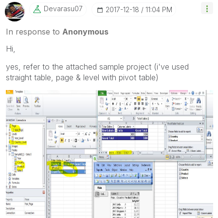
Devarasu07
‎2017-12-18
11:04 PM
In response to
Anonymous
Hi,
yes, refer to the attached sample project (i've used
straight table, page & level with pivot table)