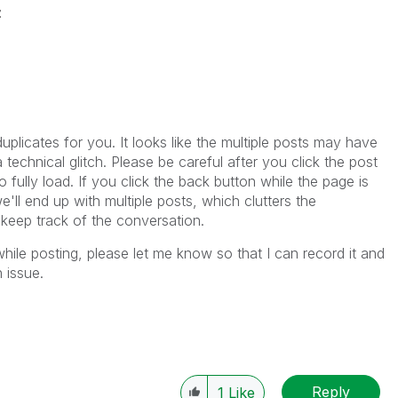
z
licates for you. It looks like the multiple posts may have
 technical glitch. Please be careful after you click the post
o fully load. If you click the back button while the page is
e'll end up with multiple posts, which clutters the
 keep track of the conversation.
hile posting, please let me know so that I can record it and
 issue.
Reply
1
Like