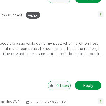
-28
01:22 AM
Author
 faced the issue while doing my post, when i click on Post
e that my screen struck for sometime. That is the reason, i
t time onward I make sure that I don't do duplicate posting.
Reply
0
Likes
assador/MVP
‎2018-05-28
05:23 AM