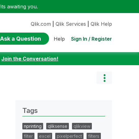
ts awaiting you.
Qlik.com
|
Qlik Services
|
Qlik Help
Ask a Question
Sign In / Register
Help
:
Join the Conversation!
Tags
nprinting
qliksense
qlikview
filter
excel
pixelperfect
filters