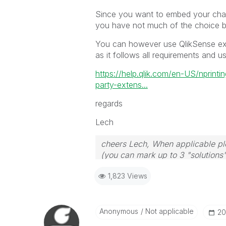
Since you want to embed your chart
you have not much of the choice b
You can however use QlikSense exte
as it follows all requirements and 
https://help.qlik.com/en-US/nprint
party-extens...
regards
Lech
cheers Lech, When applicable ple
(you can mark up to 3 "solutions".
to the problem.
1,823 Views
Anonymous
Not applicable
‎2