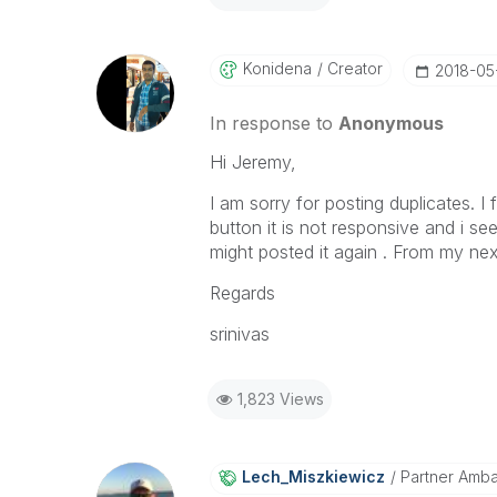
Konidena
Creator
‎2018-05
In response to
Anonymous
Hi Jeremy,
I am sorry for posting duplicates. I
button it is not responsive and i se
might posted it again . From my nex
Regards
srinivas
1,823 Views
Lech_Miszkiewic
Z
Partner Amb