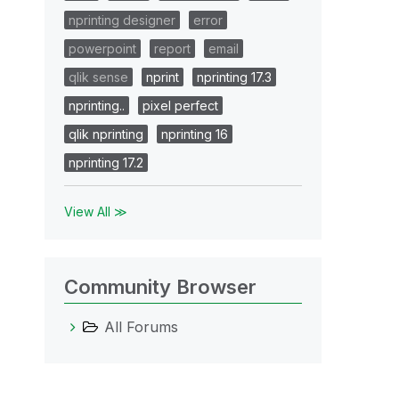
nprinting designer
error
powerpoint
report
email
qlik sense
nprint
nprinting 17.3
nprinting..
pixel perfect
qlik nprinting
nprinting 16
nprinting 17.2
View All ≫
Community Browser
All Forums