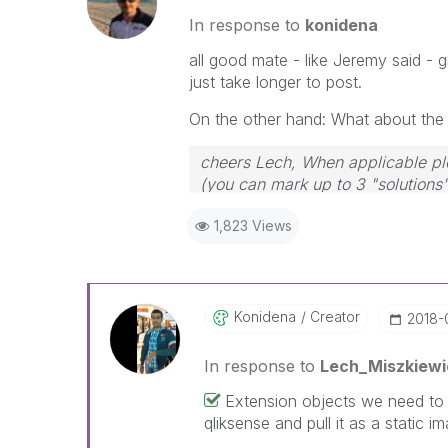
In response to
konidena
all good mate - like Jeremy said - 
just take longer to post.
On the other hand: What about the a
cheers Lech, When applicable ple
(you can mark up to 3 "solutions".
to the problem.
1,823 Views
Konidena
Creator
‎2018-
In response to
Lech_Miszkiewi
Extension objects we need to us
qliksense and pull it as a static 