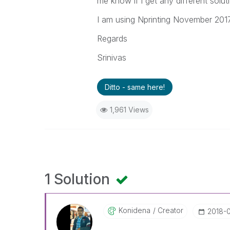
me know if i get any different soluti
I am using Nprinting November 2017
Regards
Srinivas
Ditto - same here!
1,961 Views
1 Solution
Konidena
Creator
‎2018-