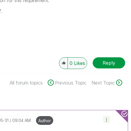
on for this requirement.
.
Reply
0
Likes
All forum topics
Previous Topic
Next Topic
05-31
09:04 AM
Author