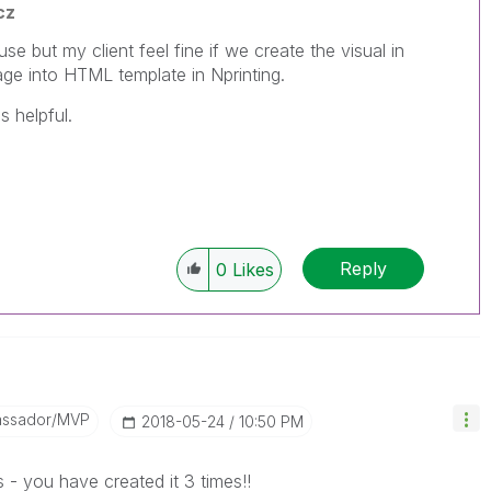
cz
e but my client feel fine if we create the visual in
mage into HTML template in Nprinting.
s helpful.
Reply
0
Likes
assador/MVP
‎2018-05-24
10:50 PM
 - you have created it 3 times!!