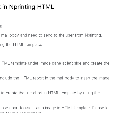
t in Nprinting HTML
g.
to mail body and need to send to the user from Nprinting.
ing the HTML template.
g HTML template under Image pane at left side and create the
include the HTML report in the mail body to insert the image
y to create the line chart in HTML template by using the
sense chart to use it as a image in HTML template. Please let