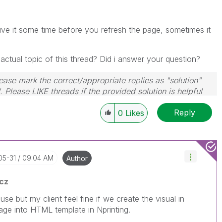
give it some time before you refresh the page, sometimes it
ctual topic of this thread? Did i answer your question?
ase mark the correct/appropriate replies as "solution"
 Please LIKE threads if the provided solution is helpful
Reply
0
Likes
05-31
09:04 AM
Author
cz
e but my client feel fine if we create the visual in
image into HTML template in Nprinting.