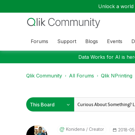
Unlock a world o
Forums
Support
Blogs
Events
D
Data Works for AI is here
Qlik Community
All Forums
Qlik NPrinting
Konidena
Creator
‎2018-05