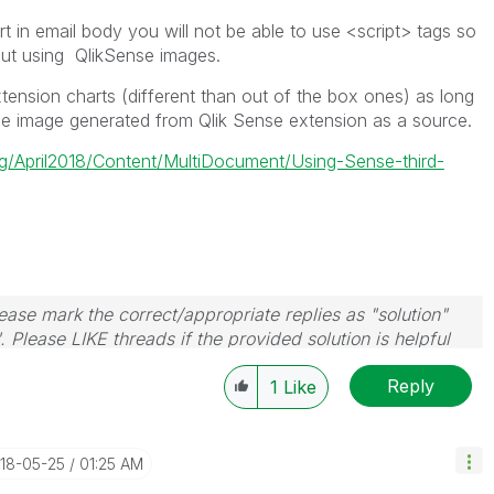
 in email body you will not be able to use <script> tags so
ut using QlikSense images.
nsion charts (different than out of the box ones) as long
use image generated from Qlik Sense extension as a source.
ing/April2018/Content/MultiDocument/Using-Sense-third-
ase mark the correct/appropriate replies as "solution"
 Please LIKE threads if the provided solution is helpful
Reply
1
Like
018-05-25
01:25 AM