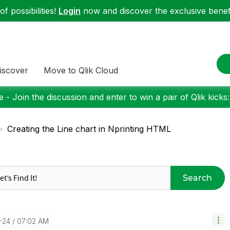
f possibilities!
Login
now and discover the exclusive benefi
iscover
Move to Qlik Cloud
 - Join the discussion and enter to win a pair of Qlik kicks
Creating the Line chart in Nprinting HTML
Search
-24
07:02 AM