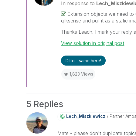
In response to
Lech_Miszkiewi
Extension objects we need to us
qliksense and pull it as a static i
Thanks Leach. I mark your reply a
View solution in original post
Ditto - same here!
1,823 Views
5 Replies
Lech_Miszkiewic
Z
Partner Amb
Mate - please don't duplicate topics