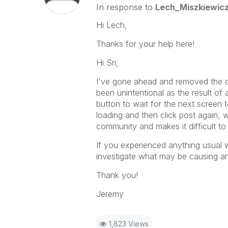
In response to
Lech_Miszkiewic
Hi Lech,
Thanks for your help here!
Hi Sri,
I've gone ahead and removed the dup
been unintentional as the result of a
button to wait for the next screen t
loading and then click post again, w
community and makes it difficult to
If you experienced anything usual w
investigate what may be causing an
Thank you!
Jeremy
1,823 Views