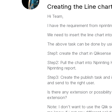
Creating the Line char
Hi Team,
I have the requirement from nprintin
We need to insert the line chart in
The above task can be done by us
Step1: create the chart in Qliksense
Step2: Pull the chart into Nprintin
Nprinting report.
Step3: Create the publish task and 
and send to the right user.
Is there any extension or possibilit
extension?
Note: I don't want to use the Qlik 