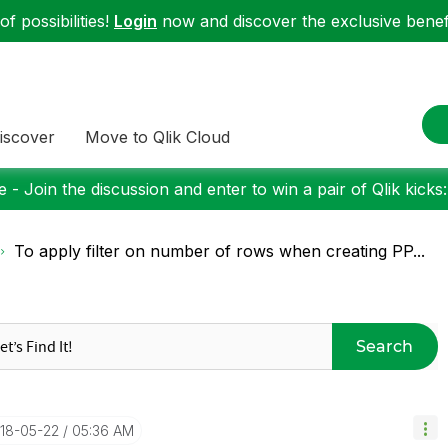
f possibilities!
Login
now and discover the exclusive benefi
iscover
Move to Qlik Cloud
 - Join the discussion and enter to win a pair of Qlik kicks
To apply filter on number of rows when creating PP...
Search
018-05-22
05:36 AM