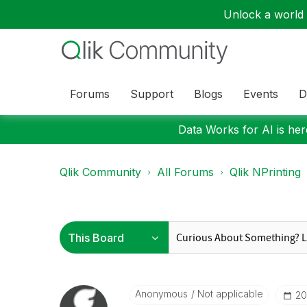
Unlock a world o
Forums
Support
Blogs
Events
D
Data Works for AI is here
Qlik Community
All Forums
Qlik NPrinting
Anonymous
Not applicable
‎2