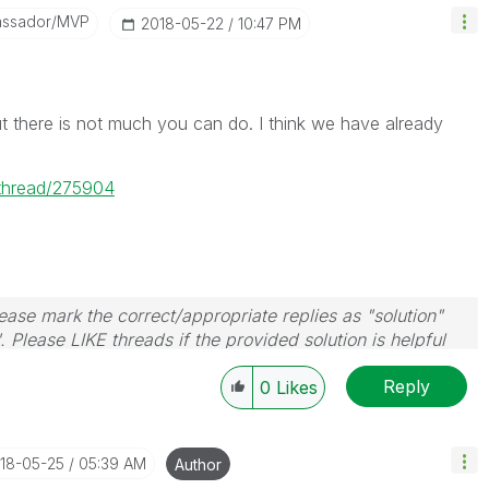
assador/MVP
‎2018-05-22
10:47 PM
t there is not much you can do. I think we have already
/thread/275904
ase mark the correct/appropriate replies as "solution"
 Please LIKE threads if the provided solution is helpful
Reply
0
Likes
018-05-25
05:39 AM
Author