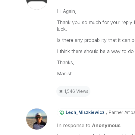
Hi Again,
Thank you so much for your reply L
luck.
Is there any probability that it can
I think there should be a way to do it
Thanks,
Manish
1,546 Views
Lech_Miszkiewic
Z
Partner Amb
In response to
Anonymous