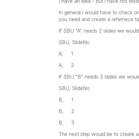
I have an idea - but i have not teste
In general i would have to check 
you need and create a refernece ta
If SBU "A" needs 2 slides we would 
SBU, SlideNo
A, 1
A, 2
If SBU "B" needs 3 slides we would
SBU, SlideNo
B, 1
B, 2
B, 3
The next step would be to create a 