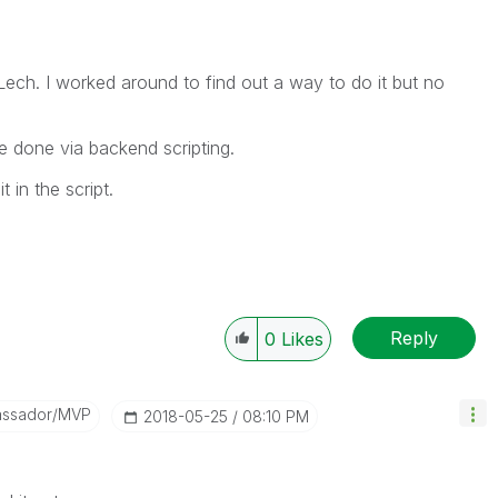
ech. I worked around to find out a way to do it but no
 be done via backend scripting.
 in the script.
Reply
0
Likes
assador/MVP
‎2018-05-25
08:10 PM