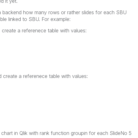
d it yet.
on backend how many rows or rather slides for each SBU
ble linked to SBU. For example:
create a referenece table with values:
 create a referenece table with values:
chart in Qlik with rank function groupin for each SlideNo 5