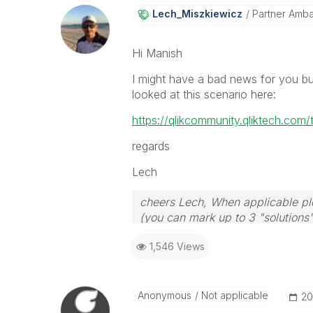
Lech_Miszkiewic
Z
Partner Amb
Hi Manish
I might have a bad news for you bu
looked at this scenario here:
https://qlikcommunity.qliktech.com
regards
Lech
cheers Lech, When applicable ple
(you can mark up to 3 "solutions".
to the problem.
1,546 Views
Anonymous
Not applicable
‎2