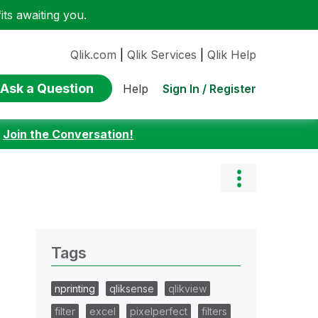
ts awaiting you.
Qlik.com
|
Qlik Services
|
Qlik Help
Ask a Question
Sign In / Register
Help
:
Join the Conversation!
Tags
nprinting
qliksense
qlikview
filter
excel
pixelperfect
filters