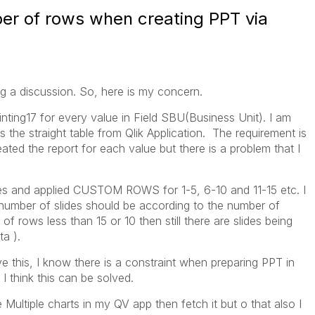
ber of rows when creating PPT via
ting a discussion. So, here is my concern.
inting17 for every value in Field SBU(Business Unit). I am
is the straight table from Qlik Application. The requirement is
ated the report for each value but there is a problem that I
mes and applied CUSTOM ROWS for 1-5, 6-10 and 11-15 etc. I
 number of slides should be according to the number of
f rows less than 15 or 10 then still there are slides being
ta ).
 this, I know there is a constraint when preparing PPT in
 I think this can be solved.
te Multiple charts in my QV app then fetch it but o that also I