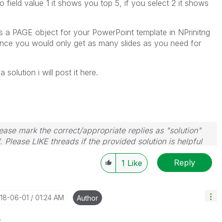
 field value 1 it shows you top 5, if you select 2 it shows
s a PAGE object for your PowerPoint template in NPrinitng
 since you would only get as many slides as you need for
 solution i will post it here.
ase mark the correct/appropriate replies as "solution"
 Please LIKE threads if the provided solution is helpful
Reply
1
Like
018-06-01
01:24 AM
Author
z