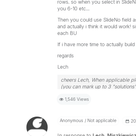
rows. so when you select in SlideNo
you 6-10 etc...
Then you could use SlideNo field a
and actually i think it would work!
each BU
If i have more time to actually build a
regards
Lech
cheers Lech, When applicable ple
(you can mark up to 3 "solutions".
to the problem.
1,546 Views
Anonymous
Not applicable
‎2
In response to
Lech_Miszkiewic