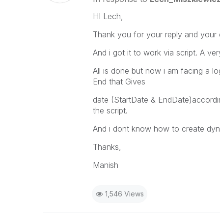
HI Lech,
Thank you for your reply and your e
And i got it to work via script. A v
All is done but now i am facing a lo
End that Gives
date (StartDate & EndDate)according
the script.
And i dont know how to create dyna
Thanks,
Manish
1,546 Views