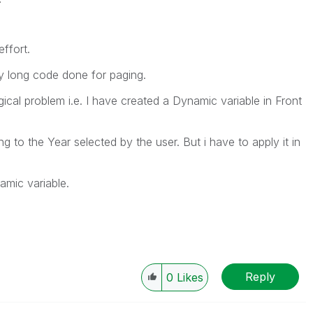
ffort.
ery long code done for paging.
gical problem i.e. I have created a Dynamic variable in Front
 to the Year selected by the user. But i have to apply it in
mic variable.
Reply
0
Likes