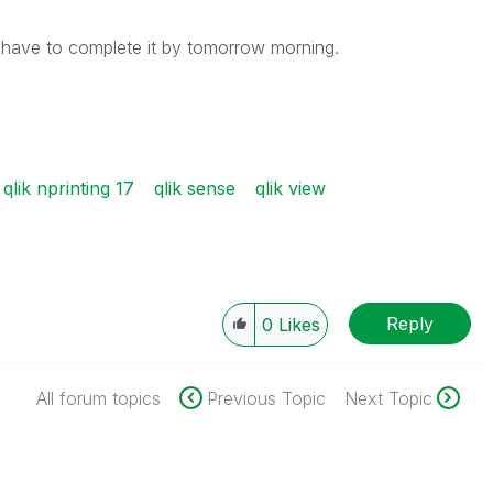
 have to complete it by tomorrow morning.
qlik nprinting 17
qlik sense
qlik view
Reply
0
Likes
All forum topics
Previous Topic
Next Topic