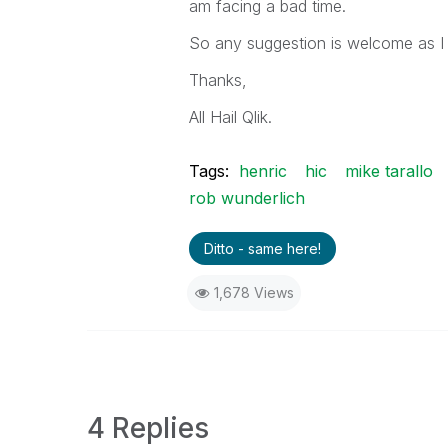
am facing a bad time.
So any suggestion is welcome as I
Thanks,
All Hail Qlik.
Tags:
henric
hic
mike tarallo
rob wunderlich
Ditto - same here!
1,678 Views
4 Replies