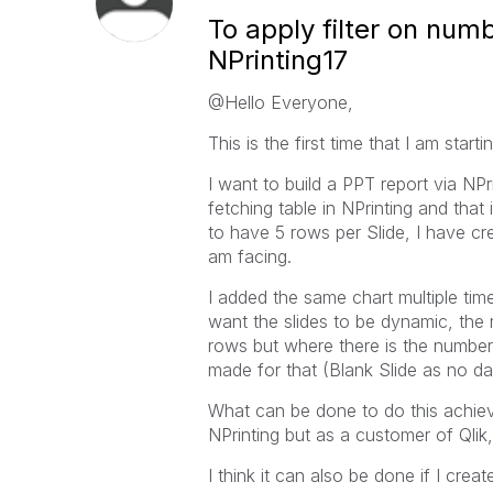
To apply filter on num
NPrinting17
@Hello Everyone,
This is the first time that I am star
I want to build a PPT report via NPr
fetching table in NPrinting and that 
to have 5 rows per Slide, I have cre
am facing.
I added the same chart multiple ti
want the slides to be dynamic, the
rows but where there is the number o
made for that (Blank Slide as no da
What can be done to do this achieve
NPrinting but as a customer of Qlik,
I think it can also be done if I crea