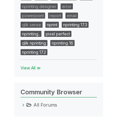
nprinting designer
error
powerpoint
report
email
qlik sense
nprint
nprinting 17.3
nprinting..
pixel perfect
qlik nprinting
nprinting 16
nprinting 17.2
View All ≫
Community Browser
All Forums