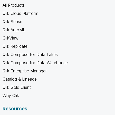
All Products
Qlik Cloud Platform
Qlik Sense
Qlik AutoML
QlikView
Qlik Replicate
Qlik Compose for Data Lakes
Qlik Compose for Data Warehouse
Qlik Enterprise Manager
Catalog & Lineage
Qlik Gold Client
Why Qlik
Resources