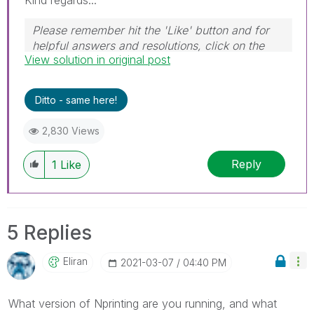
Kind regards...
Please remember hit the 'Like' button and for
helpful answers and resolutions, click on the
View solution in original post
'Accept As Solution' button. Cheers!
Ditto - same here!
2,830 Views
Reply
1
Like
5 Replies
Eliran
‎2021-03-07
04:40 PM
What version of Nprinting are you running, and what