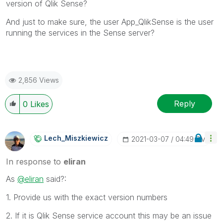
version of Qlik Sense?
And just to make sure, the user App_QlikSense is the user
running the services in the Sense server?
2,856 Views
Reply
0
Likes
Lech_Miszkiewic
Z
‎2021-03-07
04:49 PM
In response to
eliran
As
@eliran
said?:
1. Provide us with the exact version numbers
2. If it is Qlik Sense service account this may be an issue