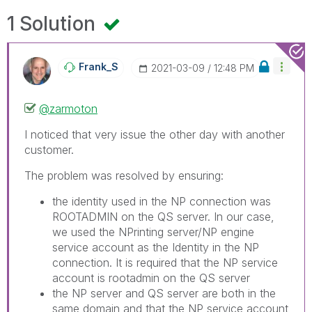
1 Solution
Frank_S
‎2021-03-09
12:48 PM
@zarmoton
I noticed that very issue the other day with another
customer.
The problem was resolved by ensuring:
the identity used in the NP connection was
ROOTADMIN on the QS server. In our case,
we used the NPrinting server/NP engine
service account as the Identity in the NP
connection. It is required that the NP service
account is rootadmin on the QS server
the NP server and QS server are both in the
same domain and that the NP service account