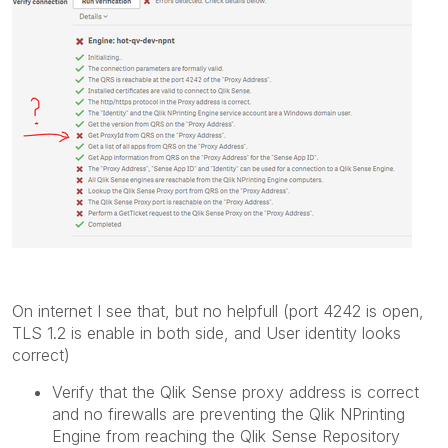
On internet I see that, but no helpfull (port 4242 is open,
TLS 1.2 is enable in both side, and User identity looks
correct)
Verify that the
Qlik Sense
proxy address is correct
and no firewalls are preventing the
Qlik NPrinting
Engine
from reaching the
Qlik Sense
Repository