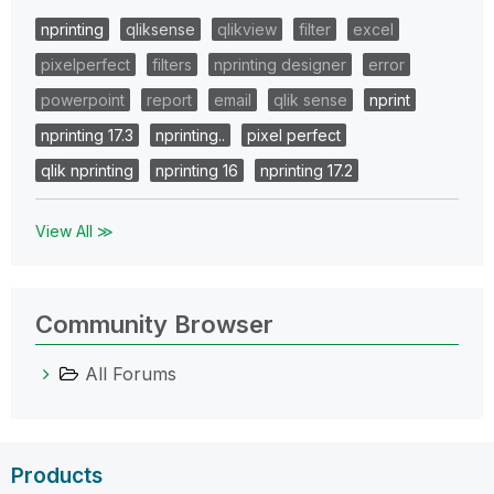
nprinting
qliksense
qlikview
filter
excel
pixelperfect
filters
nprinting designer
error
powerpoint
report
email
qlik sense
nprint
nprinting 17.3
nprinting..
pixel perfect
qlik nprinting
nprinting 16
nprinting 17.2
View All ≫
Community Browser
All Forums
Products