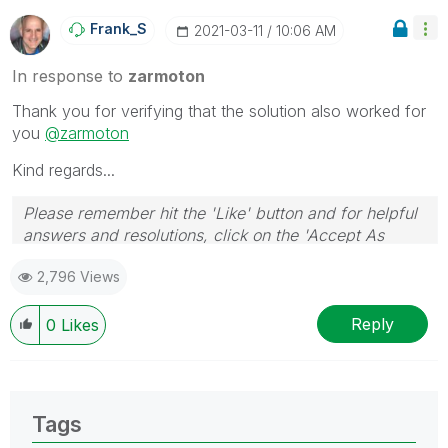
Frank_S
‎2021-03-11
10:06 AM
In response to
zarmoton
Thank you for verifying that the solution also worked for
you
@zarmoton
Kind regards...
Please remember hit the 'Like' button and for helpful
answers and resolutions, click on the 'Accept As
Solution' button. Cheers!
2,796 Views
Reply
0
Likes
Tags