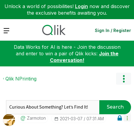
Unlock a world of possibilities!
Login
now and discover
the exclusive benefits awaiting you.
Expand
Sign In / Register
Data Works for AI is here - Join the discussion
and enter to win a pair of Qlik kicks:
Join the
Conversation!
Qlik NPrinting
Search
Zarmoton
‎2021-03-07
07:31 AM