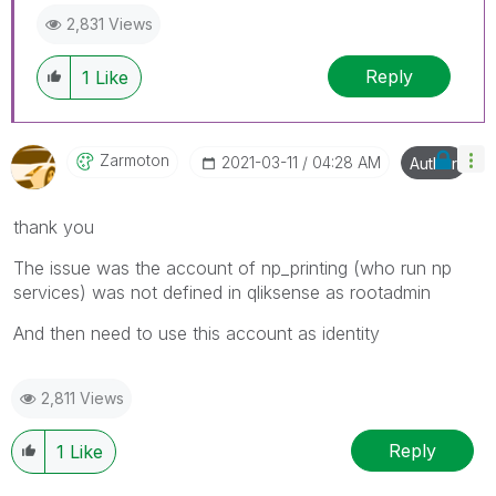
2,831 Views
Reply
1
Like
Zarmoton
‎2021-03-11
04:28 AM
Author
thank you
The issue was the account of np_printing (who run np
services) was not defined in qliksense as rootadmin
And then need to use this account as identity
2,811 Views
Reply
1
Like