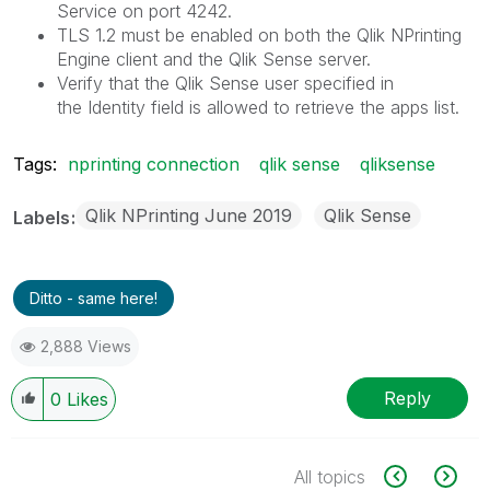
Service
on port 4242.
TLS 1.2
must be enabled on both the
Qlik NPrinting
Engine
client and the
Qlik Sense
server.
Verify that the
Qlik Sense
user specified in
the
Identity
field is allowed to retrieve the apps list.
Tags:
nprinting connection
qlik sense
qliksense
Qlik NPrinting June 2019
Qlik Sense
Labels
Ditto - same here!
2,888 Views
Reply
0
Likes
All topics