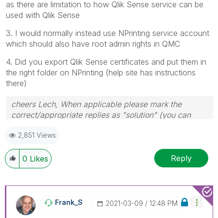
as there are limitation to how Qlik Sense service can be
used with Qlik Sense
3. I would normally instead use NPrinting service account
which should also have root admin rights in QMC
4. Did you export Qlik Sense certificates and put them in
the right folder on NPrinting (help site has instructions
there)
cheers Lech, When applicable please mark the
correct/appropriate replies as "solution" (you can
mark up to 3 "solutions". Please LIKE threads if the
2,851 Views
provided solution is helpful to the problem.
Reply
0
Likes
Frank_S
‎2021-03-09
12:48 PM