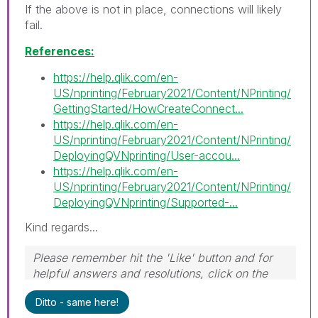
If the above is not in place, connections will likely
fail.
References:
https://help.qlik.com/en-
US/nprinting/February2021/Content/NPrinting/
GettingStarted/HowCreateConnect...
https://help.qlik.com/en-
US/nprinting/February2021/Content/NPrinting/
DeployingQVNprinting/User-accou...
https://help.qlik.com/en-
US/nprinting/February2021/Content/NPrinting/
DeployingQVNprinting/Supported-...
Kind regards...
Please remember hit the 'Like' button and for
helpful answers and resolutions, click on the
'Accept As Solution' button. Cheers!
Ditto - same here!