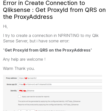
Error in Create Connection to
Qliksense : Get ProxyId from QRS on
the ProxyAddress
Hi,
I try to create a connection in NPRINTING to my Qlik
Sense Server, but i have some error:
"
Get ProxyId from QRS on the ProxyAddress
"
Any help are welcome !
Warm Thank you.