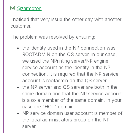
@zarmoton
I noticed that very issue the other day with another
customer.
The problem was resolved by ensuring:
the identity used in the NP connection was
ROOTADMIN on the QS server. In our case,
we used the NPrinting server/NP engine
service account as the Identity in the NP
connection. It is required that the NP service
account is rootadmin on the QS server
the NP server and QS server are both in the
same domain and that the NP service account
is also a member of the same domain. In your
case the "HOT" domain.
NP service domain user account is member of
the local administrators group on the NP
server.