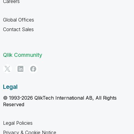
Careers
Global Offices
Contact Sales
Qlik Community
Legal
© 1993-2026 QlikTech International AB, All Rights
Reserved
Legal Policies
Privacy & Cookie Notice