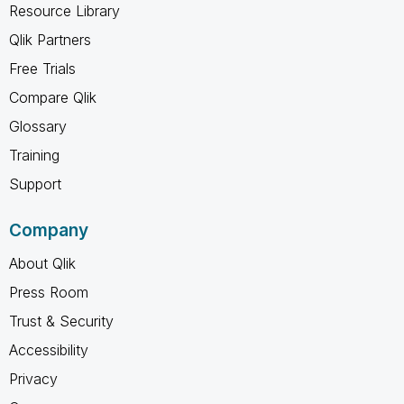
Resource Library
Qlik Partners
Free Trials
Compare Qlik
Glossary
Training
Support
Company
About Qlik
Press Room
Trust & Security
Accessibility
Privacy