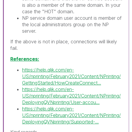
is also a member of the same domain. In your
case the "HOT" domain.
NP service domain user account is member of
the local administrators group on the NP
server.
If the above is not in place, connections will likely
fail.
References:
https://help.qlik.com/en-
US/nprinting/February2021/Content/NPrinting/
GettingStarted/HowCreateConnect...
https://help.qlik.com/en-
US/nprinting/February2021/Content/NPrinting/
DeployingQVNprinting/User-accou...
https://help.qlik.com/en-
US/nprinting/February2021/Content/NPrinting/
DeployingQVNprinting/Supported-...