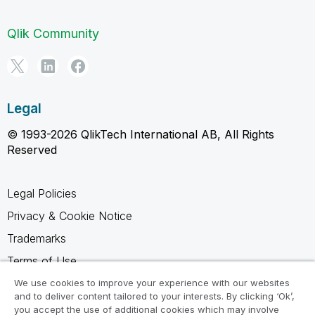
Qlik Community
Legal
© 1993-2026 QlikTech International AB, All Rights
Reserved
Legal Policies
Privacy & Cookie Notice
Trademarks
Terms of Use
Legal Agreements
We use cookies to improve your experience with our websites
and to deliver content tailored to your interests. By clicking ‘Ok’,
Product Terms
you accept the use of additional cookies which may involve