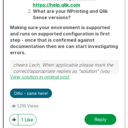
https://help.qlik.com
What are your NPrinting and Qlik
Sense versions?
Making sure your environment is supported
and runs on supported configuration is first
step - once that is confirmed against
documentation then we can start investigating
errors.
cheers Lech, When applicable please mark the
correct/appropriate replies as "solution" (you
View solution in original post
can mark up to 3 "solutions". Please LIKE
threads if the provided solution is helpful to the
problem.
Ditto - same here!
1,216 Views
Reply
1
Like