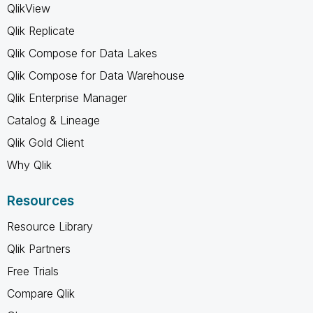
QlikView
Qlik Replicate
Qlik Compose for Data Lakes
Qlik Compose for Data Warehouse
Qlik Enterprise Manager
Catalog & Lineage
Qlik Gold Client
Why Qlik
Resources
Resource Library
Qlik Partners
Free Trials
Compare Qlik