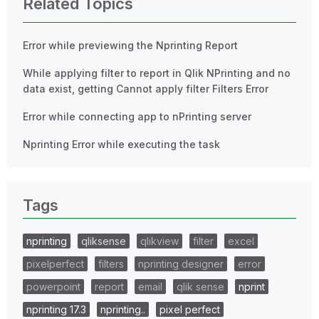
Related Topics
Error while previewing the Nprinting Report
While applying filter to report in Qlik NPrinting and no
data exist, getting Cannot apply filter Filters Error
Error while connecting app to nPrinting server
Nprinting Error while executing the task
Tags
nprinting
qliksense
qlikview
filter
excel
pixelperfect
filters
nprinting designer
error
powerpoint
report
email
qlik sense
nprint
nprinting 17.3
nprinting..
pixel perfect