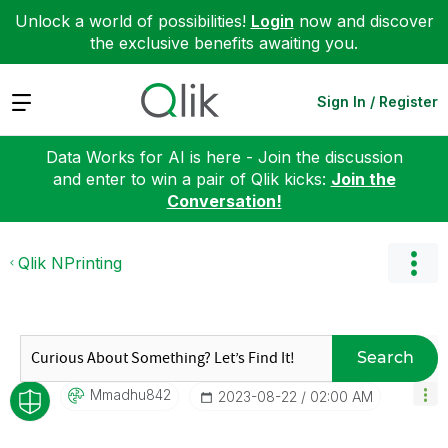
Unlock a world of possibilities!
Login
now and discover
the exclusive benefits awaiting you.
Expand
Sign In / Register
Data Works for AI is here - Join the discussion
and enter to win a pair of Qlik kicks:
Join the
Conversation!
Qlik NPrinting
Search
Mmadhu842
‎2023-08-22
02:00 AM