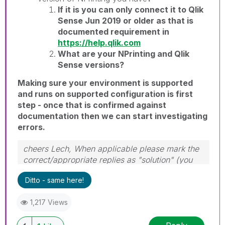
If it is you can only connect it to Qlik
Sense Jun 2019 or older as that is
documented requirement in
https://help.qlik.com
What are your NPrinting and Qlik
Sense versions?
Making sure your environment is supported
and runs on supported configuration is first
step - once that is confirmed against
documentation then we can start investigating
errors.
cheers Lech, When applicable please mark the
correct/appropriate replies as "solution" (you
can mark up to 3 "solutions". Please LIKE
Ditto - same here!
threads if the provided solution is helpful to the
problem.
1,217 Views