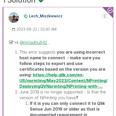
Lech_Miszkiewic
Z
‎2023-08-22
02:40 AM
Hi
@mmadhu842
.
This error suggests
you are using incorrect
host name to connect - make sure you
follow steps to export and use
certificates based on the version you are
using:
https://help.qlik.com/en-
US/nprinting/May2023/Content/NPrinting/
DeployingQVNprinting/NPrinting-with-...
June 2019 is no longer supported - Is that the
version of NPrinting you have
?
If it is you can only connect it to Qlik
Sense Jun 2019 or older as that is
documented requirement in