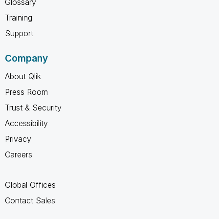
Glossary
Training
Support
Company
About Qlik
Press Room
Trust & Security
Accessibility
Privacy
Careers
Global Offices
Contact Sales