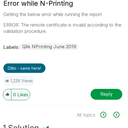
Error while N-Printing
Getting the below error while running the report
ERROR: The remote certificate is invalid according to the
validation procedure.
Qlik NPrinting June 2019
Labels
Ditto - same here!
1,226 Views
Reply
0
Likes
All topics
1 Solution