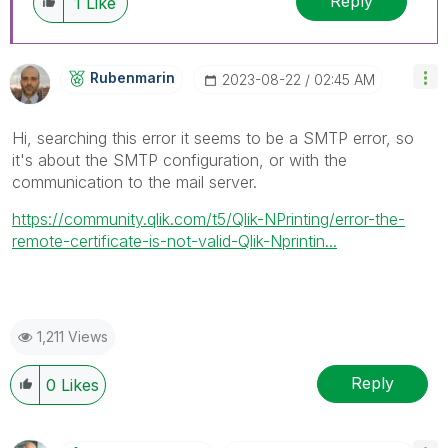
Reply
1
Like
Rubenmarin
‎2023-08-22
02:45 AM
Hi, searching this error it seems to be a SMTP error, so
it's about the SMTP configuration, or with the
communication to the mail server.
https://community.qlik.com/t5/Qlik-NPrinting/error-the-
remote-certificate-is-not-valid-Qlik-Nprintin...
1,211 Views
Reply
0
Likes