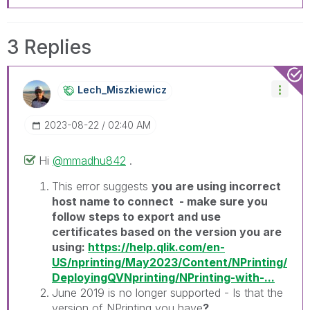
3 Replies
Lech_Miszkiewic
Z
‎2023-08-22
02:40 AM
Hi
@mmadhu842
.
This error suggests
you are using incorrect
host name to connect - make sure you
follow steps to export and use
certificates based on the version you are
using:
https://help.qlik.com/en-
US/nprinting/May2023/Content/NPrinting/
DeployingQVNprinting/NPrinting-with-...
June 2019 is no longer supported - Is that the
version of NPrinting you have
?