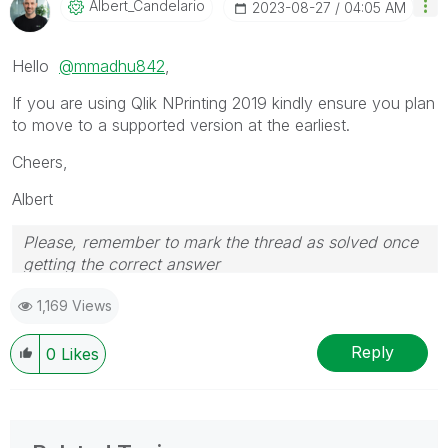
Albert_Candelar
Io
‎2023-08-27
04:05 AM
Hello
@mmadhu842
,
If you are using Qlik NPrinting 2019 kindly ensure you plan
to move to a supported version at the earliest.
Cheers,
Albert
Please, remember to mark the thread as solved once
getting the correct answer
1,169 Views
Reply
0
Likes