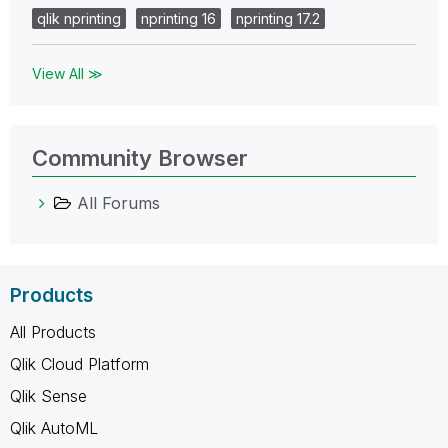
qlik nprinting
nprinting 16
nprinting 17.2
View All ≫
Community Browser
All Forums
Products
All Products
Qlik Cloud Platform
Qlik Sense
Qlik AutoML