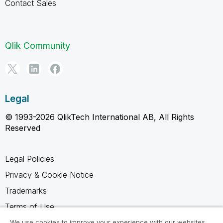
Contact Sales
Qlik Community
Legal
© 1993-2026 QlikTech International AB, All Rights
Reserved
Legal Policies
Privacy & Cookie Notice
Trademarks
Terms of Use
Legal Agreements
We use cookies to improve your experience with our websites