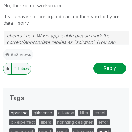
No, there is no workaround.
If you have not configured backup then you lost your
data - sorry.
cheers Lech, When applicable please mark the
correct/appropriate replies as "solution" (you can
mark up to 3 "solutions". Please LIKE threads if the
852 Views
provided solution is helpful to the problem.
Reply
0
Likes
Tags
nprinting
qliksense
qlikview
filter
excel
pixelperfect
filters
nprinting designer
error
powerpoint
report
email
qlik sense
nprint