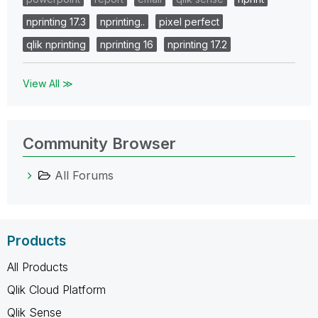
nprinting 17.3
nprinting..
pixel perfect
qlik nprinting
nprinting 16
nprinting 17.2
View All ≫
Community Browser
All Forums
Products
All Products
Qlik Cloud Platform
Qlik Sense