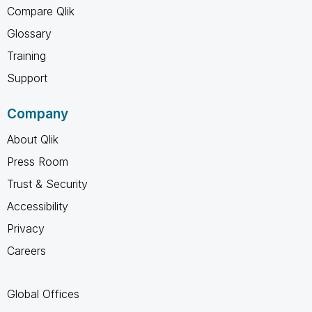
Compare Qlik
Glossary
Training
Support
Company
About Qlik
Press Room
Trust & Security
Accessibility
Privacy
Careers
Global Offices