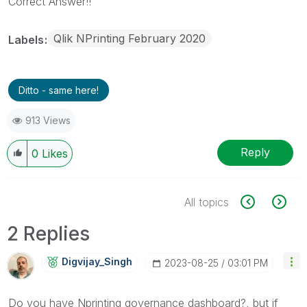
Correct Answer!!
Qlik NPrinting February 2020
Labels
Ditto - same here!
913 Views
Reply
0
Likes
All topics
2 Replies
Digvijay_Singh
‎2023-08-25
03:01 PM
Do you have Nprinting governance dashboard?, but if