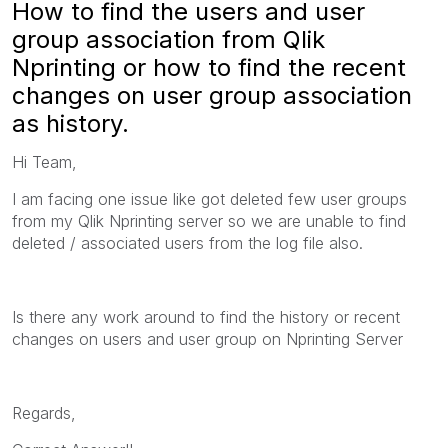
How to find the users and user
group association from Qlik
Nprinting or how to find the recent
changes on user group association
as history.
Hi Team,
I am facing one issue like got deleted few user groups
from my Qlik Nprinting server so we are unable to find
deleted / associated users from the log file also.
Is there any work around to find the history or recent
changes on users and user group on Nprinting Server
Regards,