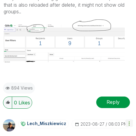
that is also reloaded after delete, it might not show old
groups..
894 Views
Reply
0
Likes
Lech_Miszkiewic
Z
‎2023-08-27
08:03 PM