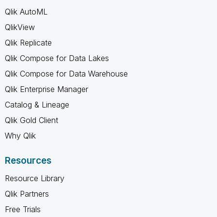
Qlik AutoML
QlikView
Qlik Replicate
Qlik Compose for Data Lakes
Qlik Compose for Data Warehouse
Qlik Enterprise Manager
Catalog & Lineage
Qlik Gold Client
Why Qlik
Resources
Resource Library
Qlik Partners
Free Trials