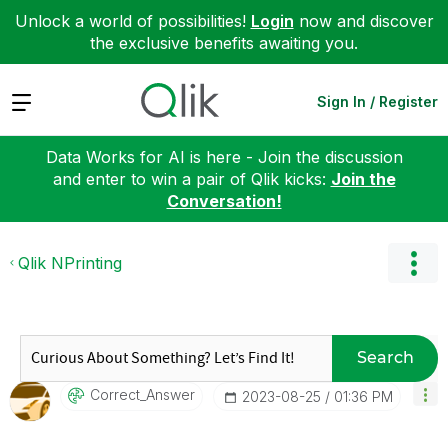
Unlock a world of possibilities!
Login
now and discover
the exclusive benefits awaiting you.
Expand
Sign In / Register
Data Works for AI is here - Join the discussion
and enter to win a pair of Qlik kicks:
Join the
Conversation!
Qlik NPrinting
Search
Correct_Answer
‎2023-08-25
01:36 PM