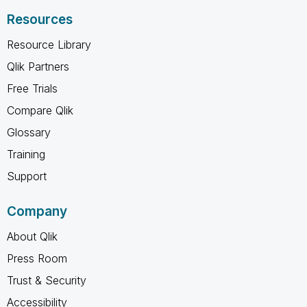
Resources
Resource Library
Qlik Partners
Free Trials
Compare Qlik
Glossary
Training
Support
Company
About Qlik
Press Room
Trust & Security
Accessibility