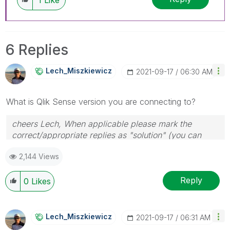
6 Replies
Lech_Miszkiewic
Z
‎2021-09-17
06:30 AM
What is Qlik Sense version you are connecting to?
cheers Lech, When applicable please mark the
correct/appropriate replies as "solution" (you can
mark up to 3 "solutions". Please LIKE threads if the
2,144 Views
provided solution is helpful to the problem.
Reply
0
Likes
Lech_Miszkiewic
Z
‎2021-09-17
06:31 AM