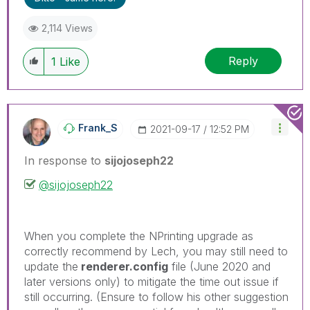
threads if the provided solution is helpful to the
problem.
2,114 Views
Reply
1
Like
Frank_S
‎2021-09-17
12:52 PM
In response to
sijojoseph22
@sijojoseph22
When you complete the NPrinting upgrade as
correctly recommend by Lech, you may still need to
update the
renderer.config
file (June 2020 and
later versions only) to mitigate the time out issue if
still occurring. (Ensure to follow his other suggestion