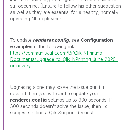
still occurring. (Ensure to follow his other suggestion
as well as they are essential for a healthy, normally
operating NP deployment.
To update
renderer.config
, see
Configuration
examples
in the following link:
https://community.qlik.com/t5/Qlik-NPrinting-
Documents/Upgrade-to-Qlik-NPrinting-June-2020-
or-newer/...
Upgrading alone may solve the issue but if it
doesn't then you will want to update your
renderer.config
settings up to 300 seconds. If
300 seconds doesn't solve the issue, then I'd
suggest starting a Qlik Support Request.