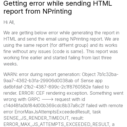
Getting error while sending HTML
report from NPrinting
Hi All,
We are getting below error while generating the report in
HTML and send the email using NPrinting report. We are
using the same report (for differnt group) and its works
fine without any issues (code is same). This report was
working fine earlier and started failing from last three
weeks.
WARN: error during report generation: Object 7b1c32ba-
9aa7-4362-b3fa-29906d0038ab of Sense app
da6bfdaf-21b2-4387-899c-2c1f8760582e failed to
render. ERROR: CEF rendering exception. Something went
wrong with GRPC ---> request with id
c14d48fa0b184d00b369cdc8b37a8c2f failed with remote
error ErrorMaxJsAttemptsExceededResult, task
SENSE_JS_RENDER_TIMEOUT, result:
ERROR_MAX_JS_ATTEMPTS_EXCEEDED_RESULT, a