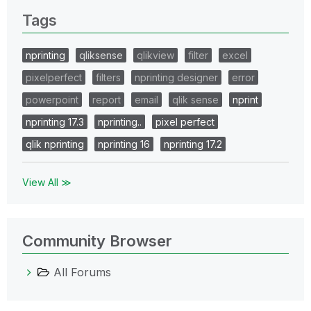
Tags
nprinting
qliksense
qlikview
filter
excel
pixelperfect
filters
nprinting designer
error
powerpoint
report
email
qlik sense
nprint
nprinting 17.3
nprinting..
pixel perfect
qlik nprinting
nprinting 16
nprinting 17.2
View All ≫
Community Browser
All Forums