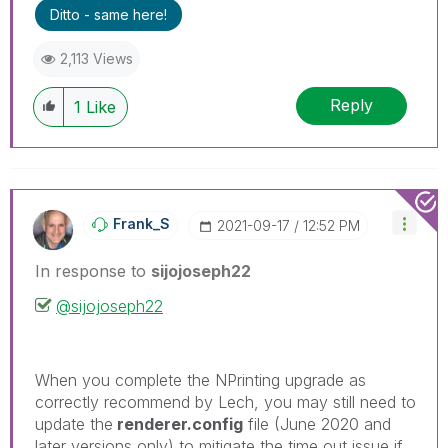
problem.
Ditto - same here!
2,113 Views
Reply
1
Like
Frank_S
‎2021-09-17
12:52 PM
In response to
sijojoseph22
@sijojoseph22
When you complete the NPrinting upgrade as
correctly recommend by Lech, you may still need to
update the
renderer.config
file (June 2020 and
later versions only) to mitigate the time out issue if