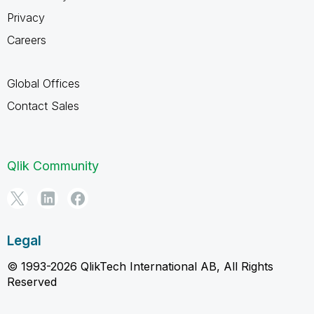
Privacy
Careers
Global Offices
Contact Sales
Qlik Community
Legal
© 1993-2026 QlikTech International AB, All Rights
Reserved