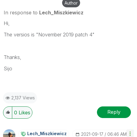
Author
In response to
Lech_Miszkiewicz
Hi,
The versios is "November 2019 patch 4"
Thanks,
Sijo
2,137 Views
Reply
0
Likes
Lech_Miszkiewic
Z
‎2021-09-17
06:46 AM