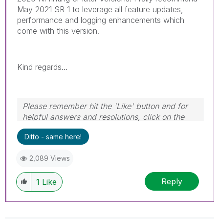
May 2021 SR 1 to leverage all feature updates,
performance and logging enhancements which
come with this version.
Kind regards...
Please remember hit the 'Like' button and for
helpful answers and resolutions, click on the
'Accept As Solution' button. Cheers!
Ditto - same here!
2,089 Views
Reply
1
Like