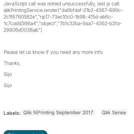
JavaScript call was retried unsuccessfully, last js call:
qlikPrintingService.render("da6bfdaf-21b2-4387-899c-
2c1f8760582e","np17-73ec10c0-1b98-415d-ab6c-
1c7cadd368a4","object","7b1c32ba-9aa7-4362-b3fa-
29906d0038ab")
Please let us know if you need any more info
Thanks,
Sijo
Sijo
Qlik NPrinting September 2017
Qlik Sense
Labels