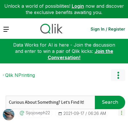
Unlock a world of possibilities!
Login
now and discover
the exclusive benefits awaiting you.
Expand
Sign In / Register
Data Works for AI is here - Join the discussion
and enter to win a pair of Qlik kicks:
Join the
Conversation!
Qlik NPrinting
Search
Sijojoseph22
‎2021-09-17
06:26 AM