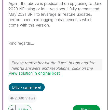
Again, the above is predicated on upgrading to June
2020 NPrinting or later versions. I fully recommend
May 2021 SR 1 to leverage all feature updates,
performance and logging enhancements which
come with this version.
Kind regards...
Please remember hit the 'Like' button and for
helpful answers and resolutions, click on the
View solution in original post
'Accept As Solution' button. Cheers!
Ditto - same here!
2,088 Views
Reply
1
Like