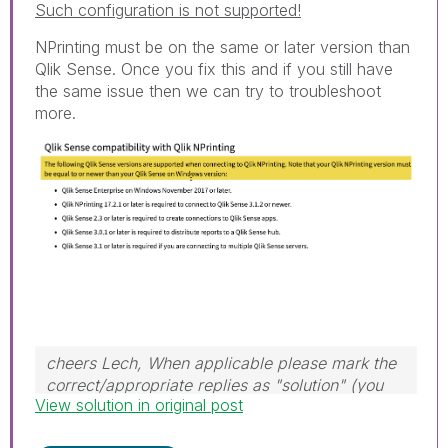
Such configuration is not supported!
NPrinting must be on the same or later version than
Qlik Sense. Once you fix this and if you still have
the same issue then we can try to troubleshoot
more.
cheers Lech, When applicable please mark the
correct/appropriate replies as "solution" (you
View solution in original post
can mark up to 3 "solutions". Please LIKE
threads if the provided solution is helpful to the