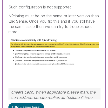
Such configuration is not supported!
NPrinting must be on the same or later version than
Qlik Sense. Once you fix this and if you still have
the same issue then we can try to troubleshoot
more.
cheers Lech, When applicable please mark the
correct/appropriate replies as "solution" (you
can mark up to 3 "solutions". Please LIKE
Ditto - same here!