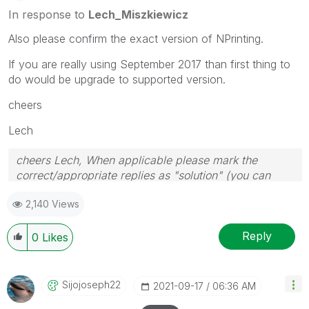
In response to
Lech_Miszkiewicz
Also please confirm the exact version of NPrinting.
If you are really using September 2017 than first thing to
do would be upgrade to supported version.
cheers
Lech
cheers Lech, When applicable please mark the
correct/appropriate replies as "solution" (you can
mark up to 3 "solutions". Please LIKE threads if the
2,140 Views
provided solution is helpful to the problem.
Reply
0
Likes
Sijojoseph22
‎2021-09-17
06:36 AM