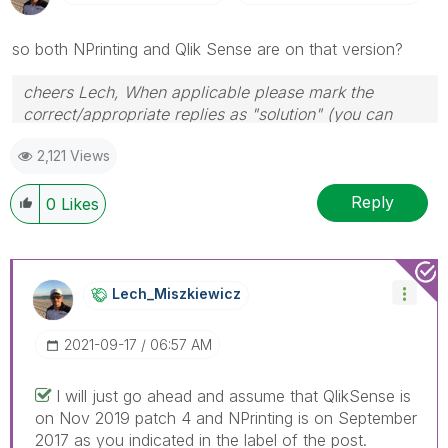
so both NPrinting and Qlik Sense are on that version?
cheers Lech, When applicable please mark the
correct/appropriate replies as "solution" (you can
mark up to 3 "solutions". Please LIKE threads if the
2,121 Views
provided solution is helpful to the problem.
Reply
0
Likes
Lech_Miszkiewic
Z
‎2021-09-17
06:57 AM
I will just go ahead and assume that QlikSense is
on Nov 2019 patch 4 and NPrinting is on September
2017 as you indicated in the label of the post.