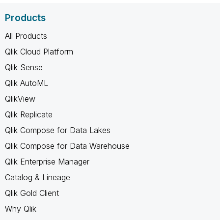
Products
All Products
Qlik Cloud Platform
Qlik Sense
Qlik AutoML
QlikView
Qlik Replicate
Qlik Compose for Data Lakes
Qlik Compose for Data Warehouse
Qlik Enterprise Manager
Catalog & Lineage
Qlik Gold Client
Why Qlik