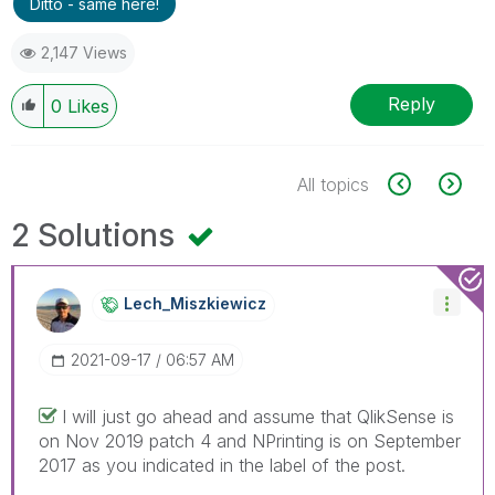
Ditto - same here!
2,147 Views
Reply
0
Likes
All topics
2 Solutions
Lech_Miszkiewic
Z
‎2021-09-17
06:57 AM
I will just go ahead and assume that QlikSense is
on Nov 2019 patch 4 and NPrinting is on September
2017 as you indicated in the label of the post.