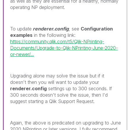
as well as they are essential for a healthy, normally
operating NP deployment.
To update
renderer.config
, see
Configuration
examples
in the following link:
https://community.qlik.com/t5/Qlik-NPrinting-
Documents/Upgrade-to-Qlik-NPrinting-June-2020-
or-newer/...
Upgrading alone may solve the issue but if it
doesn't then you will want to update your
renderer.config
settings up to 300 seconds. If
300 seconds doesn't solve the issue, then I'd
suggest starting a Qlik Support Request.
Again, the above is predicated on upgrading to June
2020 NPrinting or later versions. I fully recommend