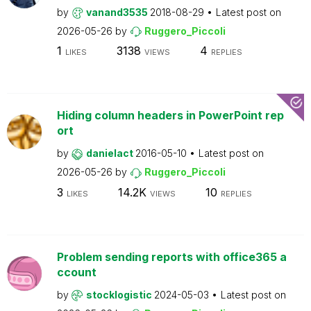
by
vanand3535
2018-08-29
Latest post on
2026-05-26
by
Ruggero_Piccoli
1
3138
4
LIKES
VIEWS
REPLIES
Hiding column headers in PowerPoint rep
ort
by
danielact
2016-05-10
Latest post on
2026-05-26
by
Ruggero_Piccoli
3
14.2K
10
LIKES
VIEWS
REPLIES
Problem sending reports with office365 a
ccount
by
stocklogistic
2024-05-03
Latest post on