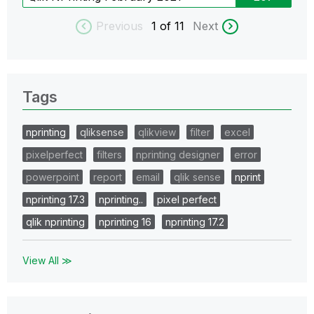
Previous
1
of 11
Next
Tags
nprinting
qliksense
qlikview
filter
excel
pixelperfect
filters
nprinting designer
error
powerpoint
report
email
qlik sense
nprint
nprinting 17.3
nprinting..
pixel perfect
qlik nprinting
nprinting 16
nprinting 17.2
View All ≫