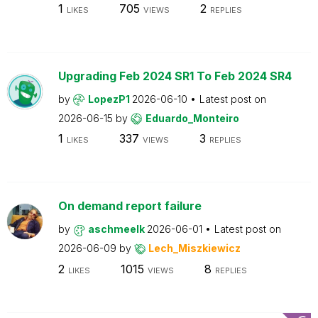
1
705
2
LIKES
VIEWS
REPLIES
Upgrading Feb 2024 SR1 To Feb 2024 SR4
by
LopezP1
2026-06-10
Latest post on
2026-06-15
by
Eduardo_Monteiro
1
337
3
LIKES
VIEWS
REPLIES
On demand report failure
by
aschmeelk
2026-06-01
Latest post on
2026-06-09
by
Lech_Miszkiewicz
2
1015
8
LIKES
VIEWS
REPLIES