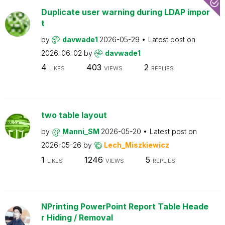
Duplicate user warning during LDAP impor
t
by
davwade1
2026-05-29
Latest post on
2026-06-02
by
davwade1
4
403
2
LIKES
VIEWS
REPLIES
two table layout
by
Manni_SM
2026-05-20
Latest post on
2026-05-26
by
Lech_Miszkiewicz
1
1246
5
LIKES
VIEWS
REPLIES
NPrinting PowerPoint Report Table Heade
r Hiding / Removal