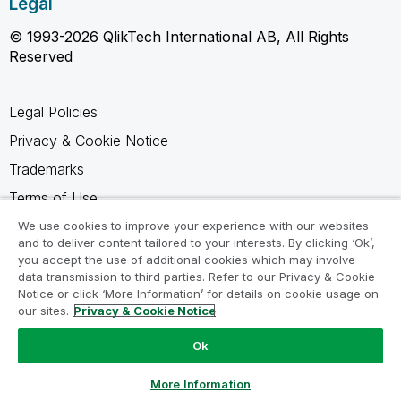
Legal
© 1993-2026 QlikTech International AB, All Rights
Reserved
Legal Policies
Privacy & Cookie Notice
Trademarks
Terms of Use
Legal Agreements
We use cookies to improve your experience with our websites
and to deliver content tailored to your interests. By clicking ‘Ok’,
Product Terms
you accept the use of additional cookies which may involve
data transmission to third parties. Refer to our Privacy & Cookie
Do not share my info
Notice or click ‘More Information’ for details on cookie usage on
our sites.
Privacy & Cookie Notice
Ok
Ask a Question
More Information