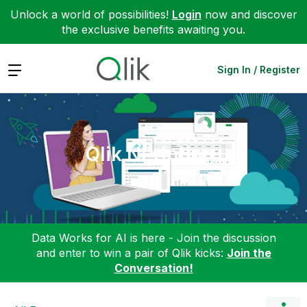
Unlock a world of possibilities!
Login
now and discover
the exclusive benefits awaiting you.
Expand
Sign In / Register
Qlik NPrinting
Data Works for AI is here - Join the discussion
and enter to win a pair of Qlik kicks:
Join the
Conversation!