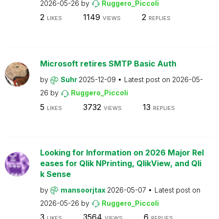
2026-05-26
by
Ruggero_Piccoli
2
1149
2
LIKES
VIEWS
REPLIES
Microsoft retires SMTP Basic Auth
by
Suhr
2025-12-09
Latest post on
2026-05-
26
by
Ruggero_Piccoli
5
3732
13
LIKES
VIEWS
REPLIES
Looking for Information on 2026 Major Rel
eases for Qlik NPrinting, QlikView, and Qli
k Sense
by
mansoorjtax
2026-05-07
Latest post on
2026-05-26
by
Ruggero_Piccoli
3
3564
6
LIKES
VIEWS
REPLIES