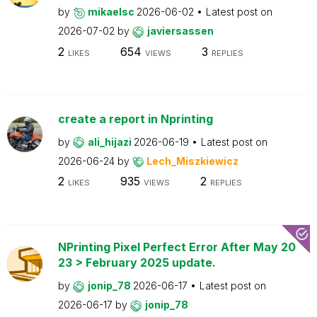
by
mikaelsc
2026-06-02
Latest post on
2026-07-02
by
javiersassen
2
654
3
LIKES
VIEWS
REPLIES
create a report in Nprinting
by
ali_hijazi
2026-06-19
Latest post on
2026-06-24
by
Lech_Miszkiewicz
2
935
2
LIKES
VIEWS
REPLIES
NPrinting Pixel Perfect Error After May 20
23 > February 2025 update.
by
jonip_78
2026-06-17
Latest post on
2026-06-17
by
jonip_78