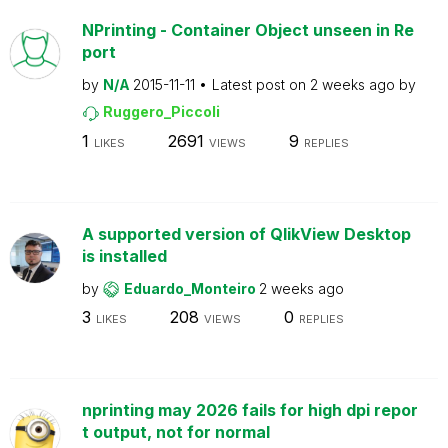
NPrinting - Container Object unseen in Re
port
by
N/A
2015-11-11
Latest post on
2 weeks ago
by
Ruggero_Piccoli
1
2691
9
LIKES
VIEWS
REPLIES
A supported version of QlikView Desktop
is installed
by
Eduardo_Monteiro
2 weeks ago
3
208
0
LIKES
VIEWS
REPLIES
nprinting may 2026 fails for high dpi repor
t output, not for normal