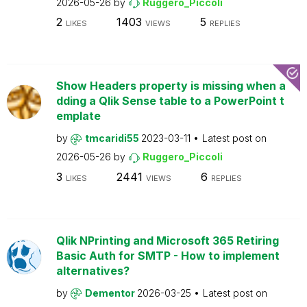
2026-05-26
by
Ruggero_Piccoli
2
1403
5
LIKES
VIEWS
REPLIES
Show Headers property is missing when a
dding a Qlik Sense table to a PowerPoint t
emplate
by
tmcaridi55
2023-03-11
Latest post on
2026-05-26
by
Ruggero_Piccoli
3
2441
6
LIKES
VIEWS
REPLIES
Qlik NPrinting and Microsoft 365 Retiring
Basic Auth for SMTP - How to implement
alternatives?
by
Dementor
2026-03-25
Latest post on