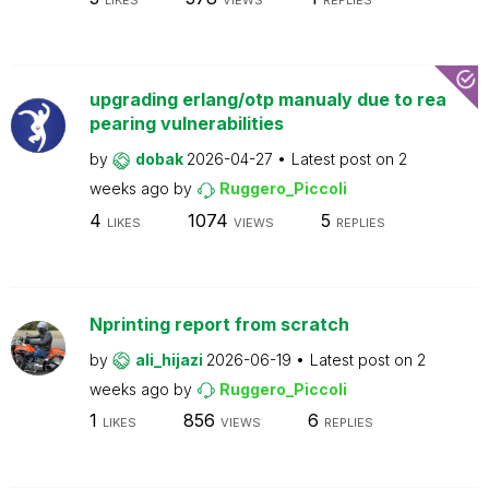
LIKES
VIEWS
REPLIES
upgrading erlang/otp manualy due to rea
pearing vulnerabilities
by
dobak
2026-04-27
Latest post on
2
weeks ago
by
Ruggero_Piccoli
4
1074
5
LIKES
VIEWS
REPLIES
Nprinting report from scratch
by
ali_hijazi
2026-06-19
Latest post on
2
weeks ago
by
Ruggero_Piccoli
1
856
6
LIKES
VIEWS
REPLIES