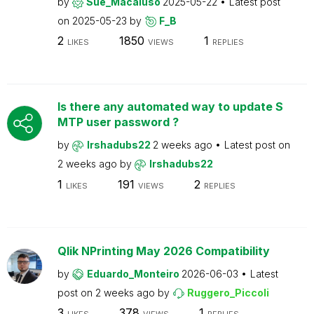
by
Sue_Macaluso
2025-05-22
Latest post
on
2025-05-23
by
F_B
2
1850
1
LIKES
VIEWS
REPLIES
Is there any automated way to update S
MTP user password ?
by
Irshadubs22
2 weeks ago
Latest post on
2 weeks ago
by
Irshadubs22
1
191
2
LIKES
VIEWS
REPLIES
Qlik NPrinting May 2026 Compatibility
by
Eduardo_Monteiro
2026-06-03
Latest
post on
2 weeks ago
by
Ruggero_Piccoli
3
378
1