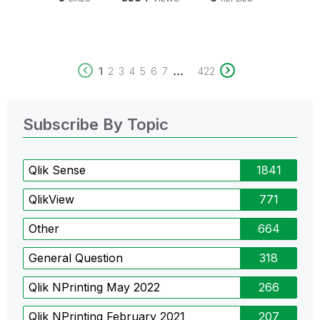
...
1
2
3
4
5
6
7
422
Subscribe By Topic
Qlik Sense
1841
QlikView
771
Other
664
General Question
318
Qlik NPrinting May 2022
266
Qlik NPrinting February 2021
207