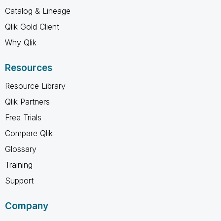
Catalog & Lineage
Qlik Gold Client
Why Qlik
Resources
Resource Library
Qlik Partners
Free Trials
Compare Qlik
Glossary
Training
Support
Company