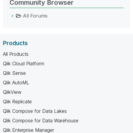
Community Browser
All Forums
Products
All Products
Qlik Cloud Platform
Qlik Sense
Qlik AutoML
QlikView
Qlik Replicate
Qlik Compose for Data Lakes
Qlik Compose for Data Warehouse
Qlik Enterprise Manager