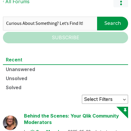
All Forums
Search
SUBSCRIBE
Recent
Unanswered
Unsolved
Solved
Behind the Scenes: Your Qlik Community
Moderators