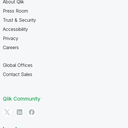
About Qlik
Press Room
Trust & Security
Accessibility
Privacy
Careers
Global Offices
Contact Sales
Qlik Community