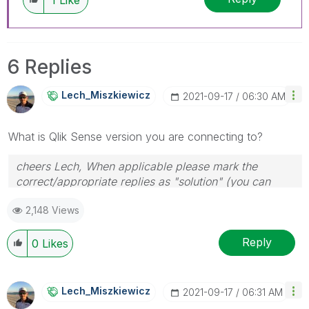
6 Replies
Lech_Miszkiewic
Z
‎2021-09-17
06:30 AM
What is Qlik Sense version you are connecting to?
cheers Lech, When applicable please mark the
correct/appropriate replies as "solution" (you can
mark up to 3 "solutions". Please LIKE threads if the
2,148 Views
provided solution is helpful to the problem.
Reply
0
Likes
Lech_Miszkiewic
Z
‎2021-09-17
06:31 AM