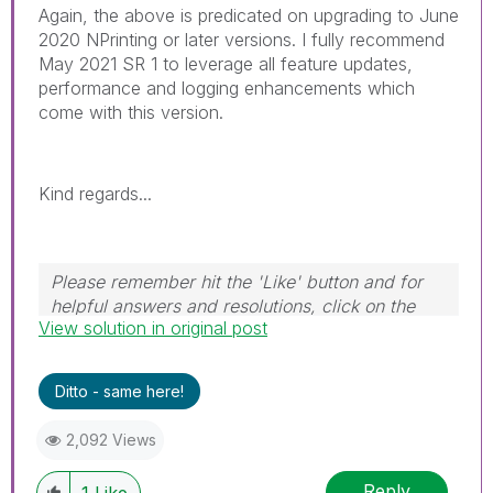
Again, the above is predicated on upgrading to June
2020 NPrinting or later versions. I fully recommend
May 2021 SR 1 to leverage all feature updates,
performance and logging enhancements which
come with this version.
Kind regards...
Please remember hit the 'Like' button and for
helpful answers and resolutions, click on the
View solution in original post
'Accept As Solution' button. Cheers!
Ditto - same here!
2,092 Views
Reply
1
Like