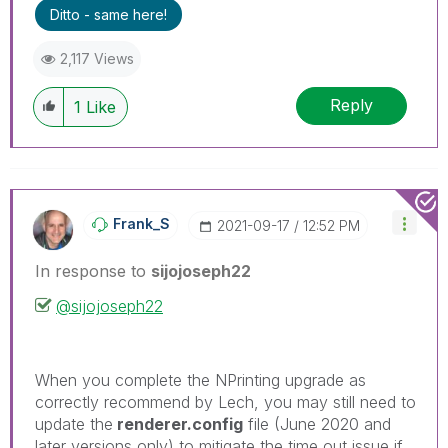
problem.
Ditto - same here!
2,117 Views
Reply
1
Like
Frank_S
‎2021-09-17
12:52 PM
In response to
sijojoseph22
@sijojoseph22
When you complete the NPrinting upgrade as
correctly recommend by Lech, you may still need to
update the
renderer.config
file (June 2020 and
later versions only) to mitigate the time out issue if