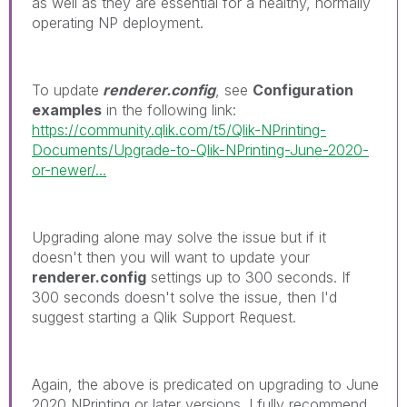
as well as they are essential for a healthy, normally
operating NP deployment.
To update
renderer.config
, see
Configuration
examples
in the following link:
https://community.qlik.com/t5/Qlik-NPrinting-
Documents/Upgrade-to-Qlik-NPrinting-June-2020-
or-newer/...
Upgrading alone may solve the issue but if it
doesn't then you will want to update your
renderer.config
settings up to 300 seconds. If
300 seconds doesn't solve the issue, then I'd
suggest starting a Qlik Support Request.
Again, the above is predicated on upgrading to June
2020 NPrinting or later versions. I fully recommend