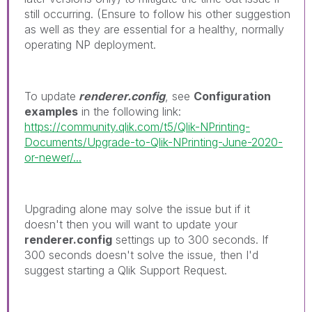
still occurring. (Ensure to follow his other suggestion
as well as they are essential for a healthy, normally
operating NP deployment.
To update
renderer.config
, see
Configuration
examples
in the following link:
https://community.qlik.com/t5/Qlik-NPrinting-
Documents/Upgrade-to-Qlik-NPrinting-June-2020-
or-newer/...
Upgrading alone may solve the issue but if it
doesn't then you will want to update your
renderer.config
settings up to 300 seconds. If
300 seconds doesn't solve the issue, then I'd
suggest starting a Qlik Support Request.