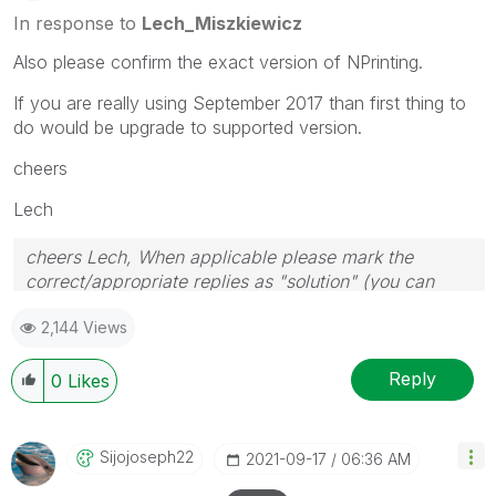
In response to
Lech_Miszkiewicz
Also please confirm the exact version of NPrinting.
If you are really using September 2017 than first thing to
do would be upgrade to supported version.
cheers
Lech
cheers Lech, When applicable please mark the
correct/appropriate replies as "solution" (you can
mark up to 3 "solutions". Please LIKE threads if the
2,144 Views
provided solution is helpful to the problem.
Reply
0
Likes
Sijojoseph22
‎2021-09-17
06:36 AM