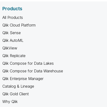
Products
All Products
Qlik Cloud Platform
Qlik Sense
Qlik AutoML
QlikView
Qlik Replicate
Qlik Compose for Data Lakes
Qlik Compose for Data Warehouse
Qlik Enterprise Manager
Catalog & Lineage
Qlik Gold Client
Why Qlik