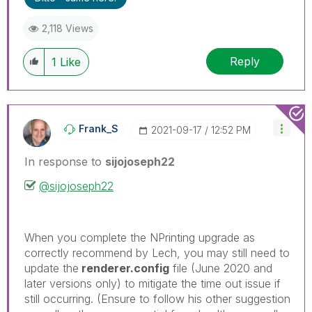
threads if the provided solution is helpful to the
problem.
2,118 Views
Reply
1
Like
Frank_S
‎2021-09-17
12:52 PM
In response to
sijojoseph22
@sijojoseph22
When you complete the NPrinting upgrade as
correctly recommend by Lech, you may still need to
update the
renderer.config
file (June 2020 and
later versions only) to mitigate the time out issue if
still occurring. (Ensure to follow his other suggestion