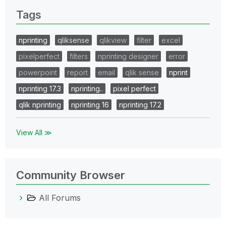
Tags
nprinting
qliksense
qlikview
filter
excel
pixelperfect
filters
nprinting designer
error
powerpoint
report
email
qlik sense
nprint
nprinting 17.3
nprinting..
pixel perfect
qlik nprinting
nprinting 16
nprinting 17.2
View All ≫
Community Browser
All Forums