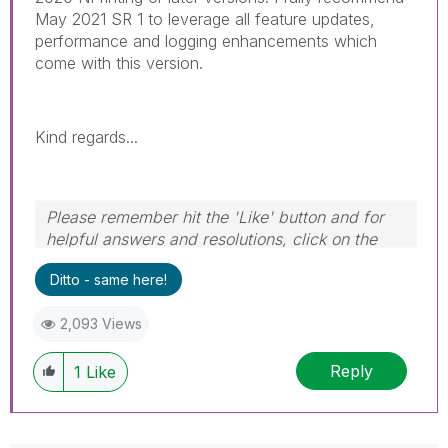
May 2021 SR 1 to leverage all feature updates,
performance and logging enhancements which
come with this version.
Kind regards...
Please remember hit the 'Like' button and for
helpful answers and resolutions, click on the
'Accept As Solution' button. Cheers!
Ditto - same here!
2,093 Views
Reply
1
Like