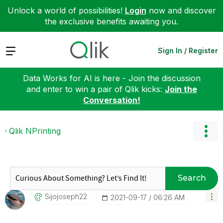
Unlock a world of possibilities!
Login
now and discover
the exclusive benefits awaiting you.
Expand
Sign In / Register
Data Works for AI is here - Join the discussion
and enter to win a pair of Qlik kicks:
Join the
Conversation!
Qlik NPrinting
Search
Sijojoseph22
‎2021-09-17
06:26 AM