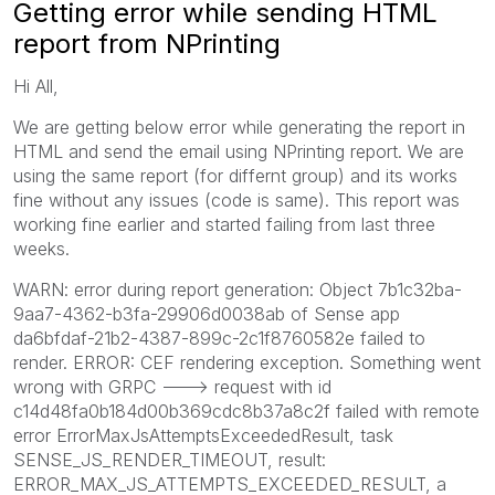
Getting error while sending HTML
report from NPrinting
Hi All,
We are getting below error while generating the report in
HTML and send the email using NPrinting report. We are
using the same report (for differnt group) and its works
fine without any issues (code is same). This report was
working fine earlier and started failing from last three
weeks.
WARN: error during report generation: Object 7b1c32ba-
9aa7-4362-b3fa-29906d0038ab of Sense app
da6bfdaf-21b2-4387-899c-2c1f8760582e failed to
render. ERROR: CEF rendering exception. Something went
wrong with GRPC ---> request with id
c14d48fa0b184d00b369cdc8b37a8c2f failed with remote
error ErrorMaxJsAttemptsExceededResult, task
SENSE_JS_RENDER_TIMEOUT, result:
ERROR_MAX_JS_ATTEMPTS_EXCEEDED_RESULT, a