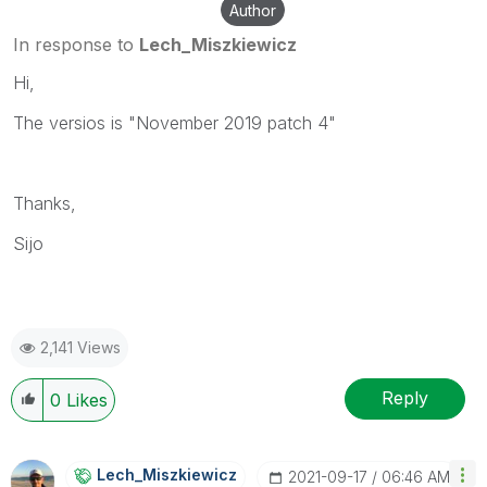
Author
In response to
Lech_Miszkiewicz
Hi,
The versios is "November 2019 patch 4"
Thanks,
Sijo
2,141 Views
Reply
0
Likes
Lech_Miszkiewic
Z
‎2021-09-17
06:46 AM