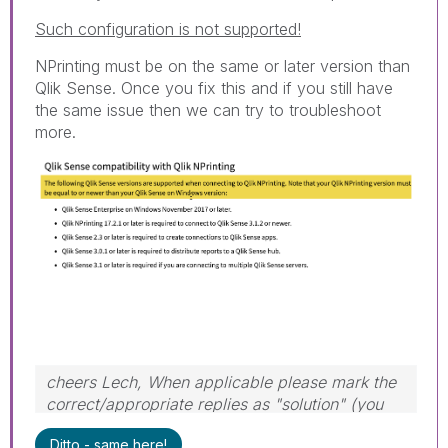
Such configuration is not supported!
NPrinting must be on the same or later version than
Qlik Sense. Once you fix this and if you still have
the same issue then we can try to troubleshoot
more.
cheers Lech, When applicable please mark the
correct/appropriate replies as "solution" (you
can mark up to 3 "solutions". Please LIKE
Ditto - same here!