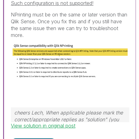
Such configuration is not supported!
NPrinting must be on the same or later version than
Qlik Sense. Once you fix this and if you still have
the same issue then we can try to troubleshoot
more.
cheers Lech, When applicable please mark the
correct/appropriate replies as "solution" (you
View solution in original post
can mark up to 3 "solutions". Please LIKE
threads if the provided solution is helpful to the