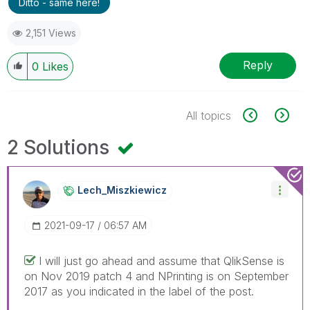
Ditto - same here!
2,151 Views
Reply
0
Likes
All topics
2 Solutions
Lech_Miszkiewic
Z
‎2021-09-17
06:57 AM
I will just go ahead and assume that QlikSense is
on Nov 2019 patch 4 and NPrinting is on September
2017 as you indicated in the label of the post.