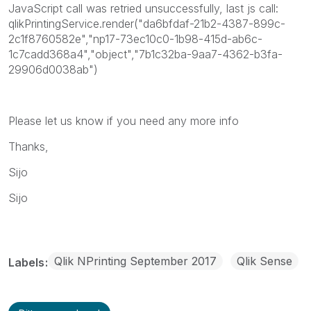
JavaScript call was retried unsuccessfully, last js call:
qlikPrintingService.render("da6bfdaf-21b2-4387-899c-
2c1f8760582e","np17-73ec10c0-1b98-415d-ab6c-
1c7cadd368a4","object","7b1c32ba-9aa7-4362-b3fa-
29906d0038ab")
Please let us know if you need any more info
Thanks,
Sijo
Sijo
Qlik NPrinting September 2017
Qlik Sense
Labels