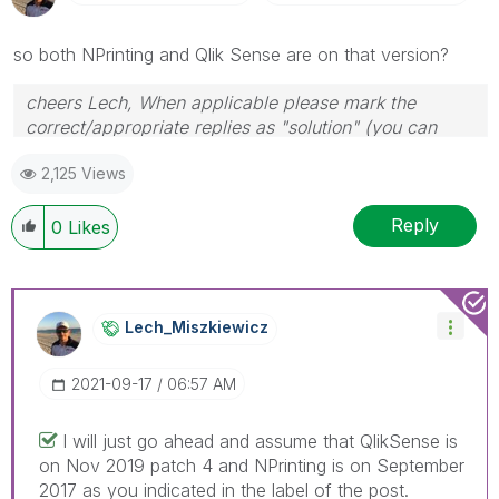
so both NPrinting and Qlik Sense are on that version?
cheers Lech, When applicable please mark the
correct/appropriate replies as "solution" (you can
mark up to 3 "solutions". Please LIKE threads if the
2,125 Views
provided solution is helpful to the problem.
Reply
0
Likes
Lech_Miszkiewic
Z
‎2021-09-17
06:57 AM
I will just go ahead and assume that QlikSense is
on Nov 2019 patch 4 and NPrinting is on September
2017 as you indicated in the label of the post.