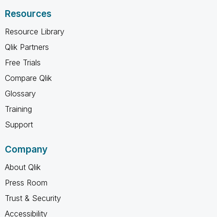
Resources
Resource Library
Qlik Partners
Free Trials
Compare Qlik
Glossary
Training
Support
Company
About Qlik
Press Room
Trust & Security
Accessibility