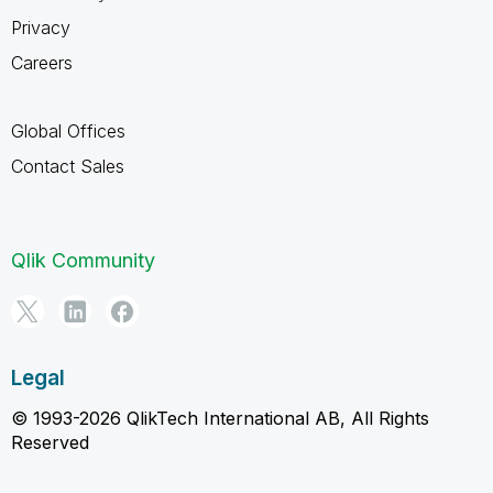
Privacy
Careers
Global Offices
Contact Sales
Qlik Community
Legal
© 1993-2026 QlikTech International AB, All Rights
Reserved