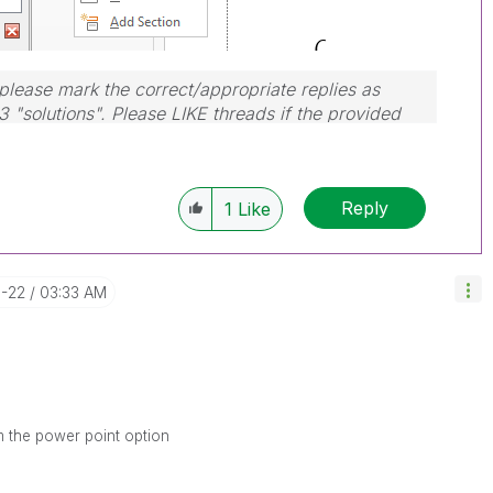
lease mark the correct/appropriate replies as
3 "solutions". Please LIKE threads if the provided
em.
Reply
1
Like
3-22
03:33 AM
m the power point option