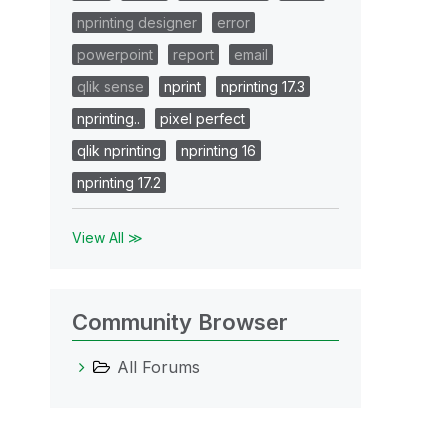
nprinting designer
error
powerpoint
report
email
qlik sense
nprint
nprinting 17.3
nprinting..
pixel perfect
qlik nprinting
nprinting 16
nprinting 17.2
View All ≫
Community Browser
All Forums