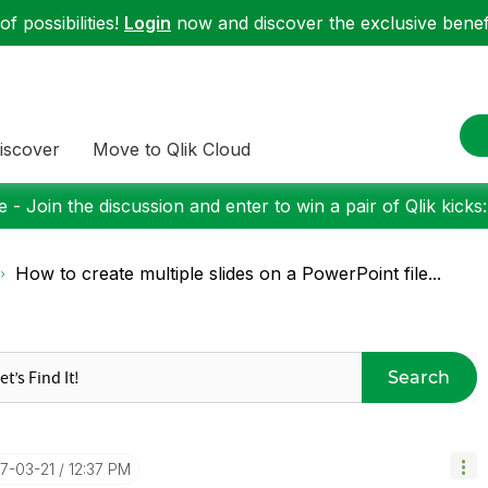
f possibilities!
Login
now and discover the exclusive benefi
iscover
Move to Qlik Cloud
 - Join the discussion and enter to win a pair of Qlik kicks
How to create multiple slides on a PowerPoint file...
Search
17-03-21
12:37 PM