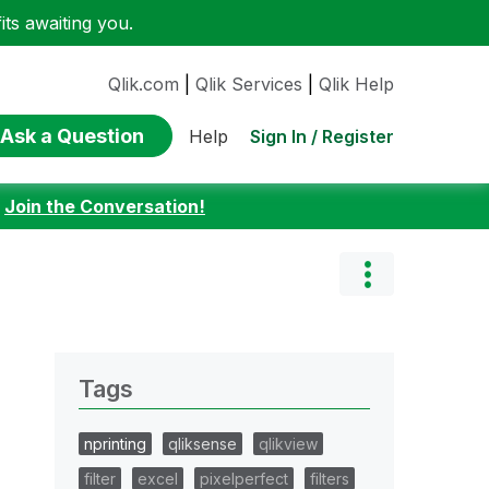
ts awaiting you.
Qlik.com
|
Qlik Services
|
Qlik Help
Ask a Question
Sign In / Register
Help
:
Join the Conversation!
Tags
nprinting
qliksense
qlikview
filter
excel
pixelperfect
filters