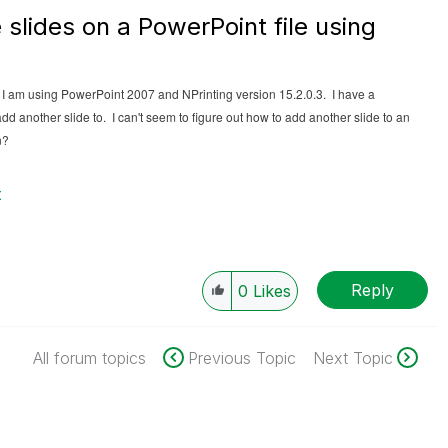
 slides on a PowerPoint file using
. I am using PowerPoint 2007 and NPrinting version 15.2.0.3. I have a
dd another slide to. I can't seem to figure out how to add another slide to an
n?
t
Reply
0
Likes
All forum topics
Previous Topic
Next Topic