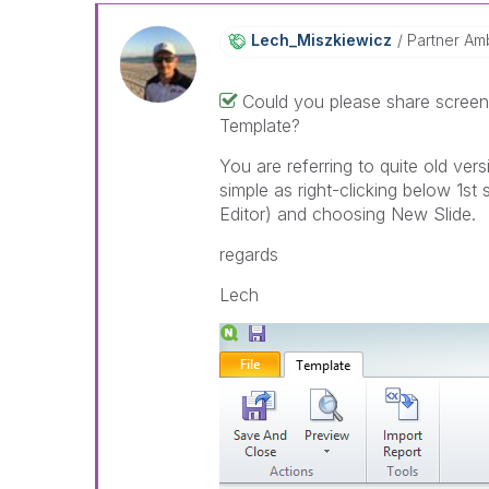
Lech_Miszkiewic
Z
Partner Am
Could you please share screen
Template?
You are referring to quite old vers
simple as right-clicking below 1st
Editor) and choosing New Slide.
regards
Lech