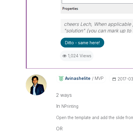
cheers Lech, When applicable p
"solution" (you can mark up to 
solution is helpful to the probl
Ditto - same here!
1,024 Views
Avinashelite
MVP
‎2017-0
2 ways
In
NPrinting
Open the template and add the slide fro
OR