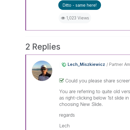
Ditto - same here!
1,023 Views
2 Replies
Lech_Miszkiewic
Z
Partner A
Could you please share screen
You are referring to quite old ver
as right-clicking below 1st slide 
choosing New Slide.
regards
Lech