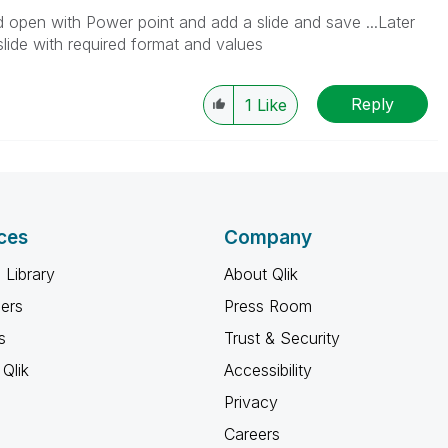
d open with Power point and add a slide and save ...Later
slide with required format and values
Reply
1
Like
ces
Company
 Library
About Qlik
ners
Press Room
s
Trust & Security
Qlik
Accessibility
Privacy
Careers