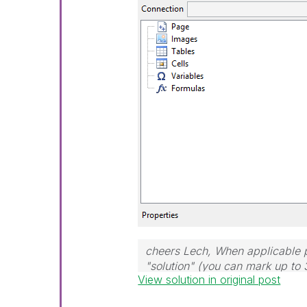
cheers Lech, When applicable p
"solution" (you can mark up to 
View solution in original post
solution is helpful to the proble