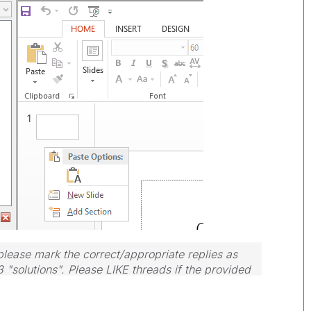
lease mark the correct/appropriate replies as
3 "solutions". Please LIKE threads if the provided
m.