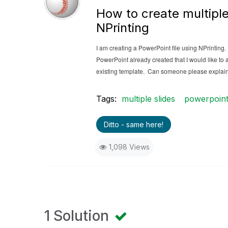
How to create multiple
NPrinting
I am creating a PowerPoint file using NPrinting
PowerPoint already created that I would like to a
existing template. Can someone please explai
Tags:
multiple slides
powerpoin
Ditto - same here!
1,098 Views
1 Solution