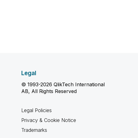
Legal
© 1993-2026 QlikTech International
AB, All Rights Reserved
Legal Policies
Privacy & Cookie Notice
Trademarks