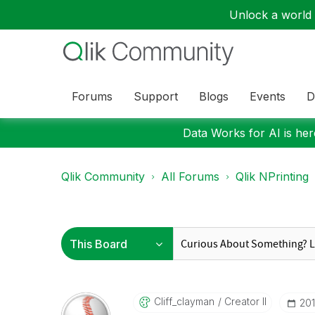
Unlock a world o
Forums
Support
Blogs
Events
D
Data Works for AI is here
Qlik Community
All Forums
Qlik NPrinting
Cliff_clayman
Creator II
‎20