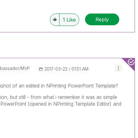
Reply
1
Like
mbassador/MVP
‎2017-03-22
01:51 AM
shot of an edited in NPrinting PowerPoint Template?
sion, but still - from what i remember it was as simple
in PowerPoint (opened in NPrinting Template Editor) and