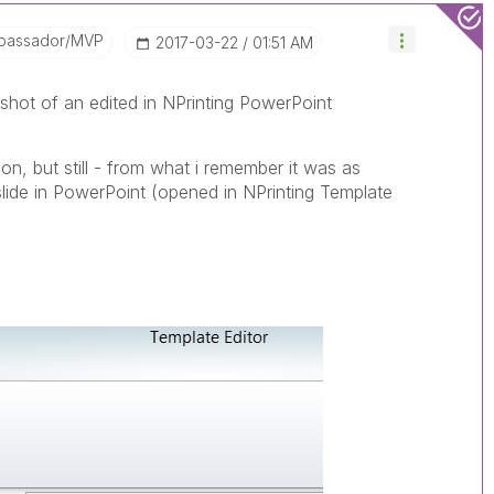
bassador/MVP
‎2017-03-22
01:51 AM
shot of an edited in NPrinting PowerPoint
ion, but still - from what i remember it was as
 slide in PowerPoint (opened in NPrinting Template