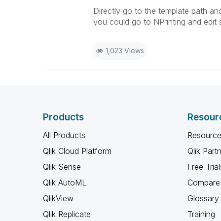
Directly go to the template path an
you could go to NPrinting and edit 
1,023 Views
Products
Resour
All Products
Resource
Qlik Cloud Platform
Qlik Part
Qlik Sense
Free Trial
Qlik AutoML
Compare 
QlikView
Glossary
Qlik Replicate
Training