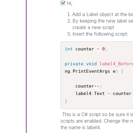
Hi,
Add a Label object at the be
By keeping the new label se
create a new script
Insert the following script:
int
 counter 
=
0
;
private
void
label4_Befor
ng
.
PrintEventArgs e
)
{
    counter
++
;
    label4
.
Text 
=
 counter
}
This is a C# script so be sure it 
scripts are enabled. Chenge the n
the name is label4.