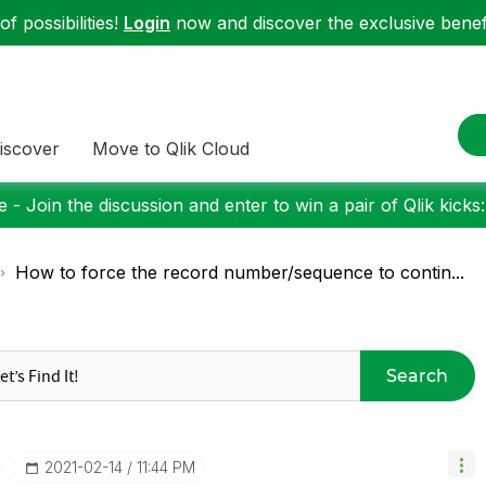
f possibilities!
Login
now and discover the exclusive benefi
iscover
Move to Qlik Cloud
 - Join the discussion and enter to win a pair of Qlik kicks
How to force the record number/sequence to contin...
Search
‎2021-02-14
11:44 PM