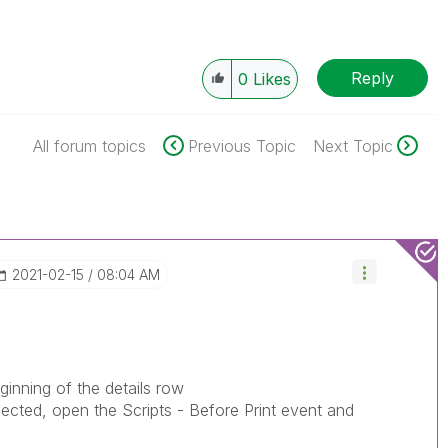
Reply
0
Likes
All forum topics
Previous Topic
Next Topic
‎2021-02-15
08:04 AM
ginning of the details row
lected, open the Scripts - Before Print event and