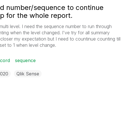
rd number/sequence to continue
p for the whole report.
 multi level. I need the sequence number to run through
ting when the level changed. I've try for all summary
loser my expectation but I need to countinue counting till
set to 1 when level change.
ecord
sequence
2020
Qlik Sense