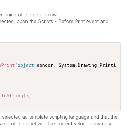
ginning of the details row
lected, open the Scripts - Before Print event and
ePrint
(
object
 sender
,
 System
.
Drawing
.
Printi
.
ToString
(
)
;
is selected ad template scripting language and that the
ame of the label with the correct value. In my case