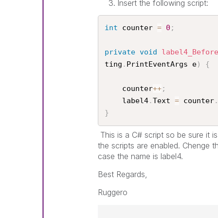
Insert the following script:
int
 counter 
=
0
;
private
void
label4_Befor
ting
.
PrintEventArgs e
)
{
    counter
++
;
    label4
.
Text 
=
 counter
}
This is a C# script so be sure it 
the scripts are enabled. Chenge t
case the name is label4.
Best Regards,
Ruggero