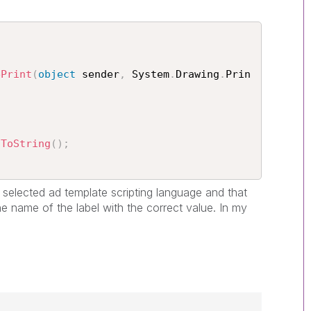
ePrint
(
object
 sender
,
 System
.
Drawing
.
Prin
.
ToString
(
)
;
is selected ad template scripting language and that
he name of the label with the correct value. In my