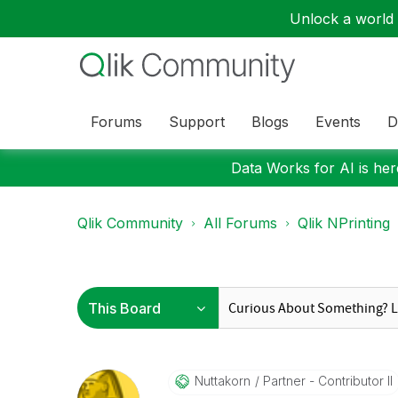
Unlock a world o
Forums
Support
Blogs
Events
D
Data Works for AI is here
Qlik Community
All Forums
Qlik NPrinting
Nuttakorn
Partner - Contributor II