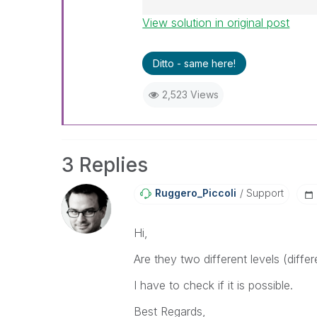
View solution in original post
Best Regards,
Ruggero
---------------------------------
Ditto - same here!
When applicable please mark th
help community members and Q
2,523 Views
already been addressed and ha
threads with a LIKE if the provi
not necessarily solve the indic
LIKEs if you feel additional info 
3 Replies
Ruggero_Piccoli
Support
Hi,
Are they two different levels (differ
I have to check if it is possible.
Best Regards,