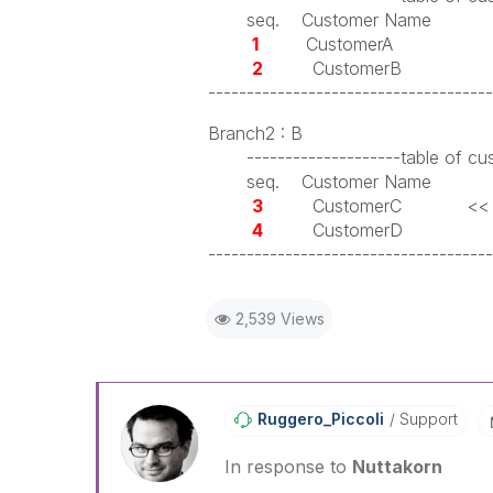
seq. Customer Name
1
CustomerA
2
CustomerB
-------------------------------------
Branch2 : B
--------------------table of cus
seq. Customer Name
3
CustomerC << Normally i
4
CustomerD
-------------------------------------
2,539 Views
Ruggero_Piccoli
Support
In response to
Nuttakorn