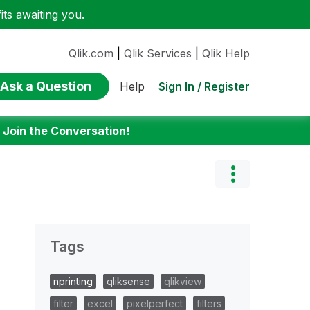
ts awaiting you.
Qlik.com
|
Qlik Services
|
Qlik Help
Ask a Question
Sign In / Register
Help
:
Join the Conversation!
Tags
nprinting
qliksense
qlikview
filter
excel
pixelperfect
filters