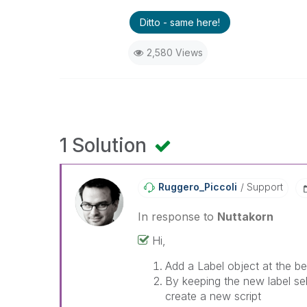
Ditto - same here!
2,580 Views
1 Solution
Ruggero_Piccoli
Support
In response to
Nuttakorn
Hi,
Add a Label object at the be
By keeping the new label se
create a new script