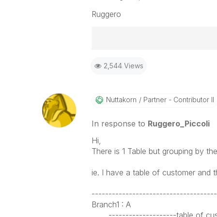
Ruggero
Best Regards,
2,544 Views
Ruggero
-----------------------------------
When applicable please mark the
community members and Qlik Em
Nuttakorn
Partner - Contributor II
addressed and have a possible kn
provided solution is helpful to t
In response to
Ruggero_Piccoli
problem. You can mark multiple th
Hi,
others.
There is 1 Table but grouping by the
ie. I have a table of customer and 
-------------------------------------
Branch1 : A
--------------------table of cus