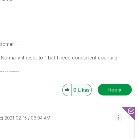
---------
tomer ---
t reset to 1 but I need concurrent counting
---------
Reply
0
Likes
‎2021-02-15
08:04 AM