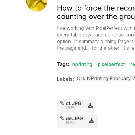
How to force the reco
counting over the grou
I've working with PixelPerfect with
every table rows and continue coun
option in summary running Page is c
the page end. for the other It's re
Tags:
nprinting
pixelperfect
r
Qlik NPrinting February 
Labels
c1.JPG
26 KB
de.JPG
16 KB