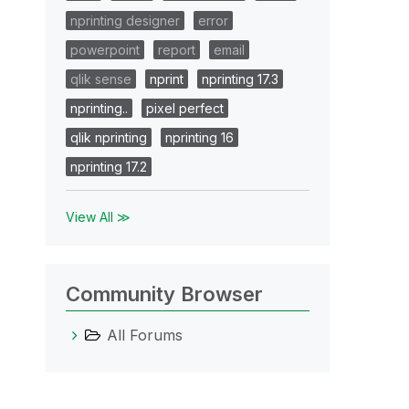
nprinting designer
error
powerpoint
report
email
qlik sense
nprint
nprinting 17.3
nprinting..
pixel perfect
qlik nprinting
nprinting 16
nprinting 17.2
View All ≫
Community Browser
All Forums