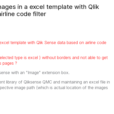
ages in a excel template with Qlik
rline code filter
excel template with Qlik Sense data based on airline code
 selected type is excel ) without borders and not able to get
s pages ?
ksense with an "Image" extension box.
ent library of Qliksense QMC and maintaining an excel file in
pective image path (which is actual location of the images
t