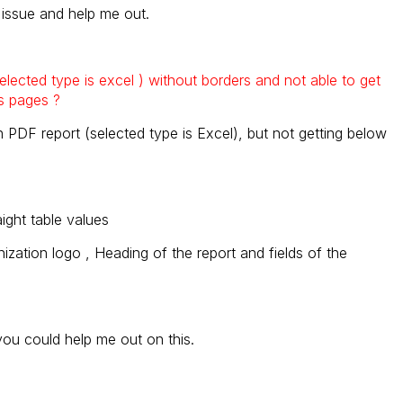
s issue and help me out.
 selected type is excel ) without borders and not able to get
s pages ?
n PDF report (selected type is Excel), but not getting below
aight table values
nization logo , Heading of the report and fields of the
 you could help me out on this.