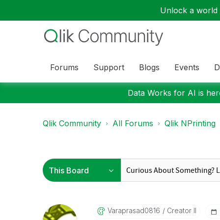
Unlock a world o
Forums
Support
Blogs
Events
D
Data Works for AI is here
Qlik Community
All Forums
Qlik NPrinting
Varaprasad0816
Creator II