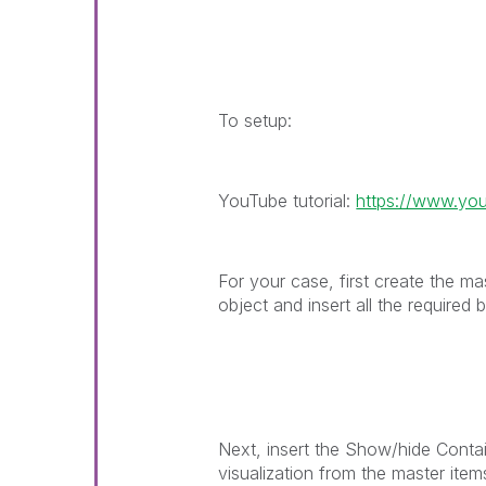
To setup:
YouTube tutorial:
https://www.y
For your case, first create the ma
object and insert all the required
Next, insert the Show/hide Conta
visualization from the master item