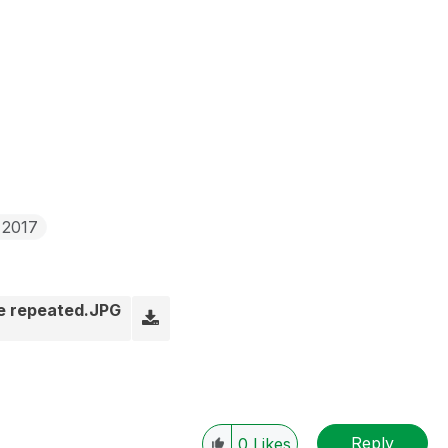
 2017
be repeated.JPG
Reply
0
Likes