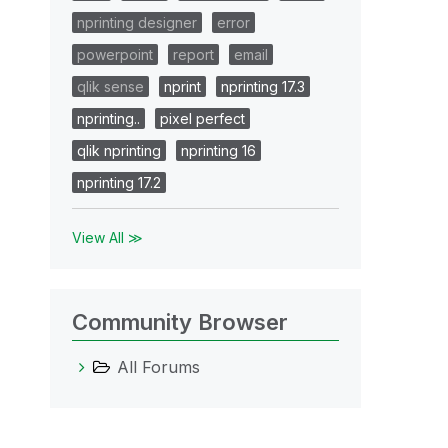
nprinting designer
error
powerpoint
report
email
qlik sense
nprint
nprinting 17.3
nprinting..
pixel perfect
qlik nprinting
nprinting 16
nprinting 17.2
View All ≫
Community Browser
All Forums