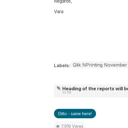
Regards,
Vara
Qlik NPrinting November
Labels
Heading of the reports will 
32 KB
Ditto - same here!
7,919 Views