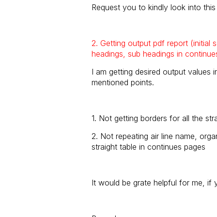
Request you to kindly look into thi
2. Getting output pdf report (initial
headings, sub headings in continue
I am getting desired output values i
mentioned points.
1. Not getting borders for all the str
2. Not repeating air line name, orga
straight table in continues pages
It would be grate helpful for me, if