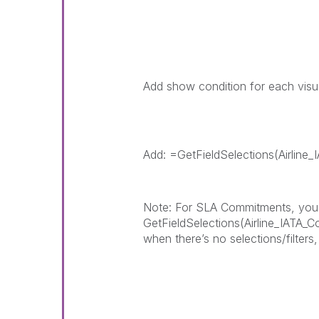
Add show condition for each visu
Add: =GetFieldSelections(Airline
Note: For SLA Commitments, you nee
GetFieldSelections(Airline_IATA_
when there’s no selections/filters