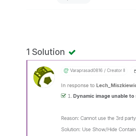
1 Solution
Varaprasad0816
Creator II
In response to
Lech_Miszkiewi
Dynamic image unable to 
Reason: Cannot use the 3rd party
Solution: Use Show/Hide Contain