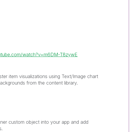
outube.com/watch?v=m6DM-T8zywE
ster item visualizations using Text/Image chart
 backgrounds from the content library.
iner custom object into your app and add
s.