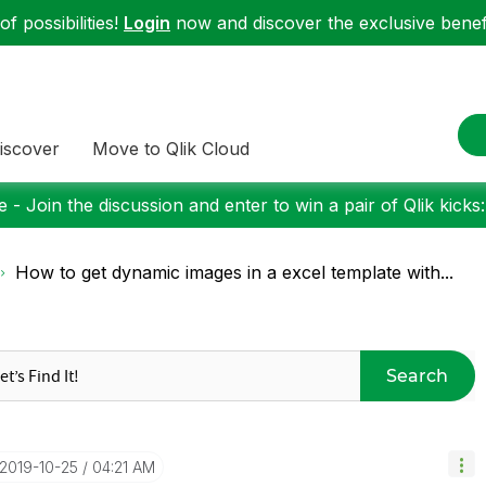
f possibilities!
Login
now and discover the exclusive benefi
iscover
Move to Qlik Cloud
 - Join the discussion and enter to win a pair of Qlik kicks
How to get dynamic images in a excel template with...
Search
‎2019-10-25
04:21 AM