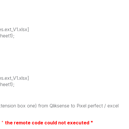
s.ext_V1.xlsx]
heet1);
s.ext_V1.xlsx]
heet1);
xtension box one) from Qliksense to Pixel perfect / excel
t
"
the remote code could not executed "