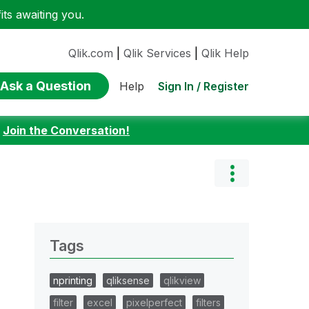
ts awaiting you.
Qlik.com
|
Qlik Services
|
Qlik Help
Ask a Question
Sign In / Register
Help
:
Join the Conversation!
Tags
nprinting
qliksense
qlikview
filter
excel
pixelperfect
filters