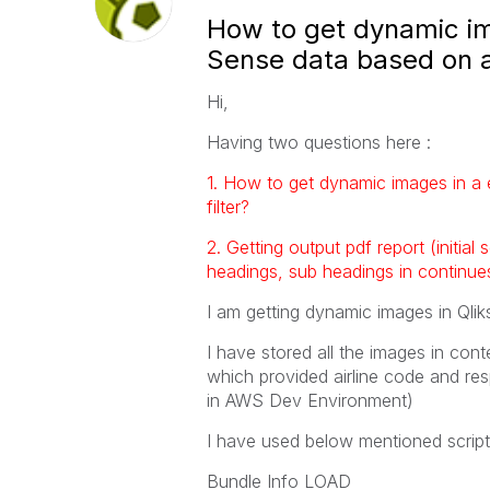
How to get dynamic im
Sense data based on ai
Hi,
Having two questions here :
1. How to get dynamic images in a 
filter?
2. Getting output pdf report (initial
headings, sub headings in continue
I am getting dynamic images in Qli
I have stored all the images in cont
which provided airline code and res
in AWS Dev Environment)
I have used below mentioned scrip
Bundle Info LOAD