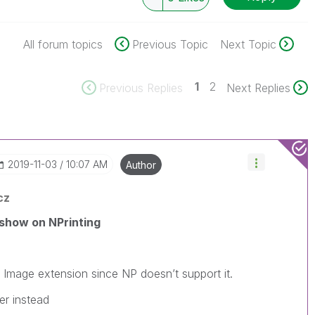
All forum topics
Previous Topic
Next Topic
1
2
Previous Replies
Next Replies
‎2019-11-03
10:07 AM
Author
cz
show on NPrinting
 Image extension since NP doesn’t support it.
er instead