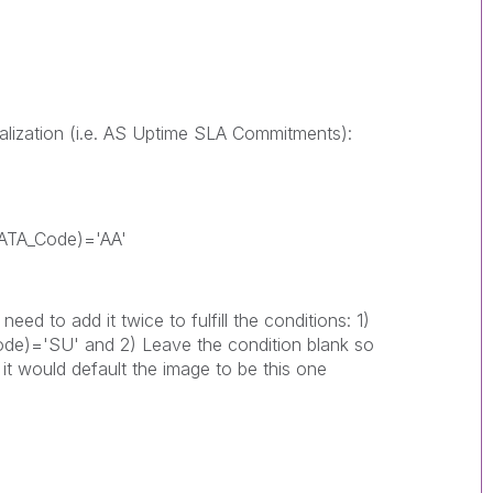
alization (i.e. AS Uptime SLA Commitments):
_IATA_Code)='AA'
d to add it twice to fulfill the conditions: 1)
Code)='SU' and 2) Leave the condition blank so
, it would default the image to be this one