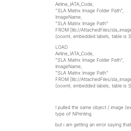
Airline_IATA_Code,
"SLA Matrix Image Folder Path",
ImageName,
"SLA Matrix Image Path"
FROM [lib://AttachedFiles/sla_image
(ooxml, embedded labels, table is S
LOAD
Airline_IATA_Code,
"SLA Matrix Image Folder Path",
ImageName,
"SLA Matrix Image Path"
FROM [lib://AttachedFiles/sla_image
(ooxml, embedded labels, table is S
I pulled the same object / image (e
type of NPrinting.
but i am getting an error saying tha