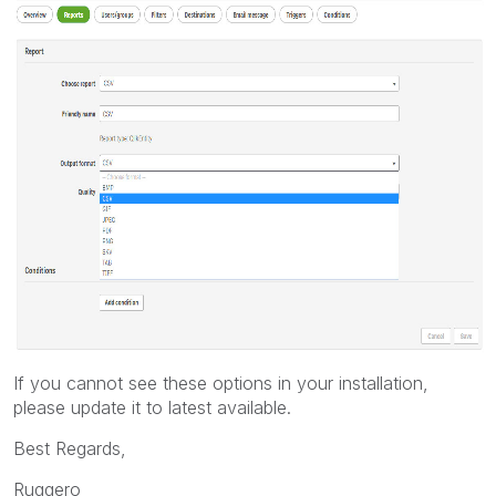
If you cannot see these options in your installation,
please update it to latest available.
Best Regards,
Ruggero