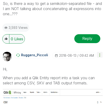
So, is there a way to get a semikolon-separated file - and
I am NOT talking about concatenating all expressions into
one...???
3,593 Views
Reply
0
Likes
Ruggero_Piccoli
‎2018-08-13
09:42 AM
Hi,
When you add a Qlik Entity report into a task you can
select among CSV, SKV and TAB output formats.