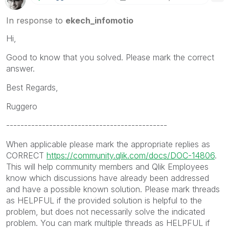
In response to
ekech_infomotio
Hi,
Good to know that you solved. Please mark the correct
answer.
Best Regards,
Ruggero
---------------------------------------------
When applicable please mark the appropriate replies as
CORRECT
https://community.qlik.com/docs/DOC-14806
.
This will help community members and Qlik Employees
know which discussions have already been addressed
and have a possible known solution. Please mark threads
as HELPFUL if the provided solution is helpful to the
problem, but does not necessarily solve the indicated
problem. You can mark multiple threads as HELPFUL if