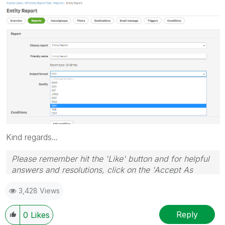
Kind regards...
Please remember hit the 'Like' button and for helpful
answers and resolutions, click on the 'Accept As
Solution' button. Cheers!
3,428 Views
Reply
0
Likes