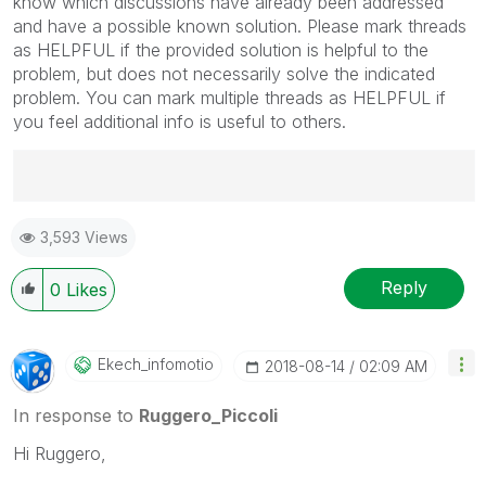
know which discussions have already been addressed
and have a possible known solution. Please mark threads
as HELPFUL if the provided solution is helpful to the
problem, but does not necessarily solve the indicated
problem. You can mark multiple threads as HELPFUL if
you feel additional info is useful to others.
Best Regards,
3,593 Views
Ruggero
---------------------------------------------
When applicable please mark the appropriate replies
Reply
0
Likes
as CORRECT. This will help community members and
Qlik Employees know which discussions have already
been addressed and have a possible known solution.
Ekech_infomotio
‎2018-08-14
02:09 AM
Please mark threads with a LIKE if the provided
solution is helpful to the problem, but does not
In response to
Ruggero_Piccoli
necessarily solve the indicated problem. You can
Hi Ruggero,
mark multiple threads with LIKEs if you feel additional
info is useful to others.