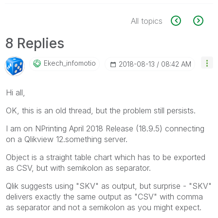
All topics
8 Replies
Ekech_infomotio
‎2018-08-13
08:42 AM
Hi all,
OK, this is an old thread, but the problem still persists.
I am on NPrinting April 2018 Release (18.9.5) connecting
on a Qlikview 12.something server.
Object is a straight table chart which has to be exported
as CSV, but with semikolon as separator.
Qlik suggests using "SKV" as output, but surprise - "SKV"
delivers exactly the same output as "CSV" with comma
as separator and not a semikolon as you might expect.