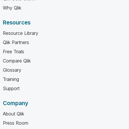
Why Qlik
Resources
Resource Library
Qlik Partners
Free Trials
Compare Qlik
Glossary
Training
Support
Company
About Qlik
Press Room