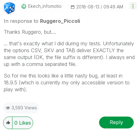
been addressed and have a possible known solution.
Ekech_infomotio
‎2018-08-13
09:49 AM
Please mark threads with a LIKE if the provided
solution is helpful to the problem, but does not
In response to
Ruggero_Piccoli
necessarily solve the indicated problem. You can
Thanks Ruggero, but....
mark multiple threads with LIKEs if you feel additional
info is useful to others.
... that's exactly what I did during my tests. Unfortunately
the options CSV, SKV and TAB deliver EXACTLY the
same output (OK, the file suffix is different). I always end
up with a comma separated file.
So for me this looks like a little nasty bug, at least in
18.9.5 (which is currently my only accessible version to
play with).
3,593 Views
Reply
0
Likes