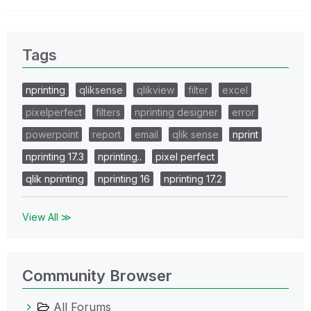
Tags
nprinting
qliksense
qlikview
filter
excel
pixelperfect
filters
nprinting designer
error
powerpoint
report
email
qlik sense
nprint
nprinting 17.3
nprinting..
pixel perfect
qlik nprinting
nprinting 16
nprinting 17.2
View All ≫
Community Browser
All Forums