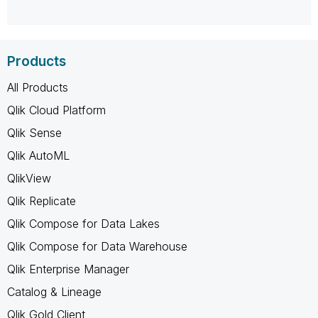
Products
All Products
Qlik Cloud Platform
Qlik Sense
Qlik AutoML
QlikView
Qlik Replicate
Qlik Compose for Data Lakes
Qlik Compose for Data Warehouse
Qlik Enterprise Manager
Catalog & Lineage
Qlik Gold Client