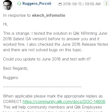
Ruggero_Piccoli
‎2018-08-13
09:58 AM
In response to
ekech_infomotio
Hi,
This is strange. I tested the solution in Qlik NPrinting June
2018 (latest GA version) before to answer you and it
worked fine. I also checked the June 2018 Release Notes
and there are not solved bugs on this topic.
Could you update to June 2018 and test with it?
Best Regards,
Ruggero
---------------------------------------------
When applicable please mark the appropriate replies as
CORRECT
https://community.qlik.com/docs/DOC-14806
.
This will help community members and Qlik Employees