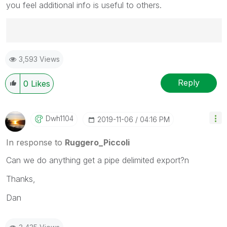
you feel additional info is useful to others.
Best Regards,
3,593 Views
Ruggero
---------------------------------------------
When applicable please mark the appropriate replies
Reply
0
Likes
as CORRECT. This will help community members and
Qlik Employees know which discussions have already
been addressed and have a possible known solution.
Dwh1104
‎2019-11-06
04:16 PM
Please mark threads with a LIKE if the provided
solution is helpful to the problem, but does not
In response to
Ruggero_Piccoli
necessarily solve the indicated problem. You can
Can we do anything get a pipe delimited export?n
mark multiple threads with LIKEs if you feel additional
info is useful to others.
Thanks,
Dan