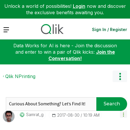
Unlock a world of possibilities!
Login
now and discover
the exclusive benefits awaiting you.
Expand
Sign In / Register
Data Works for AI is here - Join the discussion
and enter to win a pair of Qlik kicks:
Join the
Conversation!
Qlik NPrinting
Search
Samrat_g
‎2017-08-30
10:19 AM