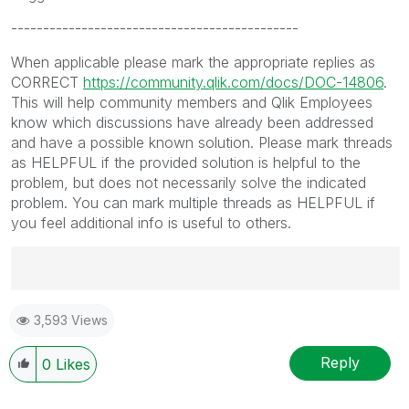
---------------------------------------------
When applicable please mark the appropriate replies as
CORRECT
https://community.qlik.com/docs/DOC-14806
.
This will help community members and Qlik Employees
know which discussions have already been addressed
and have a possible known solution. Please mark threads
as HELPFUL if the provided solution is helpful to the
problem, but does not necessarily solve the indicated
problem. You can mark multiple threads as HELPFUL if
you feel additional info is useful to others.
Best Regards,
3,593 Views
Ruggero
---------------------------------------------
When applicable please mark the appropriate replies
Reply
0
Likes
as CORRECT. This will help community members and
Qlik Employees know which discussions have already