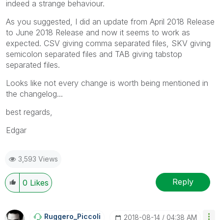
indeed a strange behaviour.
As you suggested, I did an update from April 2018 Release
to June 2018 Release and now it seems to work as
expected. CSV giving comma separated files, SKV giving
semicolon separated files and TAB giving tabstop
separated files.
Looks like not every change is worth being mentioned in
the changelog...
best regards,
Edgar
3,593 Views
Reply
0
Likes
Ruggero_Piccoli
‎2018-08-14
04:38 AM