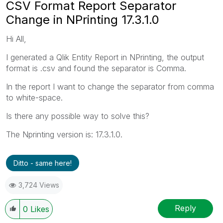
CSV Format Report Separator
Change in NPrinting 17.3.1.0
Hi All,
I generated a Qlik Entity Report in NPrinting, the output
format is .csv and found the separator is Comma.
In the report I want to change the separator from comma
to white-space.
Is there any possible way to solve this?
The Nprinting version is: 17.3.1.0.
Ditto - same here!
3,724 Views
Reply
0
Likes