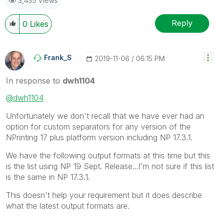
3,435 Views
Reply
0
Likes
Frank_S
‎2019-11-06
06:15 PM
In response to
dwh1104
@dwh1104
Unfortunately we don't recall that we have ever had an
option for custom separators for any version of the
NPrinting 17 plus platform version including NP 17.3.1.
We have the following output formats at this time but this
is the list using NP 19 Sept. Release...I'm not sure if this list
is the same in NP 17.3.1.
This doesn't help your requirement but it does describe
what the latest output formats are.