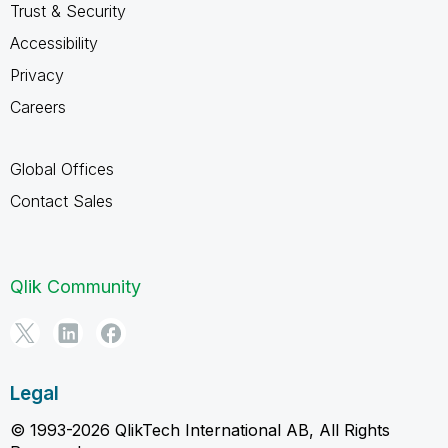
Trust & Security
Accessibility
Privacy
Careers
Global Offices
Contact Sales
Qlik Community
Legal
© 1993-2026 QlikTech International AB, All Rights