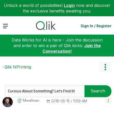
Unlock a world of possibilities!
Login
now and discover
the exclusive benefits awaiting you.
Expand
Sign In / Register
Data Works for AI is here - Join the discussion
and enter to win a pair of Qlik kicks:
Join the
Conversation!
Qlik NPrinting
Search
Mwallman
‎2018-05-15
11:59 AM