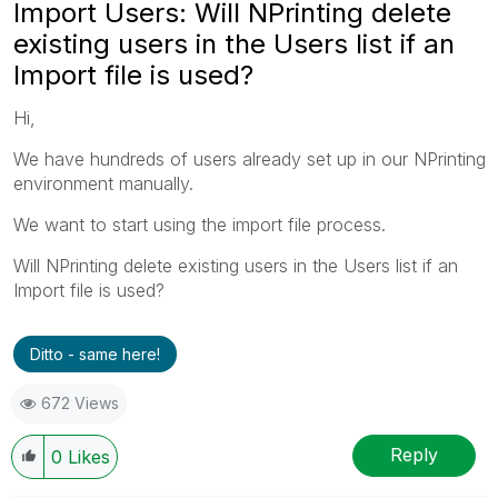
Import Users: Will NPrinting delete
existing users in the Users list if an
Import file is used?
Hi,
We have hundreds of users already set up in our NPrinting
environment manually.
We want to start using the import file process.
Will NPrinting delete existing users in the Users list if an
Import file is used?
Ditto - same here!
672 Views
Reply
0
Likes