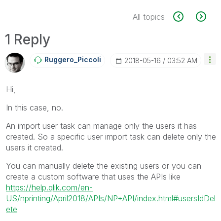
All topics
1 Reply
Ruggero_Piccoli
‎2018-05-16
03:52 AM
Hi,
In this case, no.
An import user task can manage only the users it has
created. So a specific user import task can delete only the
users it created.
You can manually delete the existing users or you can
create a custom software that uses the APIs like
https://help.qlik.com/en-
US/nprinting/April2018/APIs/NP+API/index.html#usersIdDel
ete