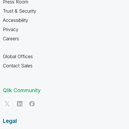
Press Room
Trust & Security
Accessibility
Privacy
Careers
Global Offices
Contact Sales
Qlik Community
Legal