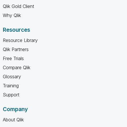
Qlik Gold Client
Why Qlik
Resources
Resource Library
Qlik Partners
Free Trials
Compare Qlik
Glossary
Training
Support
Company
About Qlik