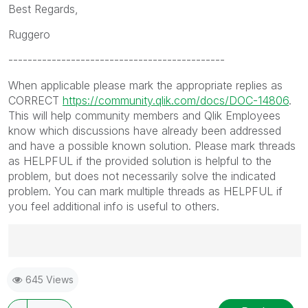
Best Regards,
Ruggero
---------------------------------------------
When applicable please mark the appropriate replies as
CORRECT
https://community.qlik.com/docs/DOC-14806
.
This will help community members and Qlik Employees
know which discussions have already been addressed
and have a possible known solution. Please mark threads
as HELPFUL if the provided solution is helpful to the
problem, but does not necessarily solve the indicated
problem. You can mark multiple threads as HELPFUL if
you feel additional info is useful to others.
Best Regards,
645 Views
Ruggero
---------------------------------------------