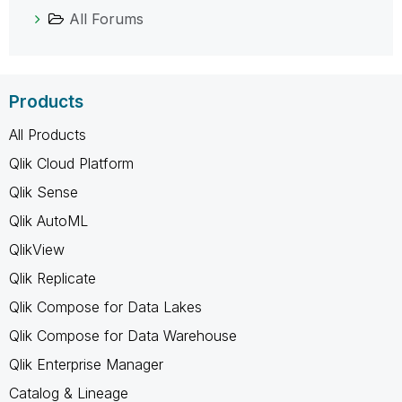
All Forums
Products
All Products
Qlik Cloud Platform
Qlik Sense
Qlik AutoML
QlikView
Qlik Replicate
Qlik Compose for Data Lakes
Qlik Compose for Data Warehouse
Qlik Enterprise Manager
Catalog & Lineage