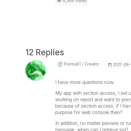
4,369 Views
12 Replies
Fionna51
Creator
‎2017-08
I have more questions now.
My app with section access, I set
working on report and want to prev
because of section access, if I hav
purpose for web console then?
In addition, no matter preview or ru
message, when can I retrieve log?