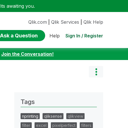
ts awaiting you.
Qlik.com
|
Qlik Services
|
Qlik Help
Ask a Question
Sign In / Register
Help
:
Join the Conversation!
Tags
nprinting
qliksense
qlikview
filter
excel
pixelperfect
filters