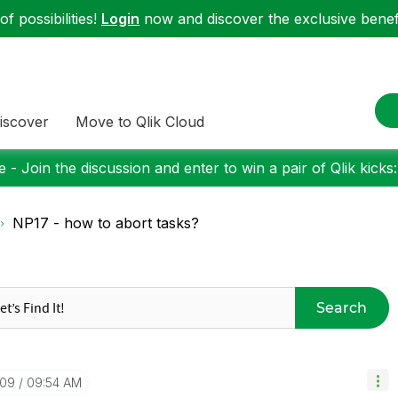
f possibilities!
Login
now and discover the exclusive benefi
iscover
Move to Qlik Cloud
 - Join the discussion and enter to win a pair of Qlik kicks
NP17 - how to abort tasks?
Search
-09
09:54 AM