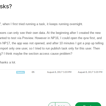
asks?
 when I first tried running a task, it keeps running overnight.
users can only see their own data. At the beginning after I created the new
 wanted to test via Preview. However in NP16, I could open the qvw first, and
n NP17, the app was not opened, and after 10 minutes I got a pop up telling
import only one user, so I tried to run publish task only for this user. Then
ng? I think maybe the section access cause problem?
hanks a lot.