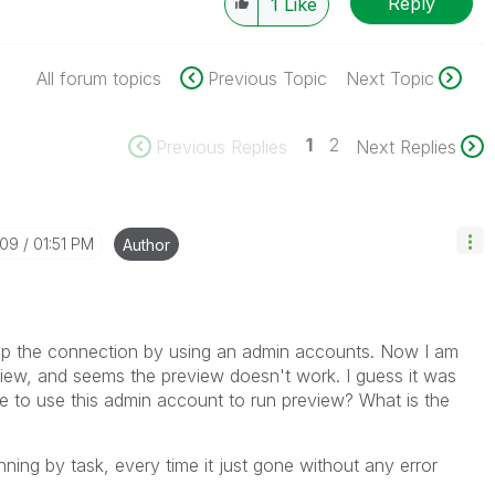
Reply
1
Like
All forum topics
Previous Topic
Next Topic
1
2
Previous Replies
Next Replies
-09
01:51 PM
Author
 up the connection by using an admin accounts. Now I am
iew, and seems the preview doesn't work. I guess it was
e to use this admin account to run preview? What is the
nning by task, every time it just gone without any error