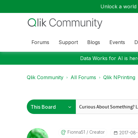
Unlock a world o
Forums
Support
Blogs
Events
D
Data Works for AI is here
Qlik Community
All Forums
Qlik NPrinting
Fionna51
Creator
‎2017-08