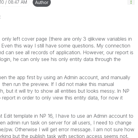
10
08:47 AM
Author
z
only left cover page (there are only 3 qlikview variables in
. Even this way I still have some questions. My connection
d can see all records of application. However, our report is
ogin, he can only see his only entity data through the
en the app first by using an Admin account, and manually
t, then run the preview. If I did not make this manual
, but it will try to show all entities but looks messy. In NP
to report in order to only view this entity data, for now it
Edit template in NP 16, I have to use an Admin account to
n admin run task on server for all users, I need to change
/pw. Otherwise I will get error message. I am not sure how
king but the publish task with section access seems not.