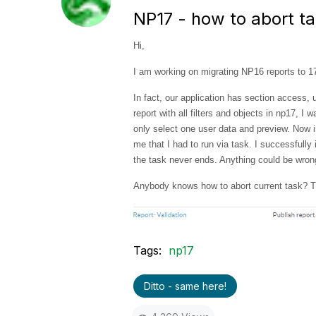
NP17 - how to abort t
Hi,
I am working on migrating NP16 reports to 17,
In fact, our application has section access, 
report with all filters and objects in np17, I
only select one user data and preview. Now i
me that I had to run via task. I successfully 
the task never ends. Anything could be wro
Anybody knows how to abort current task? T
Tags:
np17
Ditto - same here!