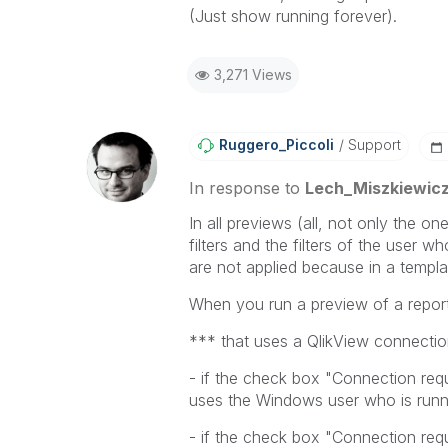
(Just show running forever).
3,271 Views
Ruggero_Piccoli
Support
In response to
Lech_Miszkiewic
In all previews (all, not only the o
filters and the filters of the user wh
are not applied because in a templa
When you run a preview of a report
*** that uses a QlikView connecti
- if the check box "Connection requ
uses the Windows user who is runni
- if the check box "Connection requ