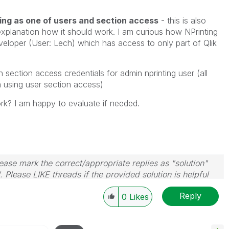
ng as one of users and section access
- this is also
 explanation how it should work. I am curious how NPrinting
veloper (User: Lech) which has access to only part of Qlik
 section access credentials for admin nprinting user (all
a using user section access)
rk? I am happy to evaluate if needed.
ase mark the correct/appropriate replies as "solution"
 Please LIKE threads if the provided solution is helpful
Reply
0
Likes