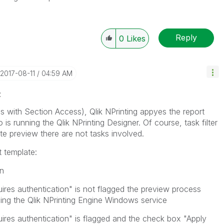
Reply
0
Likes
‎2017-08-11
04:59 AM
z
nes with Section Access), Qlik NPrinting appyes the report
o is running the Qlik NPrinting Designer. Of course, task filter
te preview there are not tasks involved.
 template:
on
ires authentication" is not flagged the preview process
ng the Qlik NPrinting Engine Windows service
ires authentication" is flagged and the check box "Apply