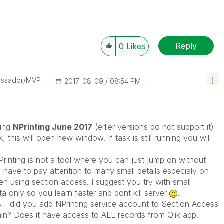
Reply
0
Likes
assador/MVP
‎2017-08-09
08:54 PM
ning
NPrinting June 2017
(erlier versions do not support it)
k, this will open new window. If task is still running you will
Printing is not a tool where you can just jump on without
u have to pay attention to many small details especialy on
 using section access. I suggest you try with small
ta only so you learn faster and dont kill server
.
s - did you add NPrinting service account to Section Access
admin? Does it have access to ALL records from Qlik app.