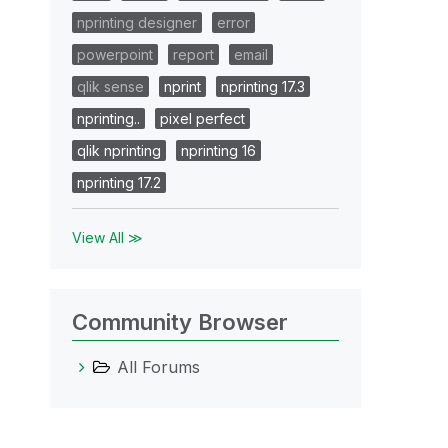
nprinting designer
error
powerpoint
report
email
qlik sense
nprint
nprinting 17.3
nprinting..
pixel perfect
qlik nprinting
nprinting 16
nprinting 17.2
View All ≫
Community Browser
All Forums