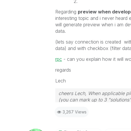
Regarding
preview when developi
interesting topic and i never heard
will generate preview when i am de
data.
(lets say connection is created with
data) and with checkbox (filter dat
rpc
- can you explain how it will wo
regards
Lech
cheers Lech, When applicable ple
(you can mark up to 3 "solutions".
to the problem.
3,267 Views