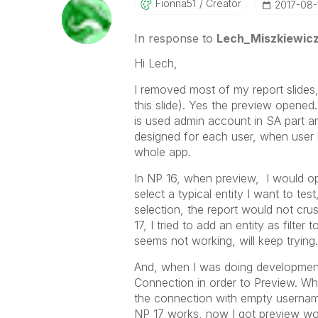
Fionna51
Creator
‎2017-08-
In response to
Lech_Miszkiewic
Hi Lech,
I removed most of my report slides, 
this slide). Yes the preview opened
is used admin account in SA part an
designed for each user, when user l
whole app.
In NP 16, when preview, I would op
select a typical entity I want to tes
selection, the report would not crush
17, I tried to add an entity as filter 
seems not working, will keep trying.
And, when I was doing development 
Connection in order to Preview. Whe
the connection with empty username
NP 17 works, now I got preview wor