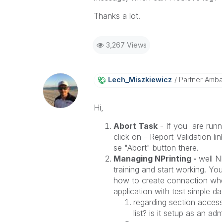
Thanks a lot.
3,267 Views
Lech_Miszkiewic
Z
Partner Amb
Hi,
Abort Task
- If you are run
click on - Report-Validation lin
se "Abort" button there.
Managing NPrinting -
well N
training and start working. Yo
how to create connection when
application with test simple da
regarding section acces
list? is it setup as an 