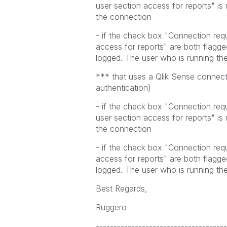
user section access for reports" is
the connection
- if the check box "Connection req
access for reports" are both flag
logged. The user who is running the
*** that uses a Qlik Sense connect
authentication)
- if the check box "Connection requ
user section access for reports" is
the connection
- if the check box "Connection req
access for reports" are both flag
logged. The user who is running the
Best Regards,
Ruggero
-------------------------------------