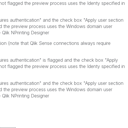
 not flagged the preview process uses the Identy specified in
uires authentication" and the check box "Apply user section
ged the preview process uses the Windows domain user
 Qlik NPrinting Designer
ion (note that Qlik Sense connections always require
ires authentication" is flagged and the check box "Apply
 not flagged the preview process uses the Identy specified in
uires authentication" and the check box "Apply user section
ged the preview process uses the Windows domain user
 Qlik NPrinting Designer
--------