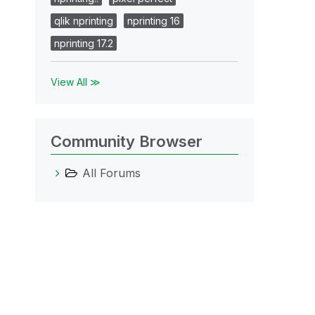
qlik nprinting
nprinting 16
nprinting 17.2
View All ≫
Community Browser
All Forums