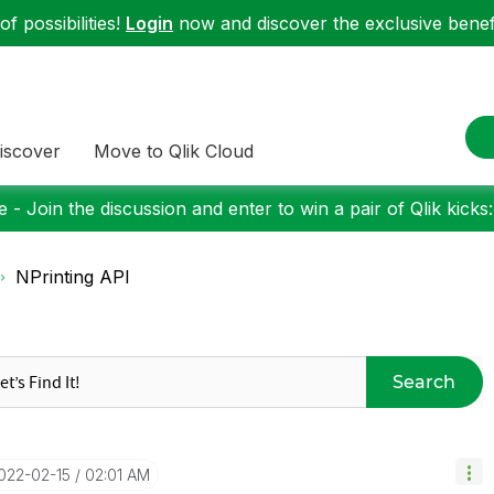
f possibilities!
Login
now and discover the exclusive benefi
iscover
Move to Qlik Cloud
 - Join the discussion and enter to win a pair of Qlik kicks
NPrinting API
Search
2022-02-15
02:01 AM