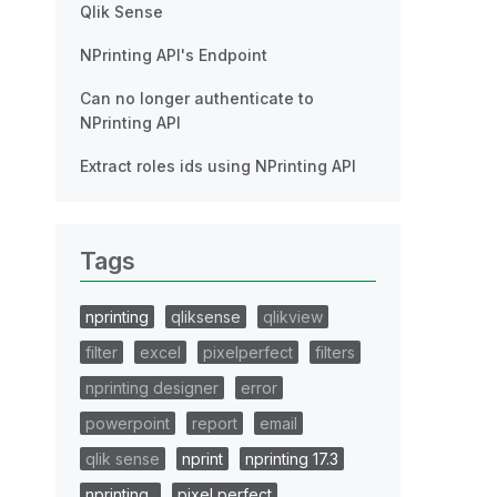
Qlik Sense
NPrinting API's Endpoint
Can no longer authenticate to
NPrinting API
Extract roles ids using NPrinting API
Tags
nprinting
qliksense
qlikview
filter
excel
pixelperfect
filters
nprinting designer
error
powerpoint
report
email
qlik sense
nprint
nprinting 17.3
nprinting..
pixel perfect