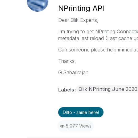
NPrinting API
Dear Qlik Experts,
I'm trying to get NPrinting Connect
metadata last reload (Last cache up
Can someone please help immediate
Thanks,
G.Sabarirajan
Qlik NPrinting June 2020
Labels
Ditto - same here!
5,077 Views