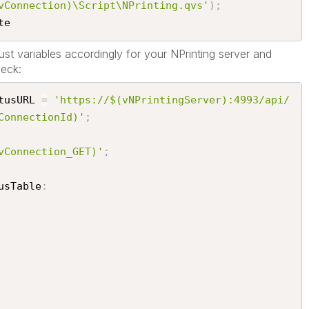
vConnection)\Script\NPrinting.qvs'
)
;
e​
st variables accordingly for your NPrinting server and
eck:
tusURL 
=
'https://$(vNPrintingServer):4993/api/
ConnectionId)'
;
vConnection_GET)'
;
usTable
: