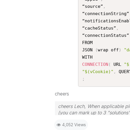
“source”
,
“connectionString”
“notificationsEnab
“cacheStatus”
,
“connectionStatus”

FROM

JSON 
(
wrap off
)
"d
CONNECTION
(
 URL 
"$
"$(vCookie)"
,
 QUER
;
cheers
cheers Lech, When applicable ple
(you can mark up to 3 "solutions".
to the problem.
4,052 Views