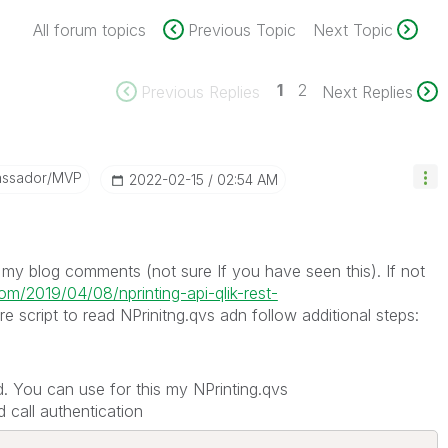
All forum topics
Previous Topic
Next Topic
1
2
Previous Replies
Next Replies
assador/MVP
‎2022-02-15
02:54 AM
n my blog comments (not sure If you have seen this). If not
com/2019/04/08/nprinting-api-qlik-rest-
script to read NPrinitng.qvs adn follow additional steps:
. You can use for this my NPrinting.qvs
 call authentication