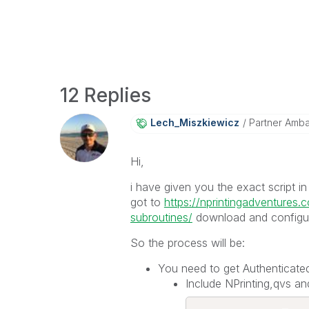
12 Replies
Lech_Miszkiewic
Z
Partner Amb
Hi,
i have given you the exact script i
got to
https://nprintingadventures.
subroutines/
download and configure 
So the process will be:
You need to get Authenticated
Include NPrinting,qvs and