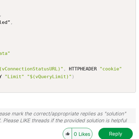
,
led”
,
ata"
(vConnectionStatusURL)"
,
 HTTPHEADER 
"cookie"
Y 
"Limit"
"$(vQueryLimit)"
)
ase mark the correct/appropriate replies as "solution"
 Please LIKE threads if the provided solution is helpful
Reply
0
Likes