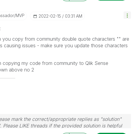
assador/MVP
‎2022-02-15
03:31 AM
z
n you copy from community double quote characters "" are
s causing issues - make sure you update those characters
n copying my code from community to Qlik Sense
hown above no 2
ase mark the correct/appropriate replies as "solution"
 Please LIKE threads if the provided solution is helpful