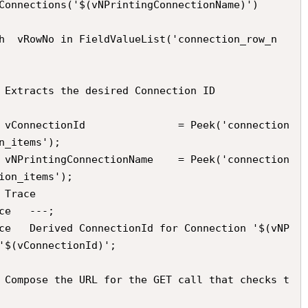
n_items');

ion_items');

'$(vConnectionId)';
