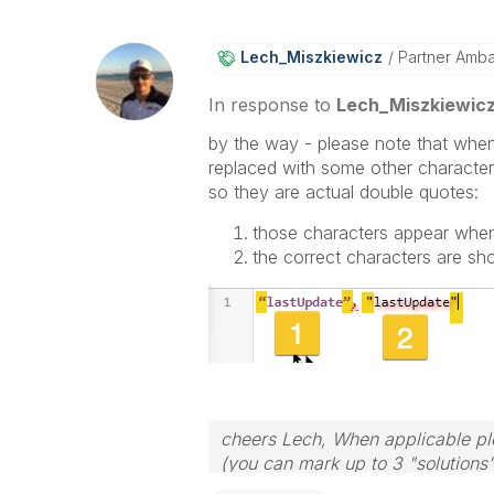
Lech_Miszkiewic
Z
Partner Amb
In response to
Lech_Miszkiewic
by the way - please note that whe
replaced with some other character
so they are actual double quotes:
those characters appear whe
the correct characters are s
cheers Lech, When applicable ple
(you can mark up to 3 "solutions".
to the problem.