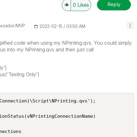
Reply
0
Likes
assador/MVP
‎2022-02-15
03:50 AM
plified code when using my NPrinting.qvs. You could simply
into my NPrinting.qvs and then just call
y')
s('Testing Only')