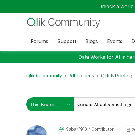
Unlock a world o
Forums
Support
Blogs
Events
D
Data Works for AI is here
Qlik Community
All Forums
Qlik NPrinting
Sabari1910
Contributor III
‎