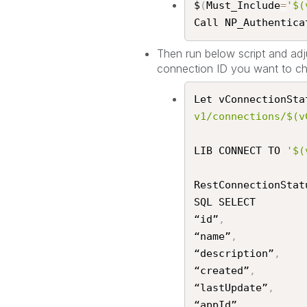
$
(
Must_Include
=
'$(
Call NP_Authenticat
Then run below script and adju
connection ID you want to ch
Let vConnectionSta
v1/connections/$(v
LIB CONNECT TO 
'$(
RestConnectionStat
SQL SELECT

“id”
,
“name”
,
“description”
,
“created”
,
“lastUpdate”
,
“appId”
,