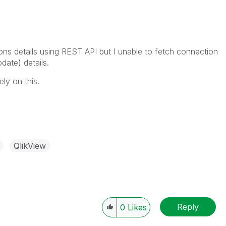
ions details using REST API but I unable to fetch connection
date) details.
ly on this.
QlikView
Reply
0
Likes