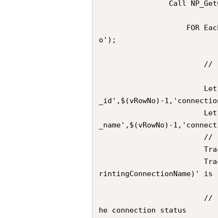
                Call NP_GetConnections('$(vNPrintingConnectionName)')

                    FOR Each  vRowNo in FieldValueList('connection_row_n
o');  

                        //	Extracts the desired Connection ID

                        Let vConnectionId               = Peek('connection
_id',$(vRowNo)-1,'connectio
                        Let vNPrintingConnectionName    = Peek('connection
_name',$(vRowNo)-1,'connect
                        //	Trace            

                        Trace 	---;

                        Trace 	Derived ConnectionId for Connection '$(vNP
rintingConnectionName)' is 
                        //  Compose the URL for the GET call that checks t
he connection status
