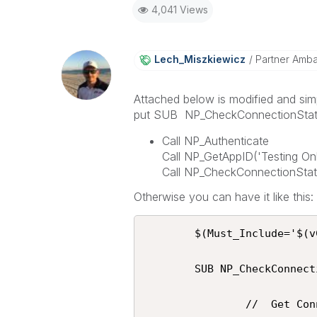
4,041 Views
Lech_Miszkiewic
Z
Partner Amb
Attached below is modified and sim
put SUB NP_CheckConnectionStatus 
Call NP_Authenticate
Call NP_GetAppID('Testing Onl
Call NP_CheckConnectionStatu
Otherwise you can have it like this:
 		$(Must_Include='$(vConnection)\Script\NPrinting.qvs');

 		SUB NP_CheckConnectionStatus(vNPrintingConnectionName)

                //  Get Connections
