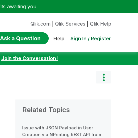
ts awaiting you.
Qlik.com
|
Qlik Services
|
Qlik Help
Ask a Question
Sign In / Register
Help
:
Join the Conversation!
Related Topics
Issue with JSON Payload in User
Creation via NPrinting REST API from