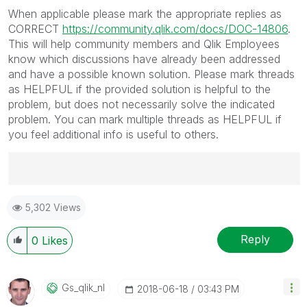
When applicable please mark the appropriate replies as
CORRECT
https://community.qlik.com/docs/DOC-14806
.
This will help community members and Qlik Employees
know which discussions have already been addressed
and have a possible known solution. Please mark threads
as HELPFUL if the provided solution is helpful to the
problem, but does not necessarily solve the indicated
problem. You can mark multiple threads as HELPFUL if
you feel additional info is useful to others.
Best Regards,
5,302 Views
Ruggero
---------------------------------------------
When applicable please mark the appropriate replies
Reply
0
Likes
as CORRECT. This will help community members and
Qlik Employees know which discussions have already
been addressed and have a possible known solution.
Gs_qlik_nl
‎2018-06-18
03:43 PM
Please mark threads with a LIKE if the provided