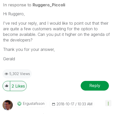
solution is helpful to the problem, but does not
In response to
Ruggero_Piccoli
necessarily solve the indicated problem. You can
Hi Ruggero,
mark multiple threads with LIKEs if you feel additional
info is useful to others.
I've red your reply, and I would like to point out that their
are quite a few customers waiting for the option to
become available. Can you put it higher on the agenda of
the developers?
Thank you for your answer,
Gerald
5,302 Views
Reply
2
Likes
Ergustafsson
‎2018-10-17
10:33 AM