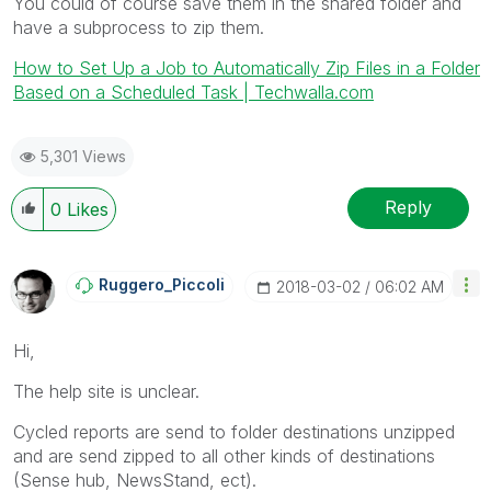
You could of course save them in the shared folder and
have a subprocess to zip them.
How to Set Up a Job to Automatically Zip Files in a Folder
Based on a Scheduled Task | Techwalla.com
5,301 Views
Reply
0
Likes
Ruggero_Piccoli
‎2018-03-02
06:02 AM
Hi,
The help site is unclear.
Cycled reports are send to folder destinations unzipped
and are send zipped to all other kinds of destinations
(Sense hub, NewsStand, ect).