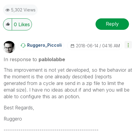
the like button! | Follow me on
Linkedin
5,302 Views
Reply
0
Likes
Ruggero_Piccoli
‎2018-06-14
04:16 AM
In response to
pablolabbe
This improvement is not yet developed, so the behavior at
the moment is the one already described (reports
generated from a cycle are send in a zip file to limit the
email size). I have no ideas about if and when you will be
able to configure this as an potion.
Best Regards,
Ruggero
---------------------------------------------