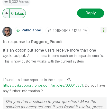
5,302 Views
Ruggero
---------------------------------------------
When applicable please mark the appropriate replies
Reply
0
Likes
as CORRECT. This will help community members and
Qlik Employees know which discussions have already
been addressed and have a possible known solution.
Pablolabbe
‎2018-06-13
12:55 PM
Please mark threads with a LIKE if the provided
solution is helpful to the problem, but does not
In response to
Ruggero_Piccoli
necessarily solve the indicated problem. You can
It´s an option but some users receive more than one
mark multiple threads with LIKEs if you feel additional
cycle output.
info is useful to others.
Another idea is send each on in separate email´s.
This is how customer works with the current system.
I found this issue reported in the support KB
https://qliksupport.force.com/articles/000045351
. Do you have
any further information ?
Did you find a solution to your question? Mark the
solution as accepted and if you found it useful, press