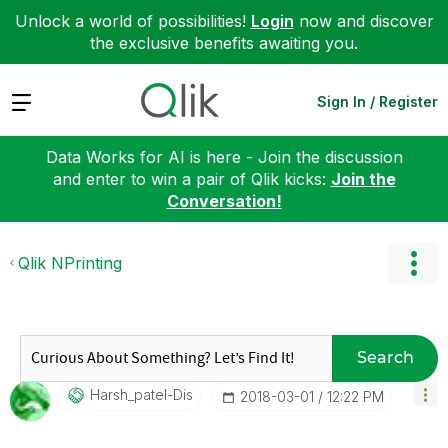
Unlock a world of possibilities!
Login
now and discover
the exclusive benefits awaiting you.
Expand
Sign In / Register
Data Works for AI is here - Join the discussion
and enter to win a pair of Qlik kicks:
Join the
Conversation!
Qlik NPrinting
Search
Harsh_patel-Dis
‎2018-03-01
12:22 PM