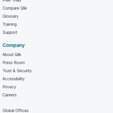
Compare Qlik
Glossary
Training
Support
Company
About Qlik
Press Room
Trust & Security
Accessibility
Privacy
Careers
Global Offices