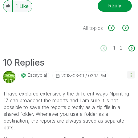
Reply
1
Like
All topics
1
2
10 Replies
Escayolaj
‎2018-03-01
02:17 PM
I have explored extensively the different ways Nprinting
17 can broadcast the reports and I am sure it is not
possible to save the reports directly as a zip file in a
shared folder. Whenever you use a folder as a
destination, the reports are always saved as separate
pdfs.