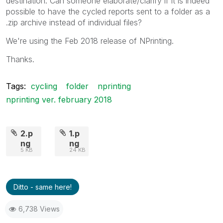
destination. Can someone elaborate/clarify if it is indeed
possible to have the cycled reports sent to a folder as a
.zip archive instead of individual files?
We're using the Feb 2018 release of NPrinting.
Thanks.
Tags:
cycling
folder
nprinting
nprinting ver. february 2018
2.p
1.p
ng
ng
5 KB
24 KB
Ditto - same here!
6,738 Views