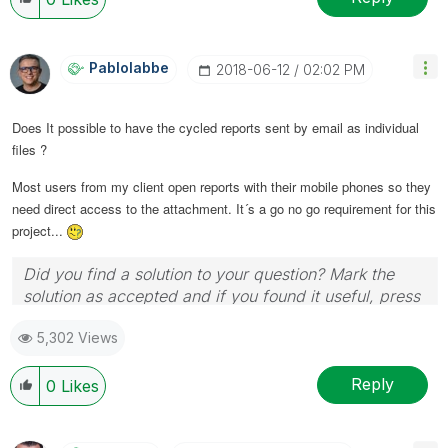
as CORRECT. This will help community members and
Qlik Employees know which discussions have already
been addressed and have a possible known solution.
Pablolabbe
‎2018-06-12
02:02 PM
Please mark threads with a LIKE if the provided
solution is helpful to the problem, but does not
Does It possible to have the cycled reports sent by email as individual
necessarily solve the indicated problem. You can
files ?
mark multiple threads with LIKEs if you feel additional
info is useful to others.
Most users from my client open reports with their mobile phones so they
need direct access to the attachment. It´s a go no go requirement for this
project...
Did you find a solution to your question? Mark the
solution as accepted and if you found it useful, press
the like button! | Follow me on
Linkedin
5,302 Views
Reply
0
Likes