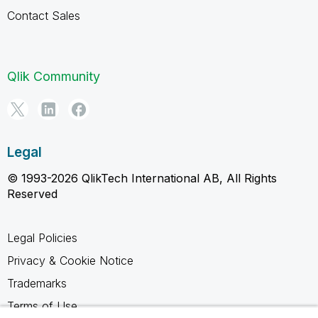
Contact Sales
Qlik Community
Legal
© 1993-2026 QlikTech International AB, All Rights
Reserved
Legal Policies
Privacy & Cookie Notice
Trademarks
Terms of Use