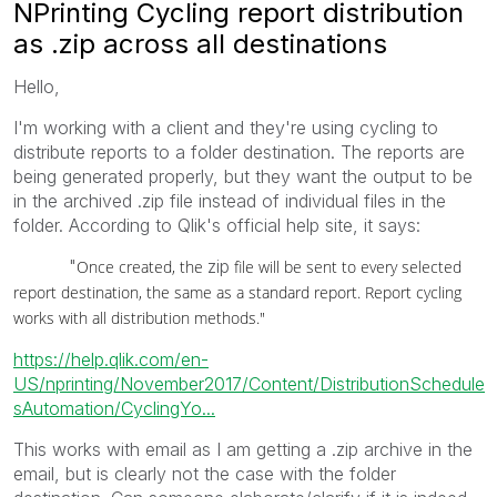
NPrinting Cycling report distribution
as .zip across all destinations
Hello,
I'm working with a client and they're using cycling to
distribute reports to a folder destination. The reports are
being generated properly, but they want the output to be
in the archived .zip file instead of individual files in the
folder. According to Qlik's official help site, it says:
"
zip
Once created, the
file will be sent to every selected
report destination, the same as a standard report. Report cycling
works with all distribution methods."
https://help.qlik.com/en-
US/nprinting/November2017/Content/DistributionSchedule
sAutomation/CyclingYo...
This works with email as I am getting a .zip archive in the
email, but is clearly not the case with the folder