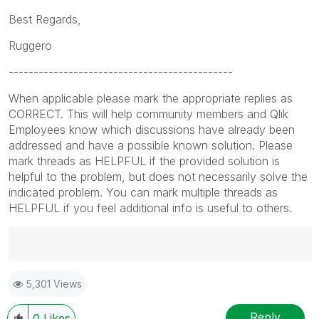
Best Regards,
Ruggero
---------------------------------------------
When applicable please mark the appropriate replies as
CORRECT. This will help community members and Qlik
Employees know which discussions have already been
addressed and have a possible known solution. Please
mark threads as HELPFUL if the provided solution is
helpful to the problem, but does not necessarily solve the
indicated problem. You can mark multiple threads as
HELPFUL if you feel additional info is useful to others.
Best Regards,
5,301 Views
Ruggero
---------------------------------------------
When applicable please mark the appropriate replies
Reply
0
Likes