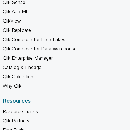
Qlik Sense
Qlik AutoML
QlikView
Qlik Replicate
Qlik Compose for Data Lakes
Qlik Compose for Data Warehouse
Qlik Enterprise Manager
Catalog & Lineage
Qlik Gold Client
Why Qlik
Resources
Resource Library
Qlik Partners
Free Trials