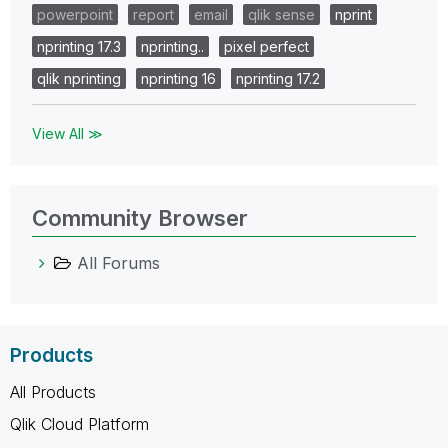
powerpoint
report
email
qlik sense
nprint
nprinting 17.3
nprinting..
pixel perfect
qlik nprinting
nprinting 16
nprinting 17.2
View All ≫
Community Browser
All Forums
Products
All Products
Qlik Cloud Platform