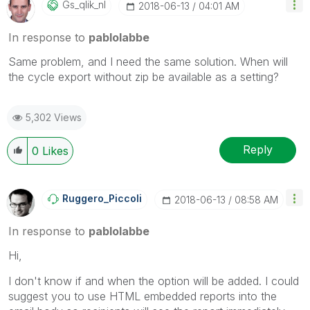
Gs_qlik_nl
‎2018-06-13
04:01 AM
In response to
pablolabbe
Same problem, and I need the same solution. When will
the cycle export without zip be available as a setting?
5,302 Views
Reply
0
Likes
Ruggero_Piccoli
‎2018-06-13
08:58 AM
In response to
pablolabbe
Hi,
I don't know if and when the option will be added. I could
suggest you to use HTML embedded reports into the