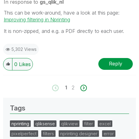
In response to
gs_qlik_nl
This can be work-around, have a look at this page:
Improving filtering in Nprinting
It is non-zipped, and e.g. a PDF directly to each user.
5,302 Views
Reply
0
Likes
1
2
Tags
nprinting
qliksense
qlikview
filter
excel
pixelperfect
filters
nprinting designer
error