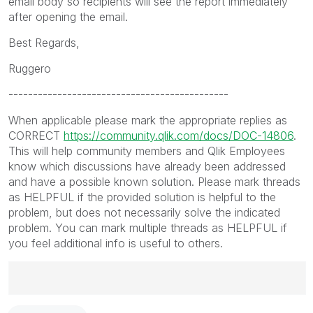
email body so recipients will see the report immediately
after opening the email.
Best Regards,
Ruggero
---------------------------------------------
When applicable please mark the appropriate replies as
CORRECT
https://community.qlik.com/docs/DOC-14806
.
This will help community members and Qlik Employees
know which discussions have already been addressed
and have a possible known solution. Please mark threads
as HELPFUL if the provided solution is helpful to the
problem, but does not necessarily solve the indicated
problem. You can mark multiple threads as HELPFUL if
you feel additional info is useful to others.
Best Regards,