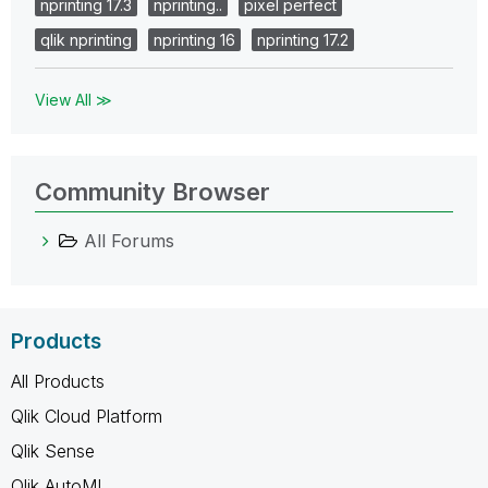
nprinting 17.3
nprinting..
pixel perfect
qlik nprinting
nprinting 16
nprinting 17.2
View All ≫
Community Browser
All Forums
Products
All Products
Qlik Cloud Platform
Qlik Sense
Qlik AutoML