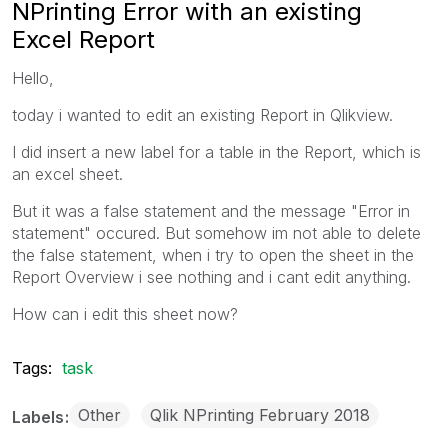
NPrinting Error with an existing
Excel Report
Hello,
today i wanted to edit an existing Report in Qlikview.
I did insert a new label for a table in the Report, which is
an excel sheet.
But it was a false statement and the message "Error in
statement" occured. But somehow im not able to delete
the false statement, when i try to open the sheet in the
Report Overview i see nothing and i cant edit anything.
How can i edit this sheet now?
Tags:
task
Other
Qlik NPrinting February 2018
Labels