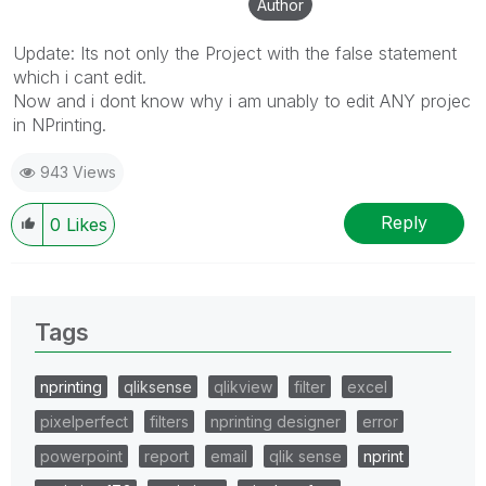
Author
Update: Its not only the Project with the false statement
which i cant edit.
Now and i dont know why i am unably to edit ANY projec
in NPrinting.
943 Views
Reply
0
Likes
Tags
nprinting
qliksense
qlikview
filter
excel
pixelperfect
filters
nprinting designer
error
powerpoint
report
email
qlik sense
nprint