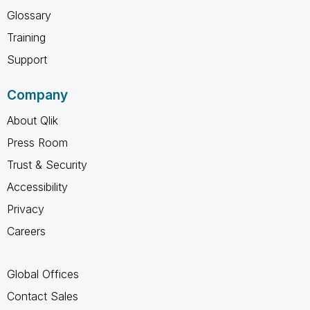
Glossary
Training
Support
Company
About Qlik
Press Room
Trust & Security
Accessibility
Privacy
Careers
Global Offices
Contact Sales