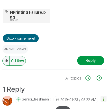
NPrinting Failure.p
ng
110 KB
Ditto - same here!
948 Views
Reply
0
Likes
All topics
1 Reply
Senior_freshmen
‎2019-01-23
05:22 AM