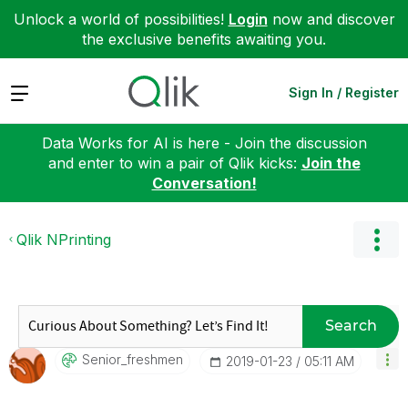
Unlock a world of possibilities!
Login
now and discover
the exclusive benefits awaiting you.
Expand
Sign In / Register
Data Works for AI is here - Join the discussion
and enter to win a pair of Qlik kicks:
Join the
Conversation!
Qlik NPrinting
Search
Senior_freshmen
‎2019-01-23
05:11 AM