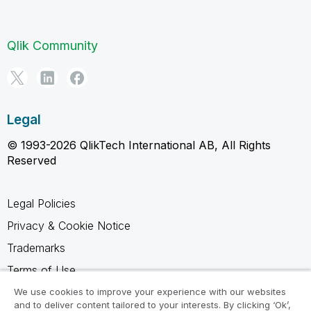
Qlik Community
Legal
© 1993-2026 QlikTech International AB, All Rights
Reserved
Legal Policies
Privacy & Cookie Notice
Trademarks
Terms of Use
Legal Agreements
We use cookies to improve your experience with our websites
and to deliver content tailored to your interests. By clicking ‘Ok’,