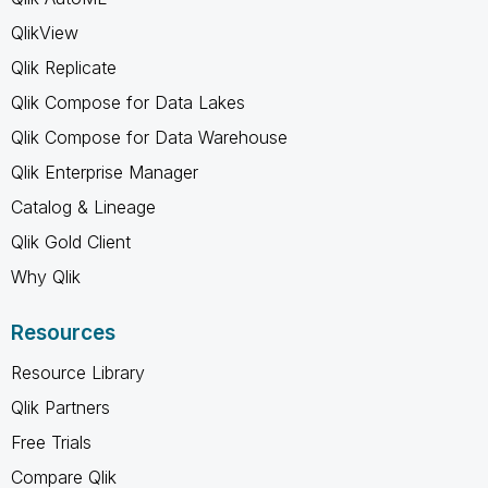
QlikView
Qlik Replicate
Qlik Compose for Data Lakes
Qlik Compose for Data Warehouse
Qlik Enterprise Manager
Catalog & Lineage
Qlik Gold Client
Why Qlik
Resources
Resource Library
Qlik Partners
Free Trials
Compare Qlik