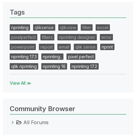
Tags
nprinting
qliksense
qlikview
filter
excel
pixelperfect
filters
nprinting designer
error
powerpoint
report
email
qlik sense
nprint
nprinting 17.3
nprinting..
pixel perfect
qlik nprinting
nprinting 16
nprinting 17.2
View All ≫
Community Browser
All Forums