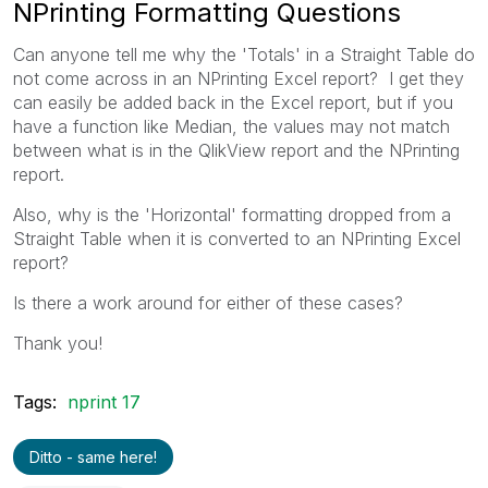
NPrinting Formatting Questions
Can anyone tell me why the 'Totals' in a Straight Table do
not come across in an NPrinting Excel report? I get they
can easily be added back in the Excel report, but if you
have a function like Median, the values may not match
between what is in the QlikView report and the NPrinting
report.
Also, why is the 'Horizontal' formatting dropped from a
Straight Table when it is converted to an NPrinting Excel
report?
Is there a work around for either of these cases?
Thank you!
Tags:
nprint 17
Ditto - same here!