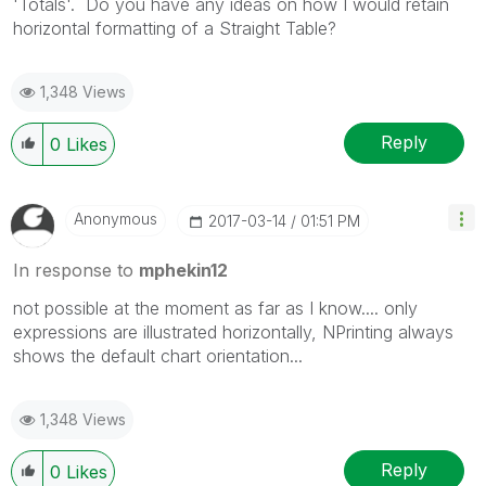
'Totals'. Do you have any ideas on how I would retain
horizontal formatting of a Straight Table?
1,348 Views
Reply
0
Likes
Anonymous
‎2017-03-14
01:51 PM
In response to
mphekin12
not possible at the moment as far as I know.... only
expressions are illustrated horizontally, NPrinting always
shows the default chart orientation...
1,348 Views
Reply
0
Likes