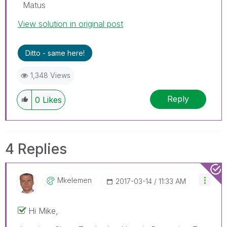
Matus
View solution in original post
Ditto - same here!
1,348 Views
Reply
0
Likes
4 Replies
Mkelemen
‎2017-03-14
11:33 AM
Hi Mike,