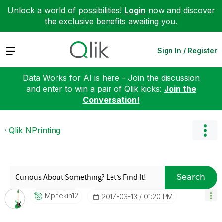
Unlock a world of possibilities!
Login
now and discover
the exclusive benefits awaiting you.
Expand
Sign In / Register
Data Works for AI is here - Join the discussion
and enter to win a pair of Qlik kicks:
Join the
Conversation!
Qlik NPrinting
Search
Mphekin12
‎2017-03-13
01:20 PM