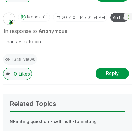
Mphekin12
‎2017-03-14
01:54 PM
Author
In response to
Anonymous
Thank you Robin.
1,348 Views
Reply
0
Likes
Related Topics
NPrinting question - cell multi-formatting