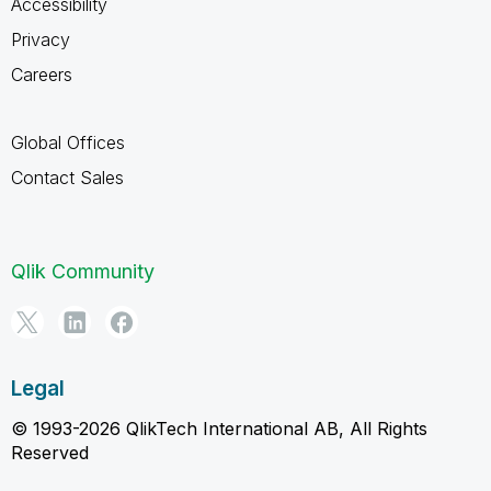
Accessibility
Privacy
Careers
Global Offices
Contact Sales
Qlik Community
Legal
© 1993-2026 QlikTech International AB, All Rights
Reserved