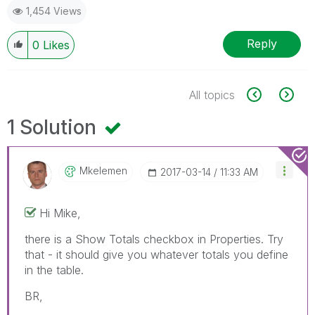
1,454 Views
Reply
0
Likes
All topics
1 Solution
Mkelemen
‎2017-03-14
11:33 AM
Hi Mike,
there is a Show Totals checkbox in Properties. Try
that - it should give you whatever totals you define
in the table.
BR,