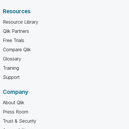
Resources
Resource Library
Qlik Partners
Free Trials
Compare Qlik
Glossary
Training
Support
Company
About Qlik
Press Room
Trust & Security