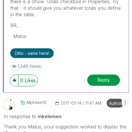
there is a Show Totals checkbox in Properties. Try
that - it should give you whatever totals you define
in the table.
BR,
Matus
Ditto - same here!
1,349 Views
Reply
0
Likes
Mphekin12
‎2017-03-14
11:47 AM
Author
In response to
mkelemen
Thank you Matus, your suggestion worked to display the