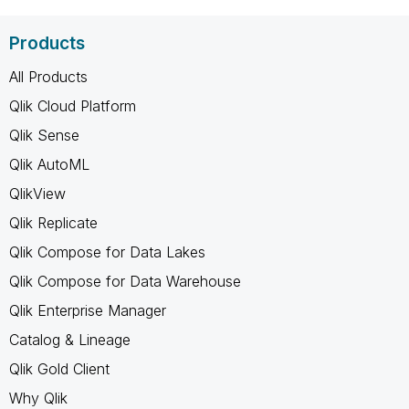
Products
All Products
Qlik Cloud Platform
Qlik Sense
Qlik AutoML
QlikView
Qlik Replicate
Qlik Compose for Data Lakes
Qlik Compose for Data Warehouse
Qlik Enterprise Manager
Catalog & Lineage
Qlik Gold Client
Why Qlik