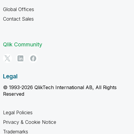
Global Offices
Contact Sales
Qlik Community
Legal
© 1993-2026 QlikTech International AB, All Rights
Reserved
Legal Policies
Privacy & Cookie Notice
Trademarks