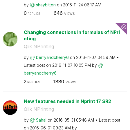
by
shaybitton
on
‎2016-11-24
06:17 AM
0
646
REPLIES
VIEWS
Changing connections in formulas of NPri
nting
Qlik NPrinting
by
berryandcherry6
on
‎2016-11-07
04:59 AM
Latest post on
‎2016-11-07
10:05 PM
by
berryandcherry6
2
1880
REPLIES
VIEWS
New features needed in Nprint 17 SR2
Qlik NPrinting
by
Sahal
on
‎2016-05-31
05:48 AM
Latest post
on
‎2016-06-01
09:23 AM
by