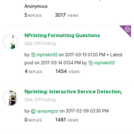
Anonymous
5
3017
REPLIES
VIEWS
NPrinting Formatting Questions
Qlik NPrinting
by
mphekin12
on
‎2017-03-13
01:20 PM
Latest
post on
‎2017-03-14
01:54 PM
by
mphekin12
4
1454
REPLIES
VIEWS
Nprinting: Interactive Service Detection,
Qlik NPrinting
by
quiquegzz
on
‎2017-02-09
02:30 PM
0
1481
REPLIES
VIEWS