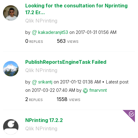
Looking for the consultation for Nprinting
17.2 Er...
Qlik NPrinting
by
kakaderanjit53
on
‎2017-01-31
01:56 AM
0
563
REPLIES
VIEWS
PublishReportsEngineTask Failed
Qlik NPrinting
by
srikantj
on
‎2017-01-12
01:38 AM
Latest post
on
‎2017-03-22
07:40 AM
by
fmarvnnt
2
1558
REPLIES
VIEWS
NPrinting 17.2.2
Qlik NPrinting