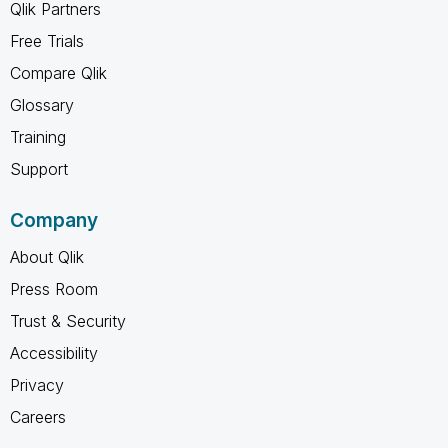
Qlik Partners
Free Trials
Compare Qlik
Glossary
Training
Support
Company
About Qlik
Press Room
Trust & Security
Accessibility
Privacy
Careers