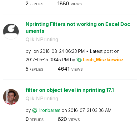
2
1880
REPLIES
VIEWS
Nprinting Filters not working on Excel Doc
uments
Qlik NPrinting
by
on
‎2016-08-24
06:23 PM
Latest post on
‎2017-05-15
09:45 PM
by
Lech_Miszkiewic
z
5
4641
REPLIES
VIEWS
filter on object level in nprinting 17.1
Qlik NPrinting
by
lironbaram
on
‎2016-07-21
03:36 AM
0
620
REPLIES
VIEWS