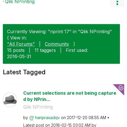
Qlik NPrinting
Currently Viewing: "nprint 17" in "Qlik NPrinting"
( View in:
"All Forums"
|
Community
)
15 posts
|
11 taggers
|
First used:
‎2016-05-31
Latest Tagged
Current selections are not being capture
d by NPrin...
Qlik NPrinting
by
hariprasadqv
on
‎2017-12-20
08:55 AM
Latest post on
‎2018-02-15
03:02 AM
by