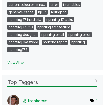
current selection in np…
error
filter tables
generate cache
np 17
npringting
nprinting 17 installati…
nprinting 17 tasks
nprinting 17.1.2.0
nprinting architecture
nprinting designer
nprinting email
nprinting error
nprinting password
nprinting report
nprinting..
nprinting17.2
View All ≫
Top Taggers
lironbaram
1