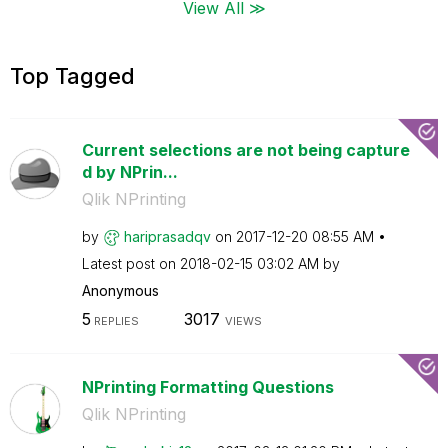
View All ≫
Top Tagged
Current selections are not being capture
d by NPrin...
Qlik NPrinting
by
hariprasadqv
on
‎2017-12-20
08:55 AM
Latest post on
‎2018-02-15
03:02 AM
by
Anonymous
5
3017
REPLIES
VIEWS
NPrinting Formatting Questions
Qlik NPrinting