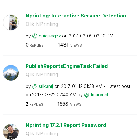
Nprinting: Interactive Service Detection,
Qlik NPrinting
by
quiquegzz
on
‎2017-02-09
02:30 PM
0
1481
REPLIES
VIEWS
PublishReportsEngineTask Failed
Qlik NPrinting
by
srikantj
on
‎2017-01-12
01:38 AM
Latest post
on
‎2017-03-22
07:40 AM
by
fmarvnnt
2
1558
REPLIES
VIEWS
Nprinting 17.2.1 Report Password
Qlik NPrinting