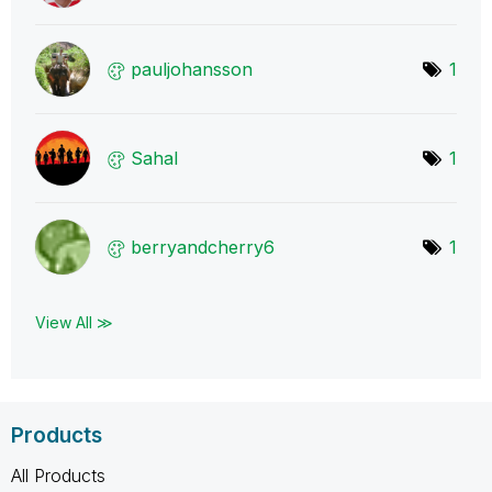
pauljohansson
1
Sahal
1
berryandcherry6
1
View All ≫
Products
All Products