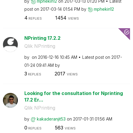
by
mphekin12
on
‎2017-03-13
01:20 PM
Latest
post on
‎2017-03-14
01:54 PM
by
mphekin12
4
1454
REPLIES
VIEWS
NPrinting 17.2.2
Qlik NPrinting
by
on
‎2016-12-16
10:45 AM
Latest post on
‎2017-
01-24
09:41 AM
by
3
2017
REPLIES
VIEWS
Looking for the consultation for Nprinting
17.2 Er...
Qlik NPrinting
by
kakaderanjit53
on
‎2017-01-31
01:56 AM
0
563
REPLIES
VIEWS