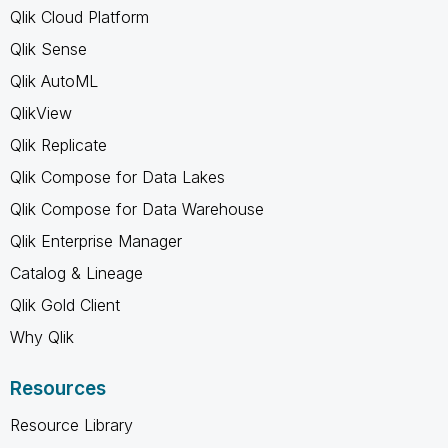
Qlik Cloud Platform
Qlik Sense
Qlik AutoML
QlikView
Qlik Replicate
Qlik Compose for Data Lakes
Qlik Compose for Data Warehouse
Qlik Enterprise Manager
Catalog & Lineage
Qlik Gold Client
Why Qlik
Resources
Resource Library