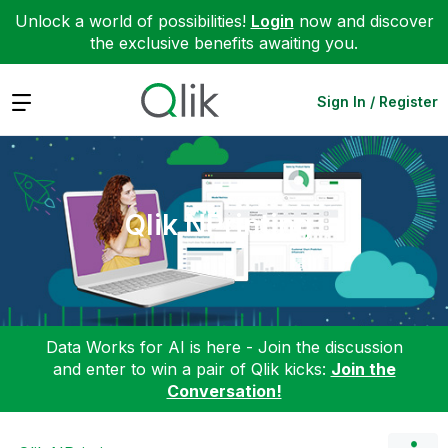
Unlock a world of possibilities!
Login
now and discover
the exclusive benefits awaiting you.
Expand
Sign In / Register
Qlik NPrinting
Data Works for AI is here - Join the discussion
and enter to win a pair of Qlik kicks:
Join the
Conversation!