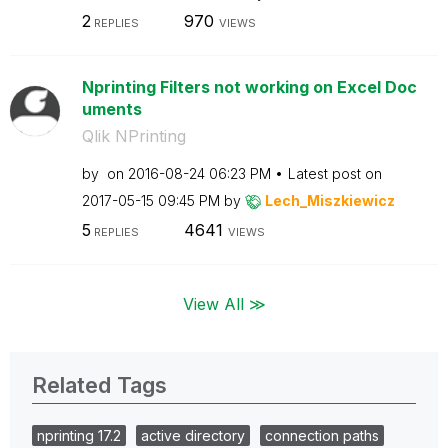
2
970
REPLIES
VIEWS
Nprinting Filters not working on Excel Doc
uments
Qlik NPrinting
by
on
‎2016-08-24
06:23 PM
Latest post on
‎2017-05-15
09:45 PM
by
Lech_Miszkiewic
z
5
4641
REPLIES
VIEWS
View All ≫
Related Tags
nprinting 17.2
active directory
connection paths