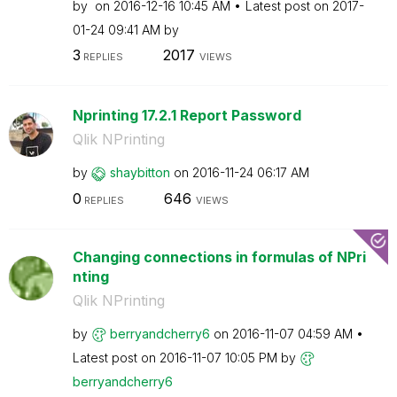
by
on
‎2016-12-16
10:45 AM
Latest post on
‎2017-
01-24
09:41 AM
by
3
2017
REPLIES
VIEWS
Nprinting 17.2.1 Report Password
Qlik NPrinting
by
shaybitton
on
‎2016-11-24
06:17 AM
0
646
REPLIES
VIEWS
Changing connections in formulas of NPri
nting
Qlik NPrinting
by
berryandcherry6
on
‎2016-11-07
04:59 AM
Latest post on
‎2016-11-07
10:05 PM
by
berryandcherry6