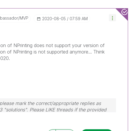
mbassador/MVP
‎2020-08-05
07:59 AM
sion of NPrinting does not support your version of
on of NPrinting is not supported anymore... Think
2020.
lease mark the correct/appropriate replies as
3 "solutions". Please LIKE threads if the provided
em.