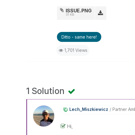
ISSUE.PNG
31 KB
Ditto - same here!
1,701 Views
1 Solution
Lech_Miszkiewic
Z
Partner Am
Hi,