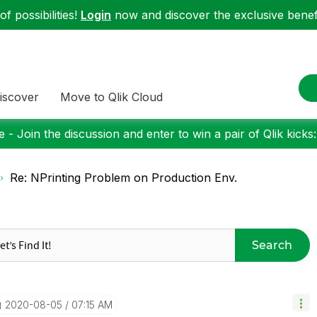
f possibilities!
Login
now and discover the exclusive benefi
iscover
Move to Qlik Cloud
 - Join the discussion and enter to win a pair of Qlik kicks
Re: NPrinting Problem on Production Env.
Search
‎2020-08-05
07:15 AM