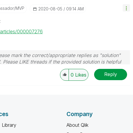
assador/MVP
‎2020-08-05
09:14 AM
z
m/articles/000007276
ase mark the correct/appropriate replies as "solution"
 Please LIKE threads if the provided solution is helpful
Reply
0
Likes
ces
Company
 Library
About Qlik