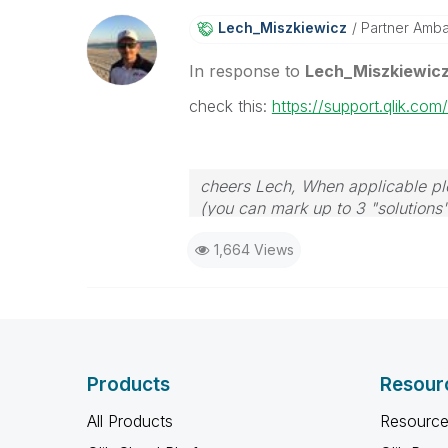
Lech_Miszkiewic
Z
Partner Amb
In response to
Lech_Miszkiewic
check this:
https://support.qlik.co
cheers Lech, When applicable ple
(you can mark up to 3 "solutions".
to the problem.
1,664 Views
Products
Resour
All Products
Resource