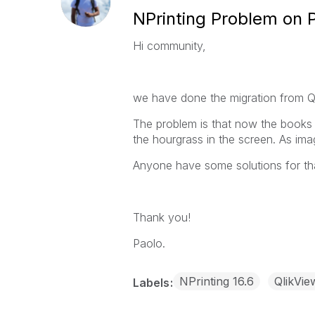
NPrinting Problem on 
Hi community,
we have done the migration from Q
The problem is that now the books a
the
hourgrass in the screen. As ima
Anyone have some solutions for th
Thank you!
Paolo.
NPrinting 16.6
QlikVie
Labels