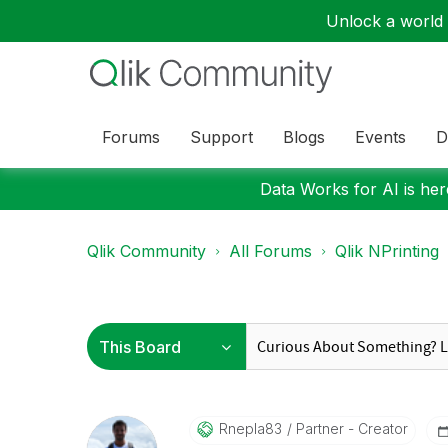
Unlock a world o
Forums
Support
Blogs
Events
D
Data Works for AI is here
Qlik Community
All Forums
Qlik NPrinting
Rnepla83
Partner - Creator