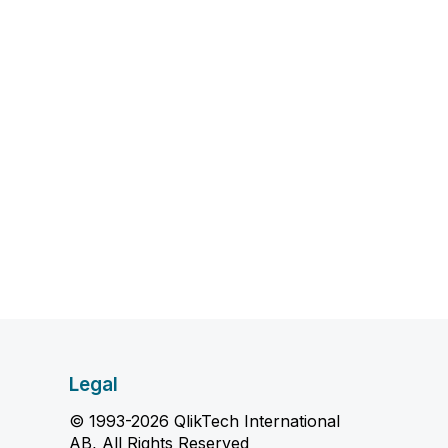
Legal
© 1993-2026 QlikTech International
AB, All Rights Reserved