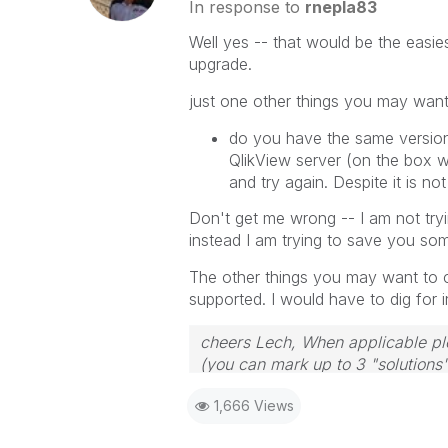
In response to
rnepla83
Well yes -- that would be the easie
upgrade.
just one other things you may want
do you have the same version 
QlikView server (on the box whe
and try again. Despite it is no
Don't get me wrong -- I am not try
instead I am trying to save you som
The other things you may want to c
supported. I would have to dig for
cheers Lech, When applicable ple
(you can mark up to 3 "solutions".
to the problem.
1,666 Views