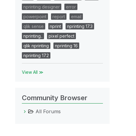
nprinting designer
error
powerpoint
report
email
qlik sense
nprint
nprinting 17.3
nprinting..
pixel perfect
qlik nprinting
nprinting 16
nprinting 17.2
View All ≫
Community Browser
All Forums