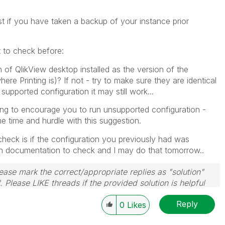
st if you have taken a backup of your instance prior
 to check before:
of QlikView desktop installed as the version of the
re Printing is)? If not - try to make sure they are identical
t supported configuration it may still work...
ing to encourage you to run unsupported configuration -
e time and hurdle with this suggestion.
heck is if the configuration you previously had was
 in documentation to check and I may do that tomorrow..
ase mark the correct/appropriate replies as "solution"
 Please LIKE threads if the provided solution is helpful
Reply
0
Likes