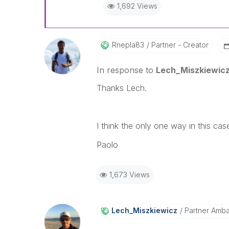
1,692 Views
Rnepla83
Partner - Creator
In response to
Lech_Miszkiewic
Thanks Lech.
I think the only one way in this ca
Paolo
1,673 Views
Lech_Miszkiewic
Z
Partner Amb