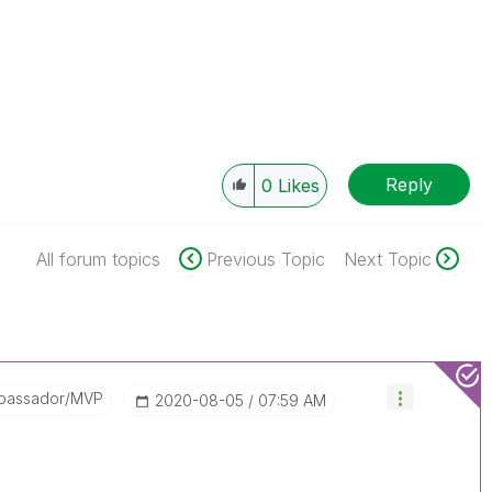
Reply
0
Likes
All forum topics
Previous Topic
Next Topic
bassador/MVP
‎2020-08-05
07:59 AM