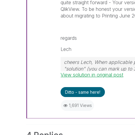
quite straight forward - Your vers
QlikView. To be honest your versi
about migrating to Printing June 
regards
Lech
cheers Lech, When applicable p
"solution" (you can mark up to 
View solution in original post
solution is helpful to the proble
Ditto - same here!
1,691 Views