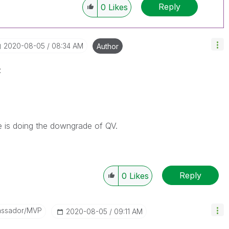
Reply
0
Likes
‎2020-08-05
08:34 AM
Author
z
se is doing the downgrade of QV.
Reply
0
Likes
assador/MVP
‎2020-08-05
09:11 AM