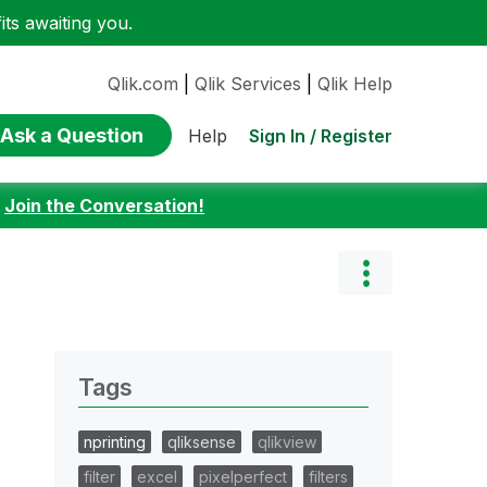
ts awaiting you.
Qlik.com
|
Qlik Services
|
Qlik Help
Ask a Question
Sign In / Register
Help
:
Join the Conversation!
Tags
nprinting
qliksense
qlikview
filter
excel
pixelperfect
filters