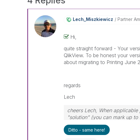
4 Replies
Lech_Miszkiewic
Z
Partner A
Hi,
quite straight forward - Your ver
QlikView. To be honest your versi
about migrating to Printing June 
regards
Lech
cheers Lech, When applicable p
"solution" (you can mark up to 
solution is helpful to the probl
Ditto - same here!