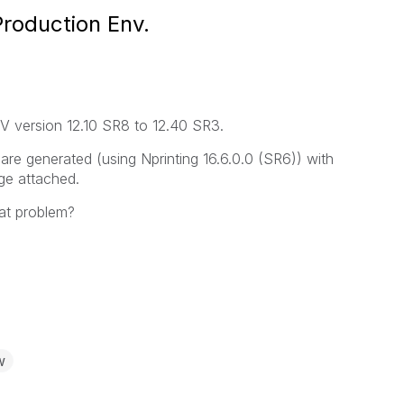
Production Env.
V version 12.10 SR8 to 12.40 SR3.
re generated (using Nprinting 16.6.0.0 (SR6)) with
ge attached.
at problem?
w