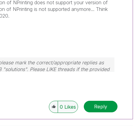
ion of NPrinting does not support your version of
on of NPrinting is not supported anymore... Think
2020.
lease mark the correct/appropriate replies as
3 "solutions". Please LIKE threads if the provided
m.
Reply
0
Likes