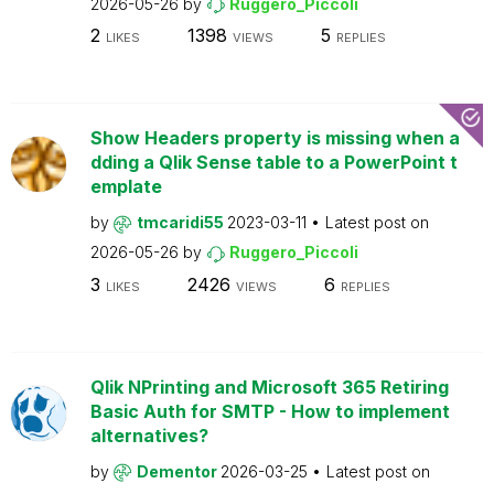
2026-05-26
by
Ruggero_Piccoli
2
1398
5
LIKES
VIEWS
REPLIES
Show Headers property is missing when a
dding a Qlik Sense table to a PowerPoint t
emplate
by
tmcaridi55
2023-03-11
Latest post on
2026-05-26
by
Ruggero_Piccoli
3
2426
6
LIKES
VIEWS
REPLIES
Qlik NPrinting and Microsoft 365 Retiring
Basic Auth for SMTP - How to implement
alternatives?
by
Dementor
2026-03-25
Latest post on