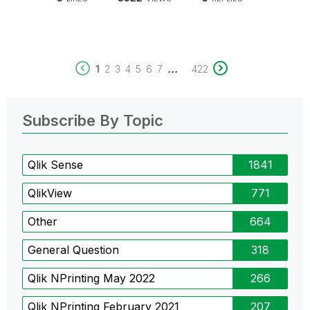
...
1
2
3
4
5
6
7
422
Subscribe By Topic
Qlik Sense
1841
QlikView
771
Other
664
General Question
318
Qlik NPrinting May 2022
266
Qlik NPrinting February 2021
207