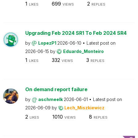
1
699
2
LIKES
VIEWS
REPLIES
Upgrading Feb 2024 SR1 To Feb 2024 SR4
by
LopezP1
2026-06-10
Latest post on
2026-06-15
by
Eduardo_Monteiro
1
332
3
LIKES
VIEWS
REPLIES
On demand report failure
by
aschmeelk
2026-06-01
Latest post on
2026-06-09
by
Lech_Miszkiewicz
2
1010
8
LIKES
VIEWS
REPLIES