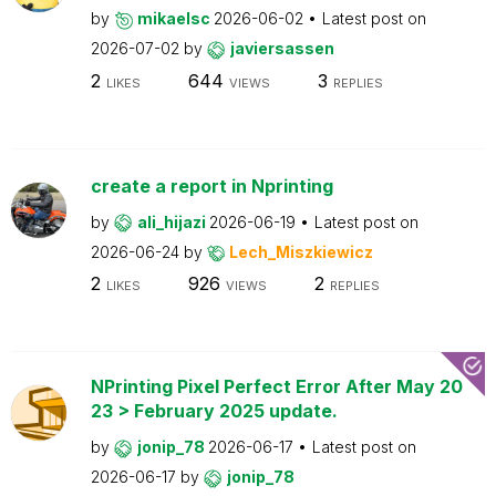
by
mikaelsc
2026-06-02
Latest post on
2026-07-02
by
javiersassen
2
644
3
LIKES
VIEWS
REPLIES
create a report in Nprinting
by
ali_hijazi
2026-06-19
Latest post on
2026-06-24
by
Lech_Miszkiewicz
2
926
2
LIKES
VIEWS
REPLIES
NPrinting Pixel Perfect Error After May 20
23 > February 2025 update.
by
jonip_78
2026-06-17
Latest post on
2026-06-17
by
jonip_78