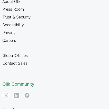
About Qlik
Press Room
Trust & Security
Accessibility
Privacy
Careers
Global Offices
Contact Sales
Qlik Community