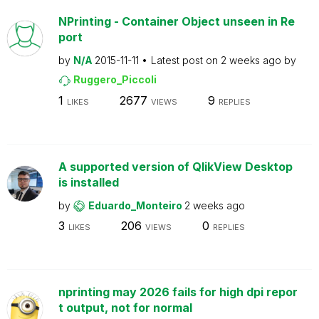
NPrinting - Container Object unseen in Re
port
by
N/A
2015-11-11
Latest post on
2 weeks ago
by
Ruggero_Piccoli
1
2677
9
LIKES
VIEWS
REPLIES
A supported version of QlikView Desktop
is installed
by
Eduardo_Monteiro
2 weeks ago
3
206
0
LIKES
VIEWS
REPLIES
nprinting may 2026 fails for high dpi repor
t output, not for normal