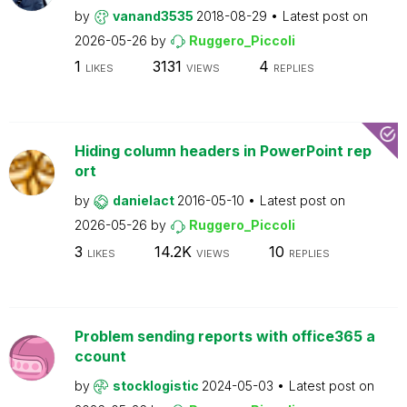
by
vanand3535
2018-08-29
Latest post on
2026-05-26
by
Ruggero_Piccoli
1
3131
4
LIKES
VIEWS
REPLIES
Hiding column headers in PowerPoint rep
ort
by
danielact
2016-05-10
Latest post on
2026-05-26
by
Ruggero_Piccoli
3
14.2K
10
LIKES
VIEWS
REPLIES
Problem sending reports with office365 a
ccount
by
stocklogistic
2024-05-03
Latest post on