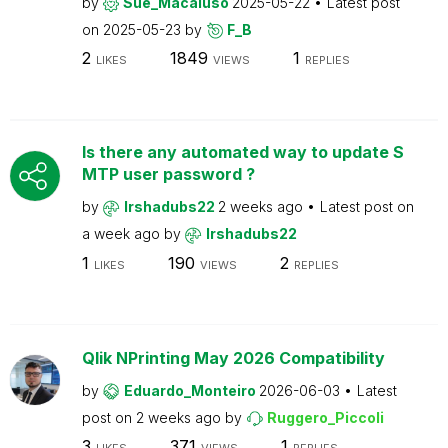
by
Sue_Macaluso
2025-05-22
Latest post
on
2025-05-23
by
F_B
2
1849
1
LIKES
VIEWS
REPLIES
Is there any automated way to update S
MTP user password ?
by
Irshadubs22
2 weeks ago
Latest post on
a week ago
by
Irshadubs22
1
190
2
LIKES
VIEWS
REPLIES
Qlik NPrinting May 2026 Compatibility
by
Eduardo_Monteiro
2026-06-03
Latest
post on
2 weeks ago
by
Ruggero_Piccoli
3
371
1