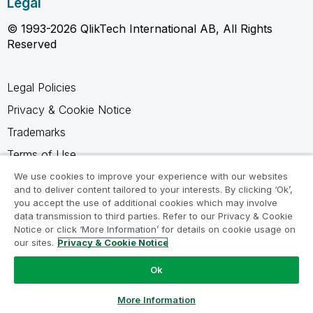
Legal
© 1993-2026 QlikTech International AB, All Rights
Reserved
Legal Policies
Privacy & Cookie Notice
Trademarks
Terms of Use
Legal Agreements
We use cookies to improve your experience with our websites
and to deliver content tailored to your interests. By clicking ‘Ok’,
Product Terms
you accept the use of additional cookies which may involve
data transmission to third parties. Refer to our Privacy & Cookie
Do not share my info
Notice or click ‘More Information’ for details on cookie usage on
our sites.
Privacy & Cookie Notice
Ok
Ask a Question
More Information