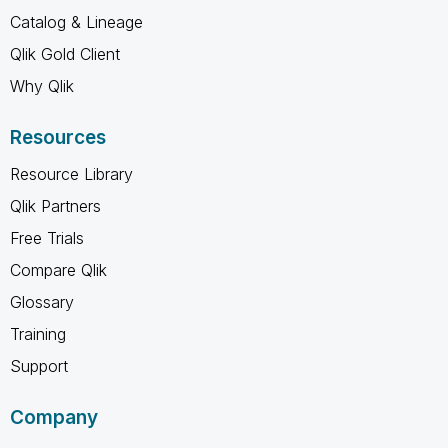
Catalog & Lineage
Qlik Gold Client
Why Qlik
Resources
Resource Library
Qlik Partners
Free Trials
Compare Qlik
Glossary
Training
Support
Company