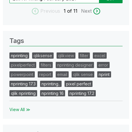
Previous
1
of 11
Next
Tags
nprinting
qliksense
qlikview
filter
excel
pixelperfect
filters
nprinting designer
error
powerpoint
report
email
qlik sense
nprint
nprinting 17.3
nprinting..
pixel perfect
qlik nprinting
nprinting 16
nprinting 17.2
View All ≫