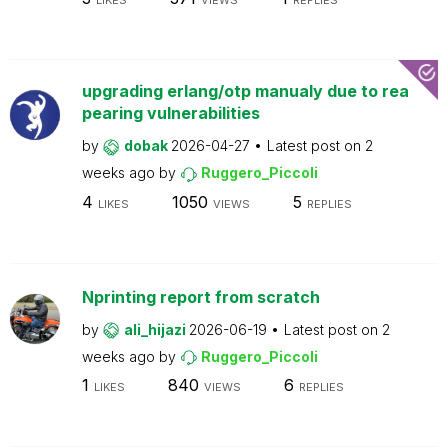
LIKES
VIEWS
REPLIES
upgrading erlang/otp manualy due to rea
pearing vulnerabilities
by
dobak
2026-04-27
Latest post on
2
weeks ago
by
Ruggero_Piccoli
4
1050
5
LIKES
VIEWS
REPLIES
Nprinting report from scratch
by
ali_hijazi
2026-06-19
Latest post on
2
weeks ago
by
Ruggero_Piccoli
1
840
6
LIKES
VIEWS
REPLIES