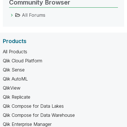
Community Browser
All Forums
Products
All Products
Qlik Cloud Platform
Qlik Sense
Qlik AutoML
QlikView
Qlik Replicate
Qlik Compose for Data Lakes
Qlik Compose for Data Warehouse
Qlik Enterprise Manager