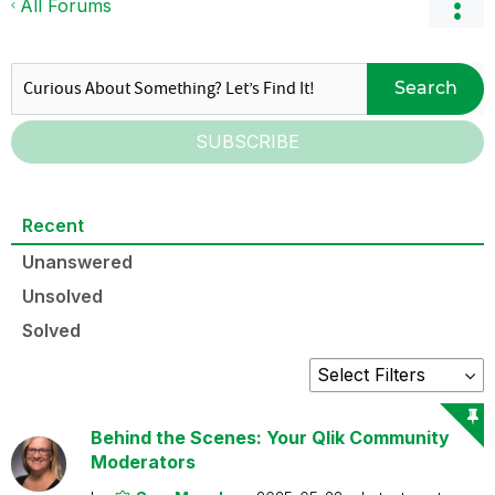
All Forums
Search
SUBSCRIBE
Recent
Unanswered
Unsolved
Solved
Behind the Scenes: Your Qlik Community
Moderators