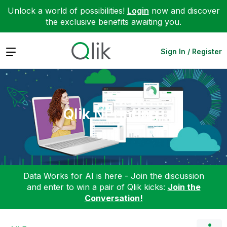
Unlock a world of possibilities!
Login
now and discover
the exclusive benefits awaiting you.
Expand
Sign In / Register
Qlik NPrinting
Data Works for AI is here - Join the discussion
and enter to win a pair of Qlik kicks:
Join the
Conversation!