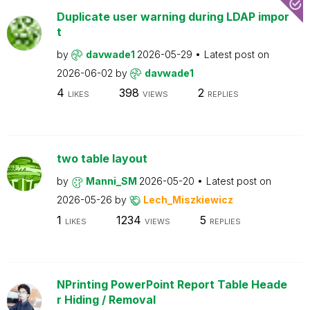
Duplicate user warning during LDAP impor
t
by
davwade1
2026-05-29
Latest post on
2026-06-02
by
davwade1
4
398
2
LIKES
VIEWS
REPLIES
two table layout
by
Manni_SM
2026-05-20
Latest post on
2026-05-26
by
Lech_Miszkiewicz
1
1234
5
LIKES
VIEWS
REPLIES
NPrinting PowerPoint Report Table Heade
r Hiding / Removal