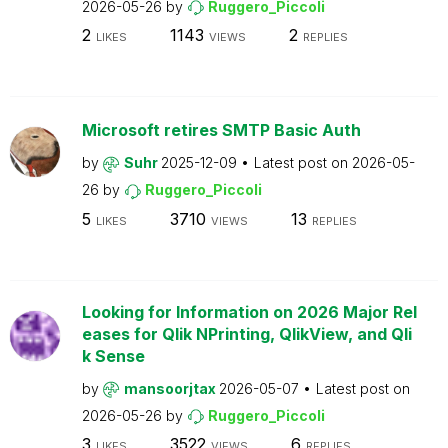
2026-05-26
by
Ruggero_Piccoli
2
1143
2
LIKES
VIEWS
REPLIES
Microsoft retires SMTP Basic Auth
by
Suhr
2025-12-09
Latest post on
2026-05-
26
by
Ruggero_Piccoli
5
3710
13
LIKES
VIEWS
REPLIES
Looking for Information on 2026 Major Rel
eases for Qlik NPrinting, QlikView, and Qli
k Sense
by
mansoorjtax
2026-05-07
Latest post on
2026-05-26
by
Ruggero_Piccoli
3
3522
6
LIKES
VIEWS
REPLIES