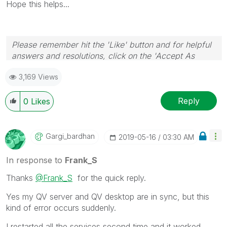
Hope this helps...
Please remember hit the 'Like' button and for helpful
answers and resolutions, click on the 'Accept As
Solution' button. Cheers!
3,169 Views
Reply
0
Likes
Gargi_bardhan
‎2019-05-16
03:30 AM
In response to
Frank_S
Thanks
@Frank_S
for the quick reply.
Yes my QV server and QV desktop are in sync, but this
kind of error occurs suddenly.
I restarted all the services second time and it worked,