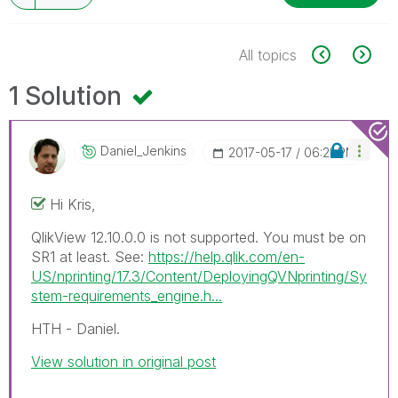
All topics
1 Solution
Daniel_Jenkins
‎2017-05-17
06:21 PM
Hi Kris,
QlikView 12.10.0.0 is not supported. You must be on
SR1 at least. See:
https://help.qlik.com/en-
US/nprinting/17.3/Content/DeployingQVNprinting/Sy
stem-requirements_engine.h...
HTH - Daniel.
View solution in original post