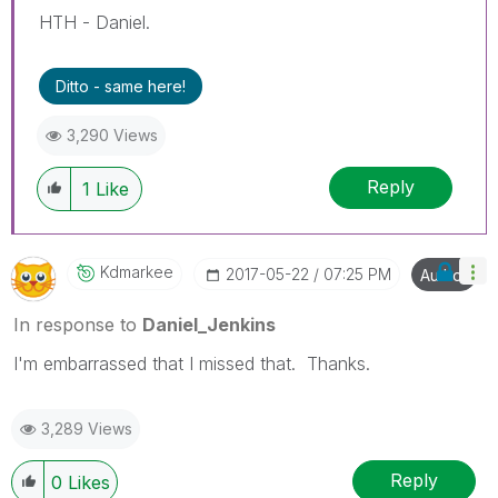
HTH - Daniel.
Ditto - same here!
3,290 Views
Reply
1
Like
Kdmarkee
‎2017-05-22
07:25 PM
Author
In response to
Daniel_Jenkins
I'm embarrassed that I missed that. Thanks.
3,289 Views
Reply
0
Likes