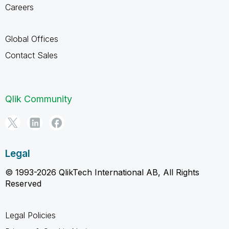
Careers
Global Offices
Contact Sales
Qlik Community
Legal
© 1993-2026 QlikTech International AB, All Rights
Reserved
Legal Policies