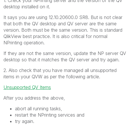
1. Check your NPrinting server and the version of the QV
desktop installed on it.
It says you are using
12.10.20600.0 SR8. But is not clear
that both the QV desktop and QV server are the same
version. Both must be the same version. This is standard
QlikView best practice. It is also critical for normal
NPrinting operation.
If they are not the same version, update the NP server QV
desktop so that it matches the QV server and try again.
2. Also check that you have managed all unsupported
items in your QVW as per the following article.
Unsupported QV Items
After you address the above,
abort all running tasks,
restart the NPrinting services and
try again.