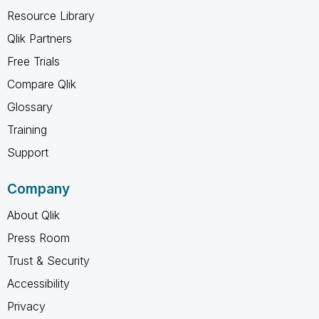
Resource Library
Qlik Partners
Free Trials
Compare Qlik
Glossary
Training
Support
Company
About Qlik
Press Room
Trust & Security
Accessibility
Privacy