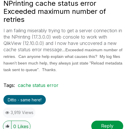
NPrinting cache status error
Exceeded maximum number of
retries
I am failing miserably trying to get a server connection in
the NPrinting (17.3.0.0) web console to work with
QlikView (12.10.0.0) and I now have uncovered a new
cache status error message...
Exceeded maximum number of
retries. Can anyone help explain what causes this? My log files
haven't been much help, they always just state "Reload metadata
task sent to queue". Thanks.
Tags:
cache status error
Ditto - same here!
3,919 Views
Reply
0
Likes