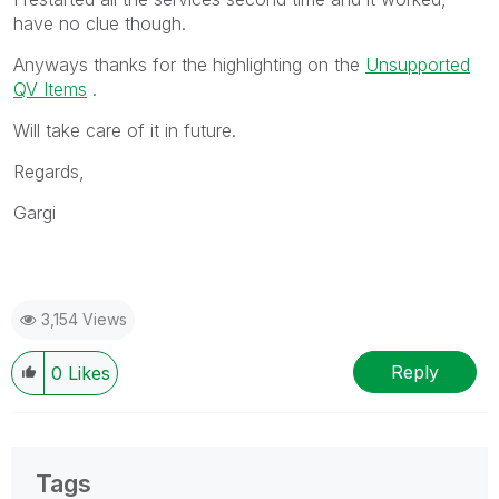
have no clue though.
Anyways thanks for the highlighting on the
Unsupported
QV Items
.
Will take care of it in future.
Regards,
Gargi
3,154 Views
Reply
0
Likes
Tags