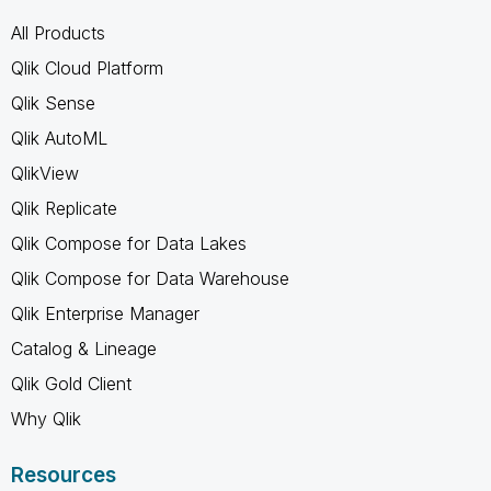
All Products
Qlik Cloud Platform
Qlik Sense
Qlik AutoML
QlikView
Qlik Replicate
Qlik Compose for Data Lakes
Qlik Compose for Data Warehouse
Qlik Enterprise Manager
Catalog & Lineage
Qlik Gold Client
Why Qlik
Resources