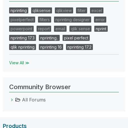
nprinting
qliksense
qlikview
filter
excel
pixelperfect
filters
nprinting designer
error
powerpoint
report
email
qlik sense
nprint
nprinting 17.3
nprinting..
pixel perfect
qlik nprinting
nprinting 16
nprinting 17.2
View All ≫
Community Browser
All Forums
Products