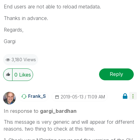
End users are not able to reload metadata.
Thanks in advance.
Regards,
Gargi
3,180 Views
Reply
0
Likes
Frank_S
‎2019-05-13
11:09 AM
In response to
gargi_bardhan
This message is very generic and will appear for different
reasons. two thing to check at this time.