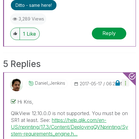
Ditto - same here!
3,289 Views
Reply
1
Like
5 Replies
Daniel_Jenkins
‎2017-05-17
06:21 PM
Hi Kris,
QlikView 12.10.0.0 is not supported. You must be on
SR1 at least. See:
https://help.qlik.com/en-
US/nprinting/17.3/Content/DeployingQVNprinting/Sy
stem-requirements_engine.h...