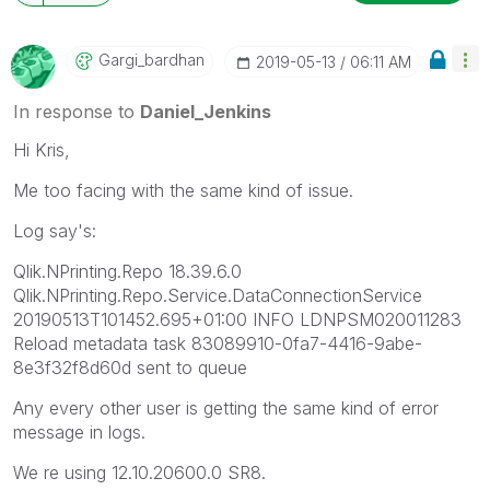
Gargi_bardhan
‎2019-05-13
06:11 AM
In response to
Daniel_Jenkins
Hi Kris,
Me too facing with the same kind of issue.
Log say's:
Qlik.NPrinting.Repo 18.39.6.0
Qlik.NPrinting.Repo.Service.DataConnectionService
20190513T101452.695+01:00 INFO LDNPSM020011283
Reload metadata task 83089910-0fa7-4416-9abe-
8e3f32f8d60d sent to queue
Any every other user is getting the same kind of error
message in logs.
We re using 12.10.20600.0 SR8.