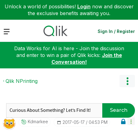
Unlock a world of possibilities!
Login
now and discover
the exclusive benefits awaiting you.
Expand
Sign In / Register
Data Works for AI is here - Join the discussion
and enter to win a pair of Qlik kicks:
Join the
Conversation!
Qlik NPrinting
Search
Kdmarkee
‎2017-05-17
04:53 PM