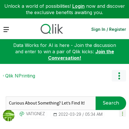
Unlock a world of possibilities!
Login
now and discover
the exclusive benefits awaiting you.
Expand
Sign In / Register
Data Works for AI is here - Join the discussion
and enter to win a pair of Qlik kicks:
Join the
Conversation!
Qlik NPrinting
Search
VATIGNEZ
‎2022-03-29
05:34 AM