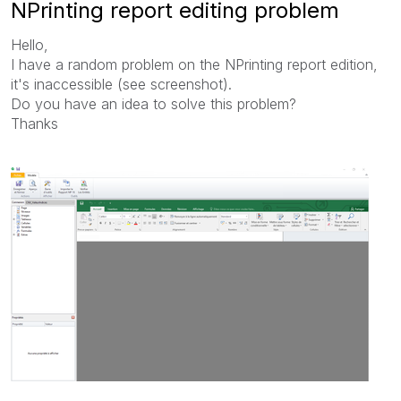
NPrinting report editing problem
Hello,
I have a random problem on the NPrinting report edition,
it's inaccessible (see screenshot).
Do you have an idea to solve this problem?
Thanks