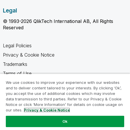
Legal
© 1993-2026 QlikTech International AB, All Rights
Reserved
Legal Policies
Privacy & Cookie Notice
Trademarks
Terms of Use
Legal Agreements
We use cookies to improve your experience with our websites
and to deliver content tailored to your interests. By clicking ‘Ok’,
Product Terms
you accept the use of additional cookies which may involve
data transmission to third parties. Refer to our Privacy & Cookie
Do not share my info
Notice or click ‘More Information’ for details on cookie usage on
our sites.
Privacy & Cookie Notice
Ok