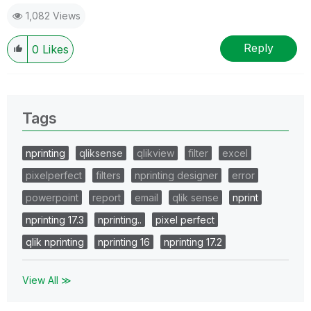
1,082 Views
Reply
0
Likes
Tags
nprinting
qliksense
qlikview
filter
excel
pixelperfect
filters
nprinting designer
error
powerpoint
report
email
qlik sense
nprint
nprinting 17.3
nprinting..
pixel perfect
qlik nprinting
nprinting 16
nprinting 17.2
View All ≫