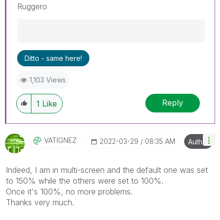
Ruggero
Best Regards,
Ditto - same here!
Ruggero
---------------------------------------------
1,103 Views
When applicable please mark the appropriate
replies as CORRECT. This will help community
Reply
members and Qlik Employees know which
1
Like
discussions have already been addressed and
have a possible known solution. Please mark
threads with a LIKE if the provided solution is
VATIGNEZ
‎2022-03-29
08:35 AM
Author
helpful to the problem, but does not necessarily
solve the indicated problem. You can mark
multiple threads with LIKEs if you feel additional
Indeed, I am in multi-screen and the default one was set
info is useful to others.
to 150% while the others were set to 100%.
Once it's 100%, no more problems.
Thanks very much.