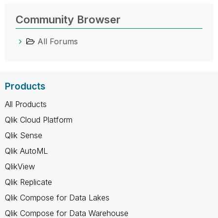
Community Browser
All Forums
Products
All Products
Qlik Cloud Platform
Qlik Sense
Qlik AutoML
QlikView
Qlik Replicate
Qlik Compose for Data Lakes
Qlik Compose for Data Warehouse