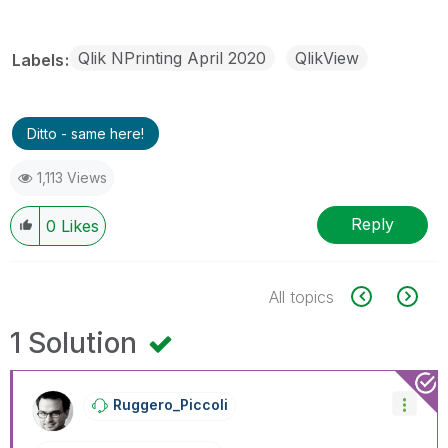
Qlik NPrinting April 2020
QlikView
Labels
Ditto - same here!
1,113 Views
Reply
0
Likes
All topics
1 Solution
Ruggero_Piccoli