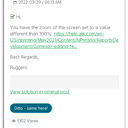
‎2022-03-29
06:13 AM
Hi,
You have the zoom of the screen set to a value
different than 100%.
https://help.qlik.com/en-
US/nprinting/May2021/Content/NPrinting/ReportsDe
velopment/Common-editing-fe...
Best Regards,
Ruggero
View solution in original post
Best Regards,
Ruggero
---------------------------------------------
Ditto - same here!
When applicable please mark the appropriate
replies as CORRECT. This will help community
1,102 Views
members and Qlik Employees know which