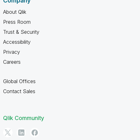
Company
About Qlik
Press Room
Trust & Security
Accessibility
Privacy
Careers
Global Offices
Contact Sales
Qlik Community