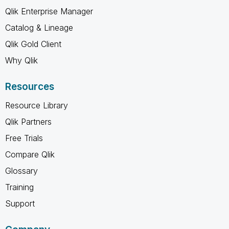
Qlik Enterprise Manager
Catalog & Lineage
Qlik Gold Client
Why Qlik
Resources
Resource Library
Qlik Partners
Free Trials
Compare Qlik
Glossary
Training
Support