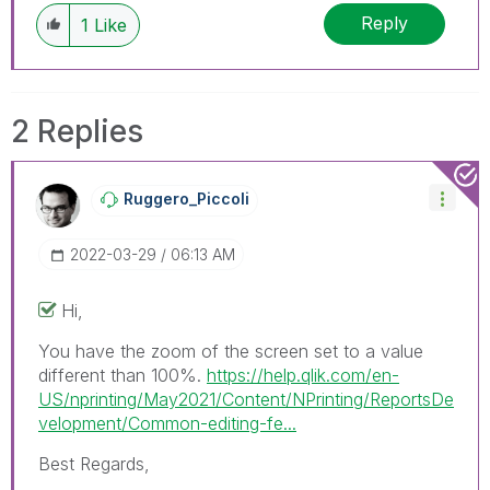
discussions have already been addressed and
Reply
1
Like
have a possible known solution. Please mark
threads with a LIKE if the provided solution is
helpful to the problem, but does not necessarily
solve the indicated problem. You can mark
2 Replies
multiple threads with LIKEs if you feel additional
info is useful to others.
Ruggero_Piccoli
‎2022-03-29
06:13 AM
Hi,
You have the zoom of the screen set to a value
different than 100%.
https://help.qlik.com/en-
US/nprinting/May2021/Content/NPrinting/ReportsDe
velopment/Common-editing-fe...
Best Regards,