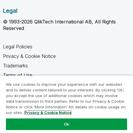
Legal
© 1993-2026 QlikTech International AB, All Rights
Reserved
Legal Policies
Privacy & Cookie Notice
Trademarks
Terms of Use
Legal Agreements
We use cookies to improve your experience with our websites
and to deliver content tailored to your interests. By clicking ‘Ok’,
Product Terms
you accept the use of additional cookies which may involve
data transmission to third parties. Refer to our Privacy & Cookie
Do not share my info
Notice or click ‘More Information’ for details on cookie usage on
our sites.
Privacy & Cookie Notice
Ok