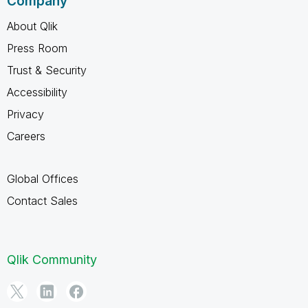
Company
About Qlik
Press Room
Trust & Security
Accessibility
Privacy
Careers
Global Offices
Contact Sales
Qlik Community