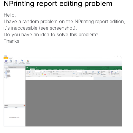
NPrinting report editing problem
Hello,
I have a random problem on the NPrinting report edition,
it's inaccessible (see screenshot).
Do you have an idea to solve this problem?
Thanks