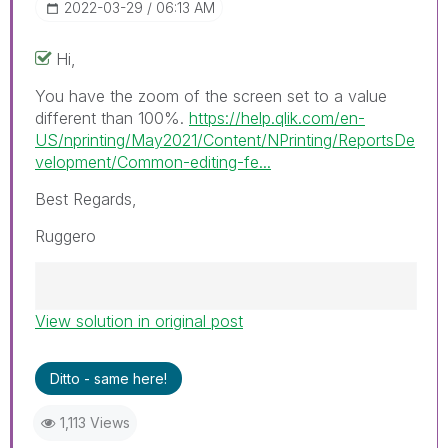
‎2022-03-29
06:13 AM
Hi,
You have the zoom of the screen set to a value
different than 100%.
https://help.qlik.com/en-
US/nprinting/May2021/Content/NPrinting/ReportsDe
velopment/Common-editing-fe...
Best Regards,
Ruggero
View solution in original post
Best Regards,
Ruggero
---------------------------------------------
Ditto - same here!
When applicable please mark the appropriate
replies as CORRECT. This will help community
1,113 Views
members and Qlik Employees know which