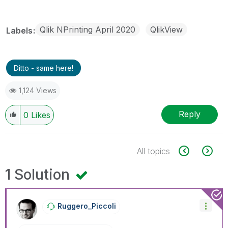
Qlik NPrinting April 2020
QlikView
Labels
Ditto - same here!
1,124 Views
Reply
0
Likes
All topics
1 Solution
Ruggero_Piccoli