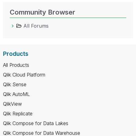
Community Browser
All Forums
Products
All Products
Qlik Cloud Platform
Qlik Sense
Qlik AutoML
QlikView
Qlik Replicate
Qlik Compose for Data Lakes
Qlik Compose for Data Warehouse