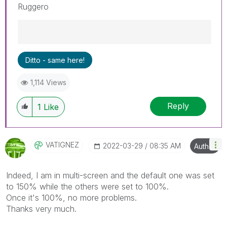
Ruggero
Best Regards,
Ditto - same here!
Ruggero
---------------------------------------------
1,114 Views
When applicable please mark the appropriate
replies as CORRECT. This will help community
Reply
members and Qlik Employees know which
1
Like
discussions have already been addressed and
have a possible known solution. Please mark
threads with a LIKE if the provided solution is
VATIGNEZ
‎2022-03-29
08:35 AM
Author
helpful to the problem, but does not necessarily
solve the indicated problem. You can mark
multiple threads with LIKEs if you feel additional
Indeed, I am in multi-screen and the default one was set
info is useful to others.
to 150% while the others were set to 100%.
Once it's 100%, no more problems.
Thanks very much.