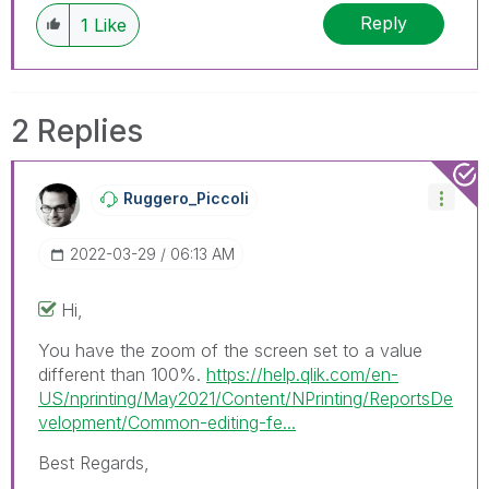
discussions have already been addressed and
Reply
1
Like
have a possible known solution. Please mark
threads with a LIKE if the provided solution is
helpful to the problem, but does not necessarily
solve the indicated problem. You can mark
2 Replies
multiple threads with LIKEs if you feel additional
info is useful to others.
Ruggero_Piccoli
‎2022-03-29
06:13 AM
Hi,
You have the zoom of the screen set to a value
different than 100%.
https://help.qlik.com/en-
US/nprinting/May2021/Content/NPrinting/ReportsDe
velopment/Common-editing-fe...
Best Regards,