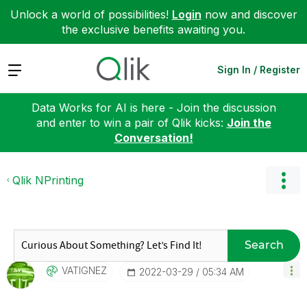
Unlock a world of possibilities!
Login
now and discover
the exclusive benefits awaiting you.
Expand
Sign In / Register
Data Works for AI is here - Join the discussion
and enter to win a pair of Qlik kicks:
Join the
Conversation!
Qlik NPrinting
Search
VATIGNEZ
‎2022-03-29
05:34 AM