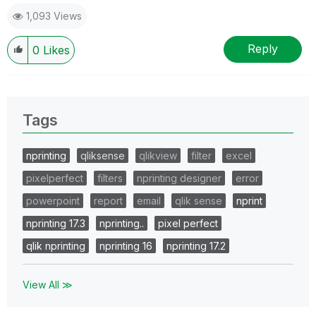
1,093 Views
Reply
0
Likes
Tags
nprinting
qliksense
qlikview
filter
excel
pixelperfect
filters
nprinting designer
error
powerpoint
report
email
qlik sense
nprint
nprinting 17.3
nprinting..
pixel perfect
qlik nprinting
nprinting 16
nprinting 17.2
View All ≫