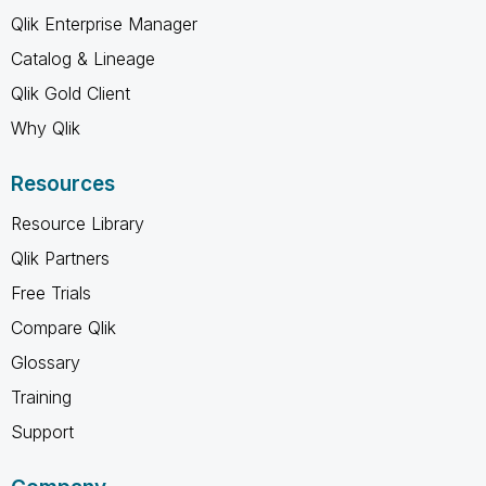
Qlik Enterprise Manager
Catalog & Lineage
Qlik Gold Client
Why Qlik
Resources
Resource Library
Qlik Partners
Free Trials
Compare Qlik
Glossary
Training
Support