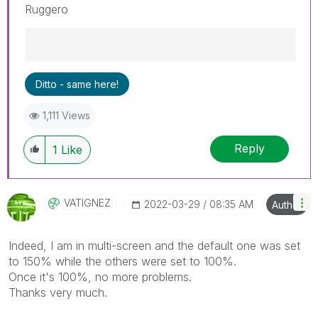
Ruggero
Best Regards,
Ditto - same here!
Ruggero
---------------------------------------------
1,111 Views
When applicable please mark the appropriate
replies as CORRECT. This will help community
Reply
members and Qlik Employees know which
1
Like
discussions have already been addressed and
have a possible known solution. Please mark
threads with a LIKE if the provided solution is
VATIGNEZ
‎2022-03-29
08:35 AM
Author
helpful to the problem, but does not necessarily
solve the indicated problem. You can mark
multiple threads with LIKEs if you feel additional
Indeed, I am in multi-screen and the default one was set
info is useful to others.
to 150% while the others were set to 100%.
Once it's 100%, no more problems.
Thanks very much.