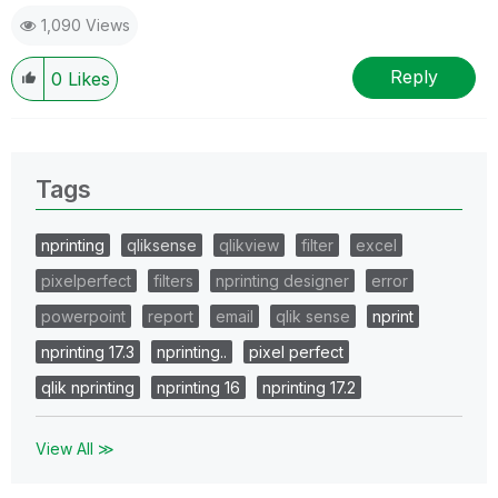
1,090 Views
Reply
0
Likes
Tags
nprinting
qliksense
qlikview
filter
excel
pixelperfect
filters
nprinting designer
error
powerpoint
report
email
qlik sense
nprint
nprinting 17.3
nprinting..
pixel perfect
qlik nprinting
nprinting 16
nprinting 17.2
View All ≫