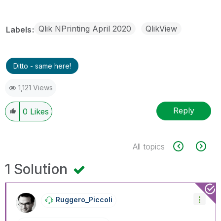
Qlik NPrinting April 2020
QlikView
Labels
Ditto - same here!
1,121 Views
Reply
0
Likes
All topics
1 Solution
Ruggero_Piccoli