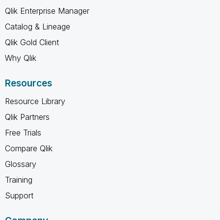
Qlik Enterprise Manager
Catalog & Lineage
Qlik Gold Client
Why Qlik
Resources
Resource Library
Qlik Partners
Free Trials
Compare Qlik
Glossary
Training
Support