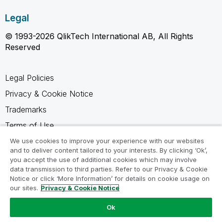
Legal
© 1993-2026 QlikTech International AB, All Rights
Reserved
Legal Policies
Privacy & Cookie Notice
Trademarks
Terms of Use
Legal Agreements
We use cookies to improve your experience with our websites
and to deliver content tailored to your interests. By clicking ‘Ok’,
Product Terms
you accept the use of additional cookies which may involve
data transmission to third parties. Refer to our Privacy & Cookie
Do not share my info
Notice or click ‘More Information’ for details on cookie usage on
our sites.
Privacy & Cookie Notice
Ok