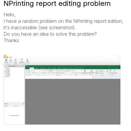
NPrinting report editing problem
Hello,
I have a random problem on the NPrinting report edition,
it's inaccessible (see screenshot).
Do you have an idea to solve this problem?
Thanks