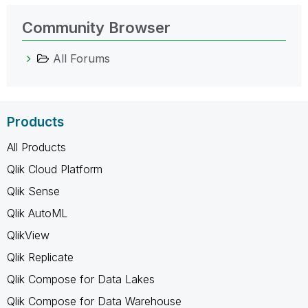
Community Browser
All Forums
Products
All Products
Qlik Cloud Platform
Qlik Sense
Qlik AutoML
QlikView
Qlik Replicate
Qlik Compose for Data Lakes
Qlik Compose for Data Warehouse