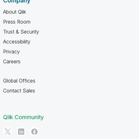
Company
About Qlik
Press Room
Trust & Security
Accessibility
Privacy
Careers
Global Offices
Contact Sales
Qlik Community