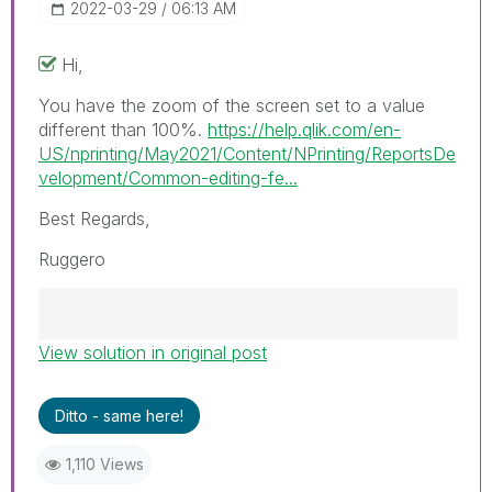
‎2022-03-29
06:13 AM
Hi,
You have the zoom of the screen set to a value
different than 100%.
https://help.qlik.com/en-
US/nprinting/May2021/Content/NPrinting/ReportsDe
velopment/Common-editing-fe...
Best Regards,
Ruggero
View solution in original post
Best Regards,
Ruggero
---------------------------------------------
Ditto - same here!
When applicable please mark the appropriate
replies as CORRECT. This will help community
1,110 Views
members and Qlik Employees know which