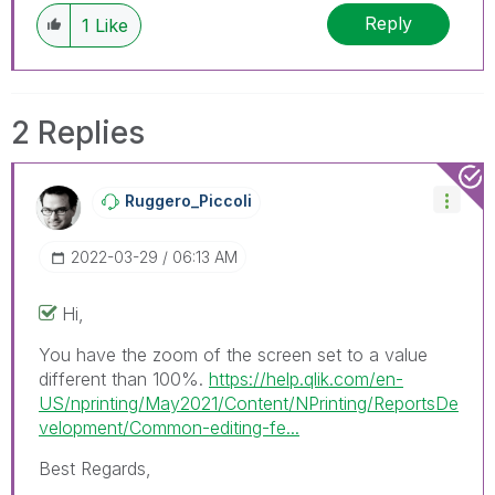
discussions have already been addressed and
Reply
1
Like
have a possible known solution. Please mark
threads with a LIKE if the provided solution is
helpful to the problem, but does not necessarily
solve the indicated problem. You can mark
2 Replies
multiple threads with LIKEs if you feel additional
info is useful to others.
Ruggero_Piccoli
‎2022-03-29
06:13 AM
Hi,
You have the zoom of the screen set to a value
different than 100%.
https://help.qlik.com/en-
US/nprinting/May2021/Content/NPrinting/ReportsDe
velopment/Common-editing-fe...
Best Regards,