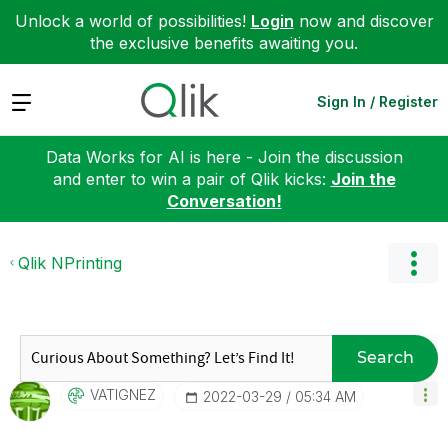
Unlock a world of possibilities!
Login
now and discover
the exclusive benefits awaiting you.
Expand
Sign In / Register
Data Works for AI is here - Join the discussion
and enter to win a pair of Qlik kicks:
Join the
Conversation!
Qlik NPrinting
Search
VATIGNEZ
‎2022-03-29
05:34 AM