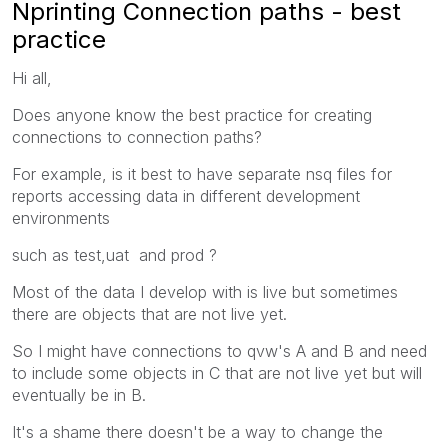
Nprinting Connection paths - best
practice
Hi all,
Does anyone know the best practice for creating
connections to connection paths?
For example, is it best to have separate nsq files for
reports accessing data in different development
environments
such as test,uat and prod ?
Most of the data I develop with is live but sometimes
there are objects that are not live yet.
So I might have connections to qvw's A and B and need
to include some objects in C that are not live yet but will
eventually be in B.
It's a shame there doesn't be a way to change the