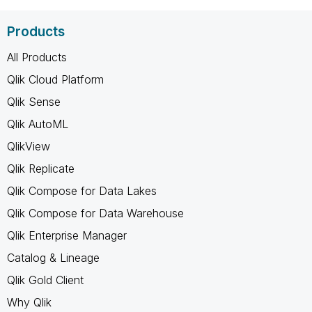
Products
All Products
Qlik Cloud Platform
Qlik Sense
Qlik AutoML
QlikView
Qlik Replicate
Qlik Compose for Data Lakes
Qlik Compose for Data Warehouse
Qlik Enterprise Manager
Catalog & Lineage
Qlik Gold Client
Why Qlik