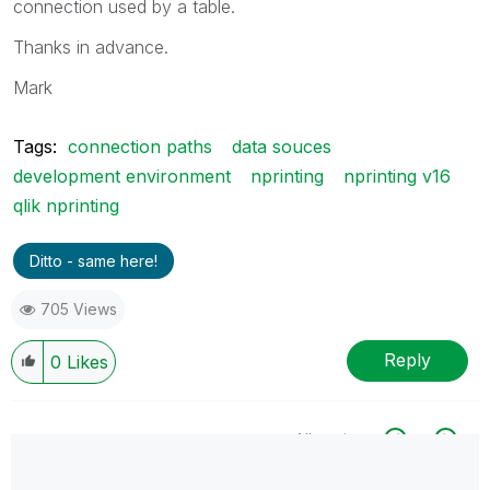
connection used by a table.
Thanks in advance.
Mark
Tags:
connection paths
data souces
development environment
nprinting
nprinting v16
qlik nprinting
Ditto - same here!
705 Views
Reply
0
Likes
All topics
0 Replies