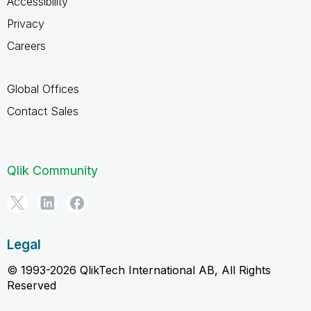
Accessibility
Privacy
Careers
Global Offices
Contact Sales
Qlik Community
Legal
© 1993-2026 QlikTech International AB, All Rights
Reserved