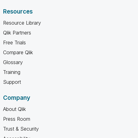
Resources
Resource Library
Qlik Partners
Free Trials
Compare Qlik
Glossary
Training
Support
Company
About Qlik
Press Room
Trust & Security