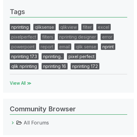
Tags
nprinting
qliksense
qlikview
filter
excel
pixelperfect
filters
nprinting designer
error
powerpoint
report
email
qlik sense
nprint
nprinting 17.3
nprinting..
pixel perfect
qlik nprinting
nprinting 16
nprinting 17.2
View All ≫
Community Browser
All Forums