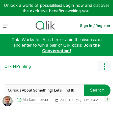
Unlock a world of possibilities!
Login
now and discover
the exclusive benefits awaiting you.
Expand
Sign In / Register
Data Works for AI is here - Join the discussion
and enter to win a pair of Qlik kicks:
Join the
Conversation!
Qlik NPrinting
Search
Markodonovan
‎2016-07-29
09:49 AM