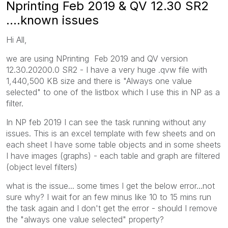
Nprinting Feb 2019 & QV 12.30 SR2
....known issues
Hi All,
we are using NPrinting Feb 2019 and QV version
12.30.20200.0 SR2 - I have a very huge .qvw file with
1,440,500 KB size and there is "Always one value
selected" to one of the listbox which I use this in NP as a
filter.
In NP feb 2019 I can see the task running without any
issues. This is an excel template with few sheets and on
each sheet I have some table objects and in some sheets
I have images (graphs) - each table and graph are filtered
(object level filters)
what is the issue... some times I get the below error...not
sure why? I wait for an few minus like 10 to 15 mins run
the task again and I don't get the error - should I remove
the "always one value selected" property?