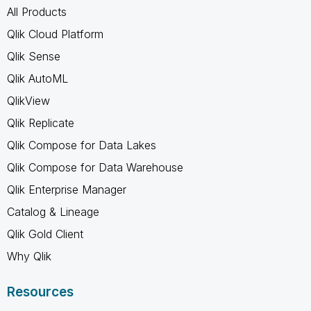
All Products
Qlik Cloud Platform
Qlik Sense
Qlik AutoML
QlikView
Qlik Replicate
Qlik Compose for Data Lakes
Qlik Compose for Data Warehouse
Qlik Enterprise Manager
Catalog & Lineage
Qlik Gold Client
Why Qlik
Resources