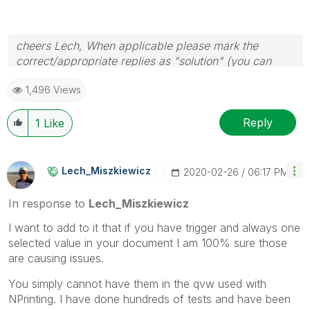
cheers Lech, When applicable please mark the
correct/appropriate replies as "solution" (you can
mark up to 3 "solutions". Please LIKE threads if the
1,496 Views
provided solution is helpful to the problem.
Reply
1
Like
Lech_Miszkiewic
Z
‎2020-02-26
06:17 PM
In response to
Lech_Miszkiewicz
I want to add to it that if you have trigger and always one
selected value in your document I am 100% sure those
are causing issues.
You simply cannot have them in the qvw used with
NPrinting. I have done hundreds of tests and have been