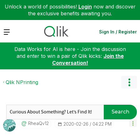
Unlock a world of possibilities!
Login
now and discover
the exclusive benefits awaiting you.
Expand
Sign In / Register
Data Works for AI is here - Join the discussion
and enter to win a pair of Qlik kicks:
Join the
Conversation!
Qlik NPrinting
Search
RheaQv12
‎2020-02-26
04:22 PM