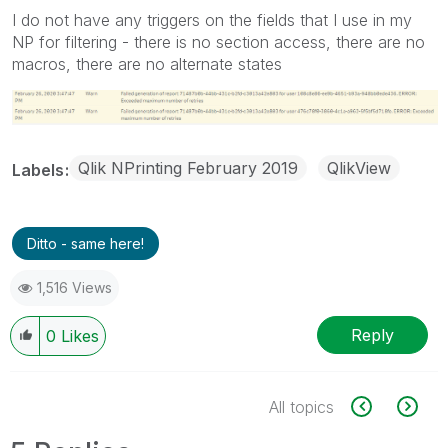
I do not have any triggers on the fields that I use in my
NP for filtering - there is no section access, there are no
macros, there are no alternate states
Qlik NPrinting February 2019
QlikView
Labels
Ditto - same here!
1,516 Views
Reply
0
Likes
All topics