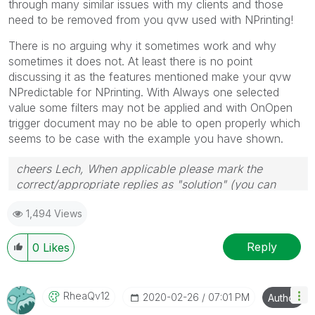
through many similar issues with my clients and those
need to be removed from you qvw used with NPrinting!
There is no arguing why it sometimes work and why
sometimes it does not. At least there is no point
discussing it as the features mentioned make your qvw
NPredictable for NPrinting. With Always one selected
value some filters may not be applied and with OnOpen
trigger document may no be able to open properly which
seems to be case with the example you have shown.
cheers Lech, When applicable please mark the
correct/appropriate replies as "solution" (you can
mark up to 3 "solutions". Please LIKE threads if the
1,494 Views
provided solution is helpful to the problem.
Reply
0
Likes
RheaQv12
‎2020-02-26
07:01 PM
Author