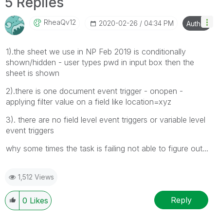
5 Replies
RheaQv12
‎2020-02-26
04:34 PM
Author
1).the sheet we use in NP Feb 2019 is conditionally
shown/hidden - user types pwd in input box then the
sheet is shown
2).there is one document event trigger - onopen -
applying filter value on a field like location=xyz
3). there are no field level event triggers or variable level
event triggers
why some times the task is failing not able to figure out...
1,512 Views
Reply
0
Likes