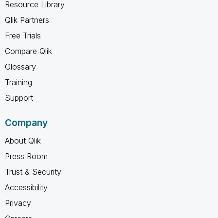
Resource Library
Qlik Partners
Free Trials
Compare Qlik
Glossary
Training
Support
Company
About Qlik
Press Room
Trust & Security
Accessibility
Privacy