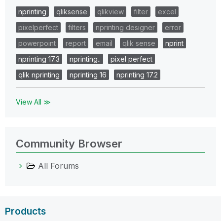
nprinting
qliksense
qlikview
filter
excel
pixelperfect
filters
nprinting designer
error
powerpoint
report
email
qlik sense
nprint
nprinting 17.3
nprinting..
pixel perfect
qlik nprinting
nprinting 16
nprinting 17.2
View All ≫
Community Browser
All Forums
Products