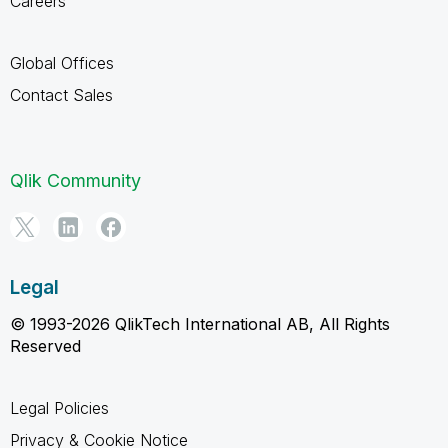
Careers
Global Offices
Contact Sales
Qlik Community
Legal
© 1993-2026 QlikTech International AB, All Rights
Reserved
Legal Policies
Privacy & Cookie Notice