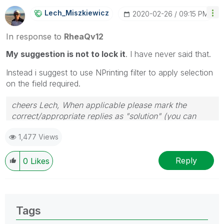
Lech_Miszkiewic
Z
‎2020-02-26
09:15 PM
In response to
RheaQv12
My suggestion is not to lock it
. I have never said that.
Instead i suggest to use NPrinting filter to apply selection
on the field required.
cheers Lech, When applicable please mark the
correct/appropriate replies as "solution" (you can
mark up to 3 "solutions". Please LIKE threads if the
1,477 Views
provided solution is helpful to the problem.
Reply
0
Likes
Tags