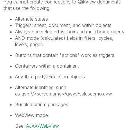
You cannot create connections to
QlikView
documents
that use the following:
Alternate states
Triggers: sheet, document, and within objects
Always one selected
list box and multi box property
AND-mode (calculated) fields in filters, cycles,
levels, pages
Buttons that contain "actions" work as triggers
Containers within a container .
Any third party extension objects
Alternate identities: such
as
qvp://<servername>/qwvs/salesdemo.qvw
Bundled qmem packages
WebView mode
See:
AJAX/WebView