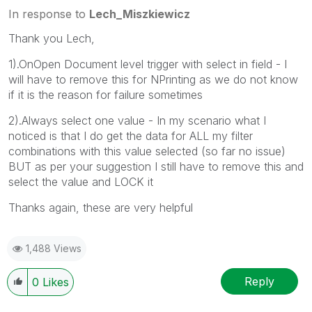
In response to
Lech_Miszkiewicz
Thank you Lech,
1).OnOpen Document level trigger with select in field - I
will have to remove this for NPrinting as we do not know
if it is the reason for failure sometimes
2).Always select one value - In my scenario what I
noticed is that I do get the data for ALL my filter
combinations with this value selected (so far no issue)
BUT as per your suggestion I still have to remove this and
select the value and LOCK it
Thanks again, these are very helpful
1,488 Views
Reply
0
Likes