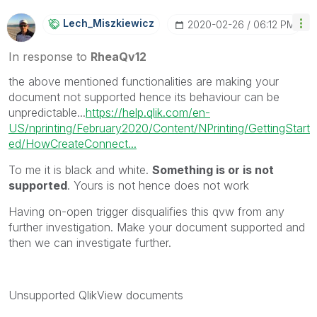
Lech_Miszkiewic
Z
‎2020-02-26
06:12 PM
In response to
RheaQv12
the above mentioned functionalities are making your
document not supported hence its behaviour can be
unpredictable...
https://help.qlik.com/en-
US/nprinting/February2020/Content/NPrinting/GettingStart
ed/HowCreateConnect...
To me it is black and white.
Something is or is not
supported
. Yours is not hence does not work
Having on-open trigger disqualifies this qvw from any
further investigation. Make your document supported and
then we can investigate further.
Unsupported
QlikView
documents