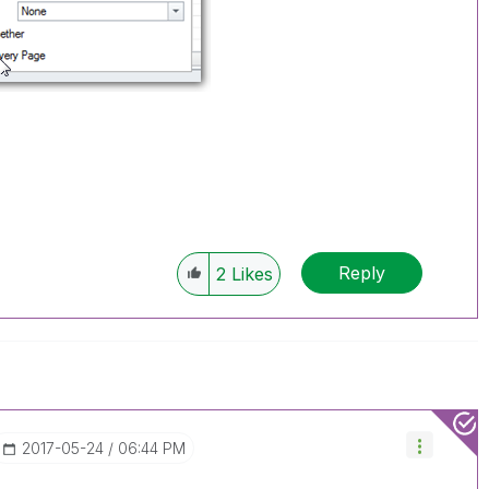
Reply
2
Likes
‎2017-05-24
06:44 PM