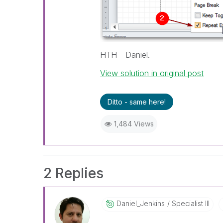
HTH - Daniel.
View solution in original post
Ditto - same here!
1,484 Views
2 Replies
Daniel_Jenkins
Specialist III