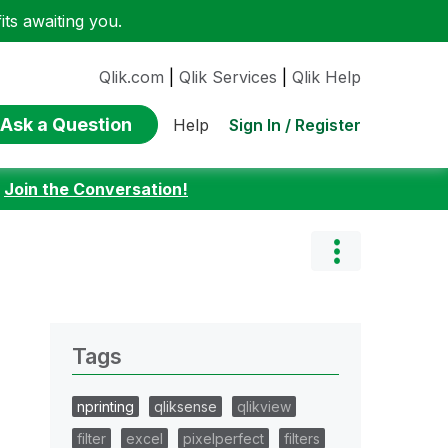
ts awaiting you.
Qlik.com
|
Qlik Services
|
Qlik Help
Ask a Question
Sign In / Register
Help
:
Join the Conversation!
Tags
nprinting
qliksense
qlikview
filter
excel
pixelperfect
filters