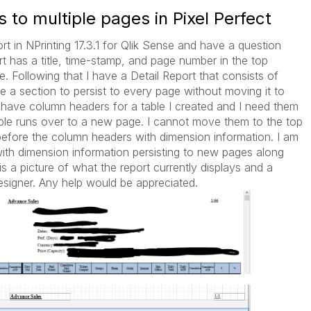
 to multiple pages in Pixel Perfect
rt in NPrinting 17.3.1 for Qlik Sense and have a question
t has a title, time-stamp, and page number in the top
e. Following that I have a Detail Report that consists of
e a section to persist to every page without moving it to
 I have column headers for a table I created and I need them
ble runs over to a new page. I cannot move them to the top
before the column headers with dimension information. I am
with dimension information persisting to new pages along
s a picture of what the report currently displays and a
 designer. Any help would be appreciated.