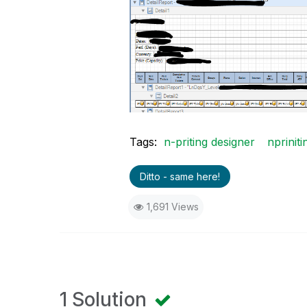
Tags:
n-priting designer
npriniti
Ditto - same here!
1,691 Views
1 Solution