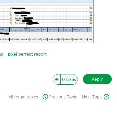
ng
pixel perfect report
Reply
0
Likes
All forum topics
Previous Topic
Next Topic