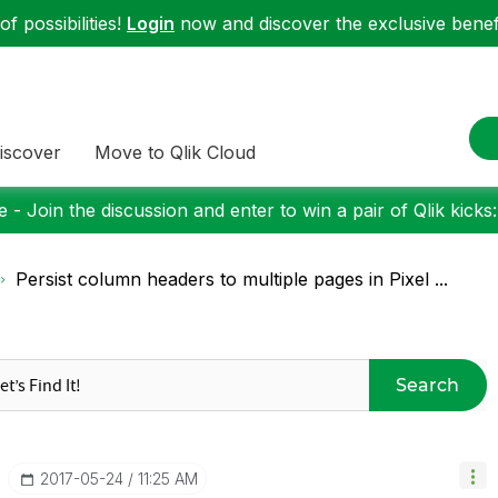
f possibilities!
Login
now and discover the exclusive benefi
iscover
Move to Qlik Cloud
 - Join the discussion and enter to win a pair of Qlik kicks
Persist column headers to multiple pages in Pixel ...
Search
‎2017-05-24
11:25 AM