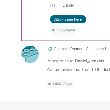
HTH - Daniel.
Ditto - same here!
1,485 Views
Gbarrett
Partner - Contributor III
In response to
Daniel_Jenkins
You are awesome. That did the tric
1,484 Views