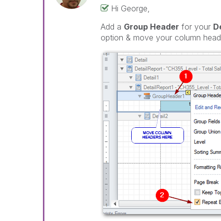
Hi George,
Add a
Group Header
for your
D
option & move your column heade