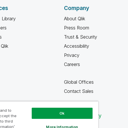
ces
Company
 Library
About Qlik
ners
Press Room
s
Trust & Security
Qlik
Accessibility
Privacy
Careers
Global Offices
Contact Sales
 and to
Ok
Qlik Community
accept the
to third
ormation’
More Information