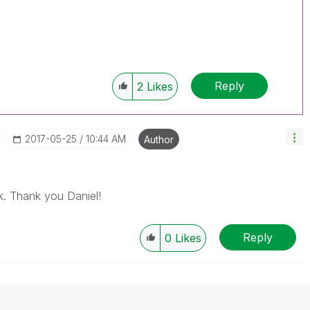
Reply
2
Likes
‎2017-05-25
10:44 AM
Author
k. Thank you Daniel!
Reply
0
Likes