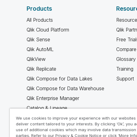
Products
Resour
All Products
Resource
Qlik Cloud Platform
Qlik Part
Qlik Sense
Free Trial
Qlik AutoML
Compare 
QlikView
Glossary
Qlik Replicate
Training
Qlik Compose for Data Lakes
Support
Qlik Compose for Data Warehouse
Qlik Enterprise Manager
Catalog & Lineage
Qlik Gold Client
We use cookies to improve your experience with our websites
deliver content tailored to your interests. By clicking ‘Ok’, you 
Why Qlik
use of additional cookies which may involve data transmission 
parties. Refer to our Privacy & Cookie Notice or click ‘More Inf