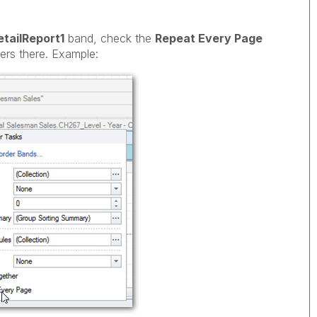
etailReport1
band, check the
Repeat Every Page
rs there. Example: