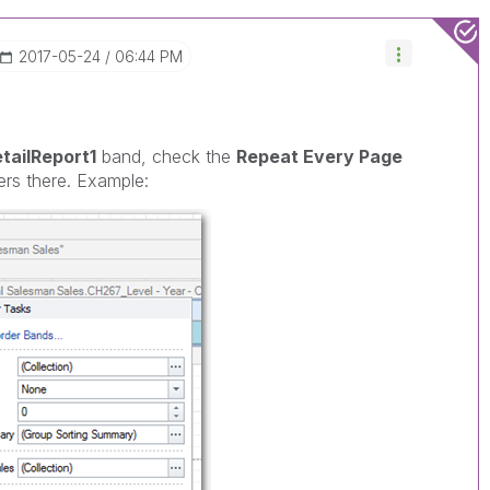
‎2017-05-24
06:44 PM
tailReport1
band, check the
Repeat Every Page
rs there. Example: