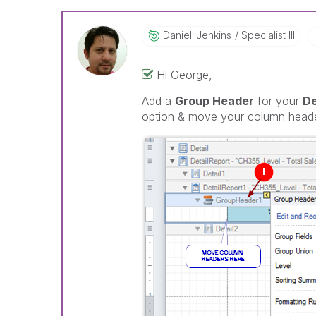
Daniel_Jenkins
Specialist III
Hi George,
Add a
Group Header
for your
De
option & move your column heade