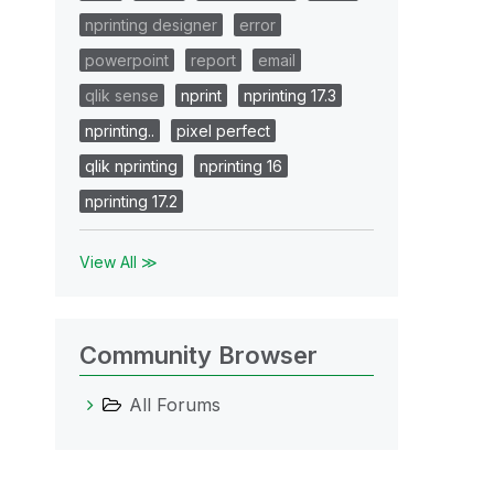
nprinting designer
error
powerpoint
report
email
qlik sense
nprint
nprinting 17.3
nprinting..
pixel perfect
qlik nprinting
nprinting 16
nprinting 17.2
View All ≫
Community Browser
All Forums