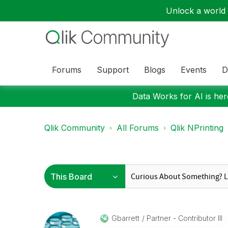
Unlock a world o
Forums
Support
Blogs
Events
D
Data Works for AI is here
Qlik Community
All Forums
Qlik NPrinting
Gbarrett
Partner - Contributor III