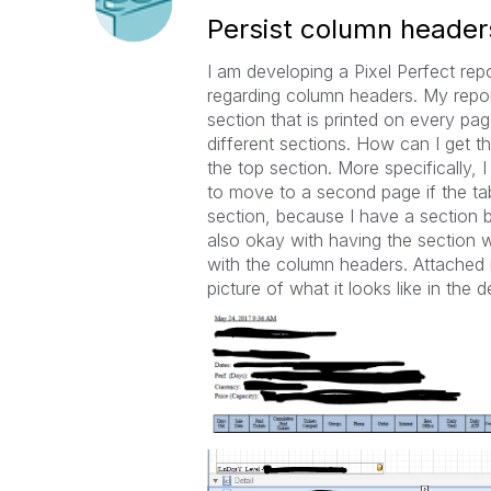
Persist column headers
I am developing a Pixel Perfect repo
regarding column headers. My repor
section that is printed on every pag
different sections. How can I get th
the top section. More specifically,
to move to a second page if the ta
section, because I have a section 
also okay with having the section 
with the column headers. Attached i
picture of what it looks like in the