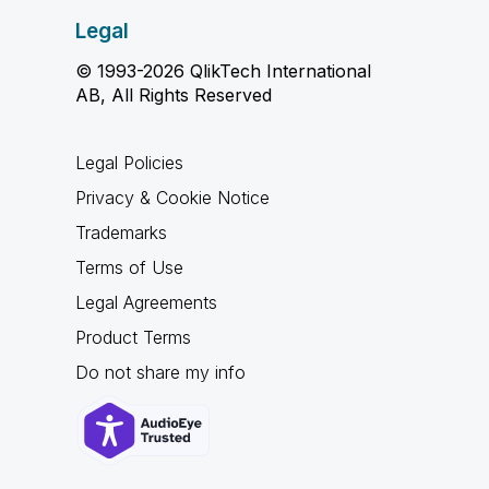
Legal
© 1993-2026 QlikTech International
AB, All Rights Reserved
Legal Policies
Privacy & Cookie Notice
Trademarks
Terms of Use
Legal Agreements
Product Terms
Do not share my info