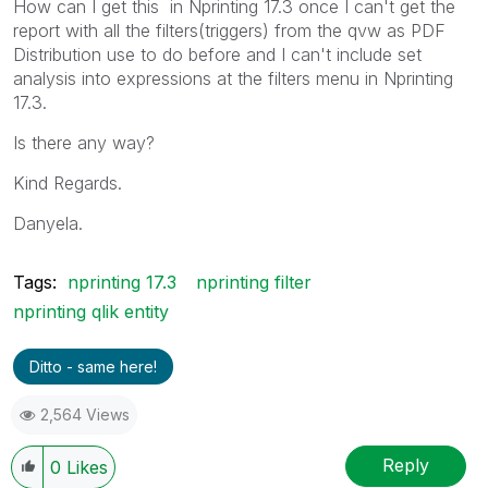
How can I get this in Nprinting 17.3 once I can't get the
report with all the filters(triggers) from the qvw as PDF
Distribution use to do before and I can't include set
analysis into expressions at the filters menu in Nprinting
17.3.
Is there any way?
Kind Regards.
Danyela.
Tags:
nprinting 17.3
nprinting filter
nprinting qlik entity
Ditto - same here!
2,564 Views
Reply
0
Likes