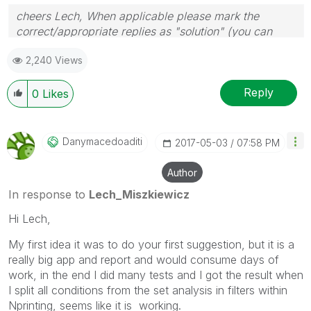
cheers Lech, When applicable please mark the
correct/appropriate replies as "solution" (you can
mark up to 3 "solutions". Please LIKE threads if the
2,240 Views
provided solution is helpful to the problem.
Reply
0
Likes
Danymacedoaditi
‎2017-05-03
07:58 PM
Author
In response to
Lech_Miszkiewicz
Hi Lech,
My first idea it was to do your first suggestion, but it is a
really big app and report and would consume days of
work, in the end I did many tests and I got the result when
I split all conditions from the set analysis in filters within
Nprinting, seems like it is working.