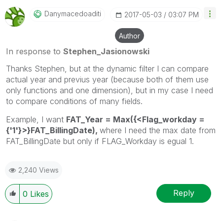
Danymacedoaditi
‎2017-05-03
03:07 PM
Author
In response to
Stephen_Jasionowski
Thanks Stephen, but at the dynamic filter I can compare
actual year and previus year (because both of them use
only functions and one dimension), but in my case I need
to compare conditions of many fields.
Example, I want
FAT_Year = Max({<Flag_workday =
{'1'}>}FAT_BillingDate),
where I need the max date from
FAT_BillingDate but only if FLAG_Workday is egual 1.
2,240 Views
Reply
0
Likes