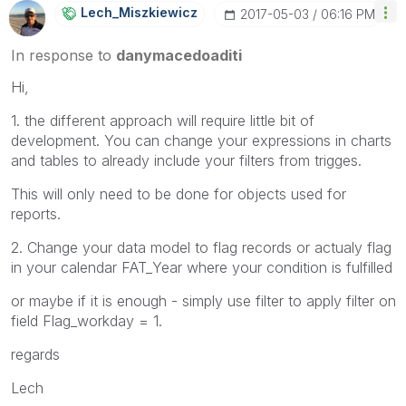
Lech_Miszkiewic
Z
‎2017-05-03
06:16 PM
In response to
danymacedoaditi
Hi,
1. the different approach will require little bit of
development. You can change your expressions in charts
and tables to already include your filters from trigges.
This will only need to be done for objects used for
reports.
2. Change your data model to flag records or actualy flag
in your calendar FAT_Year where your condition is fulfilled
or maybe if it is enough - simply use filter to apply filter on
field Flag_workday = 1.
regards
Lech