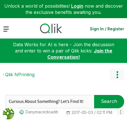
Unlock a world of possibilities!
Login
now and discover
the exclusive benefits awaiting you.
Expand
Sign In / Register
Data Works for AI is here - Join the discussion
and enter to win a pair of Qlik kicks:
Join the
Conversation!
Qlik NPrinting
Search
Danymacedoaditi
‎2017-05-03
02:11 PM