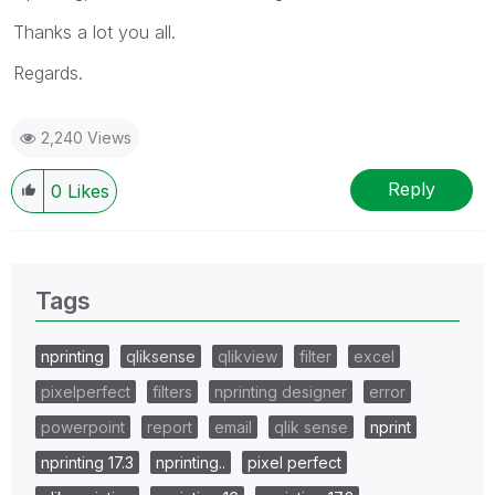
Thanks a lot you all.
Regards.
2,240 Views
Reply
0
Likes
Tags
nprinting
qliksense
qlikview
filter
excel
pixelperfect
filters
nprinting designer
error
powerpoint
report
email
qlik sense
nprint
nprinting 17.3
nprinting..
pixel perfect