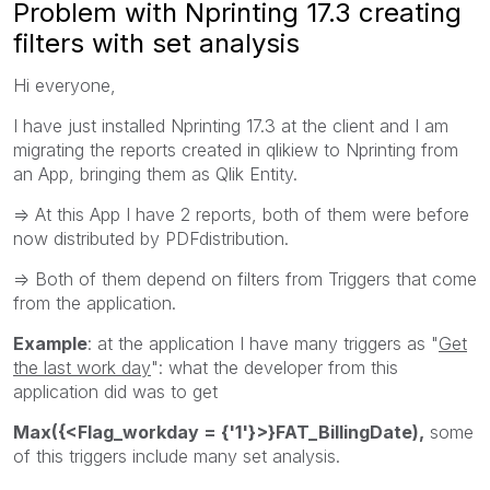
Problem with Nprinting 17.3 creating
filters with set analysis
Hi everyone,
I have just installed Nprinting 17.3 at the client and I am
migrating the reports created in qlikiew to Nprinting from
an App, bringing them as Qlik Entity.
=> At this App I have 2 reports, both of them were before
now distributed by PDFdistribution.
=> Both of them depend on filters from Triggers that come
from the application.
Example
: at the application I have many triggers as "
Get
the last work day
": what the developer from this
application did was to get
Max({<Flag_workday = {'1'}>}FAT_BillingDate),
some
of this triggers include many set analysis.