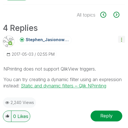
All topics
4 Replies
Stephen_Jasiono
Wski
‎2017-05-03
02:55 PM
NPrinting does not support QlikView triggers.
You can try creating a dynamic filter using an expression
instead:
Static and dynamic filters ‒ Qlik NPrinting
2,240 Views
Reply
0
Likes