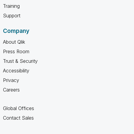
Training
Support
Company
About Qlik
Press Room
Trust & Security
Accessibility
Privacy
Careers
Global Offices
Contact Sales