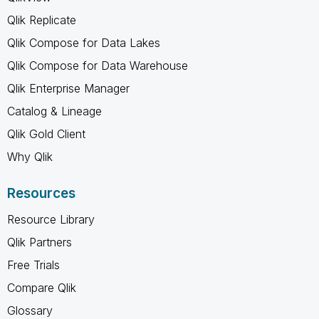
Qlik Replicate
Qlik Compose for Data Lakes
Qlik Compose for Data Warehouse
Qlik Enterprise Manager
Catalog & Lineage
Qlik Gold Client
Why Qlik
Resources
Resource Library
Qlik Partners
Free Trials
Compare Qlik
Glossary