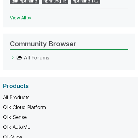
qlik nprinting
nprinting 16
nprinting 17.2
View All ≫
Community Browser
All Forums
Products
All Products
Qlik Cloud Platform
Qlik Sense
Qlik AutoML
QlikView