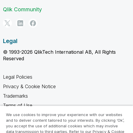
Qlik Community
Legal
© 1993-2026 QlikTech International AB, All Rights
Reserved
Legal Policies
Privacy & Cookie Notice
Trademarks
Terms of Use
Legal Agreements
We use cookies to improve your experience with our websites
and to deliver content tailored to your interests. By clicking ‘Ok’,
Product Terms
you accept the use of additional cookies which may involve
data transmission to third parties. Refer to our Privacy & Cookie