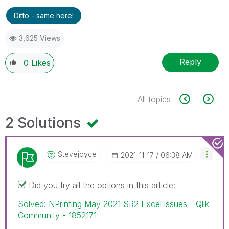
Ditto - same here!
3,625 Views
Reply
0
Likes
All topics
2 Solutions
Stevejoyce
‎2021-11-17
06:38 AM
Did you try all the options in this article:
Solved: NPrinting May 2021 SR2 Excel issues - Qlik
Community - 1852171