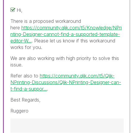
Hi,
There is a proposed workaround
here
https://community.qlik.com/t5/Knowledge/NPri
nting-Designer-cannot-find-a-supported-template-
editor-W...
. Please let us know if this workaround
works for you.
We are also working with high priority to solve this
issue.
Refer also to
https://community.qlik.com/t5/Qlik-
NPrinting-Discussions/Qlik-NPrinting-Designer-can-
t-find-a-suppor...
.
Best Regards,
Ruggero