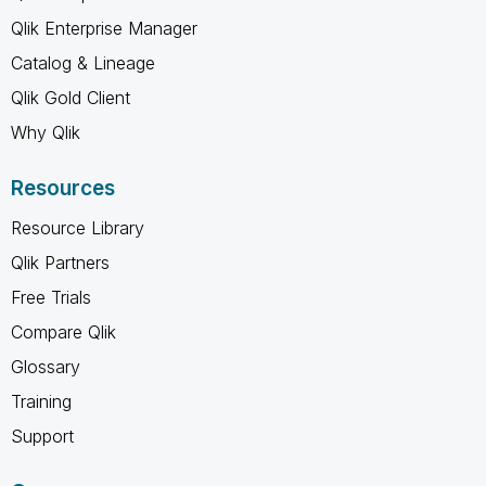
Qlik Enterprise Manager
Catalog & Lineage
Qlik Gold Client
Why Qlik
Resources
Resource Library
Qlik Partners
Free Trials
Compare Qlik
Glossary
Training
Support