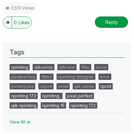
Solution' button. Cheers!
3,513 Views
Reply
0
Likes
Tags
nprinting
qliksense
qlikview
filter
excel
pixelperfect
filters
nprinting designer
error
powerpoint
report
email
qlik sense
nprint
nprinting 17.3
nprinting..
pixel perfect
qlik nprinting
nprinting 16
nprinting 17.2
View All ≫