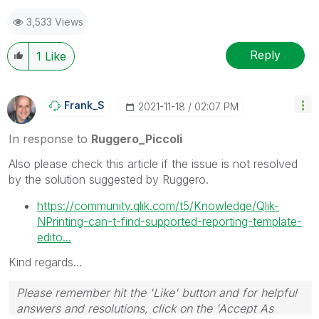
Best Regards,
3,533 Views
Ruggero
---------------------------------------------
When applicable please mark the appropriate replies
Reply
1
Like
as CORRECT. This will help community members and
Qlik Employees know which discussions have already
been addressed and have a possible known solution.
Frank_S
‎2021-11-18
02:07 PM
Please mark threads with a LIKE if the provided
solution is helpful to the problem, but does not
In response to
Ruggero_Piccoli
necessarily solve the indicated problem. You can
Also please check this article if the issue is not resolved
mark multiple threads with LIKEs if you feel additional
by the solution suggested by Ruggero.
info is useful to others.
https://community.qlik.com/t5/Knowledge/Qlik-
NPrinting-can-t-find-supported-reporting-template-
edito...
Kind regards...
Please remember hit the 'Like' button and for helpful
answers and resolutions, click on the 'Accept As