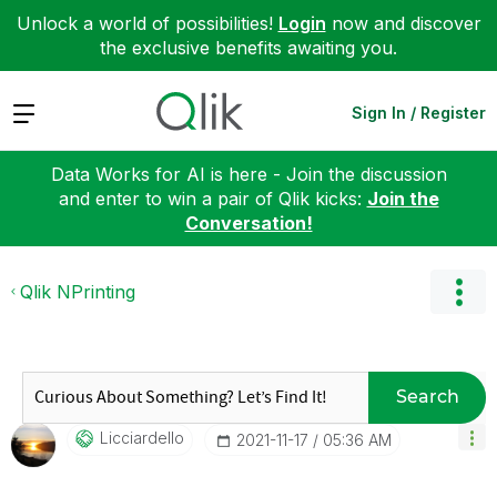
Unlock a world of possibilities!
Login
now and discover
the exclusive benefits awaiting you.
Expand
Sign In / Register
Data Works for AI is here - Join the discussion
and enter to win a pair of Qlik kicks:
Join the
Conversation!
Qlik NPrinting
Search
Licciardello
‎2021-11-17
05:36 AM