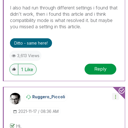
I also had run through different settings i found that
didn't work, then i found this article and i think
compatibility mode is what resolved it. but maybe
you missed a setting in this article.
Ditto - same here!
3,613 Views
Reply
1
Like
Ruggero_Piccoli
‎2021-11-17
08:36 AM
Hi,