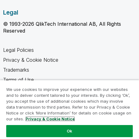
Legal
© 1993-2026 QlikTech International AB, All Rights
Reserved
Legal Policies
Privacy & Cookie Notice
Trademarks
Terms of Use
Legal Agreements
We use cookies to improve your experience with our websites
and to deliver content tailored to your interests. By clicking ‘Ok’,
Product Terms
you accept the use of additional cookies which may involve
data transmission to third parties. Refer to our Privacy & Cookie
Do not share my info
Notice or click ‘More Information’ for details on cookie usage on
our sites.
Privacy & Cookie Notice
Ok