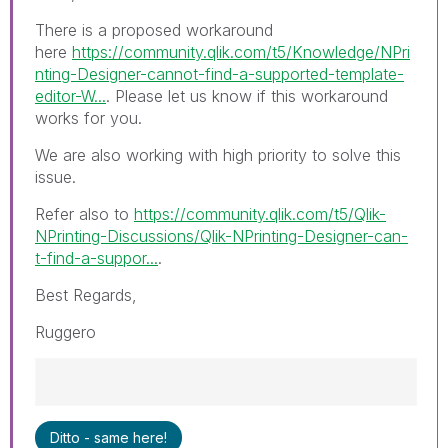
There is a proposed workaround
here
https://community.qlik.com/t5/Knowledge/NPri
nting-Designer-cannot-find-a-supported-template-
editor-W...
. Please let us know if this workaround
works for you.
We are also working with high priority to solve this
issue.
Refer also to
https://community.qlik.com/t5/Qlik-
NPrinting-Discussions/Qlik-NPrinting-Designer-can-
t-find-a-suppor...
.
Best Regards,
Ruggero
Best Regards,
Ditto - same here!
Ruggero