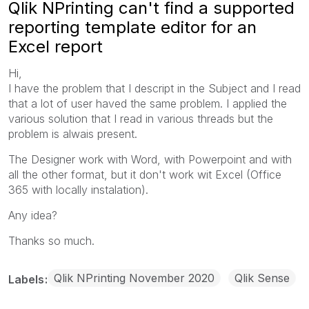
Qlik NPrinting can't find a supported
reporting template editor for an
Excel report
Hi,
I have the problem that I descript in the Subject and I read
that a lot of user haved the same problem. I applied the
various solution that I read in various threads but the
problem is alwais present.
The Designer work with Word, with Powerpoint and with
all the other format, but it don't work wit Excel (Office
365 with locally instalation).
Any idea?
Thanks so much.
Qlik NPrinting November 2020
Qlik Sense
Labels