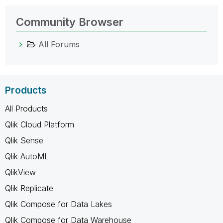
Community Browser
All Forums
Products
All Products
Qlik Cloud Platform
Qlik Sense
Qlik AutoML
QlikView
Qlik Replicate
Qlik Compose for Data Lakes
Qlik Compose for Data Warehouse