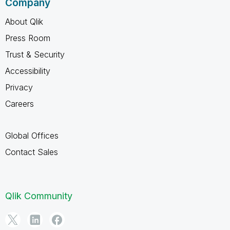
Company
About Qlik
Press Room
Trust & Security
Accessibility
Privacy
Careers
Global Offices
Contact Sales
Qlik Community