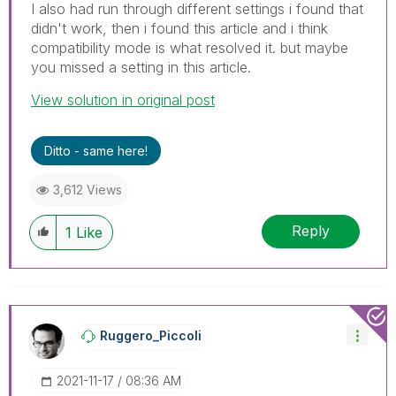
I also had run through different settings i found that
didn't work, then i found this article and i think
compatibility mode is what resolved it. but maybe
you missed a setting in this article.
View solution in original post
Ditto - same here!
3,612 Views
Reply
1
Like
Ruggero_Piccoli
‎2021-11-17
08:36 AM