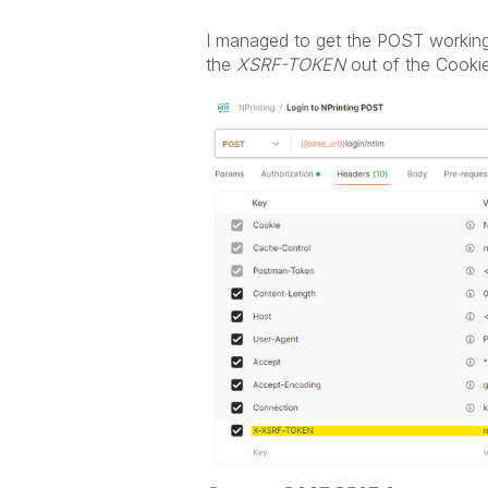
I managed to get the POST working 
the
XSRF-TOKEN
out of the Cookie