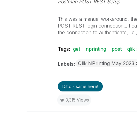
Postman POST REST Setup
This was a manual workaround, the 
POST REST login connection... I ca
the connection to authenticate, i.e.
Tags:
get
nprinting
post
qlik
Qlik NPrinting May 2023
Labels
Ditto - same here!
3,315 Views