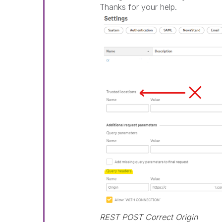
Thanks for your help.
REST POST Correct Origin