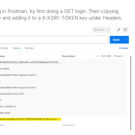
in Postman, by first doing a GET login. Then copying
 and adding it to a
X-XSRF-TOKEN key under Headers.