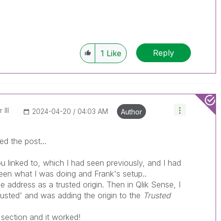
------------
e appropriate replies as CORRECT. This will
lik Employees know which discussions have
Reply
1
Like
ve a possible known solution. Please mark
ded solution is helpful to the problem, but does
ated problem. You can mark multiple threads with
is useful to others.
III
‎2024-04-20
04:03 AM
Author
ixed the post...
ou linked to, which I had seen previously, and I had
een what I was doing and Frank's setup..
e address as a trusted origin. Then in Qlik Sense, I
rusted' and was adding the origin to the
Trusted
section and it worked!