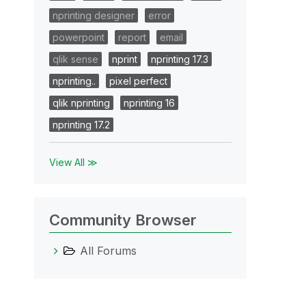
nprinting designer
error
powerpoint
report
email
qlik sense
nprint
nprinting 17.3
nprinting..
pixel perfect
qlik nprinting
nprinting 16
nprinting 17.2
View All ≫
Community Browser
All Forums