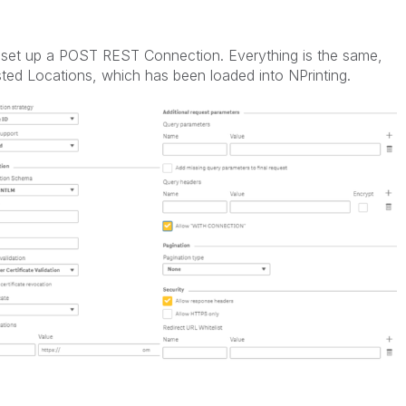
o set up a POST REST Connection. Everything is the same,
ted Locations, which has been loaded into NPrinting.