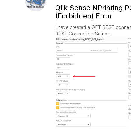
Qlik Sense NPrinting 
(Forbidden) Error
I have created a GET REST connecti
REST Connection Setup...