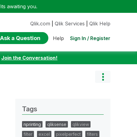
ts awaiting you.
Qlik.com
|
Qlik Services
|
Qlik Help
Ask a Question
Sign In / Register
Help
:
Join the Conversation!
Tags
nprinting
qliksense
qlikview
filter
excel
pixelperfect
filters