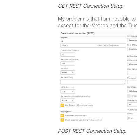
GET REST Connection Setup
My problem is that I am not able t
except for the Method and the Trus
POST REST Connection Setup