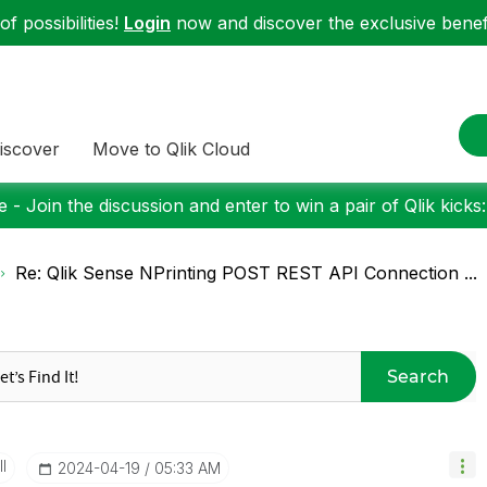
f possibilities!
Login
now and discover the exclusive benefi
iscover
Move to Qlik Cloud
 - Join the discussion and enter to win a pair of Qlik kicks
Re: Qlik Sense NPrinting POST REST API Connection ...
Search
I
‎2024-04-19
05:33 AM