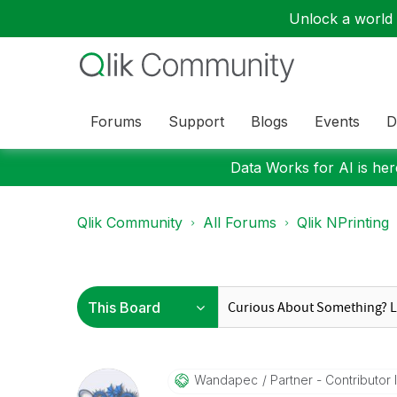
Unlock a world o
Forums
Support
Blogs
Events
D
Data Works for AI is here
Qlik Community
All Forums
Qlik NPrinting
Wandapec
Partner - Contributor II