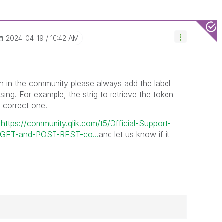
‎2024-04-19
10:42 AM
 in the community please always add the label
sing. For example, the strig to retrieve the token
 correct one.
e
https://community.qlik.com/t5/Official-Support-
ng-GET-and-POST-REST-co...
and let us know if it