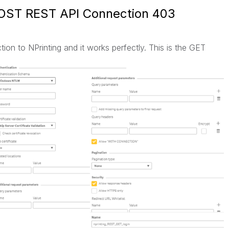
POST REST API Connection 403
on to NPrinting and it works perfectly. This is the GET