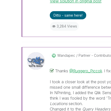
View solution in original post
Best Regards,
Ruggero
---------------------------------
Ditto - same here!
When applicable please mark th
help community members and Q
3,284 Views
already been addressed and ha
threads with a LIKE if the provi
not necessarily solve the indic
LIKEs if you feel additional info 
Wandapec
Partner - Contributor 
Thanks
@Ruggero_Piccoli
. I f
I took a closer look at the post y
missed one small difference betw
In NPrinting, I added the Qlik Sens
think I was fooled by the word 'T
Locations
section.
Changed it to the
Query Headers