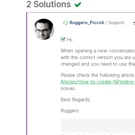
2 Solutions
Ruggero_Piccoli
Support
Hi,
When opening a new conversation
with the correct version you are u
changed and you need to use the
Please check the following articl
Articles/How-to-create-NPrinti
solves.
Best Regards,
Ruggero