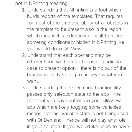
not in NPrinting meaning:
Understanding that NPrinting is a tool which
builds reports of the templates. That requires
for most of the time availability of all objects in
the template to be present also in the report
which means it is extremely difficult to make
someting conditionally hidden in NPrinting like
you would do in QlikView.
Understand that each scenario may be
different and we have to focus on particular
case to present option - there is no out of the
box option in NPrinting to achieve what you
want.
Understanding that OnDemand functionality
passes only selection state to the app - the
fact that you have buttons in your QlikView
app which are likely toggling some variables
means nothing. Variable state is not being used
with OnDemand - hence will not play any role
in your solution. If you would like users to have