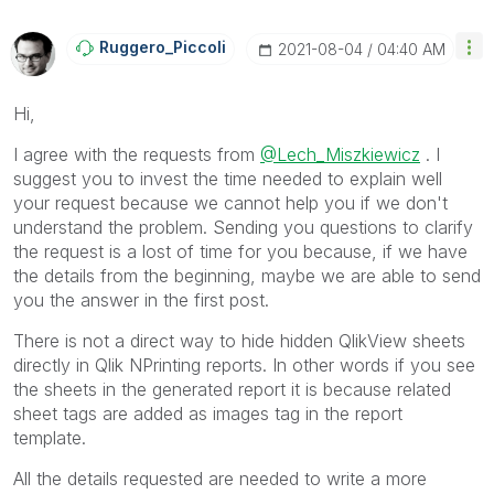
Ruggero_Piccoli
‎2021-08-04
04:40 AM
Hi,
I agree with the requests from
@Lech_Miszkiewicz
. I
suggest you to invest the time needed to explain well
your request because we cannot help you if we don't
understand the problem. Sending you questions to clarify
the request is a lost of time for you because, if we have
the details from the beginning, maybe we are able to send
you the answer in the first post.
There is not a direct way to hide hidden QlikView sheets
directly in Qlik NPrinting reports. In other words if you see
the sheets in the generated report it is because related
sheet tags are added as images tag in the report
template.
All the details requested are needed to write a more