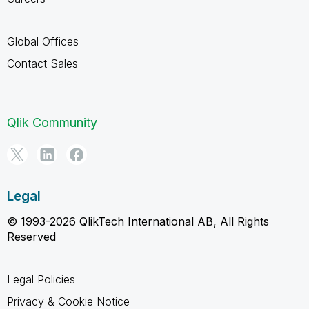
Global Offices
Contact Sales
Qlik Community
Legal
© 1993-2026 QlikTech International AB, All Rights
Reserved
Legal Policies
Privacy & Cookie Notice