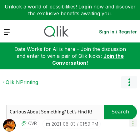
Unlock a world of possibilities!
Login
now and discover
the exclusive benefits awaiting you.
Expand
Sign In / Register
Data Works for AI is here - Join the discussion
and enter to win a pair of Qlik kicks:
Join the
Conversation!
Qlik NPrinting
Search
CVR
‎2021-08-03
01:59 PM