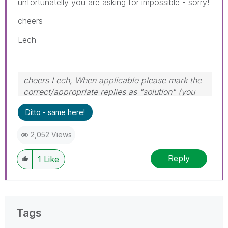
unfortunatelly you are asking for impossible - sorry!
cheers
Lech
cheers Lech, When applicable please mark the
correct/appropriate replies as "solution" (you
can mark up to 3 "solutions". Please LIKE
Ditto - same here!
threads if the provided solution is helpful to the
problem.
2,052 Views
Reply
1
Like
Tags