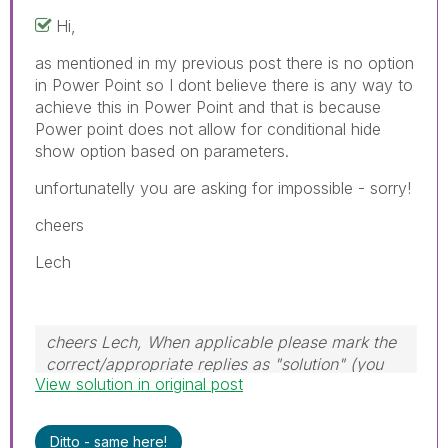
Hi,
as mentioned in my previous post there is no option
in Power Point so I dont believe there is any way to
achieve this in Power Point and that is because
Power point does not allow for conditional hide
show option based on parameters.
unfortunatelly you are asking for impossible - sorry!
cheers
Lech
cheers Lech, When applicable please mark the
correct/appropriate replies as "solution" (you
View solution in original post
can mark up to 3 "solutions". Please LIKE
threads if the provided solution is helpful to the
problem.
Ditto - same here!