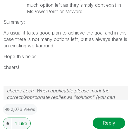
much option left as they simply dont exist in
MsPowerPoint or MsWord.
Summary:
As usual it takes good plan to achieve the goal and in this
case there is not many options left, but as always there is
an existing workaround.
Hope this helps
cheers!
cheers Lech, When applicable please mark the
correct/appropriate replies as "solution" (you can
mark up to 3 "solutions". Please LIKE threads if the
2,076 Views
provided solution is helpful to the problem.
Reply
1
Like