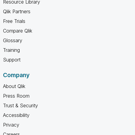
Resource Library
Qlik Partners
Free Trials
Compare Qlik
Glossary
Training
Support
Company
About Qlik
Press Room
Trust & Security
Accessibility
Privacy
Careers