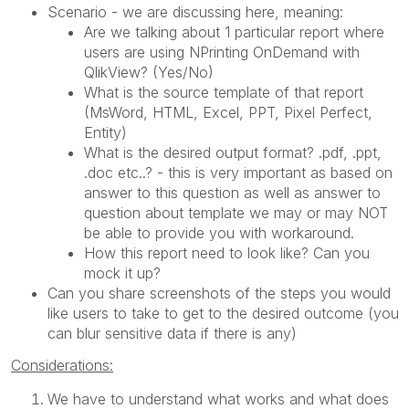
Scenario - we are discussing here, meaning:
Are we talking about 1 particular report where
users are using NPrinting OnDemand with
QlikView? (Yes/No)
What is the source template of that report
(MsWord, HTML, Excel, PPT, Pixel Perfect,
Entity)
What is the desired output format? .pdf, .ppt,
.doc etc..? - this is very important as based on
answer to this question as well as answer to
question about template we may or may NOT
be able to provide you with workaround.
How this report need to look like? Can you
mock it up?
Can you share screenshots of the steps you would
like users to take to get to the desired outcome (you
can blur sensitive data if there is any)
Considerations:
We have to understand what works and what does