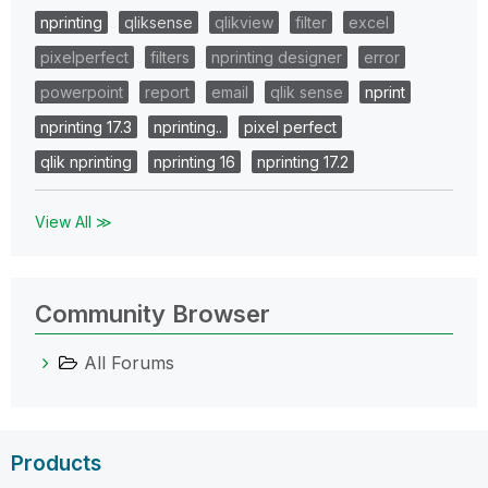
nprinting
qliksense
qlikview
filter
excel
pixelperfect
filters
nprinting designer
error
powerpoint
report
email
qlik sense
nprint
nprinting 17.3
nprinting..
pixel perfect
qlik nprinting
nprinting 16
nprinting 17.2
View All ≫
Community Browser
All Forums
Products