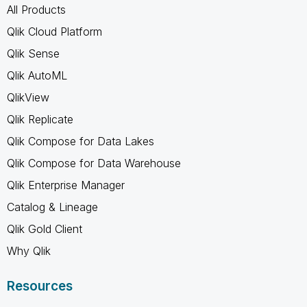
All Products
Qlik Cloud Platform
Qlik Sense
Qlik AutoML
QlikView
Qlik Replicate
Qlik Compose for Data Lakes
Qlik Compose for Data Warehouse
Qlik Enterprise Manager
Catalog & Lineage
Qlik Gold Client
Why Qlik
Resources