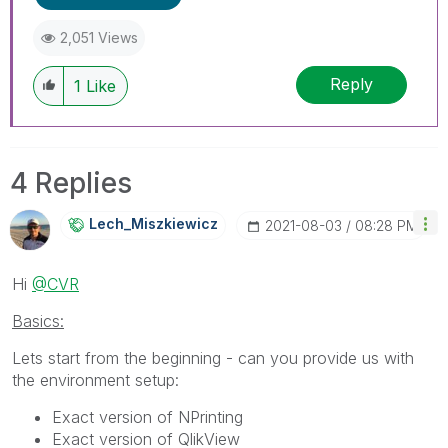
2,051 Views
Reply
1
Like
4 Replies
Lech_Miszkiewic
Z
‎2021-08-03
08:28 PM
Hi
@CVR
Basics:
Lets start from the beginning - can you provide us with
the environment setup:
Exact version of NPrinting
Exact version of QlikView