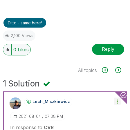
Ditto - same here!
2,100 Views
Reply
0
Likes
All topics
1 Solution
Lech_Miszkiewic
Z
‎2021-08-04
07:08 PM
In response to
CVR