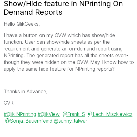
Show/Hide feature in NPrinting On-
Demand Reports
Hello QlikGeeks,
I have a button on my QVW which has show/hide
function. User can show/hide sheets as per the
requirement and generate an on-demand report using
NPrinting. The generated report has all the sheets even-
though they were hidden on the QVW. May I know how to
apply the same hide feature for NPrinting reports?
Thanks in Advance,
CVR
Qlik NPrinting
QlikView
@Frank_S
@Lech_Miszkiewicz
@Sonja_Bauernfeind
@sunny_talwar