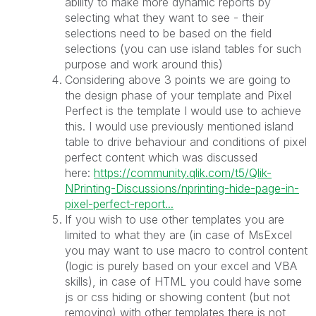
ability to make more dynamic reports by
selecting what they want to see - their
selections need to be based on the field
selections (you can use island tables for such
purpose and work around this)
Considering above 3 points we are going to
the design phase of your template and Pixel
Perfect is the template I would use to achieve
this. I would use previously mentioned island
table to drive behaviour and conditions of pixel
perfect content which was discussed
here:
https://community.qlik.com/t5/Qlik-
NPrinting-Discussions/nprinting-hide-page-in-
pixel-perfect-report...
If you wish to use other templates you are
limited to what they are (in case of MsExcel
you may want to use macro to control content
(logic is purely based on your excel and VBA
skills), in case of HTML you could have some
js or css hiding or showing content (but not
removing) with other templates there is not