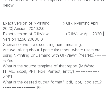
below
Exact version of NPrinting------> Qlik NPrinting April
2020|Version: 20.10.2.0
Exact version of QlikView-------->QlikView April 2020 |
Version 12.50.20000.0
Scenario - we are discussing here, meaning:
Are we talking about 1 particular report where users are
using NPrinting OnDemand with QlikView? (Yes/No)-------
->Yes
What is the source template of that report (MsWord,
HTML, Excel, PPT, Pixel Perfect, Entity) --------------
>PPT
What is the desired output format? .pdf, .ppt, .doc etc..?--
----------------> PPT