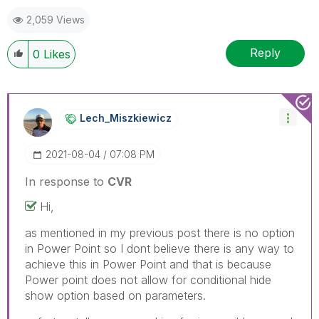
2,059 Views
Reply
0
Likes
Lech_Miszkiewic
Z
‎2021-08-04
07:08 PM
In response to
CVR
Hi,
as mentioned in my previous post there is no option
in Power Point so I dont believe there is any way to
achieve this in Power Point and that is because
Power point does not allow for conditional hide
show option based on parameters.