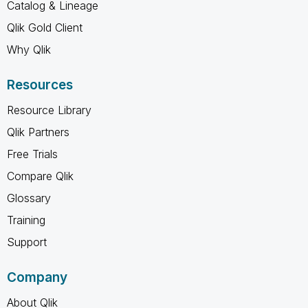
Catalog & Lineage
Qlik Gold Client
Why Qlik
Resources
Resource Library
Qlik Partners
Free Trials
Compare Qlik
Glossary
Training
Support
Company
About Qlik