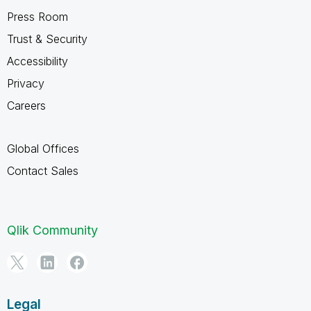
Press Room
Trust & Security
Accessibility
Privacy
Careers
Global Offices
Contact Sales
Qlik Community
Legal