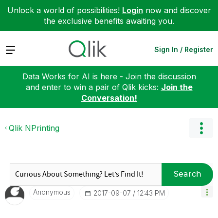
Unlock a world of possibilities!
Login
now and discover
the exclusive benefits awaiting you.
Expand
Sign In / Register
Data Works for AI is here - Join the discussion
and enter to win a pair of Qlik kicks:
Join the
Conversation!
Qlik NPrinting
Search
Anonymous
‎2017-09-07
12:43 PM