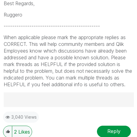
Best Regards,
Ruggero
---------------------------------------------
When applicable please mark the appropriate replies as
CORRECT. This will help community members and Qlik
Employees know which discussions have already been
addressed and have a possible known solution. Please
mark threads as HELPFUL if the provided solution is
helpful to the problem, but does not necessarily solve the
indicated problem. You can mark multiple threads as
HELPFUL if you feel additional info is useful to others.
Best Regards,
3,040 Views
Ruggero
---------------------------------------------
When applicable please mark the appropriate replies
Reply
2
Likes