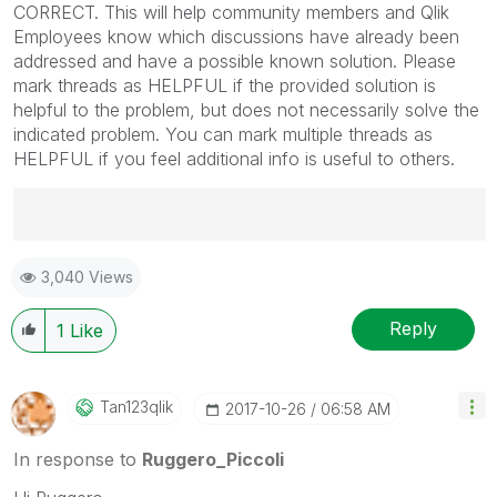
CORRECT. This will help community members and Qlik
Employees know which discussions have already been
addressed and have a possible known solution. Please
mark threads as HELPFUL if the provided solution is
helpful to the problem, but does not necessarily solve the
indicated problem. You can mark multiple threads as
HELPFUL if you feel additional info is useful to others.
Best Regards,
3,040 Views
Ruggero
---------------------------------------------
When applicable please mark the appropriate replies
Reply
1
Like
as CORRECT. This will help community members and
Qlik Employees know which discussions have already
been addressed and have a possible known solution.
Tan123qlik
‎2017-10-26
06:58 AM
Please mark threads with a LIKE if the provided
solution is helpful to the problem, but does not
In response to
Ruggero_Piccoli
necessarily solve the indicated problem. You can