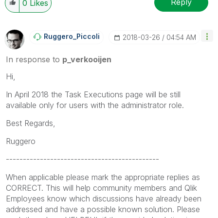
Reply
0
Likes
Ruggero_Piccoli
‎2018-03-26
04:54 AM
In response to
p_verkooijen
Hi,
In April 2018 the Task Executions page will be still
available only for users with the administrator role.
Best Regards,
Ruggero
---------------------------------------------
When applicable please mark the appropriate replies as
CORRECT. This will help community members and Qlik
Employees know which discussions have already been
addressed and have a possible known solution. Please