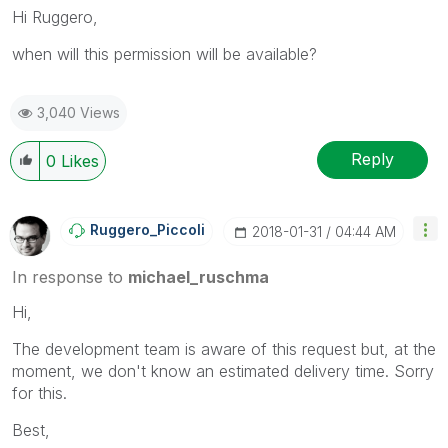
Hi Ruggero,
when will this permission will be available?
3,040 Views
Reply
0
Likes
Ruggero_Piccoli
‎2018-01-31
04:44 AM
In response to
michael_ruschma
Hi,
The development team is aware of this request but, at the
moment, we don't know an estimated delivery time. Sorry
for this.
Best,