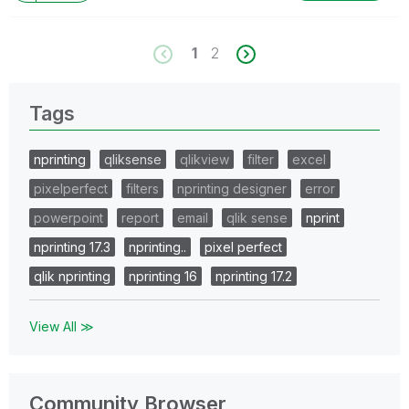
as CORRECT. This will help community members and
Qlik Employees know which discussions have already
been addressed and have a possible known solution.
1
2
Please mark threads with a LIKE if the provided
solution is helpful to the problem, but does not
necessarily solve the indicated problem. You can
Tags
mark multiple threads with LIKEs if you feel additional
info is useful to others.
nprinting
qliksense
qlikview
filter
excel
pixelperfect
filters
nprinting designer
error
powerpoint
report
email
qlik sense
nprint
nprinting 17.3
nprinting..
pixel perfect
qlik nprinting
nprinting 16
nprinting 17.2
View All ≫
Community Browser