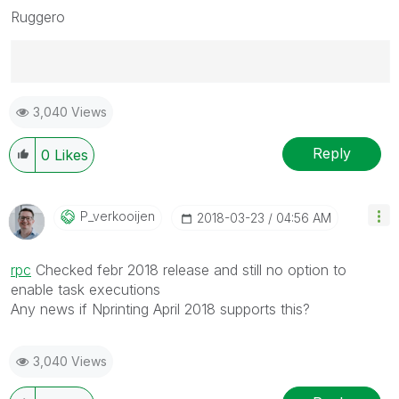
Ruggero
Best Regards,
3,040 Views
Ruggero
---------------------------------------------
When applicable please mark the appropriate replies
Reply
0
Likes
as CORRECT. This will help community members and
Qlik Employees know which discussions have already
been addressed and have a possible known solution.
P_verkooijen
‎2018-03-23
04:56 AM
Please mark threads with a LIKE if the provided
solution is helpful to the problem, but does not
rpc
‌ Checked febr 2018 release and still no option to
necessarily solve the indicated problem. You can
enable task executions
mark multiple threads with LIKEs if you feel additional
Any news if Nprinting April 2018 supports this?
info is useful to others.
3,040 Views