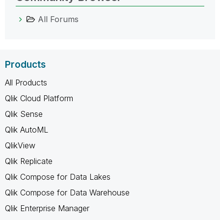
All Forums
Products
All Products
Qlik Cloud Platform
Qlik Sense
Qlik AutoML
QlikView
Qlik Replicate
Qlik Compose for Data Lakes
Qlik Compose for Data Warehouse
Qlik Enterprise Manager