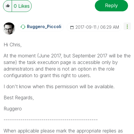
Reply
0
Likes
Ruggero_Piccoli
‎2017-09-11
06:29 AM
Hi Chris,
At the moment (June 2017, but September 2017 will be the
same) the task execution page is accessible only by
administrators and there is not an option in the role
configuration to grant this right to users.
I don't know when this permission will be available.
Best Regards,
Ruggero
---------------------------------------------
When applicable please mark the appropriate replies as