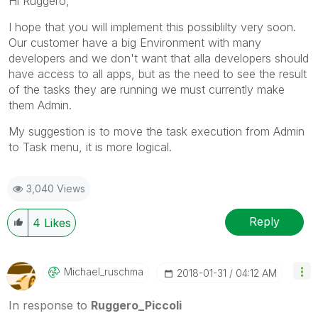
Hi Ruggero,
mark multiple threads with LIKEs if you feel additional
info is useful to others.
I hope that you will implement this possiblilty very soon.
Our customer have a big Environment with many
developers and we don't want that alla developers should
have access to all apps, but as the need to see the result
of the tasks they are running we must currently make
them Admin.
My suggestion is to move the task execution from Admin
to Task menu, it is more logical.
3,040 Views
Reply
4
Likes
Michael_ruschma
‎2018-01-31
04:12 AM
In response to
Ruggero_Piccoli