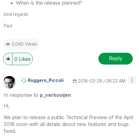
When is the release planned?
kind regards
Paul
3,040 Views
Reply
0
Likes
Ruggero_Piccoli
‎2018-03-28
06:22 AM
In response to
p_verkooijen
Hi,
We plan to release a public Technical Preview of the April
2018 soon with all details about new features and bugs
fixed.