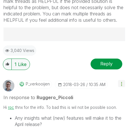
mark threads as HELPFUL if the provided solution is
helpful to the problem, but does not necessarily solve the
indicated problem. You can mark multiple threads as
HELPFUL if you feel additional info is useful to others.
Best Regards,
3,040 Views
Ruggero
---------------------------------------------
When applicable please mark the appropriate replies
Reply
1
Like
as CORRECT. This will help community members and
Qlik Employees know which discussions have already
been addressed and have a possible known solution.
P_verkooijen
‎2018-03-26
10:35 AM
Please mark threads with a LIKE if the provided
solution is helpful to the problem, but does not
In response to
Ruggero_Piccoli
necessarily solve the indicated problem. You can
mark multiple threads with LIKEs if you feel additional
Hi
rpc
thnx for the info. To bad this is wil not be possible soon.
info is useful to others.
Any insights what (new) features will make it to the
April release?