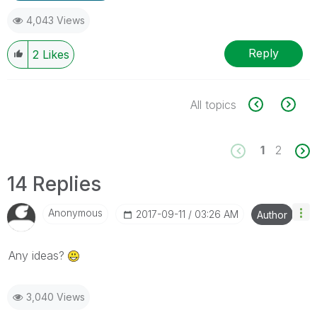
4,043 Views
Reply
2
Likes
All topics
1
2
14 Replies
Anonymous
‎2017-09-11
03:26 AM
Author
Any ideas?
3,040 Views