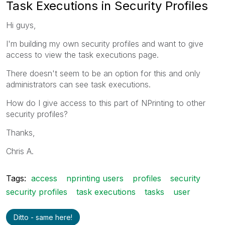
Task Executions in Security Profiles
Hi guys,
I'm building my own security profiles and want to give
access to view the task executions page.
There doesn't seem to be an option for this and only
administrators can see task executions.
How do I give access to this part of NPrinting to other
security profiles?
Thanks,
Chris A.
Tags:
access
nprinting users
profiles
security
security profiles
task executions
tasks
user
Ditto - same here!