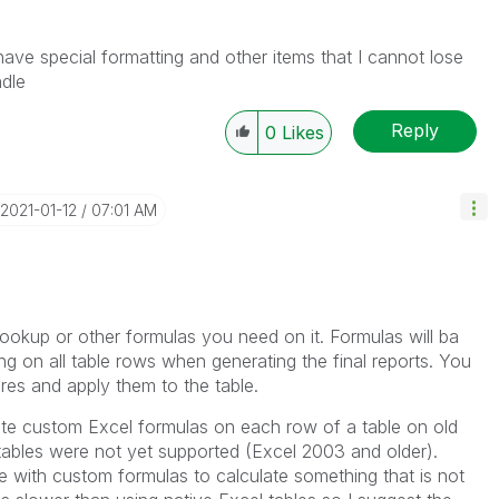
he problem, but does not necessarily solve the indicated
reads with LIKEs if you feel additional info is useful to
have special formatting and other items that I cannot lose
ndle
Reply
0
Likes
‎2021-01-12
07:01 AM
ookup or other formulas you need on it. Formulas will ba
ng on all table rows when generating the final reports. You
res and apply them to the table.
ate custom Excel formulas on each row of a table on old
tables were not yet supported (Excel 2003 and older).
le with custom formulas to calculate something that is not