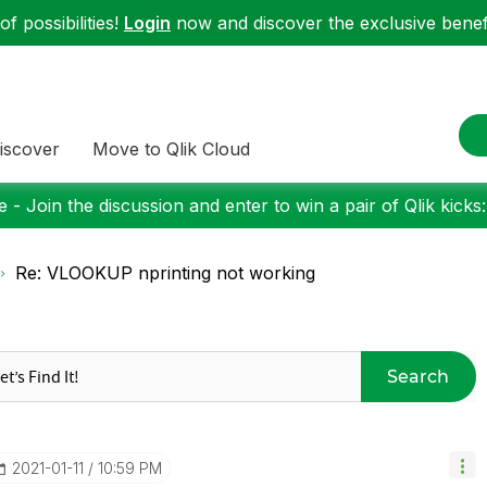
f possibilities!
Login
now and discover the exclusive benefi
iscover
Move to Qlik Cloud
 - Join the discussion and enter to win a pair of Qlik kicks
Re: VLOOKUP nprinting not working
Search
‎2021-01-11
10:59 PM