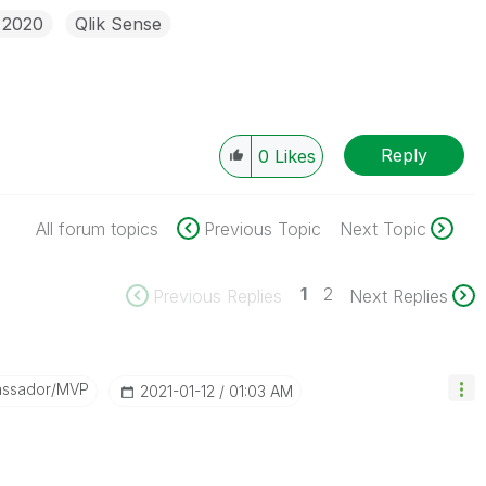
 2020
Qlik Sense
Reply
0
Likes
All forum topics
Previous Topic
Next Topic
1
2
Previous Replies
Next Replies
assador/MVP
‎2021-01-12
01:03 AM