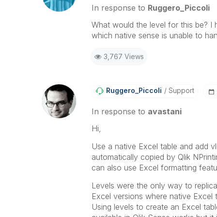
provided solution is helpful to t
In response to
Ruggero_Piccoli
problem. You can mark multiple th
What would the level for this be? I 
others.
which native sense is unable to ha
3,767 Views
Ruggero_Piccoli
Support
In response to
avastani
Hi,
Use a native Excel table and add vl
automatically copied by Qlik NPrinti
can also use Excel formatting featu
Levels were the only way to replic
Excel versions where native Excel 
Using levels to create an Excel tab