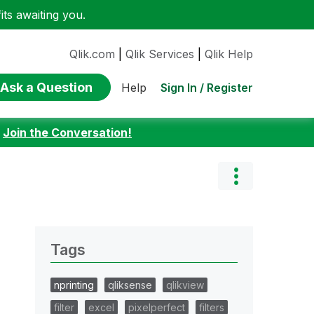
ts awaiting you.
Qlik.com
|
Qlik Services
|
Qlik Help
Ask a Question
Sign In / Register
Help
:
Join the Conversation!
Tags
nprinting
qliksense
qlikview
filter
excel
pixelperfect
filters