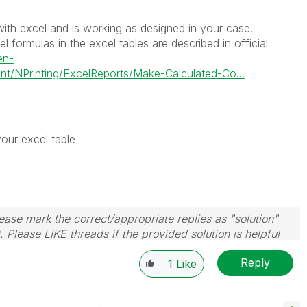
y with excel and is working as designed in your case.
 formulas in the excel tables are described in official
en-
t/NPrinting/ExcelReports/Make-Calculated-Co...
your excel table
ase mark the correct/appropriate replies as "solution"
 Please LIKE threads if the provided solution is helpful
Reply
1
Like