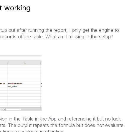
t working
 but after running the report, I only get the engine to
l records of the table. What am I missing in the setup?
on in the Table in the App and referencing it but no luck
ats. The output repeats the formula but does not evaluate.
tions to evaluate in nPrinting