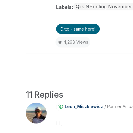
Qlik NPrinting November
Labels
Ditto - same here!
4,298 Views
11 Replies
Lech_Miszkiewic
Z
Partner Amb
Hi,