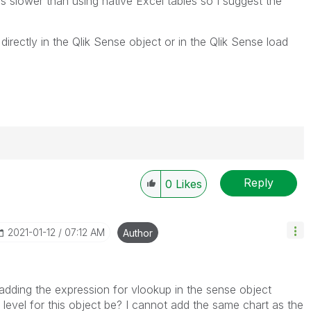
 is slower than using native Excel tables so I suggest the
irectly in the Qlik Sense object or in the Qlik Sense load
Reply
0
Likes
----------
 appropriate replies as CORRECT. This will help
ployees know which discussions have already been
‎2021-01-12
07:12 AM
Author
own solution. Please mark threads with a LIKE if the
he problem, but does not necessarily solve the indicated
reads with LIKEs if you feel additional info is useful to
adding the expression for vlookup in the sense object
level for this object be? I cannot add the same chart as the