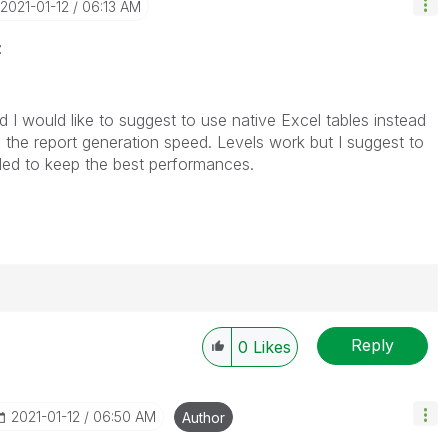
‎2021-01-12
06:13 AM
z
 I would like to suggest to use native Excel tables instead
 the report generation speed. Levels work but I suggest to
ed to keep the best performances.
Reply
0
Likes
----------
 appropriate replies as CORRECT. This will help
ployees know which discussions have already been
‎2021-01-12
06:50 AM
Author
own solution. Please mark threads with a LIKE if the