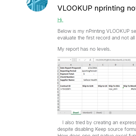
VLOOKUP nprinting no
Hi,
Below is my nPrinting VLOOKUP setup
evaluate the first record and not al
My report has no levels.
I also tried by creating an expressi
despite disabling Keep source form
How does one get native excel func