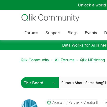
Unlock a world o
Forums
Support
Blogs
Events
D
Data Works for AI is here
Qlik Community
All Forums
Qlik NPrinting
Avastani
Partner - Creator III