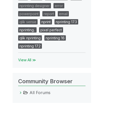
nprinting designer
error
powerpoint
report
email
qlik sense
nprint
nprinting 17.3
nprinting..
pixel perfect
qlik nprinting
nprinting 16
nprinting 17.2
View All ≫
Community Browser
All Forums