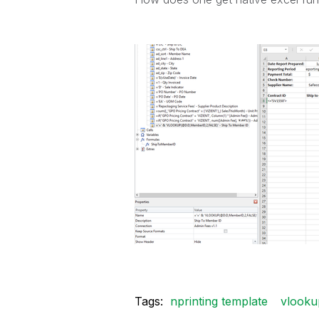
Tags:
nprinting template
vlooku