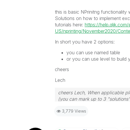
this is basic NPrinitng functionalit
Solutions on how to implement excel
tutorials here:
https://help.qlik.com/
US/nprinting/November2020/Conten
In short you have 2 options:
you can use named table
or you can use level to build 
cheers
Lech
cheers Lech, When applicable ple
(you can mark up to 3 "solutions".
to the problem.
3,779 Views