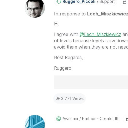
Ruggero_Piccoli
Support
In response to
Lech_Miszkiewic
Hi,
I agree with
@Lech_Miszkiewicz
and
of levels because levels slow down
avoid them when they are not need
Best Regards,
Ruggero
Best Regards,
3,771 Views
Ruggero
-----------------------------------
When applicable please mark the
community members and Qlik Em
Avastani
Partner - Creator III
addressed and have a possible kn