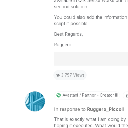
available in Qlik Sense works but it
second solution.
You could also add the information d
script if possible.
Best Regards,
Ruggero
Best Regards,
3,757 Views
Ruggero
-----------------------------------
When applicable please mark the
community members and Qlik Em
Avastani
Partner - Creator III
addressed and have a possible kn
provided solution is helpful to t
In response to
Ruggero_Piccoli
problem. You can mark multiple th
That is exactly what I am doing by 
others.
hoping it executed. What would the 