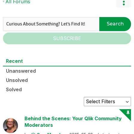
All Forums
Search
SUBSCRIBE
Recent
Unanswered
Unsolved
Solved
Behind the Scenes: Your Qlik Community
Moderators