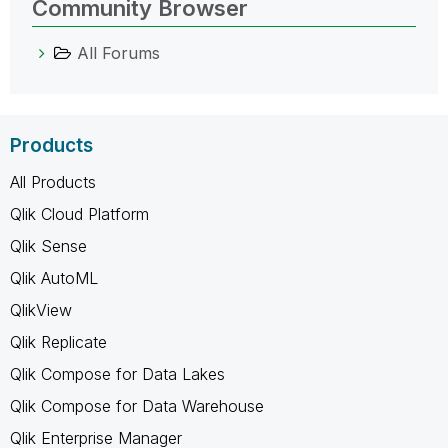
Community Browser
All Forums
Products
All Products
Qlik Cloud Platform
Qlik Sense
Qlik AutoML
QlikView
Qlik Replicate
Qlik Compose for Data Lakes
Qlik Compose for Data Warehouse
Qlik Enterprise Manager