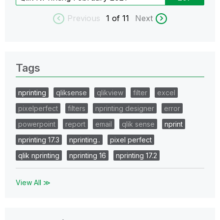
Previous
1
of 11
Next
Tags
nprinting
qliksense
qlikview
filter
excel
pixelperfect
filters
nprinting designer
error
powerpoint
report
email
qlik sense
nprint
nprinting 17.3
nprinting..
pixel perfect
qlik nprinting
nprinting 16
nprinting 17.2
View All ≫