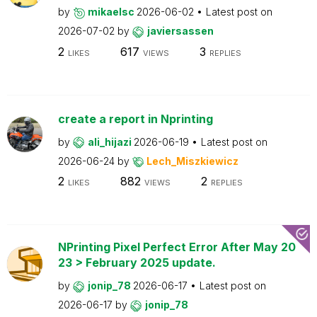
by
mikaelsc
2026-06-02
Latest post on
2026-07-02
by
javiersassen
2
617
3
LIKES
VIEWS
REPLIES
create a report in Nprinting
by
ali_hijazi
2026-06-19
Latest post on
2026-06-24
by
Lech_Miszkiewicz
2
882
2
LIKES
VIEWS
REPLIES
NPrinting Pixel Perfect Error After May 20
23 > February 2025 update.
by
jonip_78
2026-06-17
Latest post on
2026-06-17
by
jonip_78