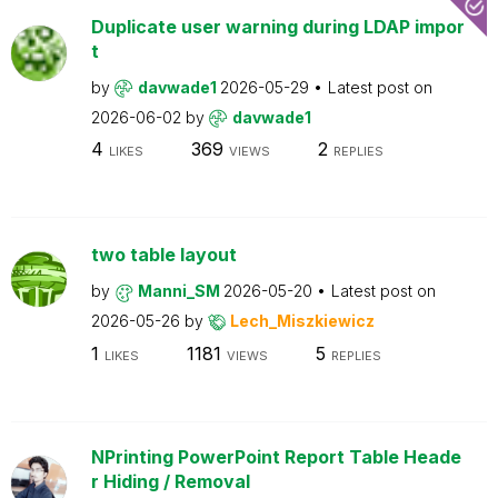
Duplicate user warning during LDAP impor
t
by
davwade1
2026-05-29
Latest post on
2026-06-02
by
davwade1
4
369
2
LIKES
VIEWS
REPLIES
two table layout
by
Manni_SM
2026-05-20
Latest post on
2026-05-26
by
Lech_Miszkiewicz
1
1181
5
LIKES
VIEWS
REPLIES
NPrinting PowerPoint Report Table Heade
r Hiding / Removal