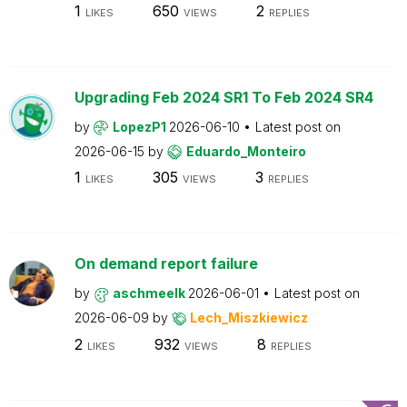
1
650
2
LIKES
VIEWS
REPLIES
Upgrading Feb 2024 SR1 To Feb 2024 SR4
by
LopezP1
2026-06-10
Latest post on
2026-06-15
by
Eduardo_Monteiro
1
305
3
LIKES
VIEWS
REPLIES
On demand report failure
by
aschmeelk
2026-06-01
Latest post on
2026-06-09
by
Lech_Miszkiewicz
2
932
8
LIKES
VIEWS
REPLIES