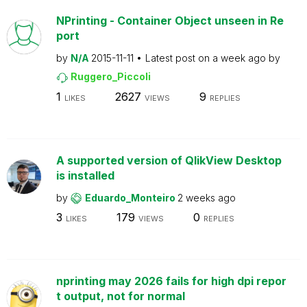
NPrinting - Container Object unseen in Re
port
by
N/A
2015-11-11
Latest post on
a week ago
by
Ruggero_Piccoli
1
2627
9
LIKES
VIEWS
REPLIES
A supported version of QlikView Desktop
is installed
by
Eduardo_Monteiro
2 weeks ago
3
179
0
LIKES
VIEWS
REPLIES
nprinting may 2026 fails for high dpi repor
t output, not for normal