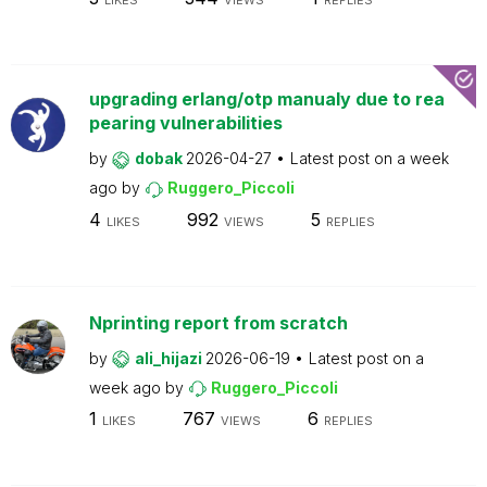
LIKES
VIEWS
REPLIES
upgrading erlang/otp manualy due to rea
pearing vulnerabilities
by
dobak
2026-04-27
Latest post on
a week
ago
by
Ruggero_Piccoli
4
992
5
LIKES
VIEWS
REPLIES
Nprinting report from scratch
by
ali_hijazi
2026-06-19
Latest post on
a
week ago
by
Ruggero_Piccoli
1
767
6
LIKES
VIEWS
REPLIES