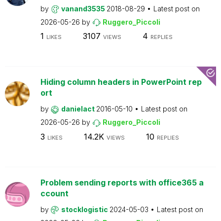
by
vanand3535
2018-08-29
Latest post on
2026-05-26
by
Ruggero_Piccoli
1
3107
4
LIKES
VIEWS
REPLIES
Hiding column headers in PowerPoint rep
ort
by
danielact
2016-05-10
Latest post on
2026-05-26
by
Ruggero_Piccoli
3
14.2K
10
LIKES
VIEWS
REPLIES
Problem sending reports with office365 a
ccount
by
stocklogistic
2024-05-03
Latest post on