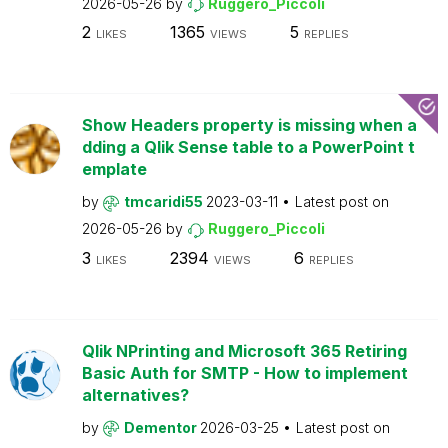
2026-05-26
by
Ruggero_Piccoli
2
1365
5
LIKES
VIEWS
REPLIES
Show Headers property is missing when a
dding a Qlik Sense table to a PowerPoint t
emplate
by
tmcaridi55
2023-03-11
Latest post on
2026-05-26
by
Ruggero_Piccoli
3
2394
6
LIKES
VIEWS
REPLIES
Qlik NPrinting and Microsoft 365 Retiring
Basic Auth for SMTP - How to implement
alternatives?
by
Dementor
2026-03-25
Latest post on