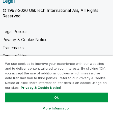
Legal
© 1993-2026 QlikTech International AB, All Rights
Reserved
Legal Policies
Privacy & Cookie Notice
Trademarks
Terms of Use
Legal Agreements
We use cookies to improve your experience with our websites
and to deliver content tailored to your interests. By clicking ‘Ok’,
Product Terms
you accept the use of additional cookies which may involve
data transmission to third parties. Refer to our Privacy & Cookie
Do not share my info
Notice or click ‘More Information’ for details on cookie usage on
our sites.
Privacy & Cookie Notice
Ok
Ask a Question
More Information