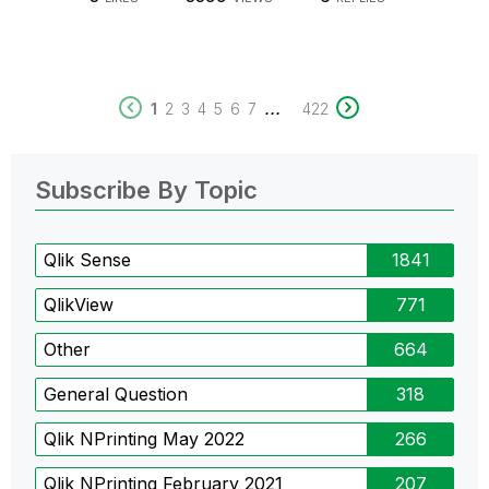
...
1
2
3
4
5
6
7
422
Subscribe By Topic
Qlik Sense
1841
QlikView
771
Other
664
General Question
318
Qlik NPrinting May 2022
266
Qlik NPrinting February 2021
207