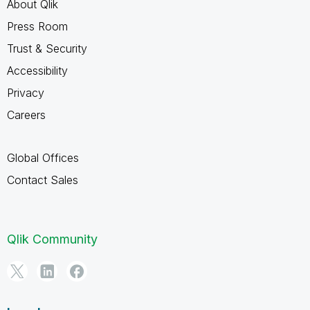
About Qlik
Press Room
Trust & Security
Accessibility
Privacy
Careers
Global Offices
Contact Sales
Qlik Community