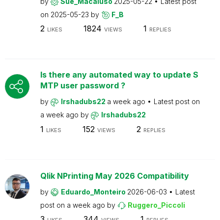
by
Sue_Macaluso
2025-05-22
Latest post
on
2025-05-23
by
F_B
2
1824
1
LIKES
VIEWS
REPLIES
Is there any automated way to update S
MTP user password ?
by
Irshadubs22
a week ago
Latest post on
a week ago
by
Irshadubs22
1
152
2
LIKES
VIEWS
REPLIES
Qlik NPrinting May 2026 Compatibility
by
Eduardo_Monteiro
2026-06-03
Latest
post on
a week ago
by
Ruggero_Piccoli
3
344
1