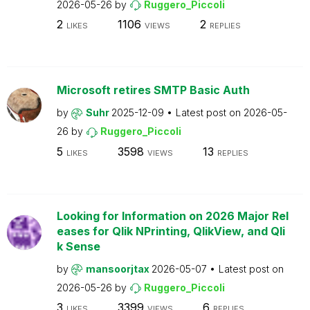
2026-05-26
by
Ruggero_Piccoli
2
1106
2
LIKES
VIEWS
REPLIES
Microsoft retires SMTP Basic Auth
by
Suhr
2025-12-09
Latest post on
2026-05-
26
by
Ruggero_Piccoli
5
3598
13
LIKES
VIEWS
REPLIES
Looking for Information on 2026 Major Rel
eases for Qlik NPrinting, QlikView, and Qli
k Sense
by
mansoorjtax
2026-05-07
Latest post on
2026-05-26
by
Ruggero_Piccoli
3
3399
6
LIKES
VIEWS
REPLIES