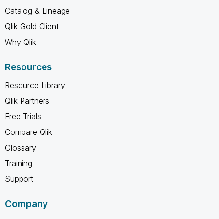
Catalog & Lineage
Qlik Gold Client
Why Qlik
Resources
Resource Library
Qlik Partners
Free Trials
Compare Qlik
Glossary
Training
Support
Company