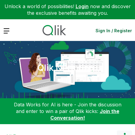
Unlock a world of possibilities!
Login
now and discover
the exclusive benefits awaiting you.
Expand
Sign In / Register
Qlik NPrinting
Data Works for AI is here - Join the discussion
and enter to win a pair of Qlik kicks:
Join the
Conversation!