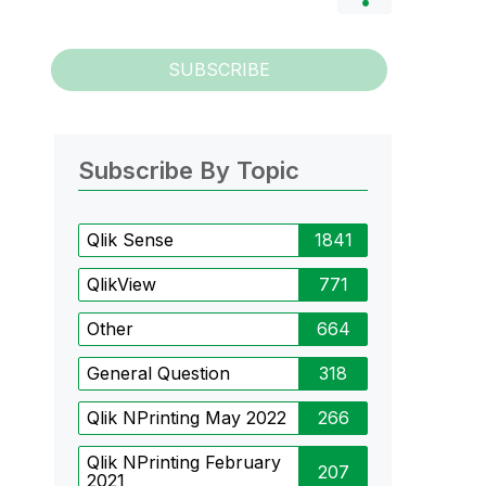
SUBSCRIBE
Subscribe By Topic
Qlik Sense
1841
QlikView
771
Other
664
General Question
318
Qlik NPrinting May 2022
266
Qlik NPrinting February
207
2021