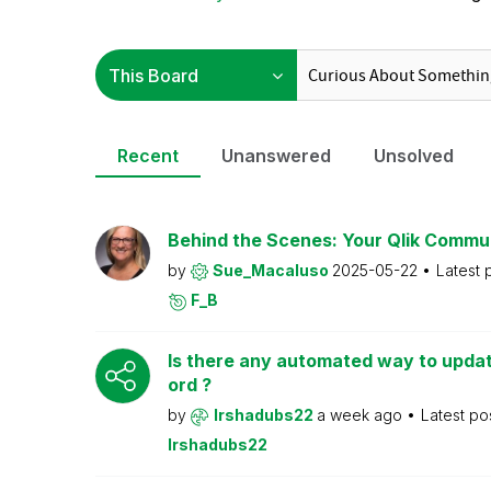
Recent
Unanswered
Unsolved
Behind the Scenes: Your Qlik Commu
by
Sue_Macaluso
2025-05-22
Latest 
F_B
Is there any automated way to upd
ord ?
by
Irshadubs22
a week ago
Latest po
Irshadubs22