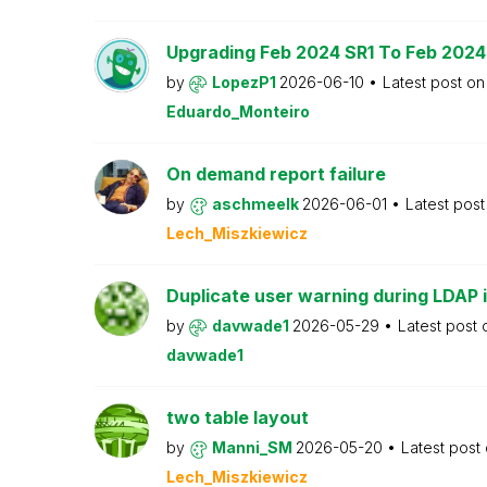
Upgrading Feb 2024 SR1 To Feb 2024
by
LopezP1
2026-06-10
Latest post o
Eduardo_Monteiro
On demand report failure
by
aschmeelk
2026-06-01
Latest pos
Lech_Miszkiewicz
Duplicate user warning during LDAP 
by
davwade1
2026-05-29
Latest post
davwade1
two table layout
by
Manni_SM
2026-05-20
Latest post
Lech_Miszkiewicz