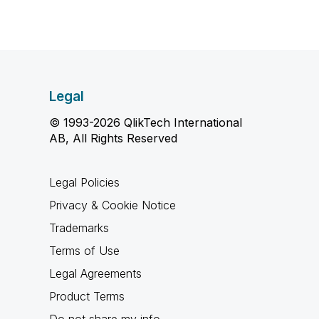
Legal
© 1993-2026 QlikTech International
AB, All Rights Reserved
Legal Policies
Privacy & Cookie Notice
Trademarks
Terms of Use
Legal Agreements
Product Terms