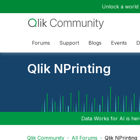
Unlock a world o
Forums
Support
Blogs
Events
D
Qlik NPrinting
Data Works for AI is here
Qlik Community
All Forums
Qlik NPrinting