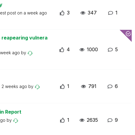
y
3
347
1
test post on
a week ago
 reapearing vulnera
4
1000
5
 week ago
by
1
791
6
n
2 weeks ago
by
in Report
1
2635
9
ago
by