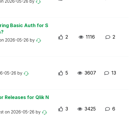
 on
2026-05-26
by
ring Basic Auth for S
s?
2
1116
2
 on
2026-05-26
by
5
3607
13
6-05-26
by
r Releases for Qlik N
3
3425
6
ost on
2026-05-26
by