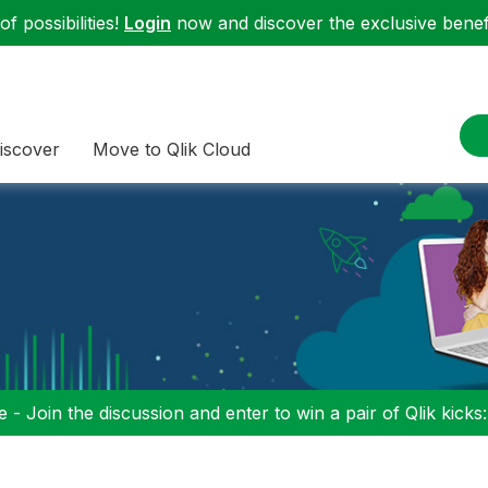
f possibilities!
Login
now and discover the exclusive benefi
iscover
Move to Qlik Cloud
 - Join the discussion and enter to win a pair of Qlik kicks