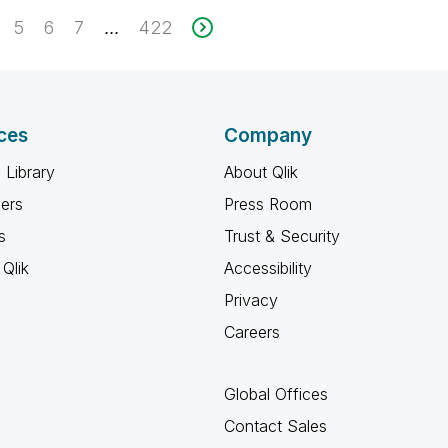
5
6
7
422
...
ces
Company
 Library
About Qlik
ners
Press Room
s
Trust & Security
Qlik
Accessibility
Privacy
Careers
Global Offices
Contact Sales