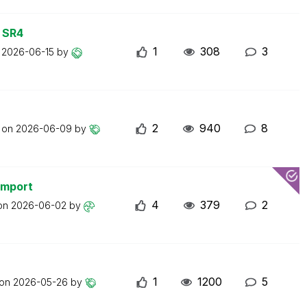
 SR4
1
308
3
n
2026-06-15
by
2
940
8
t on
2026-06-09
by
import
4
379
2
 on
2026-06-02
by
1
1200
5
 on
2026-05-26
by