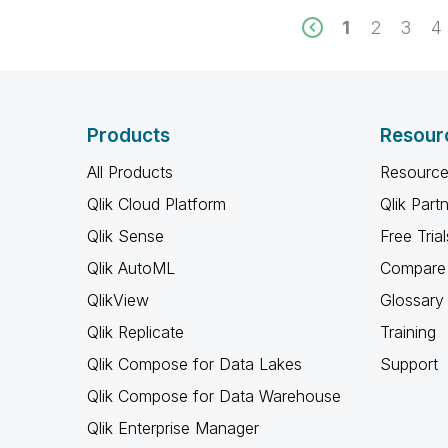
1
2
3
4
Products
Resour
All Products
Resource
Qlik Cloud Platform
Qlik Part
Qlik Sense
Free Trial
Qlik AutoML
Compare 
QlikView
Glossary
Qlik Replicate
Training
Qlik Compose for Data Lakes
Support
Qlik Compose for Data Warehouse
Qlik Enterprise Manager