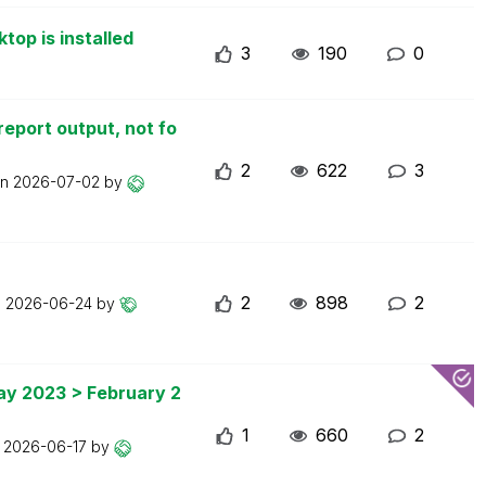
top is installed
3
190
0
report output, not fo
2
622
3
on
2026-07-02
by
2
898
2
n
2026-06-24
by
May 2023 > February 2
1
660
2
n
2026-06-17
by