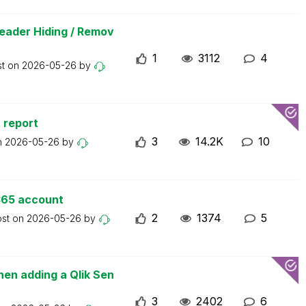
eader Hiding / Remov
1
3112
4
st on
2026-05-26
by
 report
3
14.2K
10
n
2026-05-26
by
365 account
2
1374
5
ost on
2026-05-26
by
en adding a Qlik Sen
3
2402
6