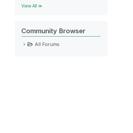
View All ≫
Community Browser
All Forums