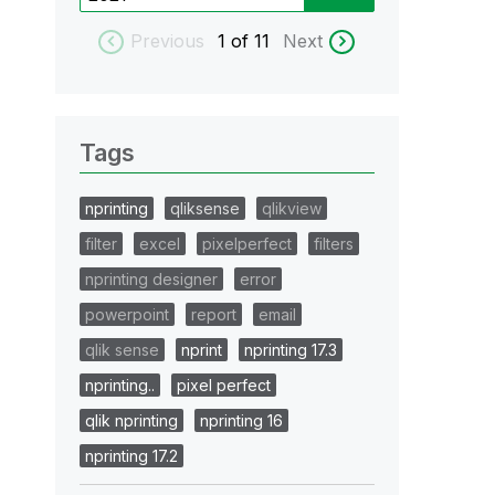
Previous
1
of 11
Next
Tags
nprinting
qliksense
qlikview
filter
excel
pixelperfect
filters
nprinting designer
error
powerpoint
report
email
qlik sense
nprint
nprinting 17.3
nprinting..
pixel perfect
qlik nprinting
nprinting 16
nprinting 17.2