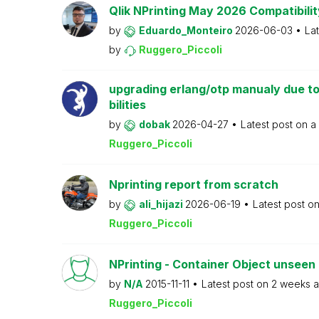
Qlik NPrinting May 2026 Compatibilit
by
Eduardo_Monteiro
2026-06-03
La
by
Ruggero_Piccoli
upgrading erlang/otp manualy due to
bilities
by
dobak
2026-04-27
Latest post on
a
Ruggero_Piccoli
Nprinting report from scratch
by
ali_hijazi
2026-06-19
Latest post o
Ruggero_Piccoli
NPrinting - Container Object unseen 
by
N/A
2015-11-11
Latest post on
2 weeks 
Ruggero_Piccoli