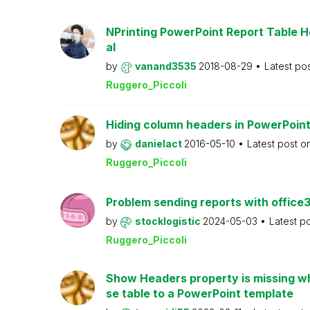
NPrinting PowerPoint Report Table H
al
by
vanand3535
2018-08-29
Latest po
Ruggero_Piccoli
Hiding column headers in PowerPoint
by
danielact
2016-05-10
Latest post o
Ruggero_Piccoli
Problem sending reports with office
by
stocklogistic
2024-05-03
Latest p
Ruggero_Piccoli
Show Headers property is missing wh
se table to a PowerPoint template