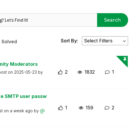
Search
Sort By:
Solved
nity Moderators
2
1832
1
post on
2025-05-23
by
ate SMTP user passw
1
159
2
st on
a week ago
by