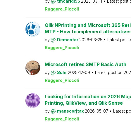
by
tmcaridi55
2023-03-11
Latest post
Ruggero_Piccoli
Qlik NPrinting and Microsoft 365 Reti
MTP - How to implement alternative
by
Dementor
2026-03-25
Latest post
Ruggero_Piccoli
Microsoft retires SMTP Basic Auth
by
Suhr
2025-12-09
Latest post on
202
Ruggero_Piccoli
Looking for Information on 2026 Majo
Printing, QlikView, and Qlik Sense
by
mansoorjtax
2026-05-07
Latest p
Ruggero_Piccoli