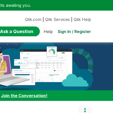
ts awaiting you.
Qlik.com
|
Qlik Services
|
Qlik Help
Ask a Question
Sign In / Register
Help
:
Join the Conversation!