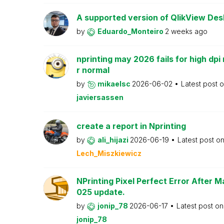
A supported version of QlikView Desk
by
Eduardo_Monteiro
2 weeks ago
nprinting may 2026 fails for high dpi 
r normal
by
mikaelsc
2026-06-02
Latest post 
javiersassen
create a report in Nprinting
by
ali_hijazi
2026-06-19
Latest post o
Lech_Miszkiewicz
NPrinting Pixel Perfect Error After 
025 update.
by
jonip_78
2026-06-17
Latest post o
jonip_78