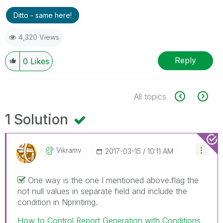
Ditto - same here!
4,320 Views
Reply
0
Likes
All topics
1 Solution
Vikramv
‎2017-03-15
10:11 AM
One way is the one I mentioned above.flag the
not null values in separate field and include the
condition in Nprintimg.
How to Control Report Generation with Conditions