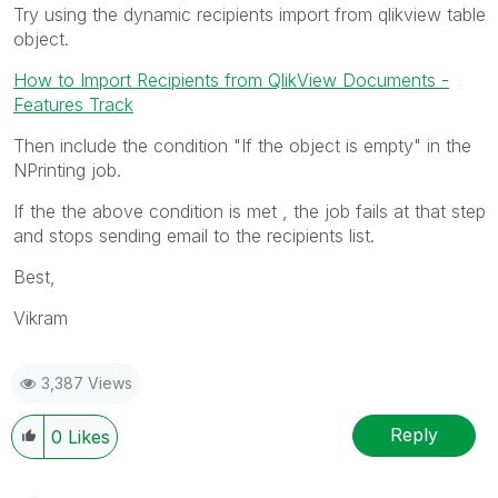
Try using the dynamic recipients import from qlikview table
object.
How to Import Recipients from QlikView Documents -
Features Track
Then include the condition "If the object is empty" in the
NPrinting job.
If the the above condition is met , the job fails at that step
and stops sending email to the recipients list.
Best,
Vikram
3,387 Views
Reply
0
Likes