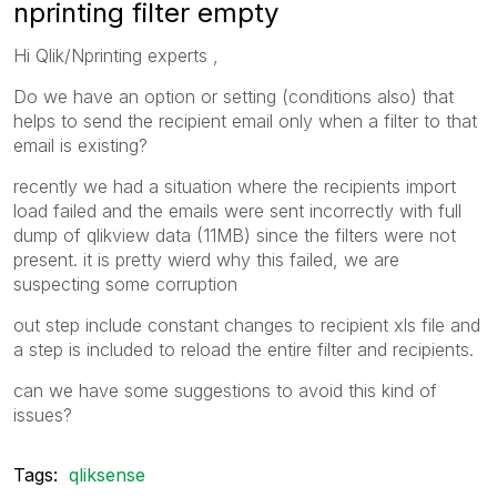
nprinting filter empty
Hi Qlik/Nprinting experts ,
Do we have an option or setting (conditions also) that
helps to send the recipient email only when a filter to that
email is existing?
recently we had a situation where the recipients import
load failed and the emails were sent incorrectly with full
dump of qlikview data (11MB) since the filters were not
present. it is pretty wierd why this failed, we are
suspecting some corruption
out step include constant changes to recipient xls file and
a step is included to reload the entire filter and recipients.
can we have some suggestions to avoid this kind of
issues?
Tags:
qliksense