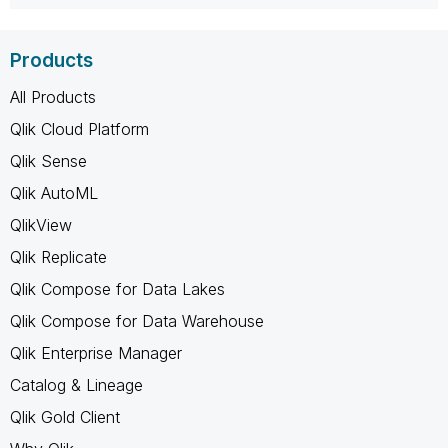
Products
All Products
Qlik Cloud Platform
Qlik Sense
Qlik AutoML
QlikView
Qlik Replicate
Qlik Compose for Data Lakes
Qlik Compose for Data Warehouse
Qlik Enterprise Manager
Catalog & Lineage
Qlik Gold Client