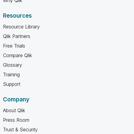
Why Qlik
Resources
Resource Library
Qlik Partners
Free Trials
Compare Qlik
Glossary
Training
Support
Company
About Qlik
Press Room
Trust & Security