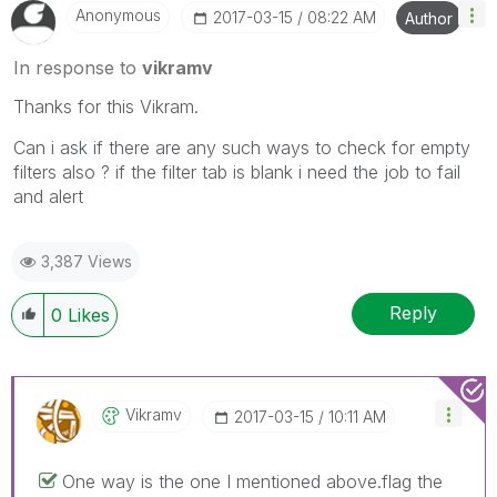
Anonymous
‎2017-03-15
08:22 AM
Author
In response to
vikramv
Thanks for this Vikram.
Can i ask if there are any such ways to check for empty
filters also ? if the filter tab is blank i need the job to fail
and alert
3,387 Views
Reply
0
Likes
Vikramv
‎2017-03-15
10:11 AM
One way is the one I mentioned above.flag the