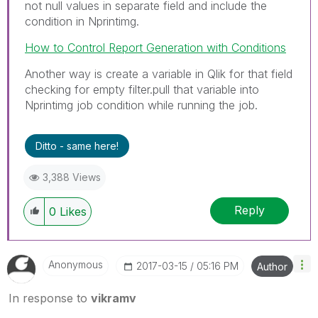
not null values in separate field and include the
condition in Nprintimg.
How to Control Report Generation with Conditions
Another way is create a variable in Qlik for that field
checking for empty filter.pull that variable into
Nprintimg job condition while running the job.
Ditto - same here!
3,388 Views
Reply
0
Likes
Anonymous
‎2017-03-15
05:16 PM
Author
In response to
vikramv