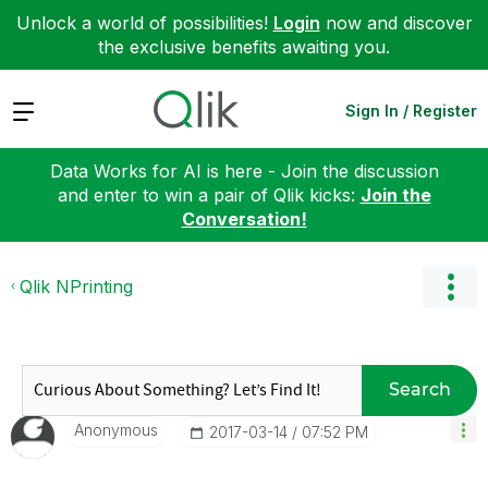
Unlock a world of possibilities!
Login
now and discover
the exclusive benefits awaiting you.
Expand
Sign In / Register
Data Works for AI is here - Join the discussion
and enter to win a pair of Qlik kicks:
Join the
Conversation!
Qlik NPrinting
Search
Anonymous
‎2017-03-14
07:52 PM