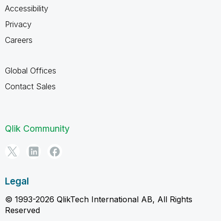
Accessibility
Privacy
Careers
Global Offices
Contact Sales
Qlik Community
Legal
© 1993-2026 QlikTech International AB, All Rights
Reserved