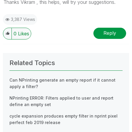
Thanks Vikram , this helps, will try your suggestions.
3,387 Views
Reply
0
Likes
Related Topics
Can NPrinting generate an empty report if it cannot
apply a filter?
NPrinting ERROR: Filters applied to user and report
define an empty set
cycle expansion produces empty filter in nprint pixel
perfect feb 2019 release