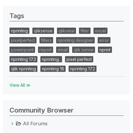
Tags
nprinting
qliksense
qlikview
filter
excel
pixelperfect
filters
nprinting designer
error
powerpoint
report
email
qlik sense
nprint
nprinting 17.3
nprinting..
pixel perfect
qlik nprinting
nprinting 16
nprinting 17.2
View All ≫
Community Browser
All Forums