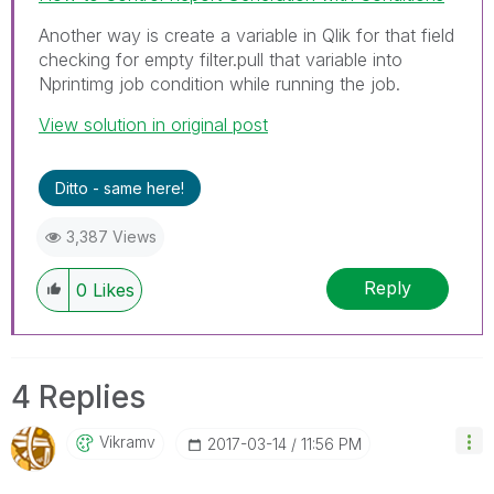
Another way is create a variable in Qlik for that field
checking for empty filter.pull that variable into
Nprintimg job condition while running the job.
View solution in original post
Ditto - same here!
3,387 Views
Reply
0
Likes
4 Replies
Vikramv
‎2017-03-14
11:56 PM