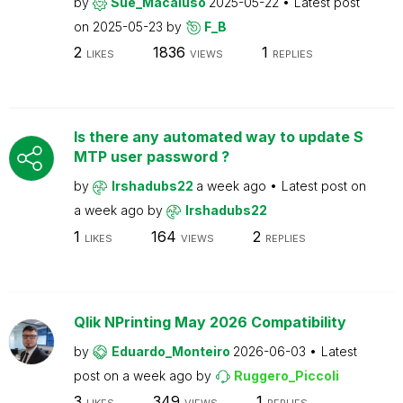
by
Sue_Macaluso
2025-05-22
Latest post
on
2025-05-23
by
F_B
2
1836
1
LIKES
VIEWS
REPLIES
Is there any automated way to update S
MTP user password ?
by
Irshadubs22
a week ago
Latest post on
a week ago
by
Irshadubs22
1
164
2
LIKES
VIEWS
REPLIES
Qlik NPrinting May 2026 Compatibility
by
Eduardo_Monteiro
2026-06-03
Latest
post on
a week ago
by
Ruggero_Piccoli
3
349
1