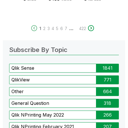
...
1
2
3
4
5
6
7
422
Subscribe By Topic
Qlik Sense
1841
QlikView
771
Other
664
General Question
318
Qlik NPrinting May 2022
266
Qlik NPrinting February 2021
207