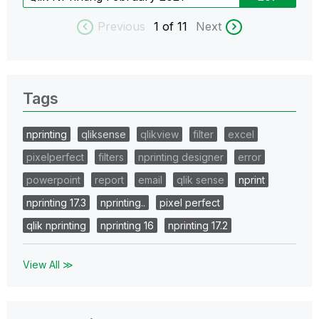
Previous
1
of 11
Next
Tags
nprinting
qliksense
qlikview
filter
excel
pixelperfect
filters
nprinting designer
error
powerpoint
report
email
qlik sense
nprint
nprinting 17.3
nprinting..
pixel perfect
qlik nprinting
nprinting 16
nprinting 17.2
View All ≫