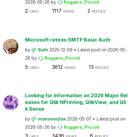
2026-05-26
by
Ruggero_Piccoli
2
1117
2
LIKES
VIEWS
REPLIES
Microsoft retires SMTP Basic Auth
by
Suhr
2025-12-09
Latest post on
2026-05-
26
by
Ruggero_Piccoli
5
3612
13
LIKES
VIEWS
REPLIES
Looking for Information on 2026 Major Rel
eases for Qlik NPrinting, QlikView, and Qli
k Sense
by
mansoorjtax
2026-05-07
Latest post on
2026-05-26
by
Ruggero_Piccoli
3
3436
6
LIKES
VIEWS
REPLIES