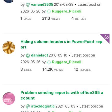
by
vanand3535
2018-08-29
Latest post on
2026-05-26
by
Ruggero_Piccoli
1
3113
4
LIKES
VIEWS
REPLIES
Hiding column headers in PowerPoint rep
ort
by
danielact
2016-05-10
Latest post on
2026-05-26
by
Ruggero_Piccoli
3
14.2K
10
LIKES
VIEWS
REPLIES
Problem sending reports with office365 a
ccount
by
stocklogistic
2024-05-03
Latest post on