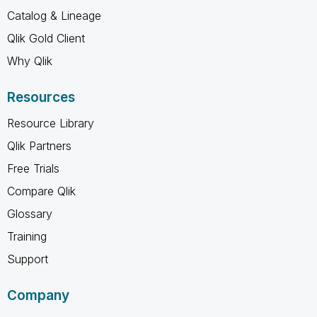
Catalog & Lineage
Qlik Gold Client
Why Qlik
Resources
Resource Library
Qlik Partners
Free Trials
Compare Qlik
Glossary
Training
Support
Company