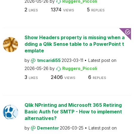
2026-05-26
by
Ruggero_Piccoli
2
1374
5
LIKES
VIEWS
REPLIES
Show Headers property is missing when a
dding a Qlik Sense table to a PowerPoint t
emplate
by
tmcaridi55
2023-03-11
Latest post on
2026-05-26
by
Ruggero_Piccoli
3
2406
6
LIKES
VIEWS
REPLIES
Qlik NPrinting and Microsoft 365 Retiring
Basic Auth for SMTP - How to implement
alternatives?
by
Dementor
2026-03-25
Latest post on