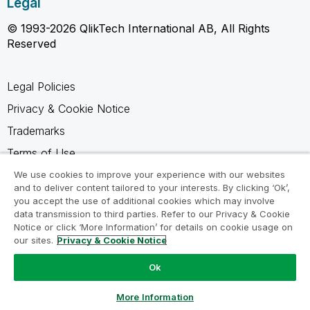
Legal
© 1993-2026 QlikTech International AB, All Rights
Reserved
Legal Policies
Privacy & Cookie Notice
Trademarks
Terms of Use
Legal Agreements
We use cookies to improve your experience with our websites
and to deliver content tailored to your interests. By clicking ‘Ok’,
Product Terms
you accept the use of additional cookies which may involve
data transmission to third parties. Refer to our Privacy & Cookie
Do not share my info
Notice or click ‘More Information’ for details on cookie usage on
our sites.
Privacy & Cookie Notice
Ok
Ask a Question
More Information