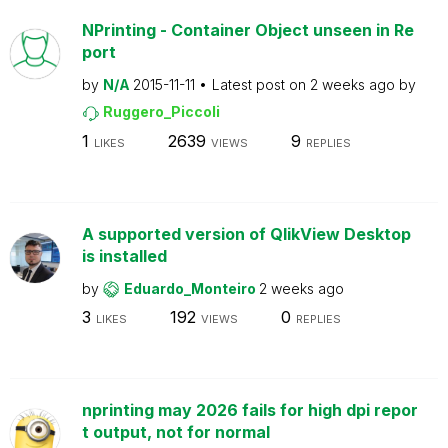
NPrinting - Container Object unseen in Re
port
by
N/A
2015-11-11
Latest post on
2 weeks ago
by
Ruggero_Piccoli
1
2639
9
LIKES
VIEWS
REPLIES
A supported version of QlikView Desktop
is installed
by
Eduardo_Monteiro
2 weeks ago
3
192
0
LIKES
VIEWS
REPLIES
nprinting may 2026 fails for high dpi repor
t output, not for normal