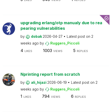
LIKES
VIEWS
REPLIES
upgrading erlang/otp manualy due to rea
pearing vulnerabilities
by
dobak
2026-04-27
Latest post on
2
weeks ago
by
Ruggero_Piccoli
4
1003
5
LIKES
VIEWS
REPLIES
Nprinting report from scratch
by
ali_hijazi
2026-06-19
Latest post on
2
weeks ago
by
Ruggero_Piccoli
1
794
6
LIKES
VIEWS
REPLIES