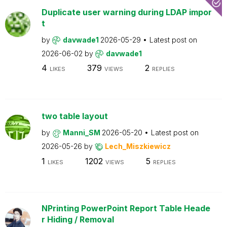
Duplicate user warning during LDAP impor
t
by
davwade1
2026-05-29
Latest post on
2026-06-02
by
davwade1
4
379
2
LIKES
VIEWS
REPLIES
two table layout
by
Manni_SM
2026-05-20
Latest post on
2026-05-26
by
Lech_Miszkiewicz
1
1202
5
LIKES
VIEWS
REPLIES
NPrinting PowerPoint Report Table Heade
r Hiding / Removal