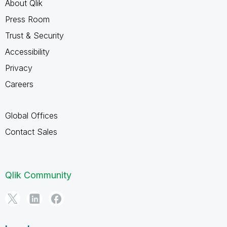
About Qlik
Press Room
Trust & Security
Accessibility
Privacy
Careers
Global Offices
Contact Sales
Qlik Community