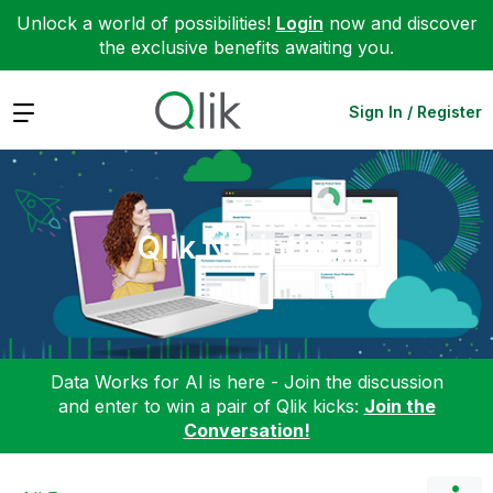
Unlock a world of possibilities!
Login
now and discover
the exclusive benefits awaiting you.
Expand
Sign In / Register
Qlik NPrinting
Data Works for AI is here - Join the discussion
and enter to win a pair of Qlik kicks:
Join the
Conversation!