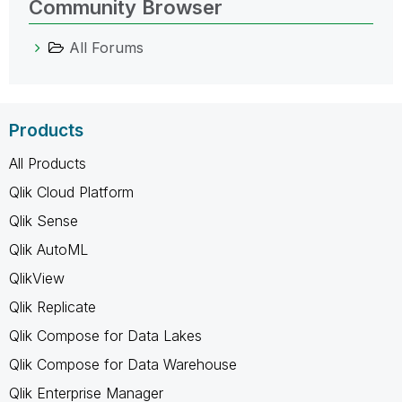
Community Browser
All Forums
Products
All Products
Qlik Cloud Platform
Qlik Sense
Qlik AutoML
QlikView
Qlik Replicate
Qlik Compose for Data Lakes
Qlik Compose for Data Warehouse
Qlik Enterprise Manager