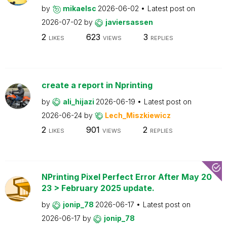
by
mikaelsc
2026-06-02
Latest post on
2026-07-02
by
javiersassen
2
623
3
LIKES
VIEWS
REPLIES
create a report in Nprinting
by
ali_hijazi
2026-06-19
Latest post on
2026-06-24
by
Lech_Miszkiewicz
2
901
2
LIKES
VIEWS
REPLIES
NPrinting Pixel Perfect Error After May 20
23 > February 2025 update.
by
jonip_78
2026-06-17
Latest post on
2026-06-17
by
jonip_78