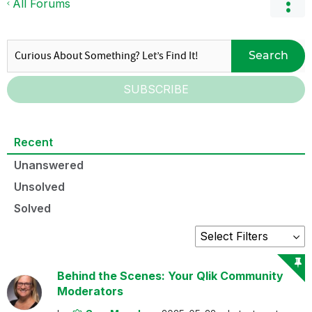
All Forums
Search
SUBSCRIBE
Recent
Unanswered
Unsolved
Solved
Behind the Scenes: Your Qlik Community
Moderators