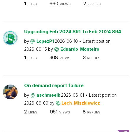
1
660
2
LIKES
VIEWS
REPLIES
Upgrading Feb 2024 SR1 To Feb 2024 SR4
by
LopezP1
2026-06-10
Latest post on
2026-06-15
by
Eduardo_Monteiro
1
308
3
LIKES
VIEWS
REPLIES
On demand report failure
by
aschmeelk
2026-06-01
Latest post on
2026-06-09
by
Lech_Miszkiewicz
2
951
8
LIKES
VIEWS
REPLIES