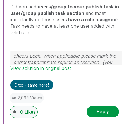
Did you add
users/group to your publish task in
user/group publish task section
and most
importantly do those users
have a role assigned
?
Task needs to have at least one user added with
valid role
cheers Lech, When applicable please mark the
correct/appropriate replies as "solution" (you
View solution in original post
can mark up to 3 "solutions". Please LIKE
threads if the provided solution is helpful to the
problem.
Ditto - same here!
2,094 Views
Reply
0
Likes