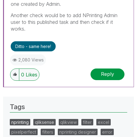
one created by Admin.
Another check would be to add NPrinting Admin
user to this published task and then check if it
works.
Ditto - same here!
2,080 Views
Reply
0
Likes
Tags
nprinting
qliksense
qlikview
filter
excel
pixelperfect
filters
nprinting designer
error