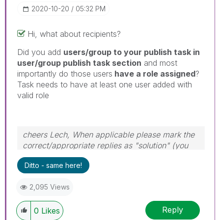
‎2020-10-20
05:32 PM
Hi, what about recipients?
Did you add
users/group to your publish task in
user/group publish task section
and most
importantly do those users
have a role assigned
?
Task needs to have at least one user added with
valid role
cheers Lech, When applicable please mark the
correct/appropriate replies as "solution" (you
can mark up to 3 "solutions". Please LIKE
Ditto - same here!
threads if the provided solution is helpful to the
problem.
2,095 Views
Reply
0
Likes