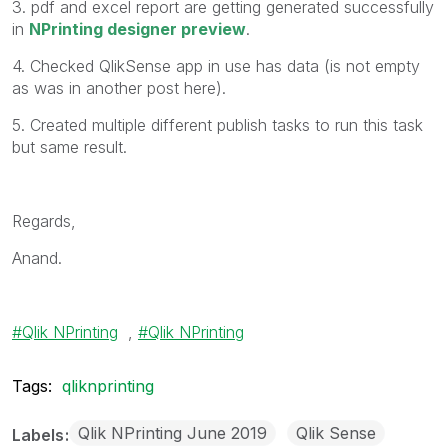
3. pdf and excel report are getting generated successfully
in
NPrinting designer preview
.
4. Checked QlikSense app in use has data (is not empty
as was in another post here).
5. Created multiple different publish tasks to run this task
but same result.
Regards,
Anand.
Qlik NPrinting
,
Qlik NPrinting
Tags:
qliknprinting
Qlik NPrinting June 2019
Qlik Sense
Labels