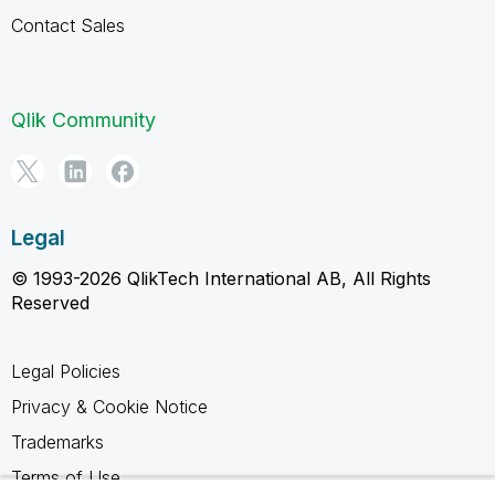
Contact Sales
Qlik Community
Legal
© 1993-2026 QlikTech International AB, All Rights
Reserved
Legal Policies
Privacy & Cookie Notice
Trademarks
Terms of Use