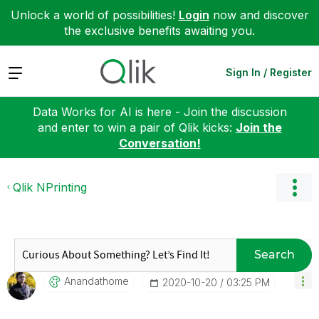
Unlock a world of possibilities!
Login
now and discover
the exclusive benefits awaiting you.
Expand
Sign In / Register
Data Works for AI is here - Join the discussion
and enter to win a pair of Qlik kicks:
Join the
Conversation!
Qlik NPrinting
Search
Anandathome
‎2020-10-20
03:25 PM