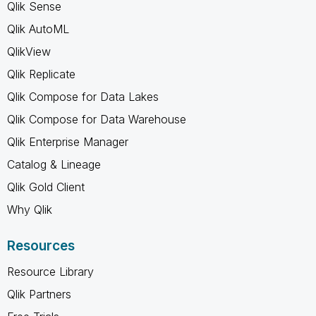
Qlik Sense
Qlik AutoML
QlikView
Qlik Replicate
Qlik Compose for Data Lakes
Qlik Compose for Data Warehouse
Qlik Enterprise Manager
Catalog & Lineage
Qlik Gold Client
Why Qlik
Resources
Resource Library
Qlik Partners