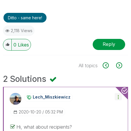
Ditto - same here!
2,118 Views
Reply
0
Likes
All topics
2 Solutions
Lech_Miszkiewic
Z
‎2020-10-20
05:32 PM
Hi, what about recipients?