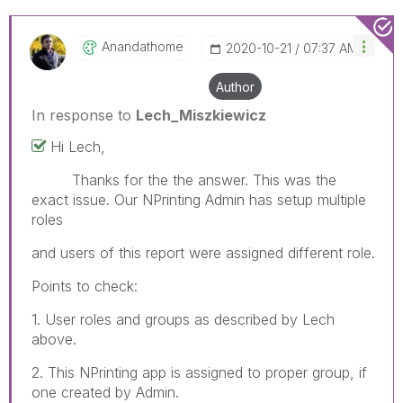
Anandathome
‎2020-10-21
07:37 AM
Author
In response to
Lech_Miszkiewicz
Hi Lech,
Thanks for the the answer. This was the
exact issue. Our NPrinting Admin has setup multiple
roles
and users of this report were assigned different role.
Points to check:
1. User roles and groups as described by Lech
above.
2. This NPrinting app is assigned to proper group, if
one created by Admin.