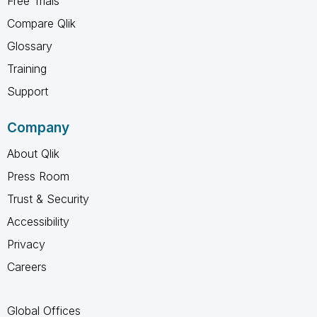
Free Trials
Compare Qlik
Glossary
Training
Support
Company
About Qlik
Press Room
Trust & Security
Accessibility
Privacy
Careers
Global Offices