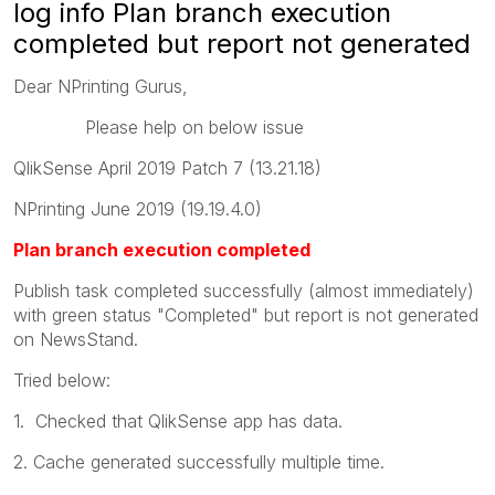
log info Plan branch execution
completed but report not generated
Dear NPrinting Gurus,
Please help on below issue
QlikSense April 2019 Patch 7 (13.21.18)
NPrinting June 2019 (19.19.4.0)
Plan branch execution completed
Publish task completed successfully (almost immediately)
with green status "Completed" but report is not generated
on NewsStand.
Tried below:
1. Checked that QlikSense app has data.
2. Cache generated successfully multiple time.