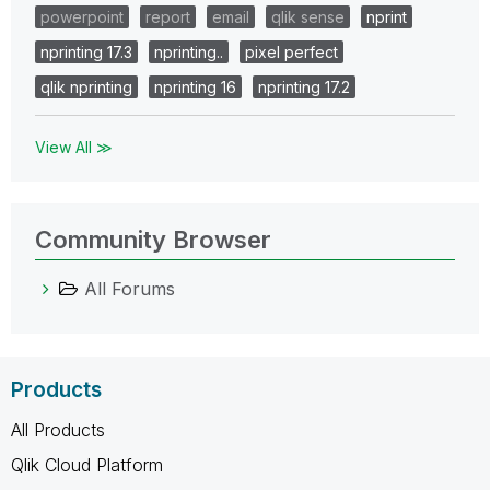
powerpoint
report
email
qlik sense
nprint
nprinting 17.3
nprinting..
pixel perfect
qlik nprinting
nprinting 16
nprinting 17.2
View All ≫
Community Browser
All Forums
Products
All Products
Qlik Cloud Platform