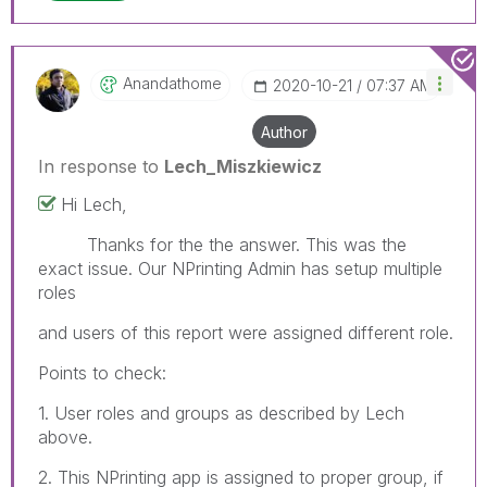
Anandathome
‎2020-10-21
07:37 AM
Author
In response to
Lech_Miszkiewicz
Hi Lech,
Thanks for the the answer. This was the
exact issue. Our NPrinting Admin has setup multiple
roles
and users of this report were assigned different role.
Points to check:
1. User roles and groups as described by Lech
above.
2. This NPrinting app is assigned to proper group, if