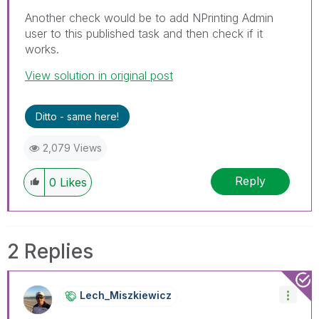
Another check would be to add NPrinting Admin
user to this published task and then check if it
works.
View solution in original post
Ditto - same here!
2,079 Views
Reply
0
Likes
2 Replies
Lech_Miszkiewic
Z